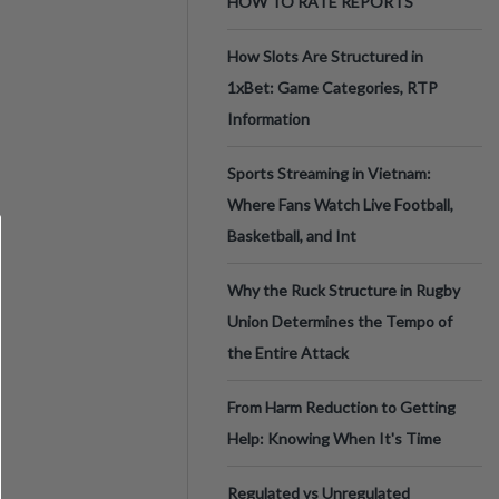
HOW TO RATE REPORTS
How Slots Are Structured in
1xBet: Game Categories, RTP
Information
Sports Streaming in Vietnam:
Where Fans Watch Live Football,
Basketball, and Int
Why the Ruck Structure in Rugby
Union Determines the Tempo of
the Entire Attack
From Harm Reduction to Getting
Help: Knowing When It's Time
Regulated vs Unregulated