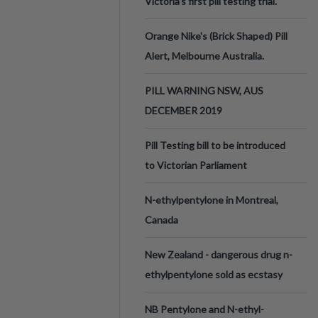
Victoria’s first pill testing trial.
Orange Nike's (Brick Shaped) Pill
Alert, Melbourne Australia.
PILL WARNING NSW, AUS
DECEMBER 2019
Pill Testing bill to be introduced
to Victorian Parliament
N-ethylpentylone in Montreal,
Canada
New Zealand - dangerous drug n-
ethylpentylone sold as ecstasy
NB Pentylone and N-ethyl-