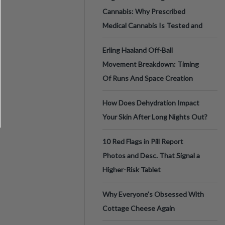
Cannabis: Why Prescribed
Medical Cannabis Is Tested and
Erling Haaland Off-Ball
Movement Breakdown: Timing
Of Runs And Space Creation
How Does Dehydration Impact
Your Skin After Long Nights Out?
10 Red Flags in Pill Report
Photos and Desc. That Signal a
Higher-Risk Tablet
Why Everyone's Obsessed With
Cottage Cheese Again