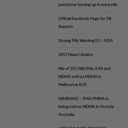
pentylone turning up in more pills
Official Facebook Page for Pill
Reports
Strong Pills Warning EU - IKEA
2017 News Update
Mix of 25C-NBOMe, 4-FA and
MDMA sold as MDMA in
Melbourne AUS
WARNING! - PMA/PMMA is
being sold as MDMA in Victoria
Australia