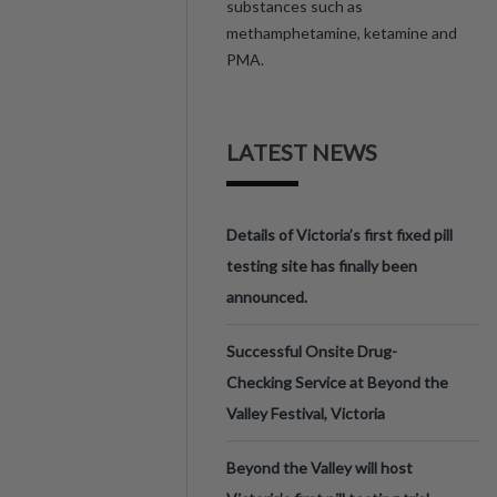
substances such as
methamphetamine, ketamine and
PMA.
LATEST NEWS
Details of Victoria’s first fixed pill
testing site has finally been
announced.
Successful Onsite Drug-
Checking Service at Beyond the
Valley Festival, Victoria
Beyond the Valley will host