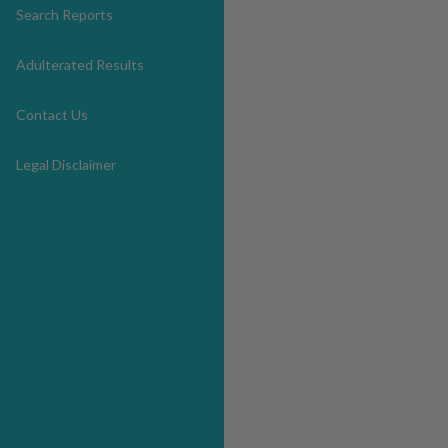
Search Reports
Adulterated Results
Contact Us
Legal Disclaimer