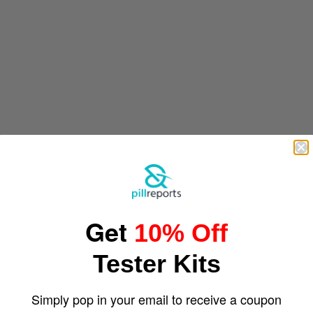
Get
10% Off
Tester Kits
Simply pop in your email to receive a coupon