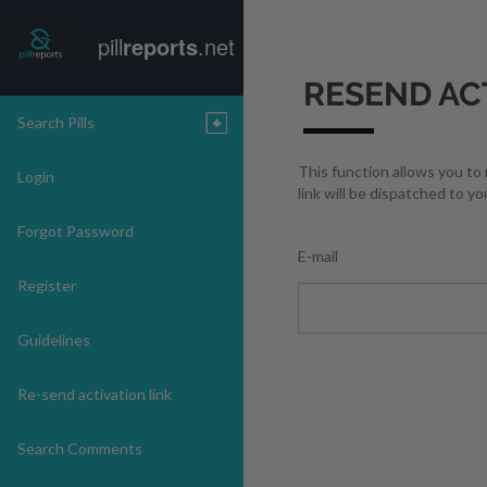
pill
reports
.net
RESEND AC
Search Pills
This function allows you to
Login
link will be dispatched to yo
Forgot Password
E-mail
Register
Guidelines
Re-send activation link
Search Comments