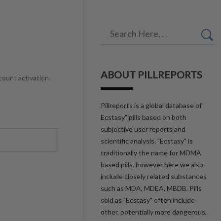
ABOUT PILLREPORTS
count activation
Pillreports is a global database of
Ecstasy" pills based on both
subjective user reports and
scientific analysis. "Ecstasy" is
traditionally the name for MDMA
based pills, however here we also
include closely related substances
such as MDA, MDEA, MBDB. Pills
sold as "Ecstasy" often include
other, potentially more dangerous,