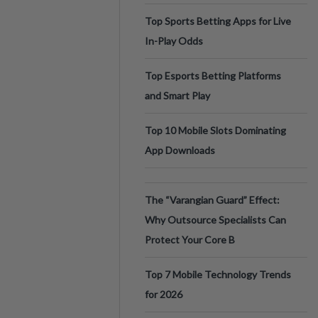
Top Sports Betting Apps for Live
In-Play Odds
Top Esports Betting Platforms
and Smart Play
Top 10 Mobile Slots Dominating
App Downloads
The “Varangian Guard” Effect:
Why Outsource Specialists Can
Protect Your Core B
Top 7 Mobile Technology Trends
for 2026