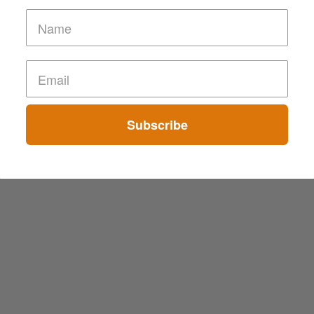
Subscribe