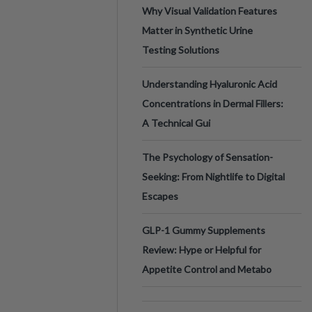
Why Visual Validation Features
Matter in Synthetic Urine
Testing Solutions
Understanding Hyaluronic Acid
Concentrations in Dermal Fillers:
A Technical Gui
The Psychology of Sensation-
Seeking: From Nightlife to Digital
Escapes
GLP-1 Gummy Supplements
Review: Hype or Helpful for
Appetite Control and Metabo