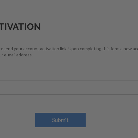
TIVATION
 resend your account activation link. Upon completing this form a new ac
ur e-mail address.
Submit