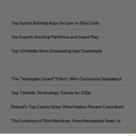
Top Sports Betting Apps for Live In-Play Odds
Top Esports Betting Platforms and Smart Play
Top 10 Mobile Slots Dominating App Downloads
The “Varangian Guard” Effect: Why Outsource Specialists
Can Protect Your Core B
Top 7 Mobile Technology Trends for 2026
Finland’s Top Casino Sites: What Makes Players Come Back
The Evolution of Slot Machines: From Mechanical Reels to
Digital Screens