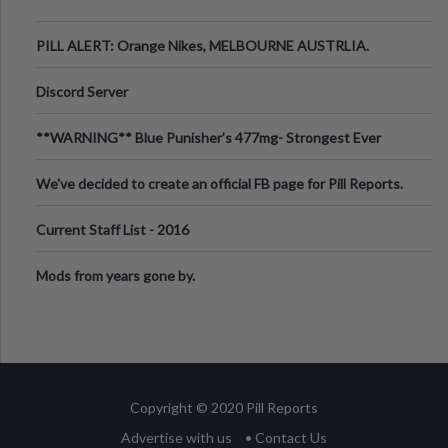
PILL ALERT: Orange Nikes, MELBOURNE AUSTRLIA.
Discord Server
**WARNING** Blue Punisher’s 477mg- Strongest Ever
Ecstasy Pill Found in UK.
We've decided to create an official FB page for Pill Reports.
We want to make it
Current Staff List - 2016
Mods from years gone by.
Copyright © 2020 Pill Reports
Advertise with us
• Contact Us