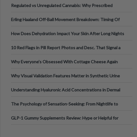
Regulated vs Unregulated Cannabis: Why Prescribed
Medical Cannabis Is Tested and
Erling Haaland Off-Ball Movement Breakdown: Timing Of
Runs And Space Creation
How Does Dehydration Impact Your Skin After Long Nights
Out?
10 Red Flags in Pill Report Photos and Desc. That Signal a
Higher-Risk Tablet
Why Everyone's Obsessed With Cottage Cheese Again
Why Visual Validation Features Matter in Synthetic Urine
Testing Solutions
Understanding Hyaluronic Acid Concentrations in Dermal
Fillers: A Technical Gui
The Psychology of Sensation-Seeking: From Nightlife to
Digital Escapes
GLP-1 Gummy Supplements Review: Hype or Helpful for
Appetite Control and Metabo