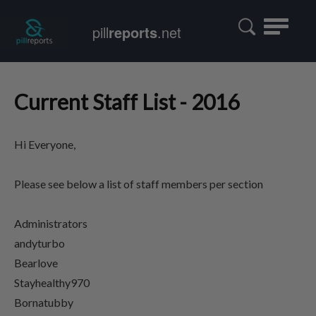
Toggle
pill
reports
.net
navigatio
Current Staff List - 2016
Hi Everyone,
Please see below a list of staff members per section
Administrators
andyturbo
Bearlove
Stayhealthy970
Bornatubby