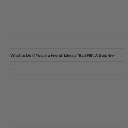
What to Do If You or a Friend Takes a “Bad Pill”: A Step-by-
Step Guide
.