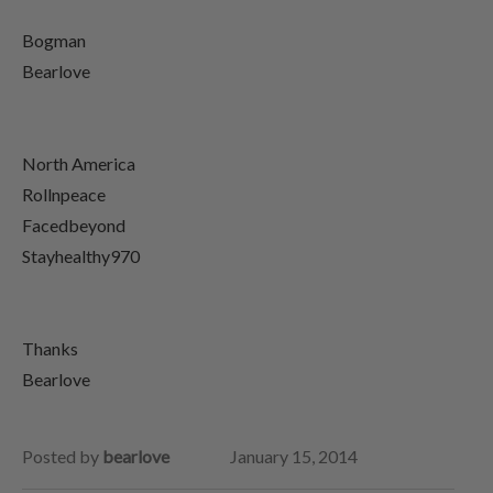
Bogman
Bearlove
North America
Rollnpeace
Facedbeyond
Stayhealthy970
Thanks
Bearlove
Posted by
bearlove
January 15, 2014