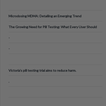
Microdosing MDMA: Detailing an Emerging Trend
The Growing Need for Pill Testing: What Every User Should
Know
-
-
Victoria's pill testing trial aims to reduce harm.
.