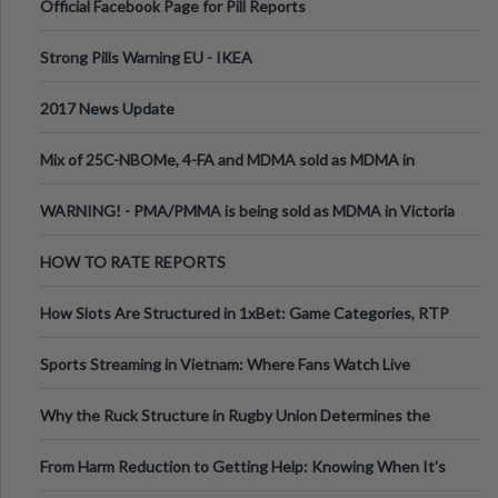
Official Facebook Page for Pill Reports
Strong Pills Warning EU - IKEA
2017 News Update
Mix of 25C-NBOMe, 4-FA and MDMA sold as MDMA in
Melbourne AUS
WARNING! - PMA/PMMA is being sold as MDMA in Victoria
Australia
HOW TO RATE REPORTS
How Slots Are Structured in 1xBet: Game Categories, RTP
Information
Sports Streaming in Vietnam: Where Fans Watch Live
Football, Basketball, and Int
Why the Ruck Structure in Rugby Union Determines the
Tempo of the Entire Attack
From Harm Reduction to Getting Help: Knowing When It's
Time