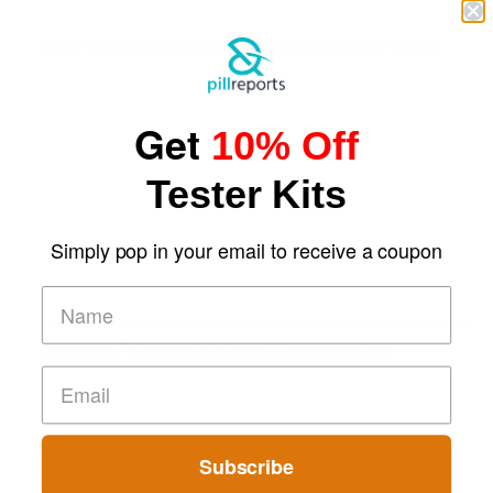
Short-Term Digital Detoxes Becoming the Modern Version
of Vacations
Get
10% Off
Tester Kits
Simply pop in your email to receive a coupon
Comparing Traditional and Online Gambling Models
Subscribe