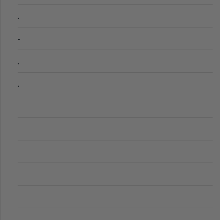
.
-
.
.