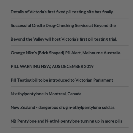
Details of Victoria’s first fixed pill testing site has finally
been announced.
Successful Onsite Drug-Checking Service at Beyond the
Valley Festival, Victoria
Beyond the Valley will host Victoria’s first pill testing trial.
Orange Nike's (Brick Shaped) Pill Alert, Melbourne Australia.
PILL WARNING NSW, AUS DECEMBER 2019
Pill Testing bill to be introduced to Victorian Parliament
N-ethylpentylone in Montreal, Canada
New Zealand - dangerous drug n-ethylpentylone sold as
ecstasy
NB Pentylone and N-ethyl-pentylone turning up in more pills