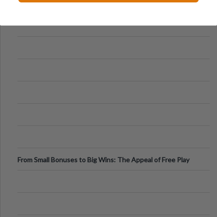
From Small Bonuses to Big Wins: The Appeal of Free Play