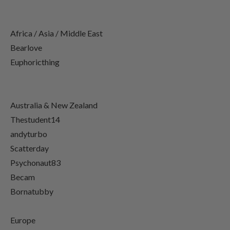
Africa / Asia / Middle East
Bearlove
Euphoricthing
Australia & New Zealand
Thestudent14
andyturbo
Scatterday
Psychonaut83
Becam
Bornatubby
Europe