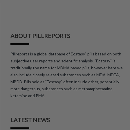
ABOUT PILLREPORTS
Pillreports is a global database of Ecstasy" pills based on both
subjective user reports and scientific analysis. "Ecstasy" is
traditionally the name for MDMA based pills, however here we
also include closely related substances such as MDA, MDEA,
MBDB. Pills sold as "Ecstasy" often include other, potentially
more dangerous, substances such as methamphetamine,
ketamine and PMA.
LATEST NEWS