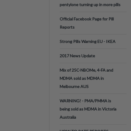
pentylone turning up in more pills
Official Facebook Page for Pill
Reports
Strong Pills Warning EU - IKEA
2017 News Update
Mix of 25C-NBOMe, 4-FA and
MDMA sold as MDMA in
Melbourne AUS
WARNING! - PMA/PMMA is
being sold as MDMA in Victoria
Australia