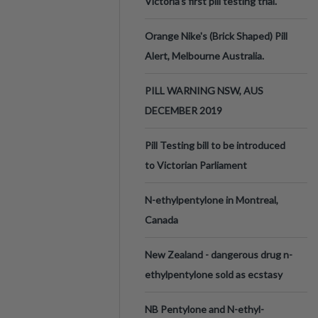
Victoria’s first pill testing trial.
Orange Nike's (Brick Shaped) Pill
Alert, Melbourne Australia.
PILL WARNING NSW, AUS
DECEMBER 2019
Pill Testing bill to be introduced
to Victorian Parliament
N-ethylpentylone in Montreal,
Canada
New Zealand - dangerous drug n-
ethylpentylone sold as ecstasy
NB Pentylone and N-ethyl-