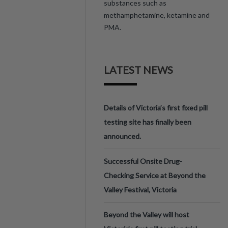
substances such as
methamphetamine, ketamine and
PMA.
LATEST NEWS
Details of Victoria’s first fixed pill
testing site has finally been
announced.
Successful Onsite Drug-
Checking Service at Beyond the
Valley Festival, Victoria
Beyond the Valley will host