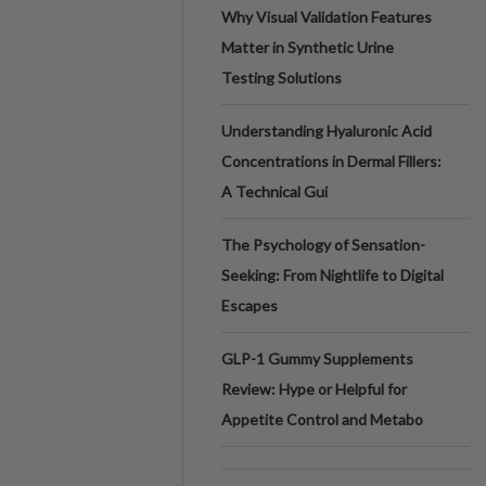
Why Visual Validation Features
Matter in Synthetic Urine
Testing Solutions
Understanding Hyaluronic Acid
Concentrations in Dermal Fillers:
A Technical Gui
The Psychology of Sensation-
Seeking: From Nightlife to Digital
Escapes
GLP-1 Gummy Supplements
Review: Hype or Helpful for
Appetite Control and Metabo