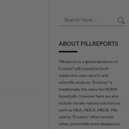
ABOUT PILLREPORTS
Pillreports is a global database of
Ecstasy" pills based on both
subjective user reports and
scientific analysis. "Ecstasy" is
traditionally the name for MDMA
based pills, however here we also
include closely related substances
such as MDA, MDEA, MBDB. Pills
sold as "Ecstasy" often include
other, potentially more dangerous,