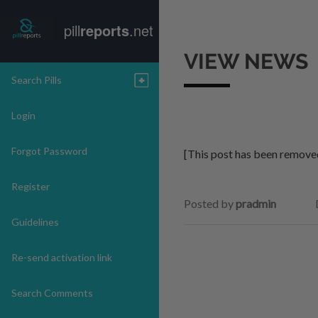
pill
reports
.net
VIEW NEWS
Search Pills
Login
Forgot Password
[This post has been remove
Register
Posted by
pradmin
Guidelines
Re-send activation link
Search Comments