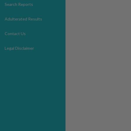
Search Reports
Adulterated Results
Contact Us
Legal Disclaimer