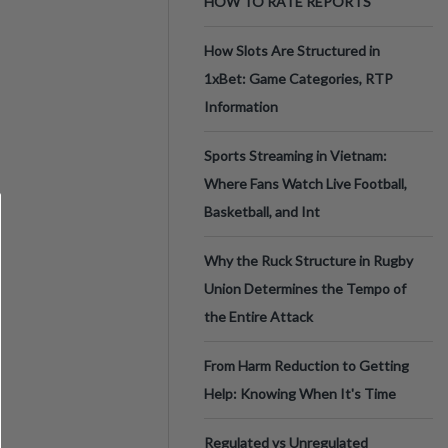
HOW TO RATE REPORTS
How Slots Are Structured in
1xBet: Game Categories, RTP
Information
Sports Streaming in Vietnam:
Where Fans Watch Live Football,
Basketball, and Int
Why the Ruck Structure in Rugby
Union Determines the Tempo of
the Entire Attack
From Harm Reduction to Getting
Help: Knowing When It's Time
Regulated vs Unregulated