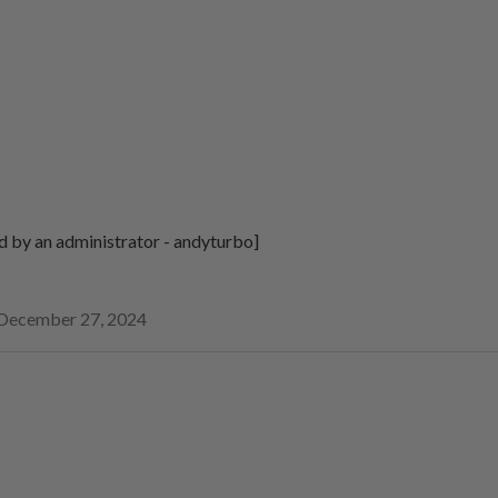
d by an administrator - andyturbo]
December 27, 2024