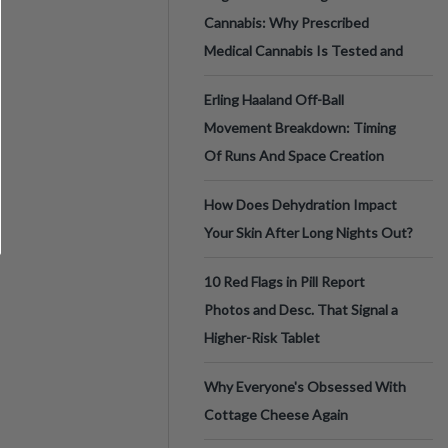
Cannabis: Why Prescribed
Medical Cannabis Is Tested and
Erling Haaland Off-Ball
Movement Breakdown: Timing
Of Runs And Space Creation
How Does Dehydration Impact
Your Skin After Long Nights Out?
10 Red Flags in Pill Report
Photos and Desc. That Signal a
Higher-Risk Tablet
Why Everyone's Obsessed With
Cottage Cheese Again