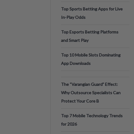
Top Sports Betting Apps for Live
In-Play Odds
Top Esports Betting Platforms
and Smart Play
Top 10 Mobile Slots Dominating
App Downloads
The “Varangian Guard” Effect:
Why Outsource Specialists Can
Protect Your Core B
Top 7 Mobile Technology Trends
for 2026