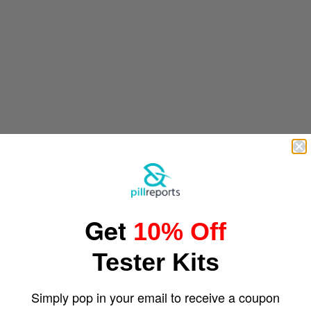
Get
10% Off
Tester Kits
Simply pop in your email to receive a coupon