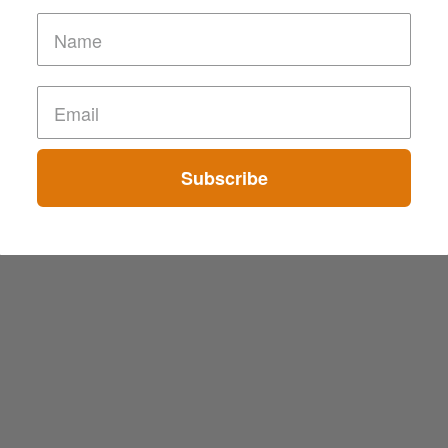
Subscribe