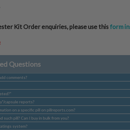
S
ester Kit Order enquiries, please use this
form in
!
ked Questions
/add comments?
eted?"
y"/capsule reports?
rmation on a specific pill on pillreports.com?
 such pill? Can I buy in bulk from you?
atings system?