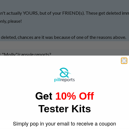
n't actually YOURS, but of your FRIEND(s). These get deleted imme
ly, please!
 deleted, chances are it was because of one of the reasons above.
 "Molly"/capsule reports?
s of a guarentee that the contents of one capsule will be the same as
l to another.
Get
effort to make a copy of a successful pill logo. It takes exactly NO e
10% Off
me colour as some with a good reputation, and use that to pass off 
Tester Kits
e taken with a grain of salt as logos, ultimately, don't mean much. 
thing.
Simply pop in your email to receive a coupon