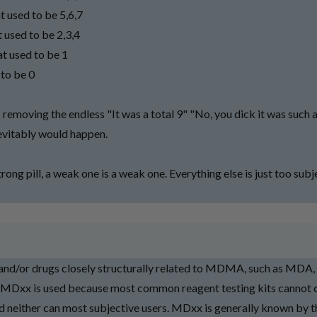
t used to be 5,6,7
 used to be 2,3,4
t used to be 1
 to be 0
s removing the endless "It was a total 9" "No, you dick it was such 
nevitably would happen.
strong pill, a weak one is a weak one. Everything else is just too sub
/or drugs closely structurally related to MDMA, such as MDA
Dxx is used because most common reagent testing kits cannot d
 neither can most subjective users. MDxx is generally known by t