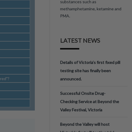
substances such as
methamphetamine, ketamine and
PMA.
LATEST NEWS
Details of Victoria’s first fixed pill
testing site has finally been
ored"?
announced.
Successful Onsite Drug-
Checking Service at Beyond the
Valley Festival, Victoria
Beyond the Valley will host