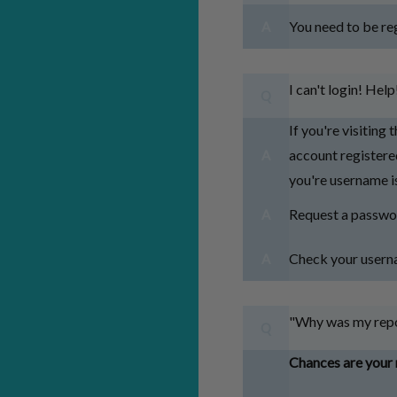
You need to be reg
A
I can't login! Help
Q
If you're visiting 
account registered
A
you're username is
Request a passwo
A
Check your userna
A
"Why was my repo
Q
Chances are your 