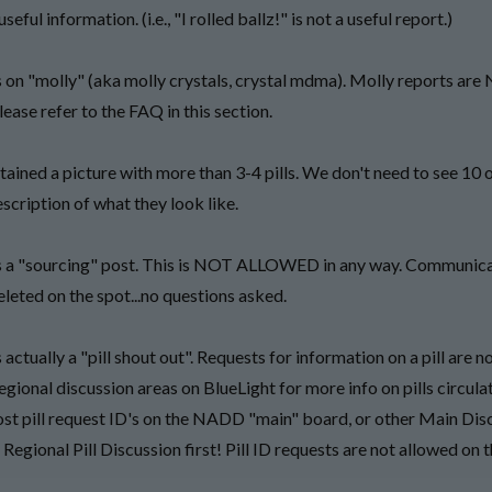
seful information. (i.e., "I rolled ballz!" is not a useful report.)
 on "molly" (aka molly crystals, crystal mdma). Molly reports ar
lease refer to the FAQ in this section.
ained a picture with more than 3-4 pills. We don't need to see 10 o
scription of what they look like.
s a "sourcing" post. This is NOT ALLOWED in any way. Communic
eleted on the spot...no questions asked.
actually a "pill shout out". Requests for information on a pill are n
egional discussion areas on BlueLight for more info on pills circulat
t pill request ID's on the NADD "main" board, or other Main Dis
Regional Pill Discussion first! Pill ID requests are not allowed on