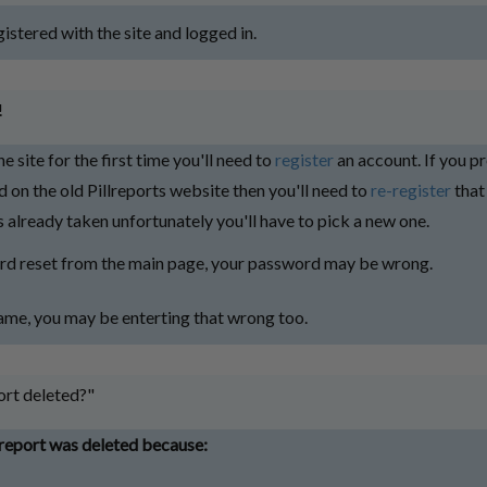
istered with the site and logged in.
!
the site for the first time you'll need to
register
an account. If you p
 on the old Pillreports website then you'll need to
re-register
that
 already taken unfortunately you'll have to pick a new one.
rd reset from the main page, your password may be wrong.
me, you may be enterting that wrong too.
rt deleted?"
report was deleted because: