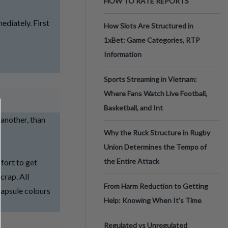
HOW TO RATE REPORTS
diately. First
How Slots Are Structured in
1xBet: Game Categories, RTP
Information
Sports Streaming in Vietnam:
Where Fans Watch Live Football,
Basketball, and Int
 another, than
Why the Ruck Structure in Rugby
Union Determines the Tempo of
the Entire Attack
ffort to get
crap. All
From Harm Reduction to Getting
Capsule colours
Help: Knowing When It's Time
Regulated vs Unregulated