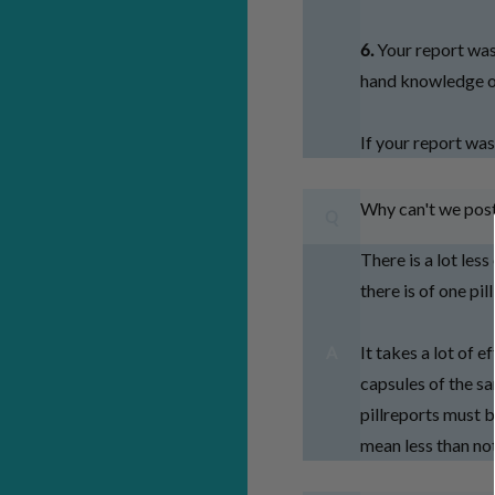
6.
Your report was
hand knowledge on
If your report was
Why can't we post
Q
There is a lot les
there is of one pil
It takes a lot of 
A
capsules of the sa
pillreports must b
mean less than no