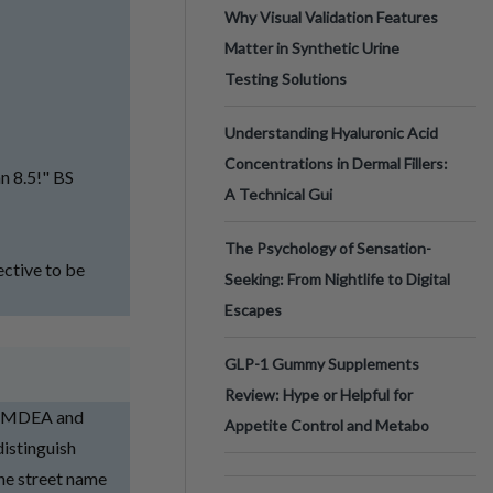
Why Visual Validation Features
Matter in Synthetic Urine
Testing Solutions
Understanding Hyaluronic Acid
Concentrations in Dermal Fillers:
an 8.5!" BS
A Technical Gui
The Psychology of Sensation-
jective to be
Seeking: From Nightlife to Digital
Escapes
GLP-1 Gummy Supplements
Review: Hype or Helpful for
, MDEA and
Appetite Control and Metabo
istinguish
he street name