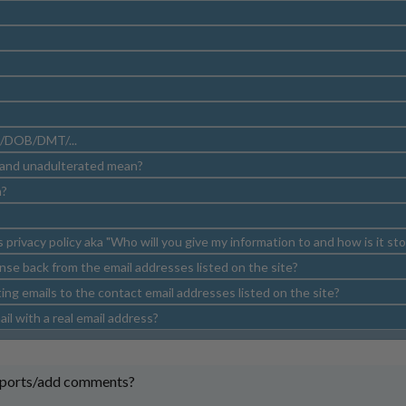
/DOB/DMT/...
 and unadulterated mean?
n?
s privacy policy aka "Who will you give my information to and how is it st
nse back from the email addresses listed on the site?
ng emails to the contact email addresses listed on the site?
il with a real email address?
eports/add comments?