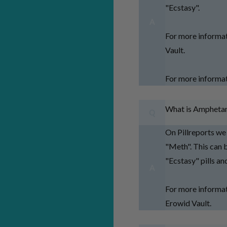
"Ecstasy".
A
For more informa
Vault.
For more informa
What is Ampheta
Q
On Pillreports w
"Meth". This can
"Ecstasy" pills a
A
For more informa
Erowid Vault.