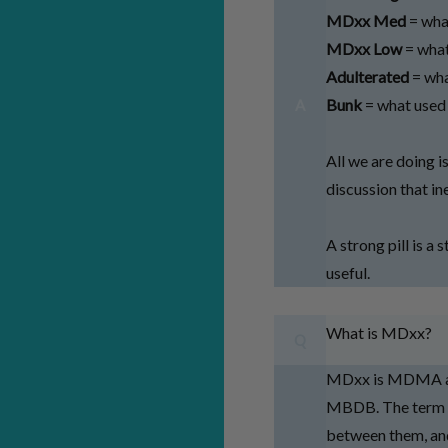
MDxx Med
= wha
MDxx Low
= what
Adulterated
= wha
Bunk
= what used
A
All we are doing i
discussion that i
A strong pill is a 
useful.
What is MDxx?
Q
MDxx is MDMA and
MBDB. The term M
between them, and