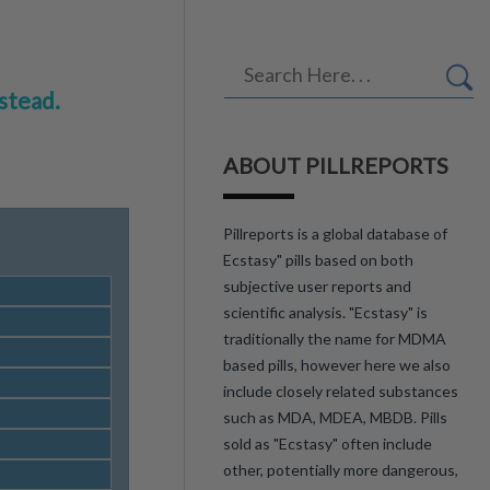
stead.
ABOUT PILLREPORTS
Pillreports is a global database of
Ecstasy" pills based on both
subjective user reports and
scientific analysis. "Ecstasy" is
traditionally the name for MDMA
based pills, however here we also
include closely related substances
such as MDA, MDEA, MBDB. Pills
sold as "Ecstasy" often include
other, potentially more dangerous,