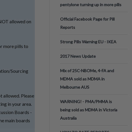
pentylone turning up in more pills
Official Facebook Page for Pill
e NOT allowed on
Reports
Strong Pills Warning EU - IKEA
r more pills to
2017 News Update
ation/Sourcing
Mix of 25C-NBOMe, 4-FA and
MDMA sold as MDMA in
Melbourne AUS
ot allowed. Please
WARNING! - PMA/PMMA is
ing in your area.
being sold as MDMA in Victoria
cussion Boards -
Australia
 the main boards