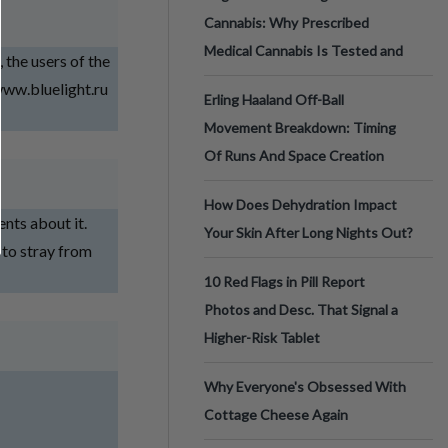
Cannabis: Why Prescribed
Medical Cannabis Is Tested and
he users of the
/www.bluelight.ru
Erling Haaland Off-Ball
Movement Breakdown: Timing
Of Runs And Space Creation
How Does Dehydration Impact
ents about it.
Your Skin After Long Nights Out?
 to stray from
10 Red Flags in Pill Report
Photos and Desc. That Signal a
Higher-Risk Tablet
Why Everyone's Obsessed With
Cottage Cheese Again