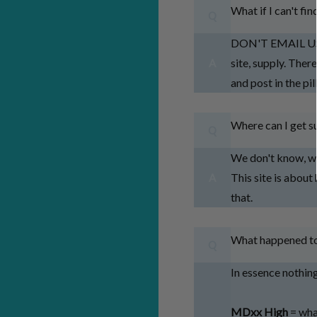
What if I can't fi
Q
DON'T EMAIL US F
site, supply. Ther
A
and post in the p
Where can I get su
Q
We don't know, we 
This site is about
A
that.
What happened to
Q
In essence nothin
MDxx High
= wha