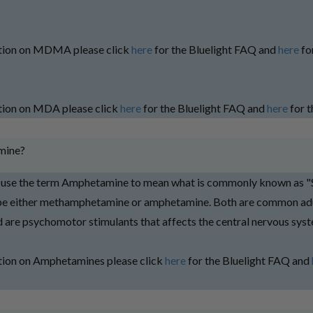
tion on MDMA please click
here
for the Bluelight FAQ and
here
fo
tion on MDA please click
here
for the Bluelight FAQ and
here
for t
mine?
e use the term Amphetamine to mean what is commonly known as "
 be either methamphetamine or amphetamine. Both are common adu
nd are psychomotor stimulants that affects the central nervous sys
tion on Amphetamines please click
here
for the Bluelight FAQ and