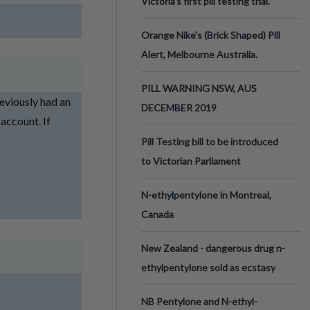
Victoria’s first pill testing trial.
Orange Nike's (Brick Shaped) Pill
Alert, Melbourne Australia.
PILL WARNING NSW, AUS
reviously had an
DECEMBER 2019
 account. If
Pill Testing bill to be introduced
to Victorian Parliament
N-ethylpentylone in Montreal,
Canada
New Zealand - dangerous drug n-
ethylpentylone sold as ecstasy
NB Pentylone and N-ethyl-