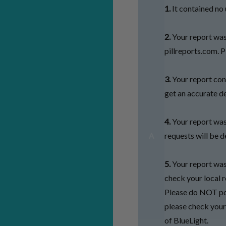
1.
It contained no u
2.
Your report was
pillreports.com. P
3.
Your report cont
get an accurate de
4.
Your report wa
requests will be d
A
5.
Your report was 
check your local r
Please do NOT pos
please check your 
of BlueLight.