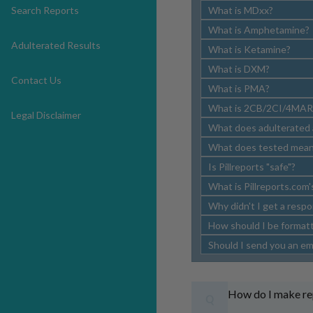
Search Reports
What is MDxx?
What is Amphetamine?
Adulterated Results
What is Ketamine?
What is DXM?
Contact Us
What is PMA?
What is 2CB/2CI/4MAR
Legal Disclaimer
What does adulterated
What does tested mea
Is Pillreports "safe"?
What is Pillreports.com'
Why didn't I get a respo
How should I be formatti
Should I send you an ema
How do I make r
Q