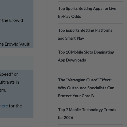
Top Sports Betting Apps for Live
In-Play Odds
r the Erowid
Top Esports Betting Platforms
and Smart Play
he Erowid Vault.
Top 10 Mobile Slots Dominating
App Downloads
Speed" or
The “Varangian Guard” Effect:
ltrants in
Why Outsource Specialists Can
tem.
Protect Your Core B
here
for the
Top 7 Mobile Technology Trends
for 2026