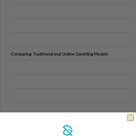
Comparing Traditional and Online Gambling Models