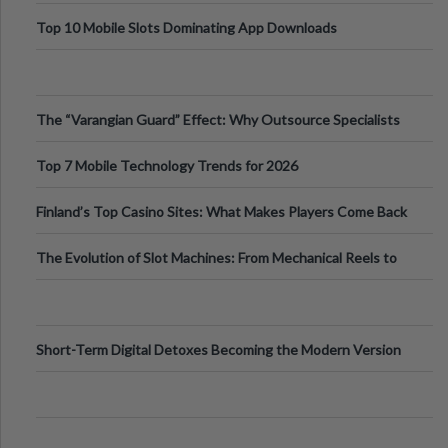
Top 10 Mobile Slots Dominating App Downloads
The “Varangian Guard” Effect: Why Outsource Specialists
Can Protect Your Core B
Top 7 Mobile Technology Trends for 2026
Finland’s Top Casino Sites: What Makes Players Come Back
The Evolution of Slot Machines: From Mechanical Reels to
Digital Screens
Short-Term Digital Detoxes Becoming the Modern Version
of Vacations