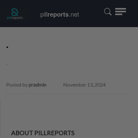
Toggle
pill
reports
.net
navigatio
.
.
Posted by
pradmin
November 13, 2024
ABOUT PILLREPORTS