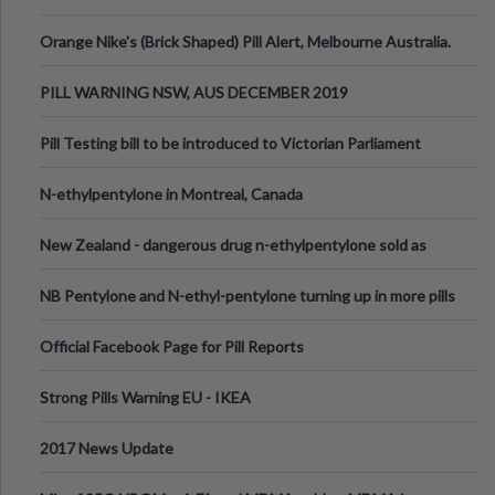
Orange Nike's (Brick Shaped) Pill Alert, Melbourne Australia.
PILL WARNING NSW, AUS DECEMBER 2019
Pill Testing bill to be introduced to Victorian Parliament
N-ethylpentylone in Montreal, Canada
New Zealand - dangerous drug n-ethylpentylone sold as
ecstasy
NB Pentylone and N-ethyl-pentylone turning up in more pills
Official Facebook Page for Pill Reports
Strong Pills Warning EU - IKEA
2017 News Update