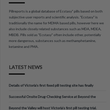
Pillreports is a global database of Ecstasy" pills based on both
subjective user reports and scientific analysis. "Ecstasy" is
traditionally the name for MDMA based pills, however here we
also include closely related substances such as MDA, MDEA,
MBDB. Pills sold as "Ecstasy" often include other, potentially
more dangerous, substances such as methamphetamine,
ketamine and PMA.
LATEST NEWS
Details of Victoria’s first fixed pill testing site has finally
been announced.
Successful Onsite Drug-Checking Service at Beyond the
Valley Festival, Victoria
Beyond the Valley will host Victoria’s first pill testing trial.