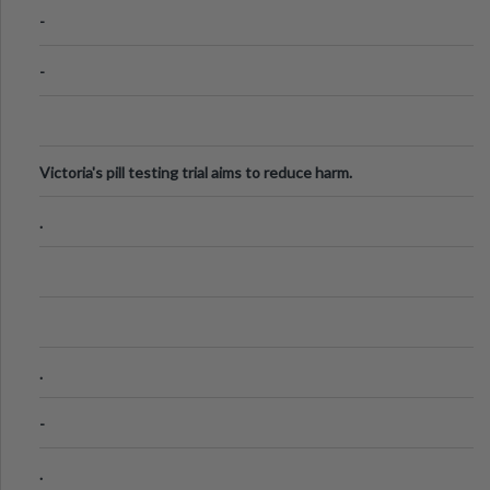
Know
-
-
Victoria's pill testing trial aims to reduce harm.
.
.
-
.