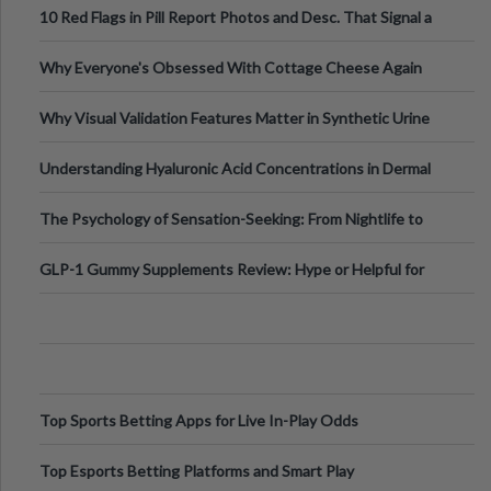
10 Red Flags in Pill Report Photos and Desc. That Signal a
Higher-Risk Tablet
Why Everyone's Obsessed With Cottage Cheese Again
Why Visual Validation Features Matter in Synthetic Urine
Testing Solutions
Understanding Hyaluronic Acid Concentrations in Dermal
Fillers: A Technical Gui
The Psychology of Sensation-Seeking: From Nightlife to
Digital Escapes
GLP-1 Gummy Supplements Review: Hype or Helpful for
Appetite Control and Metabo
Top Sports Betting Apps for Live In-Play Odds
Top Esports Betting Platforms and Smart Play