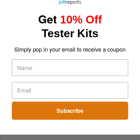
Get
10% Off
Tester Kits
Simply pop in your email to receive a coupon
From Small Bonuses to Big Wins: The Appeal of Free Play
Subscribe