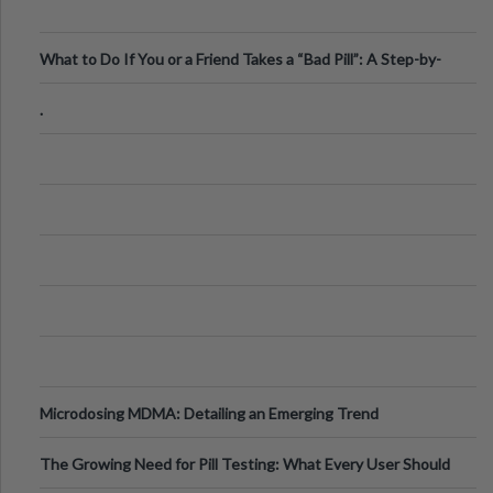
What to Do If You or a Friend Takes a “Bad Pill”: A Step-by-
Step Guide
.
Microdosing MDMA: Detailing an Emerging Trend
The Growing Need for Pill Testing: What Every User Should