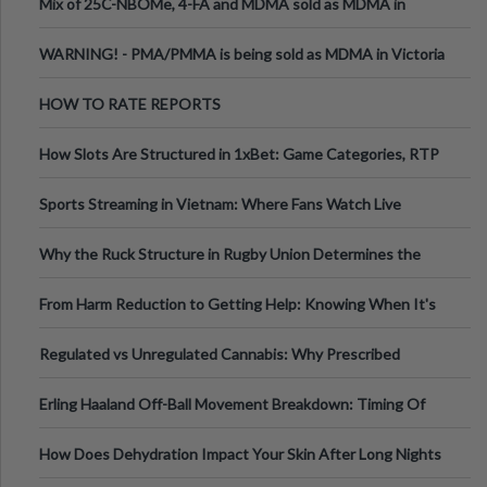
Mix of 25C-NBOMe, 4-FA and MDMA sold as MDMA in
Melbourne AUS
WARNING! - PMA/PMMA is being sold as MDMA in Victoria
Australia
HOW TO RATE REPORTS
How Slots Are Structured in 1xBet: Game Categories, RTP
Information
Sports Streaming in Vietnam: Where Fans Watch Live
Football, Basketball, and Int
Why the Ruck Structure in Rugby Union Determines the
Tempo of the Entire Attack
From Harm Reduction to Getting Help: Knowing When It's
Time
Regulated vs Unregulated Cannabis: Why Prescribed
Medical Cannabis Is Tested and
Erling Haaland Off-Ball Movement Breakdown: Timing Of
Runs And Space Creation
How Does Dehydration Impact Your Skin After Long Nights
Out?