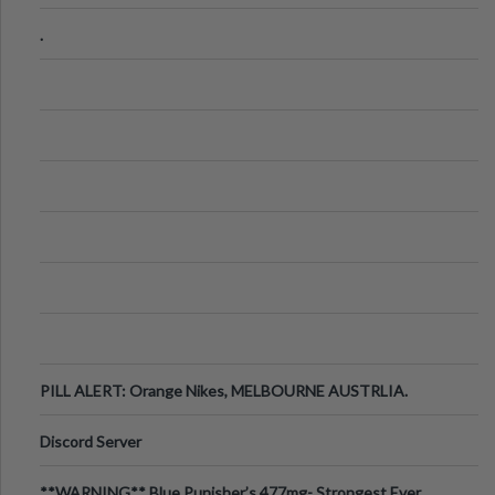
.
PILL ALERT: Orange Nikes, MELBOURNE AUSTRLIA.
Discord Server
**WARNING** Blue Punisher’s 477mg- Strongest Ever