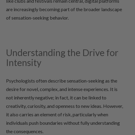
like clubs and festivals remain central, digital platforms
are increasingly becoming part of the broader landscape
of sensation-seeking behavior.
Understanding the Drive for
Intensity
Psychologists often describe sensation-seeking as the
desire for novel, complex, and intense experiences. It is
not inherently negative; in fact, it can be linked to
creativity, curiosity, and openness to new ideas. However,
it also carries an element of risk, particularly when
individuals push boundaries without fully understanding
the consequences.