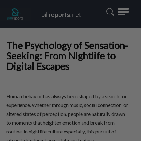
Toggle
pill
reports
.net
navigatio
The Psychology of Sensation-
Seeking: From Nightlife to
Digital Escapes
Human behavior has always been shaped by a search for
experience. Whether through music, social connection, or
altered states of perception, people are naturally drawn
to moments that heighten emotion and break from
routine. In nightlife culture especially, this pursuit of
intensity has long been a defining feature.