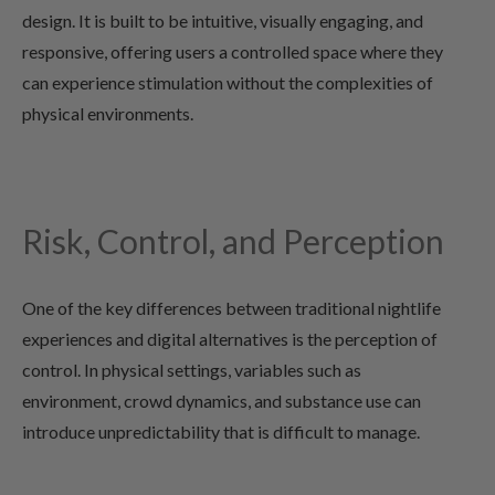
design. It is built to be intuitive, visually engaging, and
responsive, offering users a controlled space where they
can experience stimulation without the complexities of
physical environments.
Risk, Control, and Perception
One of the key differences between traditional nightlife
experiences and digital alternatives is the perception of
control. In physical settings, variables such as
environment, crowd dynamics, and substance use can
introduce unpredictability that is difficult to manage.