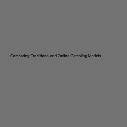
Comparing Traditional and Online Gambling Models