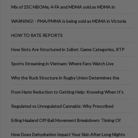
Mix of 25C-NBOMe, 4-FA and MDMA sold as MDMA in
Melbourne AUS
WARNING! - PMA/PMMA is being sold as MDMA in Victoria
Australia
HOW TO RATE REPORTS
How Slots Are Structured in 1xBet: Game Categories, RTP
Information
Sports Streaming in Vietnam: Where Fans Watch Live
Football, Basketball, and Int
Why the Ruck Structure in Rugby Union Determines the
Tempo of the Entire Attack
From Harm Reduction to Getting Help: Knowing When It's
Time
Regulated vs Unregulated Cannabis: Why Prescribed
Medical Cannabis Is Tested and
Erling Haaland Off-Ball Movement Breakdown: Timing Of
Runs And Space Creation
How Does Dehydration Impact Your Skin After Long Nights