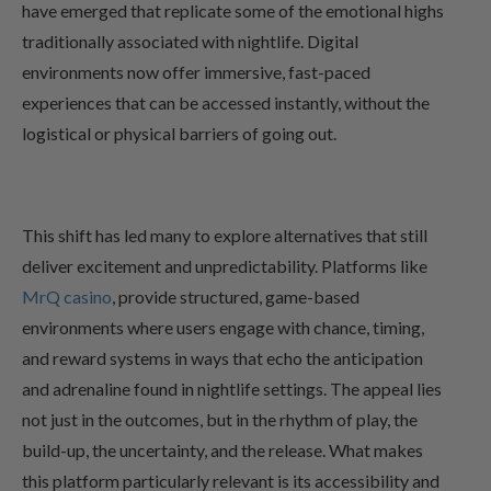
have emerged that replicate some of the emotional highs
traditionally associated with nightlife. Digital
environments now offer immersive, fast-paced
experiences that can be accessed instantly, without the
logistical or physical barriers of going out.
This shift has led many to explore alternatives that still
deliver excitement and unpredictability. Platforms like
MrQ casino
, provide structured, game-based
environments where users engage with chance, timing,
and reward systems in ways that echo the anticipation
and adrenaline found in nightlife settings. The appeal lies
not just in the outcomes, but in the rhythm of play, the
build-up, the uncertainty, and the release. What makes
this platform particularly relevant is its accessibility and