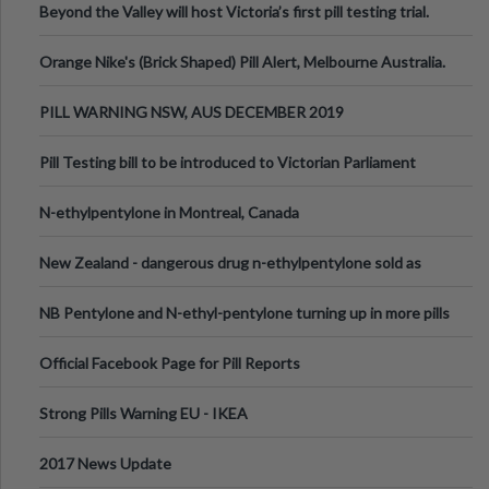
Beyond the Valley will host Victoria’s first pill testing trial.
Orange Nike's (Brick Shaped) Pill Alert, Melbourne Australia.
PILL WARNING NSW, AUS DECEMBER 2019
Pill Testing bill to be introduced to Victorian Parliament
N-ethylpentylone in Montreal, Canada
New Zealand - dangerous drug n-ethylpentylone sold as
ecstasy
NB Pentylone and N-ethyl-pentylone turning up in more pills
Official Facebook Page for Pill Reports
Strong Pills Warning EU - IKEA
2017 News Update