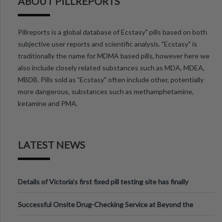
ABOUT PILLREPORTS
Pillreports is a global database of Ecstasy" pills based on both
subjective user reports and scientific analysis. "Ecstasy" is
traditionally the name for MDMA based pills, however here we
also include closely related substances such as MDA, MDEA,
MBDB. Pills sold as "Ecstasy" often include other, potentially
more dangerous, substances such as methamphetamine,
ketamine and PMA.
LATEST NEWS
Details of Victoria’s first fixed pill testing site has finally
been announced.
Successful Onsite Drug-Checking Service at Beyond the
Valley Festival, Victoria