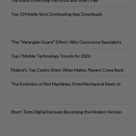
Top Esports Betting Platforms and Smart Play
Top 10 Mobile Slots Dominating App Downloads
The “Varangian Guard” Effect: Why Outsource Specialists
Can Protect Your Core B
Top 7 Mobile Technology Trends for 2026
Finland’s Top Casino Sites: What Makes Players Come Back
The Evolution of Slot Machines: From Mechanical Reels to
Digital Screens
Short-Term Digital Detoxes Becoming the Modern Version
of Vacations