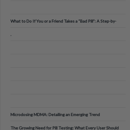
What to Do If You or a Friend Takes a “Bad Pill”: A Step-by-
Step Guide
.
Microdosing MDMA: Detailing an Emerging Trend
The Growing Need for Pill Testing: What Every User Should