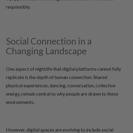
responsibly.
Social Connection in a
Changing Landscape
One aspect of nightlife that digital platforms cannot fully
replicate is the depth of human connection. Shared
physical experiences, dancing, conversation, collective
energy, remain central to why people are drawn to these
environments.
However, digital spaces are evolving to include social