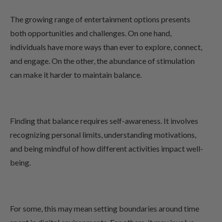
The growing range of entertainment options presents
both opportunities and challenges. On one hand,
individuals have more ways than ever to explore, connect,
and engage. On the other, the abundance of stimulation
can make it harder to maintain balance.
Finding that balance requires self-awareness. It involves
recognizing personal limits, understanding motivations,
and being mindful of how different activities impact well-
being.
For some, this may mean setting boundaries around time