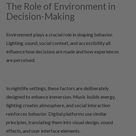
The Role of Environment in
Decision-Making
Environment plays a crucial role in shaping behavior.
Lighting, sound, social context, and accessibility all
influence how decisions are made and how experiences
are perceived.
In nightlife settings, these factors are deliberately
designed to enhance immersion. Music builds energy,
lighting creates atmosphere, and social interaction
reinforces behavior. Digital platforms use similar
principles, translating them into visual design, sound
effects, and user interface elements.