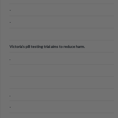
Know
-
-
Victoria's pill testing trial aims to reduce harm.
.
.
-