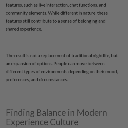
features, such as live interaction, chat functions, and
community elements. While different in nature, these
features still contribute to a sense of belonging and
shared experience.
The result is not a replacement of traditional nightlife, but
an expansion of options. People can move between
different types of environments depending on their mood,
preferences, and circumstances.
Finding Balance in Modern
Experience Culture