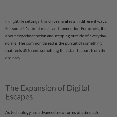
In nightlife settings, this drive manifests in different ways.
For some, it's about music and connection. For others, it's
about experimentation and stepping outside of everyday
norms. The common thread is the pursuit of something
that feels different, something that stands apart from the
ordinary.
The Expansion of Digital
Escapes
As technology has advanced, new forms of stimulation