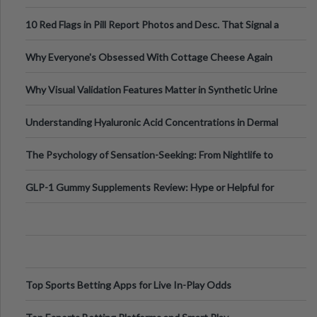
Out?
10 Red Flags in Pill Report Photos and Desc. That Signal a
Higher-Risk Tablet
Why Everyone's Obsessed With Cottage Cheese Again
Why Visual Validation Features Matter in Synthetic Urine
Testing Solutions
Understanding Hyaluronic Acid Concentrations in Dermal
Fillers: A Technical Gui
The Psychology of Sensation-Seeking: From Nightlife to
Digital Escapes
GLP-1 Gummy Supplements Review: Hype or Helpful for
Appetite Control and Metabo
Top Sports Betting Apps for Live In-Play Odds