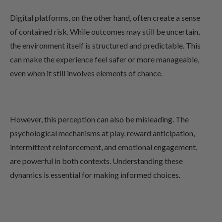
Digital platforms, on the other hand, often create a sense
of contained risk. While outcomes may still be uncertain,
the environment itself is structured and predictable. This
can make the experience feel safer or more manageable,
even when it still involves elements of chance.
However, this perception can also be misleading. The
psychological mechanisms at play, reward anticipation,
intermittent reinforcement, and emotional engagement,
are powerful in both contexts. Understanding these
dynamics is essential for making informed choices.