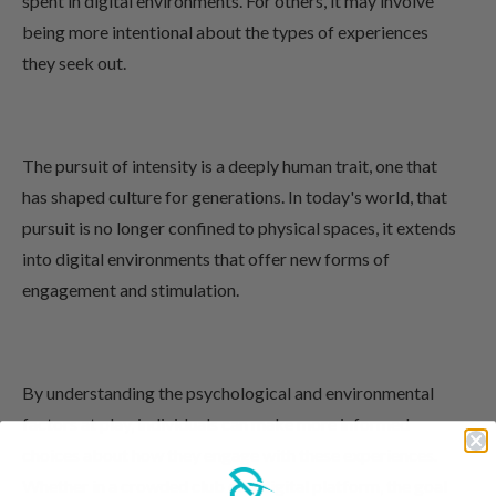
spent in digital environments. For others, it may involve
being more intentional about the types of experiences
they seek out.
The pursuit of intensity is a deeply human trait, one that
has shaped culture for generations. In today's world, that
pursuit is no longer confined to physical spaces, it extends
into digital environments that offer new forms of
engagement and stimulation.
By understanding the psychological and environmental
factors at play, individuals can make more informed
choices about how they engage with these experiences.
Whether in a crowded club or a digital platform, the goal