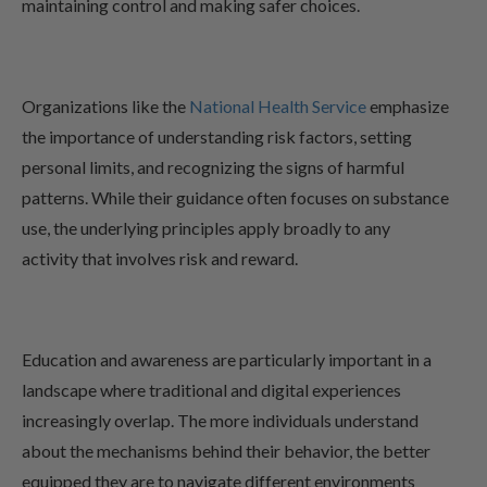
maintaining control and making safer choices.
Organizations like the
National Health Service
emphasize
the importance of understanding risk factors, setting
personal limits, and recognizing the signs of harmful
patterns. While their guidance often focuses on substance
use, the underlying principles apply broadly to any
activity that involves risk and reward.
Education and awareness are particularly important in a
landscape where traditional and digital experiences
increasingly overlap. The more individuals understand
about the mechanisms behind their behavior, the better
equipped they are to navigate different environments