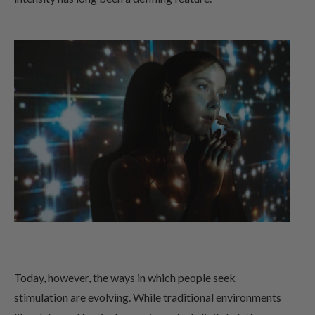
Today, however, the ways in which people seek
stimulation are evolving. While traditional environments