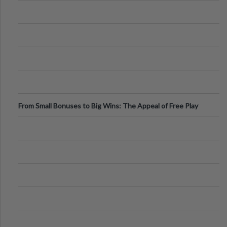
From Small Bonuses to Big Wins: The Appeal of Free Play