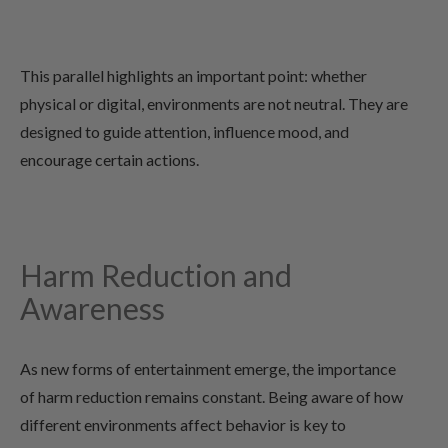
This parallel highlights an important point: whether
physical or digital, environments are not neutral. They are
designed to guide attention, influence mood, and
encourage certain actions.
Harm Reduction and
Awareness
As new forms of entertainment emerge, the importance
of harm reduction remains constant. Being aware of how
different environments affect behavior is key to