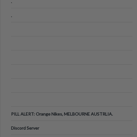
.
.
PILL ALERT: Orange Nikes, MELBOURNE AUSTRLIA.
Discord Server