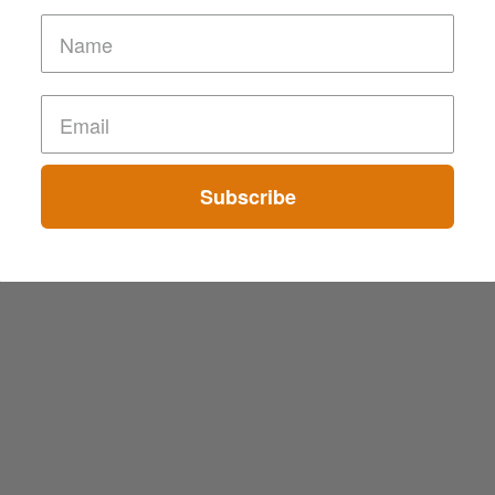
Subscribe