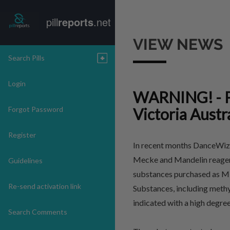
pill
reports
.net
VIEW NEWS
Search Pills
Login
WARNING! - P
Forgot Password
Victoria Austr
Register
In recent months DanceWize
Mecke and Mandelin reagent 
Guidelines
substances purchased as MD
Re-send activation link
Substances, including methy
indicated with a high degr
Search Comments