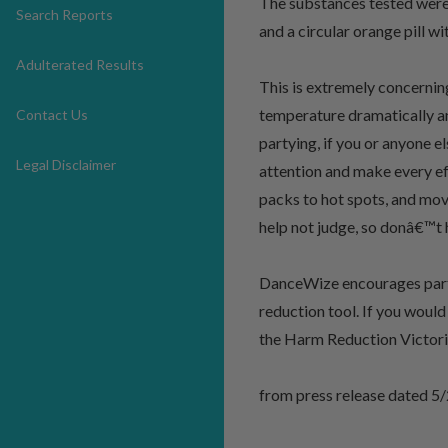
The substances tested were 
Search Reports
and a circular orange pill w
Adulterated Results
This is extremely concerni
temperature dramatically a
Contact Us
partying, if you or anyone 
Legal Disclaimer
attention and make every ef
packs to hot spots, and mov
help not judge, so donâ€™t 
DanceWize encourages partyg
reduction tool. If you woul
the Harm Reduction Victor
from press release dated 5