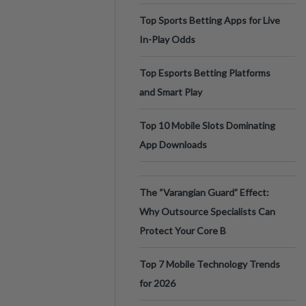
Top Sports Betting Apps for Live
In-Play Odds
Top Esports Betting Platforms
and Smart Play
Top 10 Mobile Slots Dominating
App Downloads
The “Varangian Guard” Effect:
Why Outsource Specialists Can
Protect Your Core B
Top 7 Mobile Technology Trends
for 2026