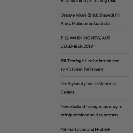
Victoria’s first pill testing trial.
Orange Nike's (Brick Shaped) Pill
Alert, Melbourne Australia.
PILL WARNING NSW, AUS
DECEMBER 2019
Pill Testing bill to be introduced
to Victorian Parliament
N-ethylpentylone in Montreal,
Canada
New Zealand - dangerous drug n-
ethylpentylone sold as ecstasy
NB Pentylone and N-ethyl-