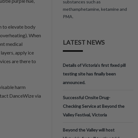
ubtle purple hue,
substances such as
methamphetamine, ketamine and
PMA.
 to elevate body
(overheating). When
LATEST NEWS
ent medical
layers, apply ice
ices are there to
Details of Victoria’s first fixed pill
testing site has finally been
announced.
visable harm
ontact DanceWize via
Successful Onsite Drug-
Checking Service at Beyond the
Valley Festival, Victoria
Beyond the Valley will host