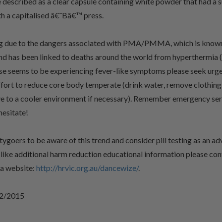
described as a clear capsule containing white powder that had a s
ith a capitalised â€˜Bâ€™ press.
ng due to the dangers associated with PMA/PMMA, which is known
nd has been linked to deaths around the world from hyperthermia 
else seems to be experiencing fever-like symptoms please seek urg
fort to reduce core body temperate (drink water, remove clothing 
e to a cooler environment if necessary). Remember emergency serv
hesitate!
oers to be aware of this trend and consider pill testing as an ad
d like additional harm reduction educational information please c
ia website:
http://hrvic.org.au/dancewize/
.
/2/2015