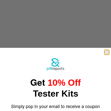
Get
10% Off
Tester Kits
Simply pop in your email to receive a coupon