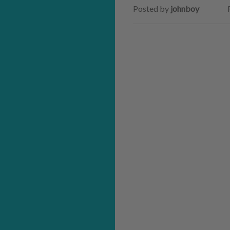
Posted by
johnboy