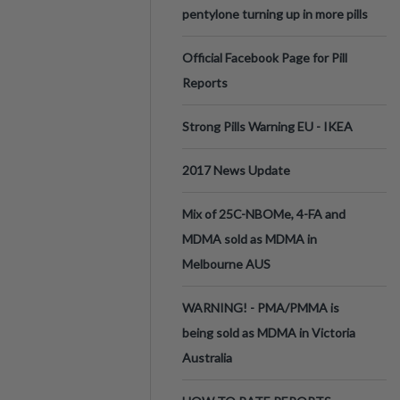
pentylone turning up in more pills
Official Facebook Page for Pill
Reports
Strong Pills Warning EU - IKEA
2017 News Update
Mix of 25C-NBOMe, 4-FA and
MDMA sold as MDMA in
Melbourne AUS
WARNING! - PMA/PMMA is
being sold as MDMA in Victoria
Australia