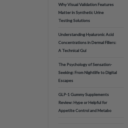
Why Visual Validation Features
Matter in Synthetic Urine
Testing Solutions
Understanding Hyaluronic Acid
Concentrations in Dermal Fillers:
A Technical Gui
The Psychology of Sensation-
Seeking: From Nightlife to Digital
Escapes
GLP-1 Gummy Supplements
Review: Hype or Helpful for
Appetite Control and Metabo