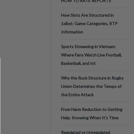
HOW TO RATE REPORTS
How Slots Are Structured in
1xBet: Game Categories, RTP
Information
Sports Streaming in Vietnam:
Where Fans Watch Live Football,
Basketball, and Int
Why the Ruck Structure in Rugby
Union Determines the Tempo of
the Entire Attack
From Harm Reduction to Getting
Help: Knowing When It's Time
Regulated vs Unregulated