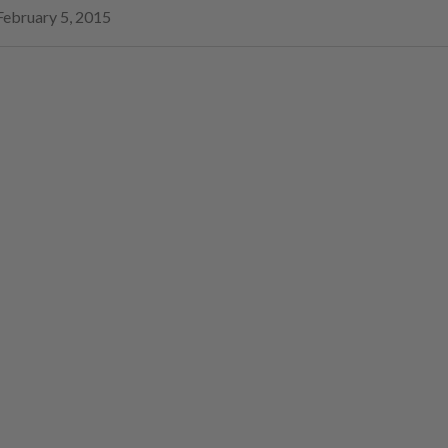
February 5, 2015