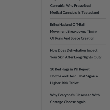
Cannabis: Why Prescribed
Medical Cannabis Is Tested and
Erling Haaland Off-Ball
Movement Breakdown: Timing
Of Runs And Space Creation
How Does Dehydration Impact
Your Skin After Long Nights Out?
10 Red Flags in Pill Report
Photos and Desc. That Signal a
Higher-Risk Tablet
Why Everyone's Obsessed With
Cottage Cheese Again