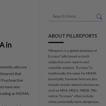
ABOUT PILLREPORTS
A in
Pillreports is a global database of
Ecstasy" pills based on both
subjective user reports and
ommunity who use
scientific analysis. "Ecstasy" is
lbourne) that
traditionally the name for MDMA
based pills, however here we also
l Psychoactive
include closely related substances
sts have also
such as MDA, MDEA, MBDB. Pills
querading as MDMA.
sold as "Ecstasy" often include
other, potentially more dangerous,