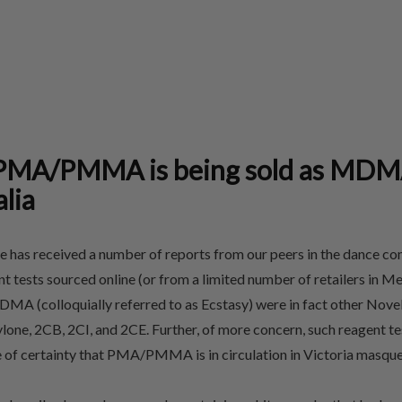
MA/PMMA is being sold as MDM
alia
 has received a number of reports from our peers in the dance c
tests sourced online (or from a limited number of retailers in Me
MA (colloquially referred to as Ecstasy) were in fact other Nove
lone, 2CB, 2CI, and 2CE. Further, of more concern, such reagent te
ee of certainty that PMA/PMMA is in circulation in Victoria mas