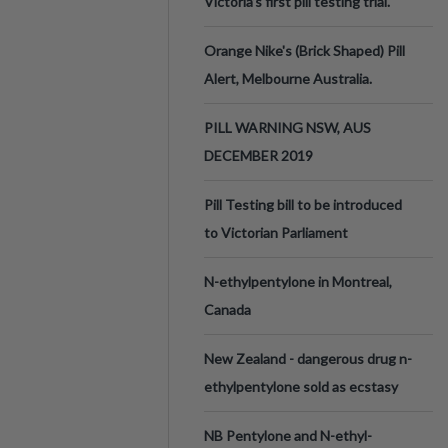
Victoria’s first pill testing trial.
Orange Nike's (Brick Shaped) Pill
Alert, Melbourne Australia.
PILL WARNING NSW, AUS
DECEMBER 2019
Pill Testing bill to be introduced
to Victorian Parliament
N-ethylpentylone in Montreal,
Canada
New Zealand - dangerous drug n-
ethylpentylone sold as ecstasy
NB Pentylone and N-ethyl-