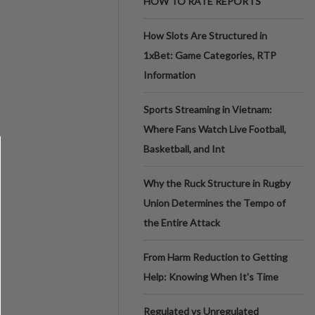
HOW TO RATE REPORTS
How Slots Are Structured in
1xBet: Game Categories, RTP
Information
Sports Streaming in Vietnam:
Where Fans Watch Live Football,
Basketball, and Int
Why the Ruck Structure in Rugby
Union Determines the Tempo of
the Entire Attack
From Harm Reduction to Getting
Help: Knowing When It's Time
Regulated vs Unregulated