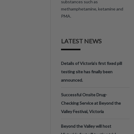
substances such as
methamphetamine, ketamine and
PMA.
LATEST NEWS
Details of Victoria’s first fixed pill
testing site has finally been
announced.
Successful Onsite Drug-
Checking Service at Beyond the
Valley Festival, Victoria
Beyond the Valley will host