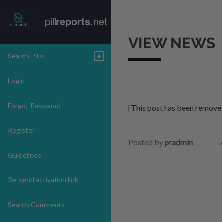
pill
reports
.net
VIEW NEWS
Search Pills
Login
Forgot Password
[This post has been remove
Register
Posted by
pradmin
Guidelines
Re-send activation link
Search Comments