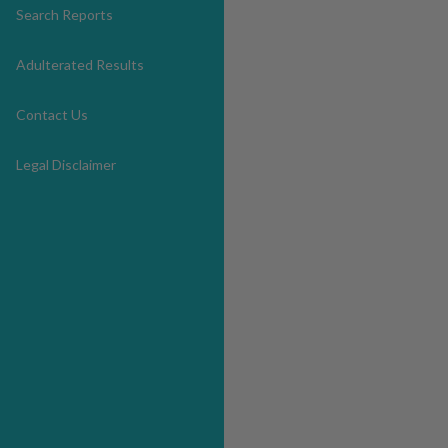
Search Reports
Adulterated Results
Contact Us
Legal Disclaimer