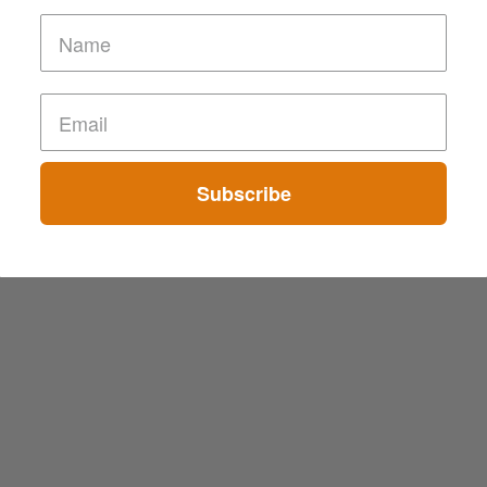
Subscribe