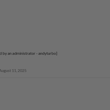
d by an administrator - andyturbo]
August 11, 2025