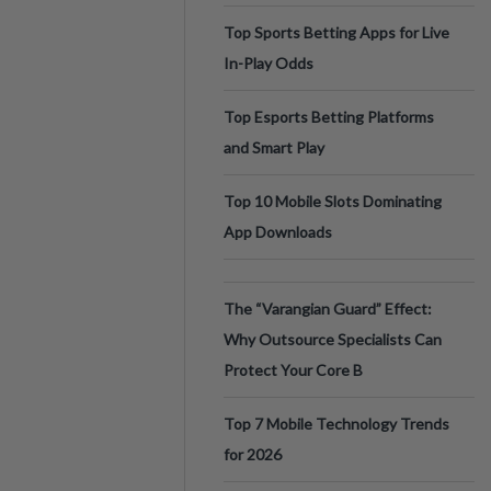
Top Sports Betting Apps for Live
In-Play Odds
Top Esports Betting Platforms
and Smart Play
Top 10 Mobile Slots Dominating
App Downloads
The “Varangian Guard” Effect:
Why Outsource Specialists Can
Protect Your Core B
Top 7 Mobile Technology Trends
for 2026