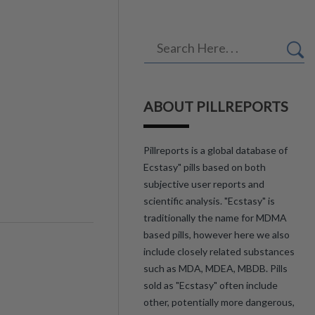
ABOUT PILLREPORTS
Pillreports is a global database of
Ecstasy" pills based on both
subjective user reports and
scientific analysis. "Ecstasy" is
traditionally the name for MDMA
based pills, however here we also
include closely related substances
such as MDA, MDEA, MBDB. Pills
sold as "Ecstasy" often include
other, potentially more dangerous,