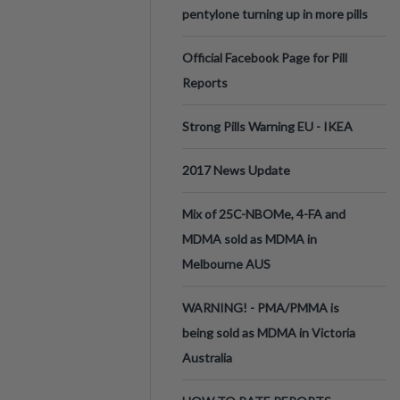
pentylone turning up in more pills
Official Facebook Page for Pill
Reports
Strong Pills Warning EU - IKEA
2017 News Update
Mix of 25C-NBOMe, 4-FA and
MDMA sold as MDMA in
Melbourne AUS
WARNING! - PMA/PMMA is
being sold as MDMA in Victoria
Australia