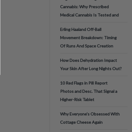
Cannabis: Why Prescribed
Medical Cannabis Is Tested and
Erling Haaland Off-Ball
Movement Breakdown: Timing
Of Runs And Space Creation
How Does Dehydration Impact
Your Skin After Long Nights Out?
10 Red Flags in Pill Report
Photos and Desc. That Signal a
Higher-Risk Tablet
Why Everyone's Obsessed With
Cottage Cheese Again