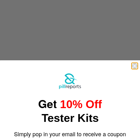
Get
10% Off
Tester Kits
Simply pop in your email to receive a coupon