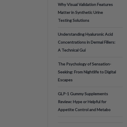
Why Visual Validation Features
Matter in Synthetic Urine
Testing Solutions
Understanding Hyaluronic Acid
Concentrations in Dermal Fillers:
A Technical Gui
The Psychology of Sensation-
Seeking: From Nightlife to Digital
Escapes
GLP-1 Gummy Supplements
Review: Hype or Helpful for
Appetite Control and Metabo