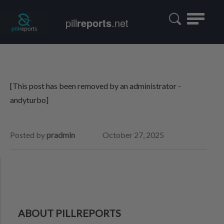
Toggle
pill
reports
.net
navigatio
[This post has been removed by an administrator -
andyturbo]
Posted by
pradmin
October 27, 2025
ABOUT PILLREPORTS