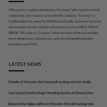
Pillreports is a global database of Ecstasy" pills based on both
subjective user reports and scientific analysis. "Ecstasy" is
traditionally the name for MDMA based pills, however here we
also include closely related substances such as MDA, MDEA,
MBDB. Pills sold as "Ecstasy" often include other, potentially
more dangerous, substances such as methamphetamine,
ketamine and PMA.
LATEST NEWS
Details of Victoria’s first fixed pill testing site has finally
been announced.
Successful Onsite Drug-Checking Service at Beyond the
Valley Festival, Victoria
Beyond the Valley will host Victoria’s first pill testing trial.