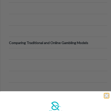
Comparing Traditional and Online Gambling Models