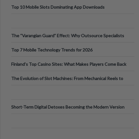
Top 10 Mobile Slots Dominating App Downloads
The “Varangian Guard” Effect: Why Outsource Specialists
Can Protect Your Core B
Top 7 Mobile Technology Trends for 2026
Finland’s Top Casino Sites: What Makes Players Come Back
The Evolution of Slot Machines: From Mechanical Reels to
Digital Screens
Short-Term Digital Detoxes Becoming the Modern Version
of Vacations