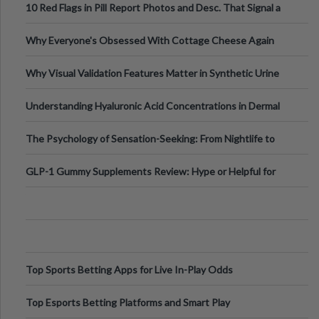
10 Red Flags in Pill Report Photos and Desc. That Signal a
Higher-Risk Tablet
Why Everyone's Obsessed With Cottage Cheese Again
Why Visual Validation Features Matter in Synthetic Urine
Testing Solutions
Understanding Hyaluronic Acid Concentrations in Dermal
Fillers: A Technical Gui
The Psychology of Sensation-Seeking: From Nightlife to
Digital Escapes
GLP-1 Gummy Supplements Review: Hype or Helpful for
Appetite Control and Metabo
Top Sports Betting Apps for Live In-Play Odds
Top Esports Betting Platforms and Smart Play