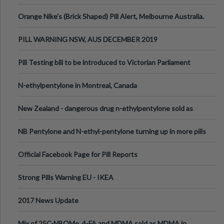
Orange Nike's (Brick Shaped) Pill Alert, Melbourne Australia.
PILL WARNING NSW, AUS DECEMBER 2019
Pill Testing bill to be introduced to Victorian Parliament
N-ethylpentylone in Montreal, Canada
New Zealand - dangerous drug n-ethylpentylone sold as
ecstasy
NB Pentylone and N-ethyl-pentylone turning up in more pills
Official Facebook Page for Pill Reports
Strong Pills Warning EU - IKEA
2017 News Update
Mix of 25C-NBOMe, 4-FA and MDMA sold as MDMA in