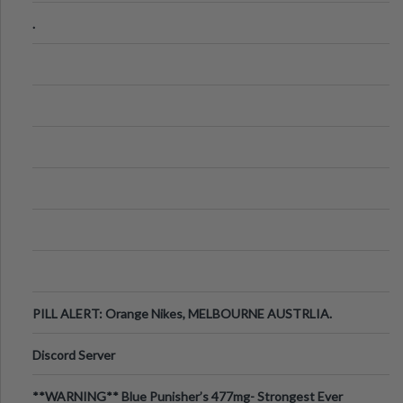
.
PILL ALERT: Orange Nikes, MELBOURNE AUSTRLIA.
Discord Server
**WARNING** Blue Punisher’s 477mg- Strongest Ever