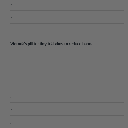
-
-
Victoria's pill testing trial aims to reduce harm.
.
.
-
.