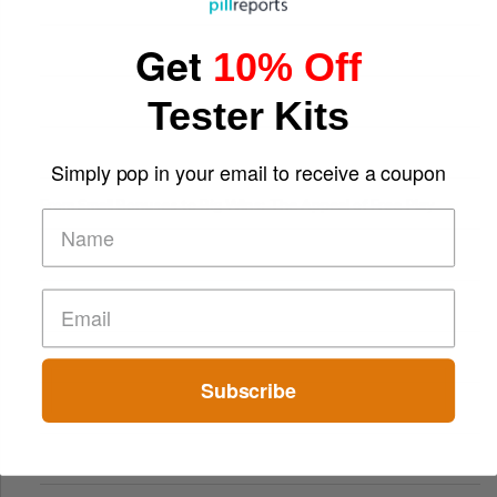
Get
10% Off
Tester Kits
Simply pop in your email to receive a coupon
From Small Bonuses to Big Wins: The Appeal of Free Play
Subscribe