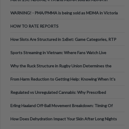
Melbourne AUS
WARNING! - PMA/PMMA is being sold as MDMA in Victoria
Australia
HOW TO RATE REPORTS
How Slots Are Structured in 1xBet: Game Categories, RTP
Information
Sports Streaming in Vietnam: Where Fans Watch Live
Football, Basketball, and Int
Why the Ruck Structure in Rugby Union Determines the
Tempo of the Entire Attack
From Harm Reduction to Getting Help: Knowing When It's
Time
Regulated vs Unregulated Cannabis: Why Prescribed
Medical Cannabis Is Tested and
Erling Haaland Off-Ball Movement Breakdown: Timing Of
Runs And Space Creation
How Does Dehydration Impact Your Skin After Long Nights
Out?