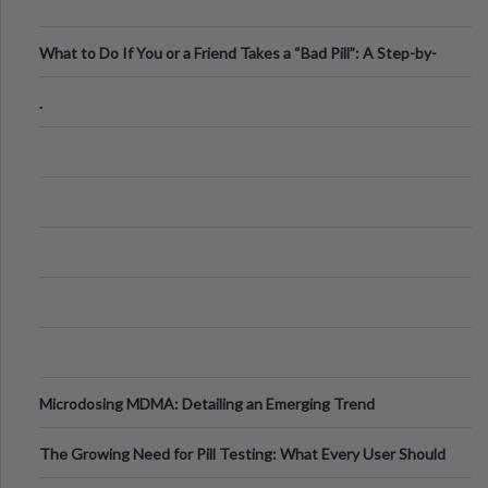
What to Do If You or a Friend Takes a “Bad Pill”: A Step-by-
Step Guide
.
Microdosing MDMA: Detailing an Emerging Trend
The Growing Need for Pill Testing: What Every User Should
Know