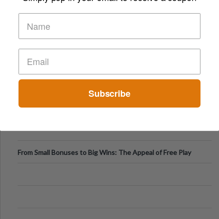
Subscribe
From Small Bonuses to Big Wins: The Appeal of Free Play