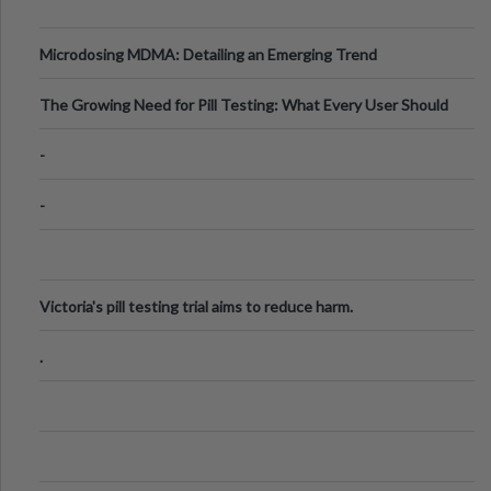
Microdosing MDMA: Detailing an Emerging Trend
The Growing Need for Pill Testing: What Every User Should
Know
-
-
Victoria's pill testing trial aims to reduce harm.
.