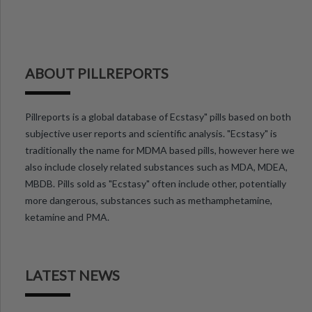
ABOUT PILLREPORTS
Pillreports is a global database of Ecstasy" pills based on both
subjective user reports and scientific analysis. "Ecstasy" is
traditionally the name for MDMA based pills, however here we
also include closely related substances such as MDA, MDEA,
MBDB. Pills sold as "Ecstasy" often include other, potentially
more dangerous, substances such as methamphetamine,
ketamine and PMA.
LATEST NEWS