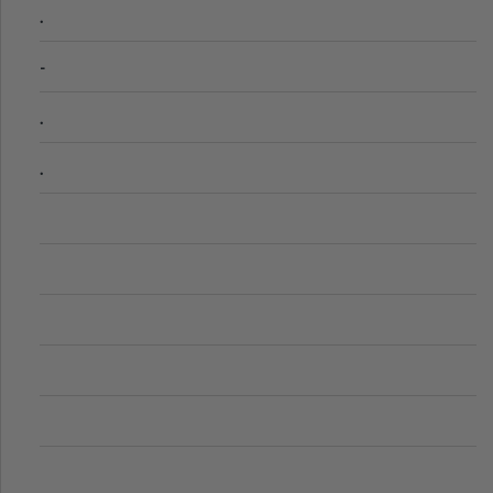
.
-
.
.