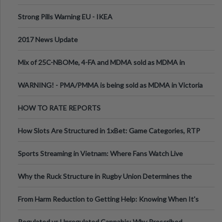
Strong Pills Warning EU - IKEA
2017 News Update
Mix of 25C-NBOMe, 4-FA and MDMA sold as MDMA in
Melbourne AUS
WARNING! - PMA/PMMA is being sold as MDMA in Victoria
Australia
HOW TO RATE REPORTS
How Slots Are Structured in 1xBet: Game Categories, RTP
Information
Sports Streaming in Vietnam: Where Fans Watch Live
Football, Basketball, and Int
Why the Ruck Structure in Rugby Union Determines the
Tempo of the Entire Attack
From Harm Reduction to Getting Help: Knowing When It's
Time
Regulated vs Unregulated Cannabis: Why Prescribed