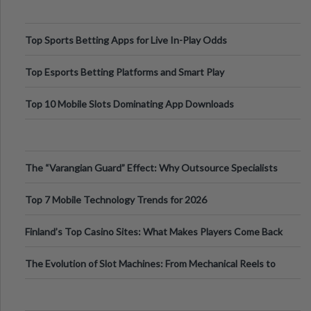
Top Sports Betting Apps for Live In-Play Odds
Top Esports Betting Platforms and Smart Play
Top 10 Mobile Slots Dominating App Downloads
The “Varangian Guard” Effect: Why Outsource Specialists
Can Protect Your Core B
Top 7 Mobile Technology Trends for 2026
Finland’s Top Casino Sites: What Makes Players Come Back
The Evolution of Slot Machines: From Mechanical Reels to
Digital Screens