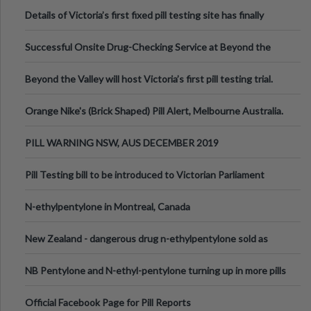
Details of Victoria’s first fixed pill testing site has finally
been announced.
Successful Onsite Drug-Checking Service at Beyond the
Valley Festival, Victoria
Beyond the Valley will host Victoria’s first pill testing trial.
Orange Nike's (Brick Shaped) Pill Alert, Melbourne Australia.
PILL WARNING NSW, AUS DECEMBER 2019
Pill Testing bill to be introduced to Victorian Parliament
N-ethylpentylone in Montreal, Canada
New Zealand - dangerous drug n-ethylpentylone sold as
ecstasy
NB Pentylone and N-ethyl-pentylone turning up in more pills
Official Facebook Page for Pill Reports