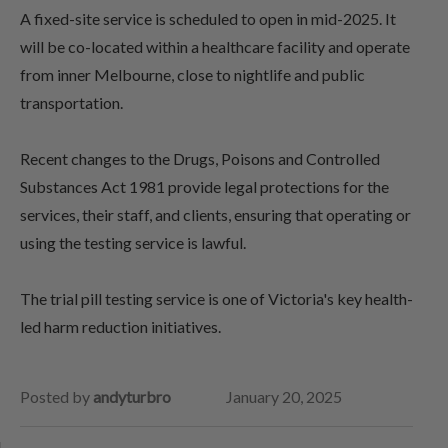
A fixed-site service is scheduled to open in mid-2025. It
will be co-located within a healthcare facility and operate
from inner Melbourne, close to nightlife and public
transportation.
Recent changes to the Drugs, Poisons and Controlled
Substances Act 1981 provide legal protections for the
services, their staff, and clients, ensuring that operating or
using the testing service is lawful.
The trial pill testing service is one of Victoria's key health-
led harm reduction initiatives.
Posted by
andyturbro
January 20, 2025