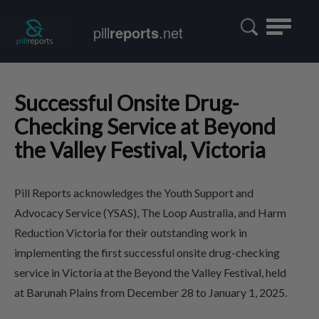
Toggle
pill
reports
.net
navigatio
Successful Onsite Drug-
Checking Service at Beyond
the Valley Festival, Victoria
Pill Reports acknowledges the Youth Support and
Advocacy Service (YSAS), The Loop Australia, and Harm
Reduction Victoria for their outstanding work in
implementing the first successful onsite drug-checking
service in Victoria at the Beyond the Valley Festival, held
at Barunah Plains from December 28 to January 1, 2025.