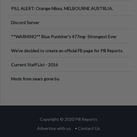
PILL ALERT: Orange Nikes, MELBOURNE AUSTRLIA.
Discord Server
**WARNING** Blue Punisher’s 477mg- Strongest Ever
Ecstasy Pill Found in UK.
We've decided to create an official FB page for Pill Reports.
We want to make it
Current Staff List - 2016
Mods from years gone by.
Copyright © 2020 Pill Reports
Advertise with us
• Contact Us