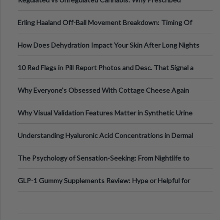
Medical Cannabis Is Tested and
Erling Haaland Off-Ball Movement Breakdown: Timing Of
Runs And Space Creation
How Does Dehydration Impact Your Skin After Long Nights
Out?
10 Red Flags in Pill Report Photos and Desc. That Signal a
Higher-Risk Tablet
Why Everyone's Obsessed With Cottage Cheese Again
Why Visual Validation Features Matter in Synthetic Urine
Testing Solutions
Understanding Hyaluronic Acid Concentrations in Dermal
Fillers: A Technical Gui
The Psychology of Sensation-Seeking: From Nightlife to
Digital Escapes
GLP-1 Gummy Supplements Review: Hype or Helpful for
Appetite Control and Metabo