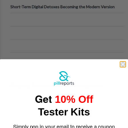
Short-Term Digital Detoxes Becoming the Modern Version
of Vacations
Comparing Traditional and Online Gambling Models
Get
10% Off
Tester Kits
Simply pop in your email to receive a coupon