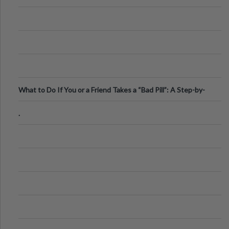
What to Do If You or a Friend Takes a “Bad Pill”: A Step-by-
Step Guide
.