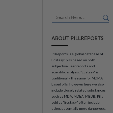
ABOUT PILLREPORTS
Pillreports is a global database of
Ecstasy" pills based on both
subjective user reports and
scientific analysis. "Ecstasy" is
traditionally the name for MDMA
based pills, however here we also
include closely related substances
such as MDA, MDEA, MBDB. Pills
sold as "Ecstasy" often include
other, potentially more dangerous,