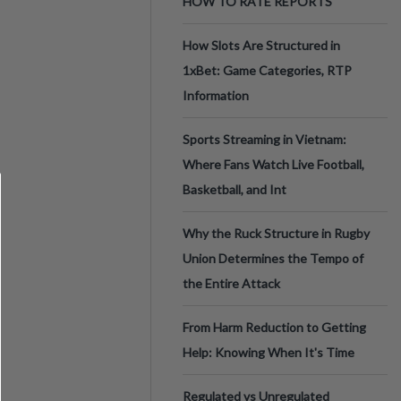
HOW TO RATE REPORTS
How Slots Are Structured in
1xBet: Game Categories, RTP
Information
Sports Streaming in Vietnam:
Where Fans Watch Live Football,
Basketball, and Int
Why the Ruck Structure in Rugby
Union Determines the Tempo of
the Entire Attack
From Harm Reduction to Getting
Help: Knowing When It's Time
Regulated vs Unregulated