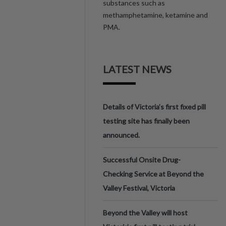
substances such as
methamphetamine, ketamine and
PMA.
LATEST NEWS
Details of Victoria’s first fixed pill
testing site has finally been
announced.
Successful Onsite Drug-
Checking Service at Beyond the
Valley Festival, Victoria
Beyond the Valley will host