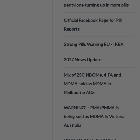
pentylone turning up in more pills
Official Facebook Page for Pill
Reports
Strong Pills Warning EU - IKEA
2017 News Update
Mix of 25C-NBOMe, 4-FA and
MDMA sold as MDMA in
Melbourne AUS
WARNING! - PMA/PMMA is
being sold as MDMA in Victoria
Australia