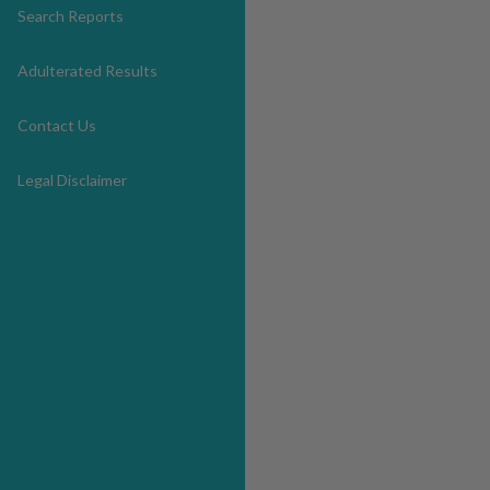
Search Reports
Adulterated Results
Contact Us
Legal Disclaimer