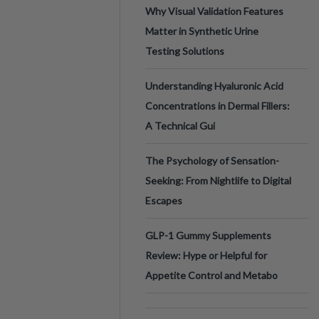
Why Visual Validation Features
Matter in Synthetic Urine
Testing Solutions
Understanding Hyaluronic Acid
Concentrations in Dermal Fillers:
A Technical Gui
The Psychology of Sensation-
Seeking: From Nightlife to Digital
Escapes
GLP-1 Gummy Supplements
Review: Hype or Helpful for
Appetite Control and Metabo