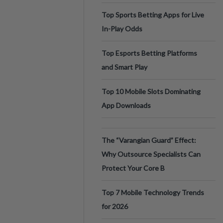
Top Sports Betting Apps for Live
In-Play Odds
Top Esports Betting Platforms
and Smart Play
Top 10 Mobile Slots Dominating
App Downloads
The “Varangian Guard” Effect:
Why Outsource Specialists Can
Protect Your Core B
Top 7 Mobile Technology Trends
for 2026