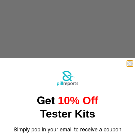
Get
10% Off
Tester Kits
Simply pop in your email to receive a coupon