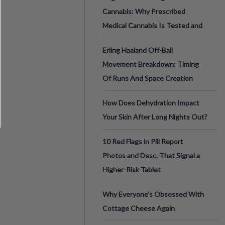
Cannabis: Why Prescribed
Medical Cannabis Is Tested and
Erling Haaland Off-Ball
Movement Breakdown: Timing
Of Runs And Space Creation
How Does Dehydration Impact
Your Skin After Long Nights Out?
10 Red Flags in Pill Report
Photos and Desc. That Signal a
Higher-Risk Tablet
Why Everyone's Obsessed With
Cottage Cheese Again