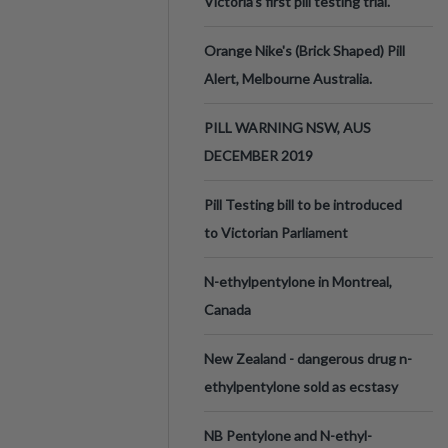
Victoria’s first pill testing trial.
Orange Nike's (Brick Shaped) Pill
Alert, Melbourne Australia.
PILL WARNING NSW, AUS
DECEMBER 2019
Pill Testing bill to be introduced
to Victorian Parliament
N-ethylpentylone in Montreal,
Canada
New Zealand - dangerous drug n-
ethylpentylone sold as ecstasy
NB Pentylone and N-ethyl-