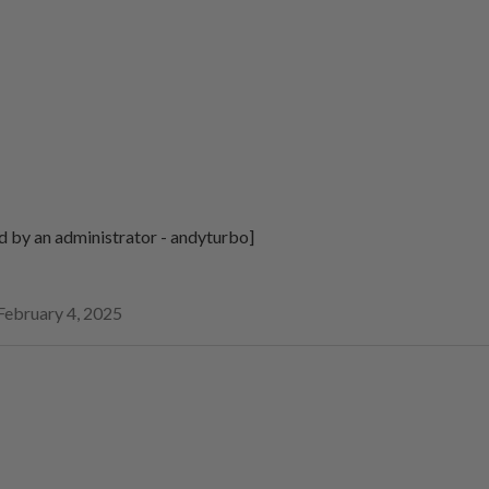
d by an administrator - andyturbo]
February 4, 2025