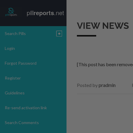
pill
reports
.net
VIEW NEWS
Search Pills
Login
Forgot Password
[This post has been remove
Register
Posted by
pradmin
Guidelines
Re-send activation link
Search Comments