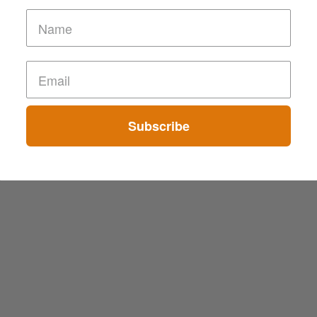
Subscribe