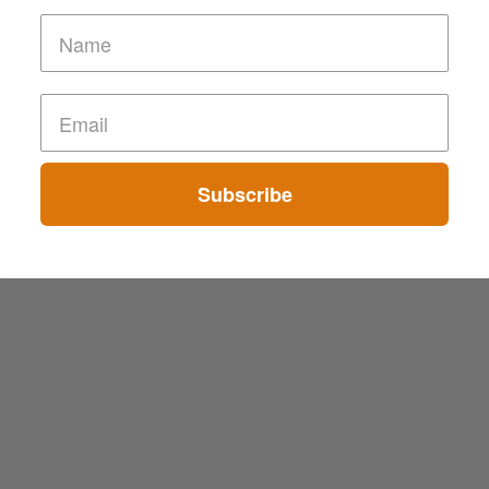
Subscribe