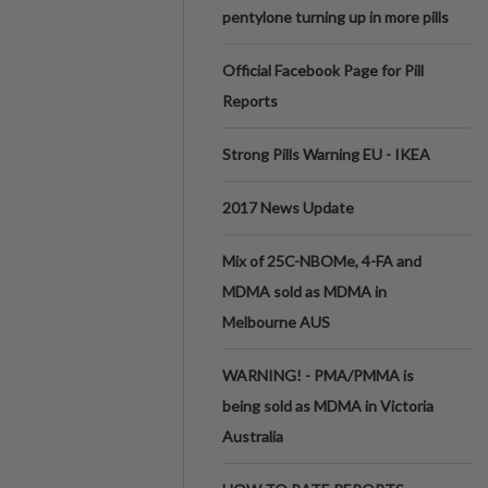
pentylone turning up in more pills
Official Facebook Page for Pill
Reports
Strong Pills Warning EU - IKEA
2017 News Update
Mix of 25C-NBOMe, 4-FA and
MDMA sold as MDMA in
Melbourne AUS
WARNING! - PMA/PMMA is
being sold as MDMA in Victoria
Australia