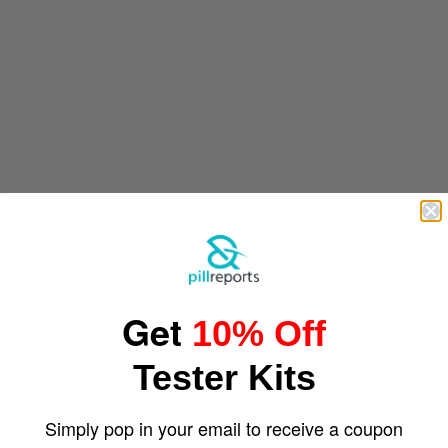
Get
10% Off
Tester Kits
Simply pop in your email to receive a coupon