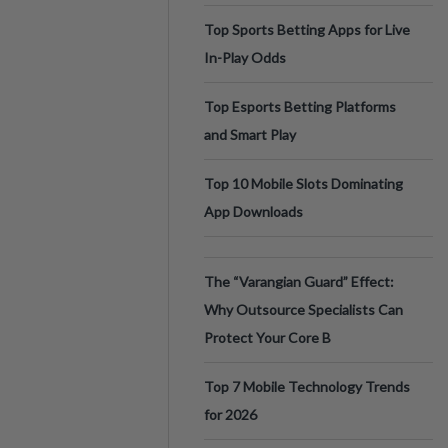
Top Sports Betting Apps for Live
In-Play Odds
Top Esports Betting Platforms
and Smart Play
Top 10 Mobile Slots Dominating
App Downloads
The “Varangian Guard” Effect:
Why Outsource Specialists Can
Protect Your Core B
Top 7 Mobile Technology Trends
for 2026