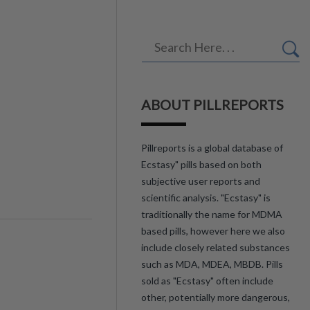
ABOUT PILLREPORTS
Pillreports is a global database of
Ecstasy" pills based on both
subjective user reports and
scientific analysis. "Ecstasy" is
traditionally the name for MDMA
based pills, however here we also
include closely related substances
such as MDA, MDEA, MBDB. Pills
sold as "Ecstasy" often include
other, potentially more dangerous,