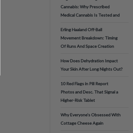
Cannabis: Why Prescribed
Medical Cannabis Is Tested and
Erling Haaland Off-Ball
Movement Breakdown: Timing
Of Runs And Space Creation
How Does Dehydration Impact
Your Skin After Long Nights Out?
10 Red Flags in Pill Report
Photos and Desc. That Signal a
Higher-Risk Tablet
Why Everyone's Obsessed With
Cottage Cheese Again