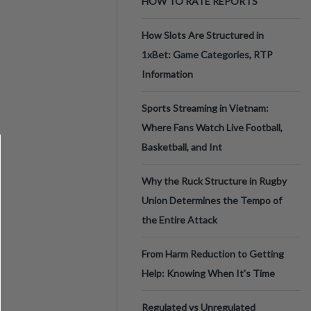
HOW TO RATE REPORTS
How Slots Are Structured in
1xBet: Game Categories, RTP
Information
Sports Streaming in Vietnam:
Where Fans Watch Live Football,
Basketball, and Int
Why the Ruck Structure in Rugby
Union Determines the Tempo of
the Entire Attack
From Harm Reduction to Getting
Help: Knowing When It's Time
Regulated vs Unregulated