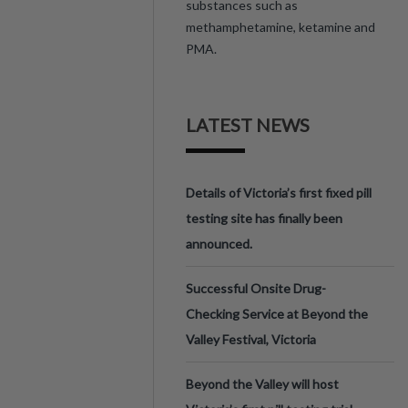
substances such as
methamphetamine, ketamine and
PMA.
LATEST NEWS
Details of Victoria’s first fixed pill
testing site has finally been
announced.
Successful Onsite Drug-
Checking Service at Beyond the
Valley Festival, Victoria
Beyond the Valley will host