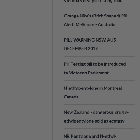
Victoria’s first pill testing trial.
Orange Nike's (Brick Shaped) Pill
Alert, Melbourne Australia.
PILL WARNING NSW, AUS
DECEMBER 2019
Pill Testing bill to be introduced
to Victorian Parliament
N-ethylpentylone in Montreal,
Canada
New Zealand - dangerous drug n-
ethylpentylone sold as ecstasy
NB Pentylone and N-ethyl-