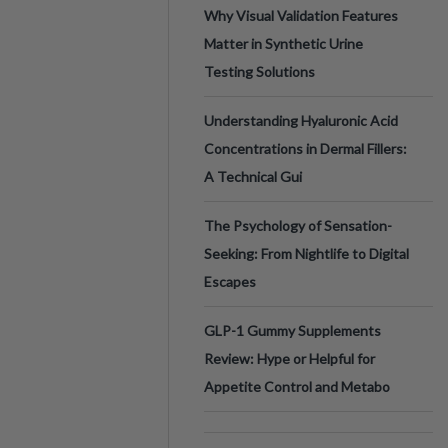
Why Visual Validation Features
Matter in Synthetic Urine
Testing Solutions
Understanding Hyaluronic Acid
Concentrations in Dermal Fillers:
A Technical Gui
The Psychology of Sensation-
Seeking: From Nightlife to Digital
Escapes
GLP-1 Gummy Supplements
Review: Hype or Helpful for
Appetite Control and Metabo