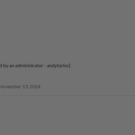
d by an administrator - andyturbo]
November 13, 2024