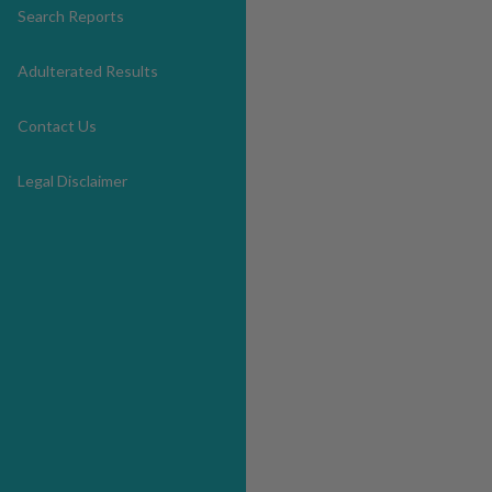
Search Reports
Adulterated Results
Contact Us
Legal Disclaimer