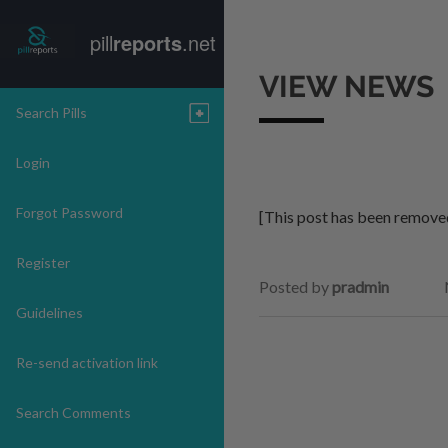
pill
reports
.net
VIEW NEWS
Search Pills
Login
Forgot Password
[This post has been remove
Register
Posted by
pradmin
Guidelines
Re-send activation link
Search Comments