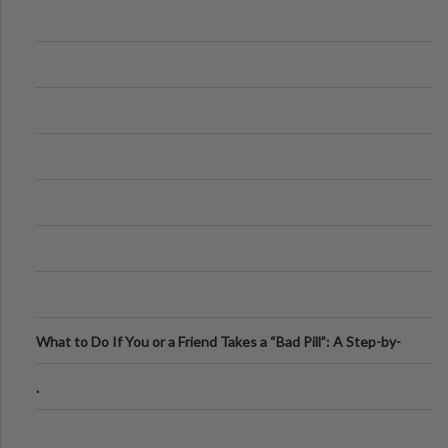
What to Do If You or a Friend Takes a “Bad Pill”: A Step-by-
Step Guide
.