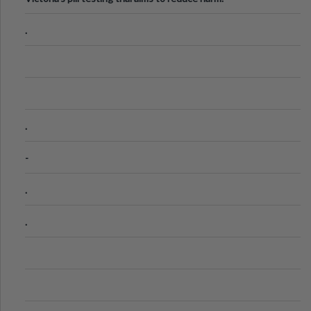
.
.
-
.
.