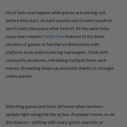
Most bets now happen while games are running, not
before they start. Around seventy out of every hundred
sports bets take place after kickoff. At the same time,
many users explore
1xbet free
features to try demo
versions of games or familiarize themselves with
platform tools before placing real wagers. Odds shift
constantly on phones, refreshing multiple times each
minute. Streaming keeps up smoothly thanks to stronger
online speeds.
Watching games just feels different when numbers
update right alongside the action. As players move, so do
the chances - shifting with every sprint, stumble, or