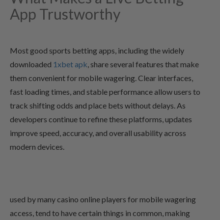
App Trustworthy
Most good sports betting apps, including the widely
downloaded
1xbet apk
, share several features that make
them convenient for mobile wagering. Clear interfaces,
fast loading times, and stable performance allow users to
track shifting odds and place bets without delays. As
developers continue to refine these platforms, updates
improve speed, accuracy, and overall usability across
modern devices.
used by many casino online players for mobile wagering
access, tend to have certain things in common, making