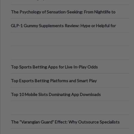
Fillers: A Technical Gui
The Psychology of Sensation-Seeking: From Nightlife to
Digital Escapes
GLP-1 Gummy Supplements Review: Hype or Helpful for
Appetite Control and Metabo
Top Sports Betting Apps for Live In-Play Odds
Top Esports Betting Platforms and Smart Play
Top 10 Mobile Slots Dominating App Downloads
The “Varangian Guard” Effect: Why Outsource Specialists
Can Protect Your Core B