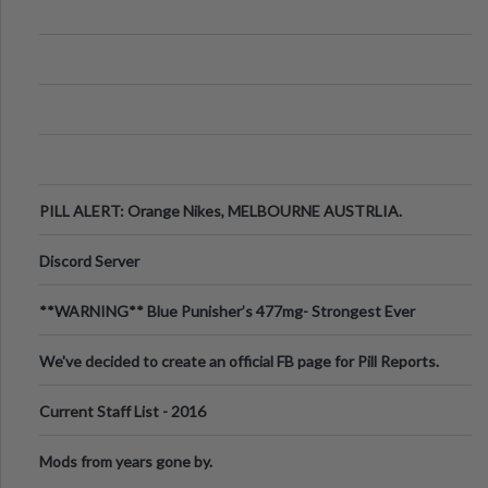
PILL ALERT: Orange Nikes, MELBOURNE AUSTRLIA.
Discord Server
**WARNING** Blue Punisher’s 477mg- Strongest Ever
Ecstasy Pill Found in UK.
We've decided to create an official FB page for Pill Reports.
We want to make it
Current Staff List - 2016
Mods from years gone by.