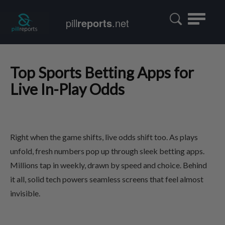
Toggle
pill
reports
.net
navigatio
Top Sports Betting Apps for
Live In-Play Odds
Right when the game shifts, live odds shift too. As plays
unfold, fresh numbers pop up through sleek betting apps.
Millions tap in weekly, drawn by speed and choice. Behind
it all, solid tech powers seamless screens that feel almost
invisible.