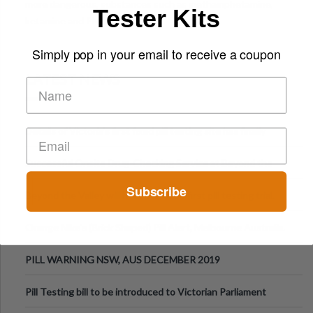
more dangerous, substances such as methamphetamine,
Tester Kits
ketamine and PMA.
Simply pop in your email to receive a coupon
LATEST NEWS
Details of Victoria’s first fixed pill testing site has finally
been announced.
Successful Onsite Drug-Checking Service at Beyond the
Valley Festival, Victoria
Subscribe
Beyond the Valley will host Victoria’s first pill testing trial.
Orange Nike's (Brick Shaped) Pill Alert, Melbourne Australia.
PILL WARNING NSW, AUS DECEMBER 2019
Pill Testing bill to be introduced to Victorian Parliament