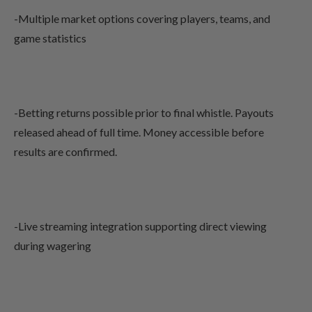
-Multiple market options covering players, teams, and
game statistics
-Betting returns possible prior to final whistle. Payouts
released ahead of full time. Money accessible before
results are confirmed.
-Live streaming integration supporting direct viewing
during wagering