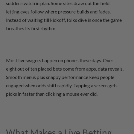
sudden switch in plan. Some sites draw out the field,
letting eyes follow where pressure builds and fades.
Instead of waiting till kickoff, folks dive in once the game
breathes its first rhythm.
Most live wagers happen on phones these days. Over
eight out of ten placed bets come from apps, data reveals.
Smooth menus plus snappy performance keep people
engaged when odds shift rapidly. Tapping a screen gets
picks in faster than clicking a mouse ever did.
What Makes a Live Betting