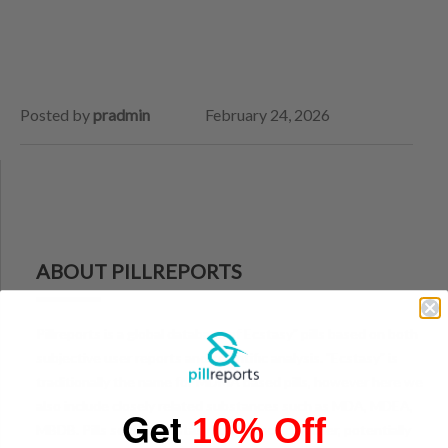
Posted by
pradmin
February 24, 2026
ABOUT PILLREPORTS
Pillreports is a global database of Ecstasy" pills based on both
subjective user reports and scientific analysis. "Ecstasy" is
traditionally the name for MDMA based pills, however here we
also include closely related substances such as MDA, MDEA,
Get
10% Off
MBDB. Pills sold as "Ecstasy" often include other, potentially