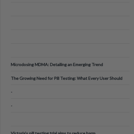
Microdosing MDMA: Detailing an Emerging Trend
The Growing Need for Pill Testing: What Every User Should
Know
-
-
Victoria's pill testing trial aims to reduce harm.