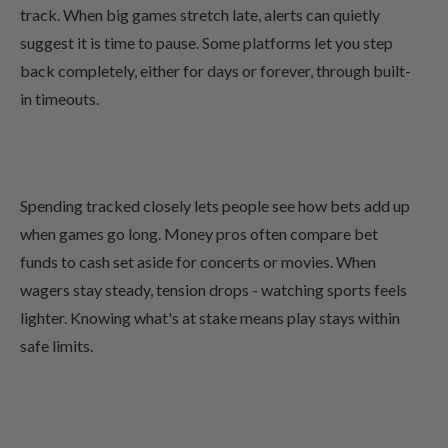
track. When big games stretch late, alerts can quietly
suggest it is time to pause. Some platforms let you step
back completely, either for days or forever, through built-
in timeouts.
Spending tracked closely lets people see how bets add up
when games go long. Money pros often compare bet
funds to cash set aside for concerts or movies. When
wagers stay steady, tension drops - watching sports feels
lighter. Knowing what's at stake means play stays within
safe limits.