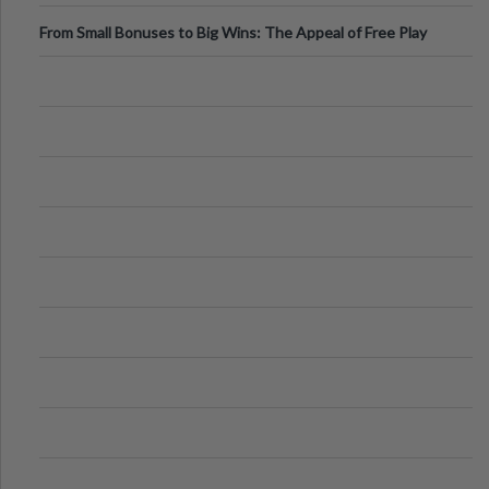
From Small Bonuses to Big Wins: The Appeal of Free Play