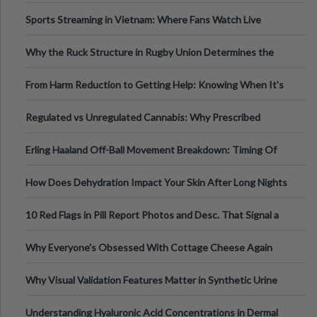
Information
Sports Streaming in Vietnam: Where Fans Watch Live
Football, Basketball, and Int
Why the Ruck Structure in Rugby Union Determines the
Tempo of the Entire Attack
From Harm Reduction to Getting Help: Knowing When It's
Time
Regulated vs Unregulated Cannabis: Why Prescribed
Medical Cannabis Is Tested and
Erling Haaland Off-Ball Movement Breakdown: Timing Of
Runs And Space Creation
How Does Dehydration Impact Your Skin After Long Nights
Out?
10 Red Flags in Pill Report Photos and Desc. That Signal a
Higher-Risk Tablet
Why Everyone's Obsessed With Cottage Cheese Again
Why Visual Validation Features Matter in Synthetic Urine
Testing Solutions
Understanding Hyaluronic Acid Concentrations in Dermal