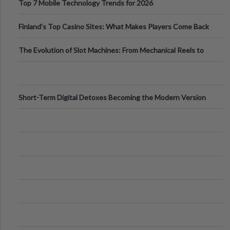
Top 7 Mobile Technology Trends for 2026
Finland’s Top Casino Sites: What Makes Players Come Back
The Evolution of Slot Machines: From Mechanical Reels to
Digital Screens
Short-Term Digital Detoxes Becoming the Modern Version
of Vacations