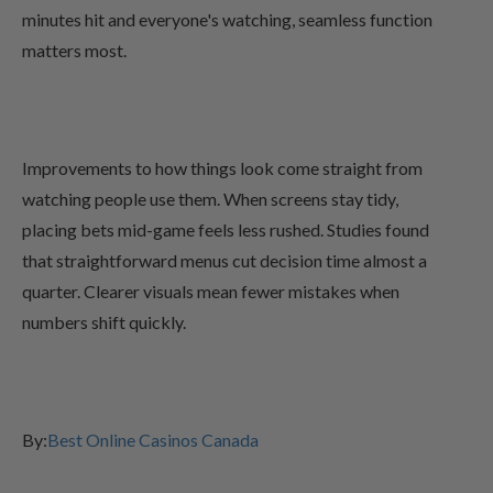
minutes hit and everyone's watching, seamless function
matters most.
Improvements to how things look come straight from
watching people use them. When screens stay tidy,
placing bets mid-game feels less rushed. Studies found
that straightforward menus cut decision time almost a
quarter. Clearer visuals mean fewer mistakes when
numbers shift quickly.
By:
Best Online Casinos Canada