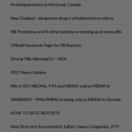
N-ethylpentylone in Montreal, Canada
New Zealand - dangerous drug n-ethylpentylone sold as
ecstasy
NB Pentylone and N-ethyl-pentylone turning up in more pills
Official Facebook Page for Pill Reports
Strong Pills Warning EU - IKEA
2017 News Update
Mix of 25C-NBOMe, 4-FA and MDMA sold as MDMA in
Melbourne AUS
WARNING! - PMA/PMMA is being sold as MDMA in Victoria
Australia
HOW TO RATE REPORTS
How Slots Are Structured in 1xBet: Game Categories, RTP