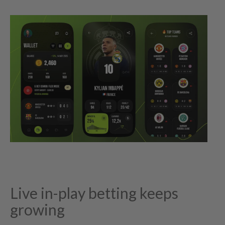
Live in-play betting keeps
growing