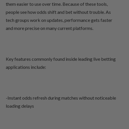
them easier to use over time. Because of these tools,
people see how odds shift and bet without trouble. As
tech groups work on updates, performance gets faster
and more precise on many current platforms.
Key features commonly found inside leading live betting
applications include:
-Instant odds refresh during matches without noticeable
loading delays