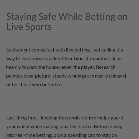
Staying Safe While Betting on
Live Sports
Excitement comes fast with live betting - yet calling it a
way to earn misses reality. Over time, the numbers lean
heavily toward the house, never the player. Research
paints a clear picture: steady winnings are nearly unheard
of for those who bet often.
Last thing first - keeping bets under control helps guard
your wallet while making play feel better. Before diving
into real-time betting, pick a spending cap to stay on