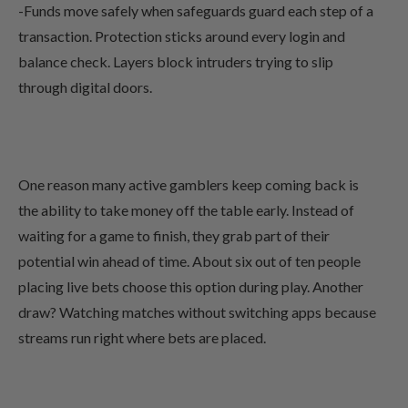
-Funds move safely when safeguards guard each step of a
transaction. Protection sticks around every login and
balance check. Layers block intruders trying to slip
through digital doors.
One reason many active gamblers keep coming back is
the ability to take money off the table early. Instead of
waiting for a game to finish, they grab part of their
potential win ahead of time. About six out of ten people
placing live bets choose this option during play. Another
draw? Watching matches without switching apps because
streams run right where bets are placed.