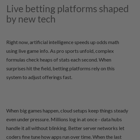
Live betting platforms shaped
by new tech
Right now, artificial intelligence speeds up odds math
using live game info. As pro sports unfold, complex
formulas check heaps of stats each second. When
surprises hit the field, betting platforms rely on this
system to adjust offerings fast.
When big games happen, cloud setups keep things steady
even under pressure. Millions log in at once - data hubs
handle it all without blinking. Better server networks let
coders fine tune how apps run over time. When the last