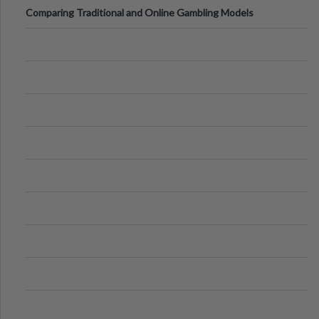
Comparing Traditional and Online Gambling Models