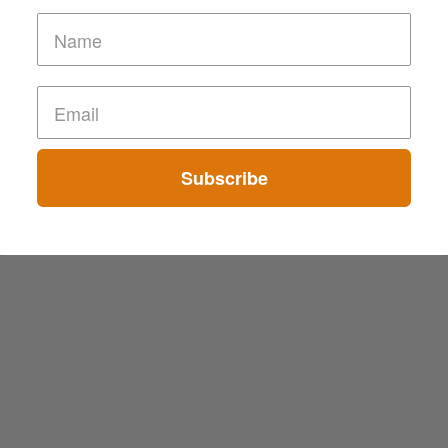
Subscribe