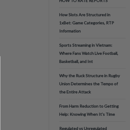
HOW TO RATE REPORTS
How Slots Are Structured in
1xBet: Game Categories, RTP
Information
Sports Streaming in Vietnam:
Where Fans Watch Live Football,
Basketball, and Int
Why the Ruck Structure in Rugby
Union Determines the Tempo of
the Entire Attack
From Harm Reduction to Getting
Help: Knowing When It's Time
Regulated vs Unregulated