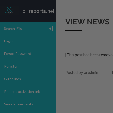
pill
reports
.net
VIEW NEWS
Search Pills
Login
Forgot Password
[This post has been remove
Register
Posted by
pradmin
Guidelines
Re-send activation link
Search Comments