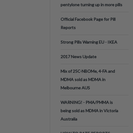
pentylone turning up in more pills
Official Facebook Page for Pill
Reports
Strong Pills Warning EU - IKEA
2017 News Update
Mix of 25C-NBOMe, 4-FA and
MDMA sold as MDMA in
Melbourne AUS
WARNING! - PMA/PMMA is
being sold as MDMA in Victoria
Australia