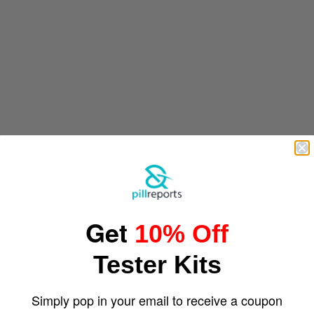
Get
10% Off
Tester Kits
Simply pop in your email to receive a coupon