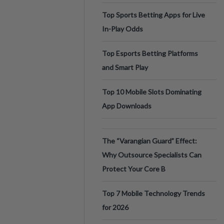
Top Sports Betting Apps for Live
In-Play Odds
Top Esports Betting Platforms
and Smart Play
Top 10 Mobile Slots Dominating
App Downloads
The “Varangian Guard” Effect:
Why Outsource Specialists Can
Protect Your Core B
Top 7 Mobile Technology Trends
for 2026