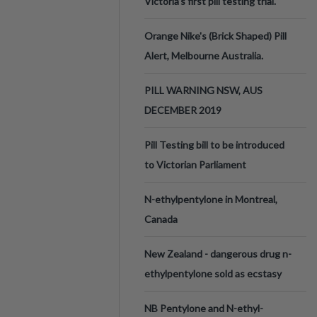
Victoria’s first pill testing trial.
Orange Nike's (Brick Shaped) Pill
Alert, Melbourne Australia.
PILL WARNING NSW, AUS
DECEMBER 2019
Pill Testing bill to be introduced
to Victorian Parliament
N-ethylpentylone in Montreal,
Canada
New Zealand - dangerous drug n-
ethylpentylone sold as ecstasy
NB Pentylone and N-ethyl-