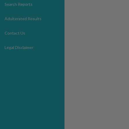
Search Reports
Adulterated Results
Contact Us
Legal Disclaimer