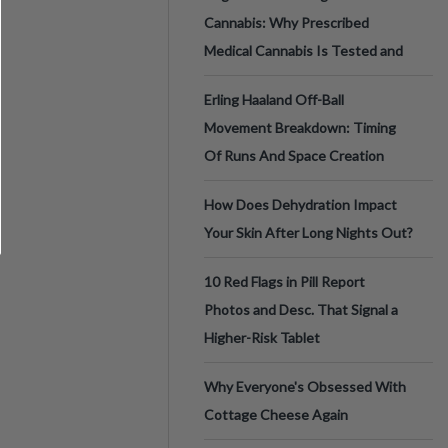
Cannabis: Why Prescribed
Medical Cannabis Is Tested and
Erling Haaland Off-Ball
Movement Breakdown: Timing
Of Runs And Space Creation
How Does Dehydration Impact
Your Skin After Long Nights Out?
10 Red Flags in Pill Report
Photos and Desc. That Signal a
Higher-Risk Tablet
Why Everyone's Obsessed With
Cottage Cheese Again