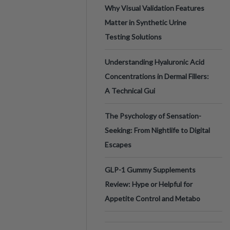
Why Visual Validation Features
Matter in Synthetic Urine
Testing Solutions
Understanding Hyaluronic Acid
Concentrations in Dermal Fillers:
A Technical Gui
The Psychology of Sensation-
Seeking: From Nightlife to Digital
Escapes
GLP-1 Gummy Supplements
Review: Hype or Helpful for
Appetite Control and Metabo