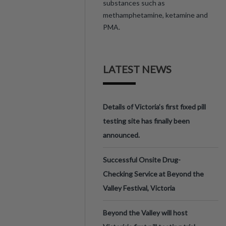
substances such as
methamphetamine, ketamine and
PMA.
LATEST NEWS
Details of Victoria’s first fixed pill
testing site has finally been
announced.
Successful Onsite Drug-
Checking Service at Beyond the
Valley Festival, Victoria
Beyond the Valley will host