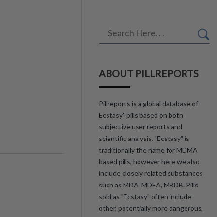
ABOUT PILLREPORTS
Pillreports is a global database of
Ecstasy" pills based on both
subjective user reports and
scientific analysis. "Ecstasy" is
traditionally the name for MDMA
based pills, however here we also
include closely related substances
such as MDA, MDEA, MBDB. Pills
sold as "Ecstasy" often include
other, potentially more dangerous,