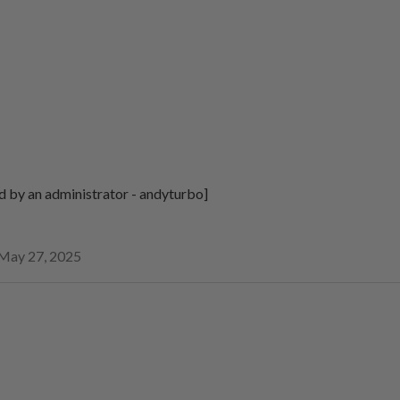
d by an administrator - andyturbo]
May 27, 2025