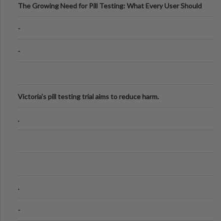
The Growing Need for Pill Testing: What Every User Should
Know
-
-
Victoria's pill testing trial aims to reduce harm.
.
.
-