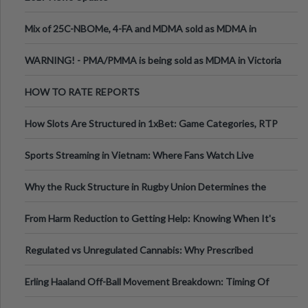
Mix of 25C-NBOMe, 4-FA and MDMA sold as MDMA in
Melbourne AUS
WARNING! - PMA/PMMA is being sold as MDMA in Victoria
Australia
HOW TO RATE REPORTS
How Slots Are Structured in 1xBet: Game Categories, RTP
Information
Sports Streaming in Vietnam: Where Fans Watch Live
Football, Basketball, and Int
Why the Ruck Structure in Rugby Union Determines the
Tempo of the Entire Attack
From Harm Reduction to Getting Help: Knowing When It's
Time
Regulated vs Unregulated Cannabis: Why Prescribed
Medical Cannabis Is Tested and
Erling Haaland Off-Ball Movement Breakdown: Timing Of
Runs And Space Creation