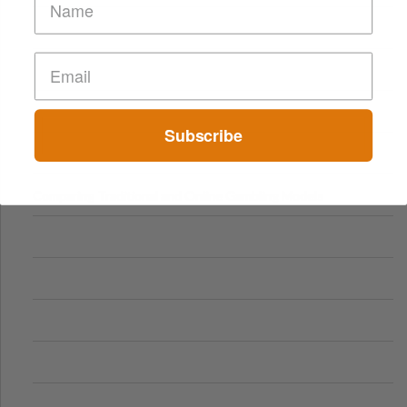
Subscribe
Comparing Traditional and Online Gambling Models