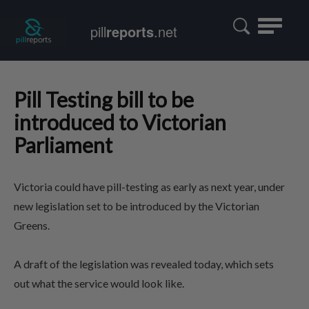
Toggle
pill
reports
.net
navigatio
Pill Testing bill to be
introduced to Victorian
Parliament
Victoria could have pill-testing as early as next year, under
new legislation set to be introduced by the Victorian
Greens.
A draft of the legislation was revealed today, which sets
out what the service would look like.