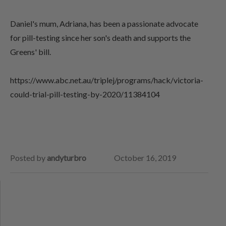
Daniel's mum, Adriana, has been a passionate advocate
for pill-testing since her son's death and supports the
Greens' bill.
https://www.abc.net.au/triplej/programs/hack/victoria-
could-trial-pill-testing-by-2020/11384104
Posted by
andyturbro
October 16, 2019