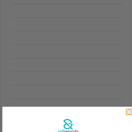
From Small Bonuses to Big Wins: The Appeal of Free Play