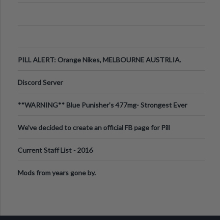
PILL ALERT: Orange Nikes, MELBOURNE AUSTRLIA.
Discord Server
**WARNING** Blue Punisher’s 477mg- Strongest Ever
Ecstasy Pill Found in UK.
We've decided to create an official FB page for Pill
Reports. We want to make it
Current Staff List - 2016
Mods from years gone by.