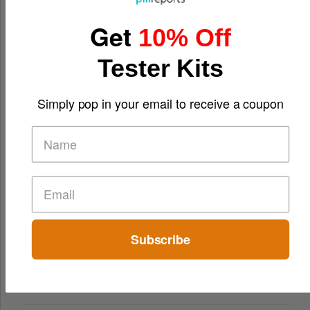
Get
10% Off
Tester Kits
Simply pop in your email to receive a coupon
Subscribe