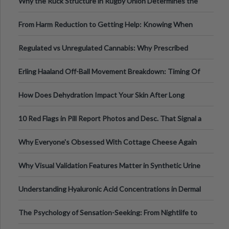
Why the Ruck Structure in Rugby Union Determines the
Tempo of the Entire Attack
From Harm Reduction to Getting Help: Knowing When
It's Time
Regulated vs Unregulated Cannabis: Why Prescribed
Medical Cannabis Is Tested and
Erling Haaland Off-Ball Movement Breakdown: Timing Of
Runs And Space Creation
How Does Dehydration Impact Your Skin After Long
Nights Out?
10 Red Flags in Pill Report Photos and Desc. That Signal a
Higher-Risk Tablet
Why Everyone's Obsessed With Cottage Cheese Again
Why Visual Validation Features Matter in Synthetic Urine
Testing Solutions
Understanding Hyaluronic Acid Concentrations in Dermal
Fillers: A Technical Gui
The Psychology of Sensation-Seeking: From Nightlife to
Digital Escapes