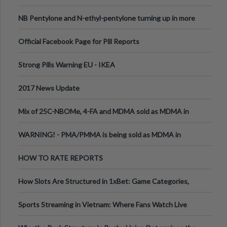
ecstasy
NB Pentylone and N-ethyl-pentylone turning up in more
pills
Official Facebook Page for Pill Reports
Strong Pills Warning EU - IKEA
2017 News Update
Mix of 25C-NBOMe, 4-FA and MDMA sold as MDMA in
Melbourne AUS
WARNING! - PMA/PMMA is being sold as MDMA in
Victoria Australia
HOW TO RATE REPORTS
How Slots Are Structured in 1xBet: Game Categories,
RTP Information
Sports Streaming in Vietnam: Where Fans Watch Live
Football, Basketball, and Int