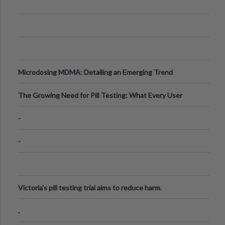
Microdosing MDMA: Detailing an Emerging Trend
The Growing Need for Pill Testing: What Every User
Should Know
-
-
Victoria's pill testing trial aims to reduce harm.
.