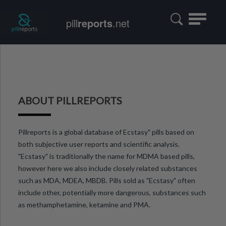
Toggle
pill
reports
.net
navigatio
ABOUT PILLREPORTS
Pillreports is a global database of Ecstasy" pills based on
both subjective user reports and scientific analysis.
"Ecstasy" is traditionally the name for MDMA based pills,
however here we also include closely related substances
such as MDA, MDEA, MBDB. Pills sold as "Ecstasy" often
include other, potentially more dangerous, substances such
as methamphetamine, ketamine and PMA.