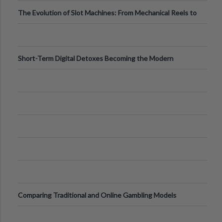
Back
The Evolution of Slot Machines: From Mechanical Reels to
Digital Screens
Short-Term Digital Detoxes Becoming the Modern
Version of Vacations
Comparing Traditional and Online Gambling Models