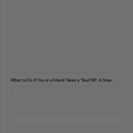
What to Do If You or a Friend Takes a “Bad Pill”: A Step-
by-Step Guide
.