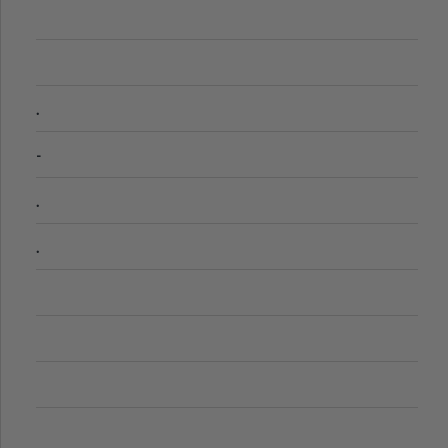
.
-
.
.