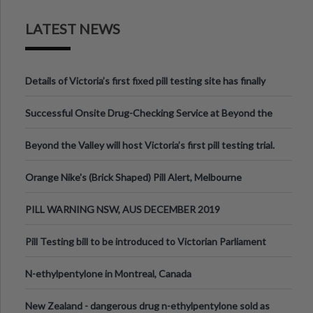
LATEST NEWS
Details of Victoria’s first fixed pill testing site has finally
been announced.
Successful Onsite Drug-Checking Service at Beyond the
Valley Festival, Victoria
Beyond the Valley will host Victoria’s first pill testing trial.
Orange Nike's (Brick Shaped) Pill Alert, Melbourne
Australia.
PILL WARNING NSW, AUS DECEMBER 2019
Pill Testing bill to be introduced to Victorian Parliament
N-ethylpentylone in Montreal, Canada
New Zealand - dangerous drug n-ethylpentylone sold as