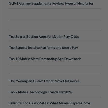
GLP-1 Gummy Supplements Review: Hype or Helpful for
Appetite Control and Metabo
Top Sports Betting Apps for Live In-Play Odds
Top Esports Betting Platforms and Smart Play
Top 10 Mobile Slots Dominating App Downloads
The “Varangian Guard” Effect: Why Outsource
Specialists Can Protect Your Core B
Top 7 Mobile Technology Trends for 2026
Finland’s Top Casino Sites: What Makes Players Come