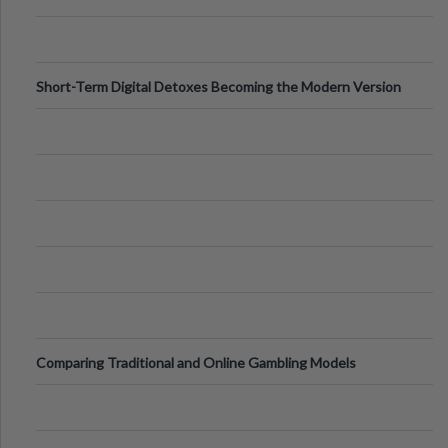
Digital Screens
Short-Term Digital Detoxes Becoming the Modern Version
of Vacations
Comparing Traditional and Online Gambling Models