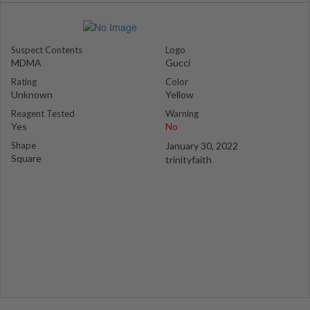
Suspect Contents
Logo
MDMA
Gucci
Rating
Color
Unknown
Yellow
Reagent Tested
Warning
Yes
No
Shape
January 30, 2022
Square
trinityfaith