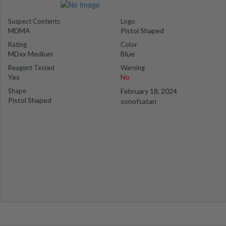
Suspect Contents
Logo
MDMA
Pistol Shaped
Rating
Color
MDxx Medium
Blue
Reagent Tested
Warning
Yes
No
Shape
February 18, 2024
Pistol Shaped
sonofsatan