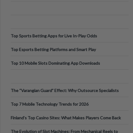
Appetite Control and Metabo
Top Sports Betting Apps for Live In-Play Odds
Top Esports Betting Platforms and Smart Play
Top 10 Mobile Slots Dominating App Downloads
The “Varangian Guard” Effect: Why Outsource Specialists
Can Protect Your Core B
Top 7 Mobile Technology Trends for 2026
Finland’s Top Casino Sites: What Makes Players Come Back
The Evolution of Slot Machines: From Mechanical Reels to