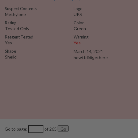
Suspect Contents
Logo
Methylone
UPS
Rating
Color
Tested Only
Green
Reagent Tested
Warning
Yes
Yes
Shape
March 14, 2021
Sheild
howtfdidigethere
Go to page:
of 265