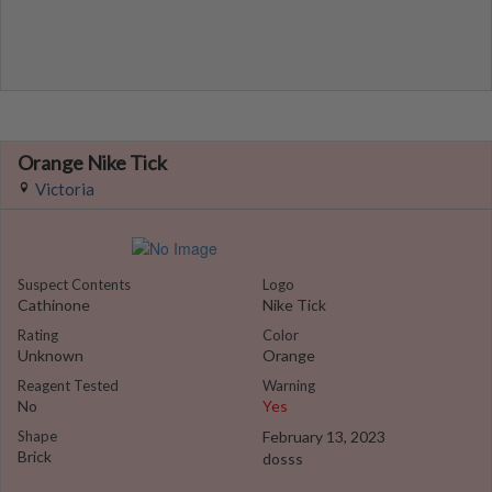
Orange Nike Tick
Victoria
Suspect Contents
Logo
Cathinone
Nike Tick
Rating
Color
Unknown
Orange
Reagent Tested
Warning
No
Yes
Shape
February 13, 2023
Brick
dosss