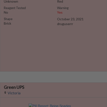
Unknown
Red
Reagent Tested
Warning
No
Yes
Shape
October 23, 2021
Brick
druguserrr
Green UPS
Victoria