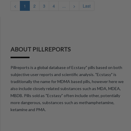
<
1
2
3
4
...
>
Last
ABOUT PILLREPORTS
Pillreports is a global database of Ecstasy" pills based on both
subjective user reports and scientific analysis. "Ecstasy" is
traditionally the name for MDMA based pills, however here we
also include closely related substances such as MDA, MDEA,
MBDB. Pills sold as "Ecstasy" often include other, potentially
more dangerous, substances such as methamphetamine,
ketamine and PMA.