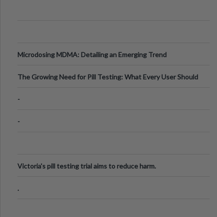
Microdosing MDMA: Detailing an Emerging Trend
The Growing Need for Pill Testing: What Every User Should
Know
-
-
Victoria's pill testing trial aims to reduce harm.
.