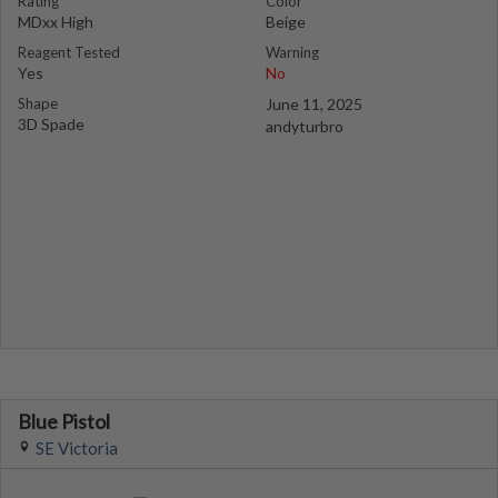
Rating
Color
MDxx High
Beige
Reagent Tested
Warning
Yes
No
Shape
June 11, 2025
3D Spade
andyturbro
Blue Pistol
SE Victoria