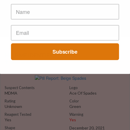
Subscribe
HELP ME IDENTIFY
Melbourne
Suspect Contents
Logo
MDMA
Ace Of Spades
Rating
Color
Unknown
Green
Reagent Tested
Warning
Yes
Yes
Shape
December 20, 2021