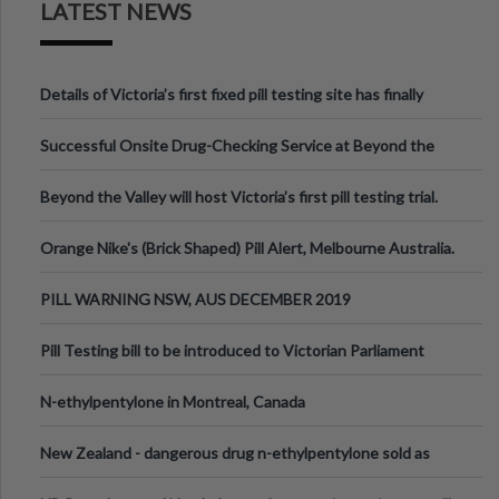
LATEST NEWS
Details of Victoria’s first fixed pill testing site has finally
been announced.
Successful Onsite Drug-Checking Service at Beyond the
Valley Festival, Victoria
Beyond the Valley will host Victoria’s first pill testing trial.
Orange Nike's (Brick Shaped) Pill Alert, Melbourne Australia.
PILL WARNING NSW, AUS DECEMBER 2019
Pill Testing bill to be introduced to Victorian Parliament
N-ethylpentylone in Montreal, Canada
New Zealand - dangerous drug n-ethylpentylone sold as
ecstasy