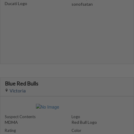
Ducati Logo
sonofsatan
Blue Red Bulls
Victoria
Suspect Contents
Logo
MDMA
Red Bull Logo
Rating
Color