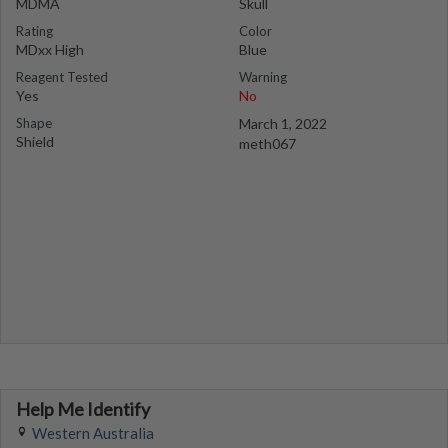
MDMA
Skull
Rating
Color
MDxx High
Blue
Reagent Tested
Warning
Yes
No
Shape
March 1, 2022
Shield
meth067
Help Me Identify
Western Australia