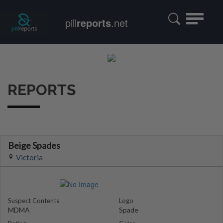
Toggle
pill
reports
.net
navigatio
REPORTS
Beige Spades
Victoria
Suspect Contents
Logo
MDMA
Spade