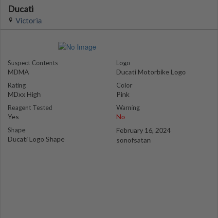
Ducati
Victoria
Suspect Contents
Logo
MDMA
Ducati Motorbike Logo
Rating
Color
MDxx High
Pink
Reagent Tested
Warning
Yes
No
Shape
February 16, 2024
Ducati Logo Shape
sonofsatan