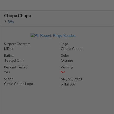
Chupa Chupa
Wa
Suspect Contents
Logo
MDxx
Chupa Chupa
Rating
Color
Tested Only
Orange
Reagent Tested
Warning
Yes
No
Shape
May 25, 2023
Circle Chupa Logo
pillbill007