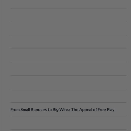
From Small Bonuses to Big Wins: The Appeal of Free Play