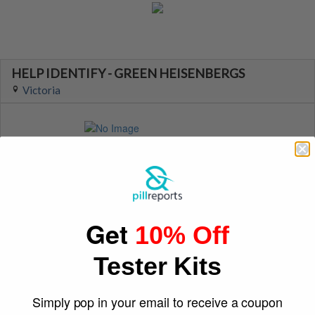
HELP IDENTIFY - GREEN HEISENBERGS
Victoria
Suspect Contents
Logo
MDMA
Heisenberg
Rating
Color
Unknown
Green
Reagent Tested
Warning
Get
10% Off
Yes
No
Shape
December 30, 2021
Tester Kits
Face
purplecrayon26
Simply pop in your email to receive a coupon