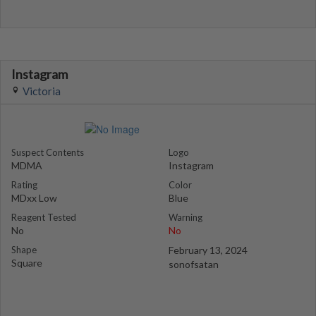
Instagram
Victoria
Suspect Contents
Logo
MDMA
Instagram
Rating
Color
MDxx Low
Blue
Reagent Tested
Warning
No
No
Shape
February 13, 2024
Square
sonofsatan