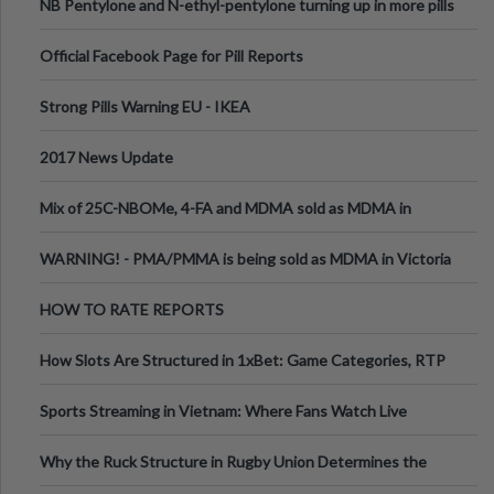
NB Pentylone and N-ethyl-pentylone turning up in more pills
Official Facebook Page for Pill Reports
Strong Pills Warning EU - IKEA
2017 News Update
Mix of 25C-NBOMe, 4-FA and MDMA sold as MDMA in
Melbourne AUS
WARNING! - PMA/PMMA is being sold as MDMA in Victoria
Australia
HOW TO RATE REPORTS
How Slots Are Structured in 1xBet: Game Categories, RTP
Information
Sports Streaming in Vietnam: Where Fans Watch Live
Football, Basketball, and Int
Why the Ruck Structure in Rugby Union Determines the
Tempo of the Entire Attack