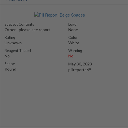
Suspect Contents
Logo
Other - please see report
None
Rating
Color
Unknown
White
Reagent Tested
Warning
No
No
Shape
May 30, 2023
Round
pillreports69