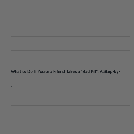
What to Do If You or a Friend Takes a “Bad Pill”: A Step-by-
Step Guide
.