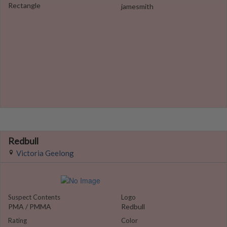
Rectangle
jamesmith
Redbull
Victoria Geelong
Suspect Contents
Logo
PMA / PMMA
Redbull
Rating
Color