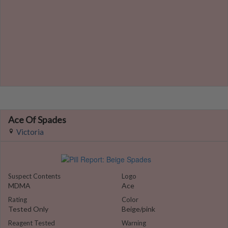
Ace Of Spades
Victoria
Suspect Contents
Logo
MDMA
Ace
Rating
Color
Tested Only
Beige/pink
Reagent Tested
Warning