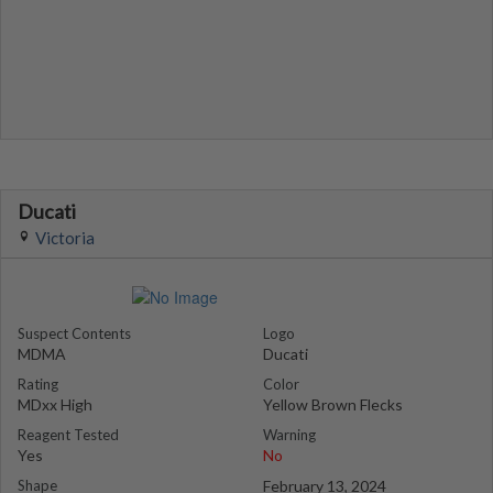
Ducati
Victoria
Suspect Contents
Logo
MDMA
Ducati
Rating
Color
MDxx High
Yellow Brown Flecks
Reagent Tested
Warning
Yes
No
Shape
February 13, 2024