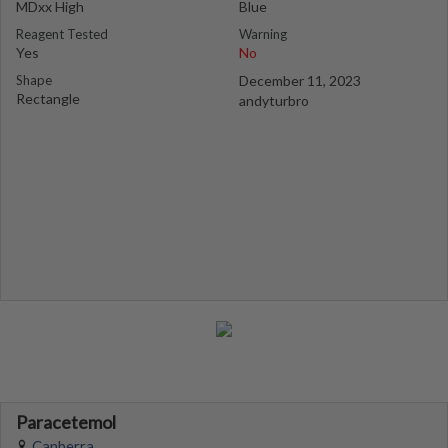
MDxx High
Blue
Reagent Tested
Warning
Yes
No
Shape
December 11, 2023
Rectangle
andyturbro
Paracetemol
Canberra