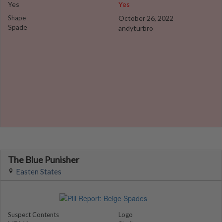
Yes
Yes
Shape
October 26, 2022
Spade
andyturbro
The Blue Punisher
Easten States
Suspect Contents
Logo