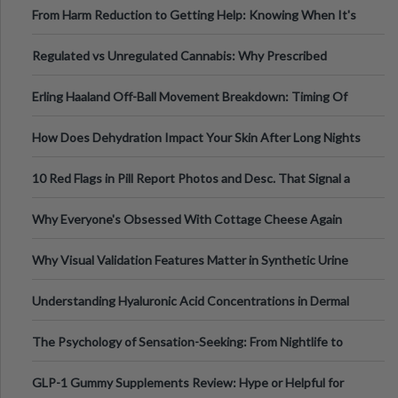
From Harm Reduction to Getting Help: Knowing When It's
Time
Regulated vs Unregulated Cannabis: Why Prescribed
Medical Cannabis Is Tested and
Erling Haaland Off-Ball Movement Breakdown: Timing Of
Runs And Space Creation
How Does Dehydration Impact Your Skin After Long Nights
Out?
10 Red Flags in Pill Report Photos and Desc. That Signal a
Higher-Risk Tablet
Why Everyone's Obsessed With Cottage Cheese Again
Why Visual Validation Features Matter in Synthetic Urine
Testing Solutions
Understanding Hyaluronic Acid Concentrations in Dermal
Fillers: A Technical Gui
The Psychology of Sensation-Seeking: From Nightlife to
Digital Escapes
GLP-1 Gummy Supplements Review: Hype or Helpful for