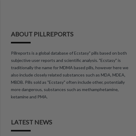
ABOUT PILLREPORTS
Pillreports is a global database of Ecstasy" pills based on both
subjective user reports and scientific analysis. "Ecstasy" is
traditionally the name for MDMA based pills, however here we
also include closely related substances such as MDA, MDEA,
MBDB. Pills sold as "Ecstasy" often include other, potentially
more dangerous, substances such as methamphetamine,
ketamine and PMA.
LATEST NEWS