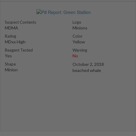
Suspect Contents
Logo
MDMA
Minions
Rating
Color
MDxx High
Yellow
Reagent Tested
Warning
Yes
No
Shape
October 2, 2018
Minion
beached whale