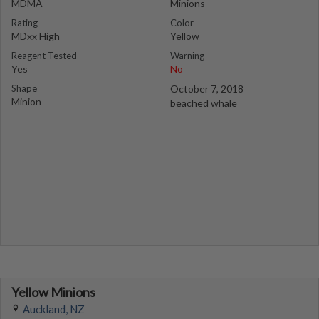
MDMA
Minions
Rating
Color
MDxx High
Yellow
Reagent Tested
Warning
Yes
No
Shape
October 7, 2018
Minion
beached whale
Yellow Minions
Auckland, NZ