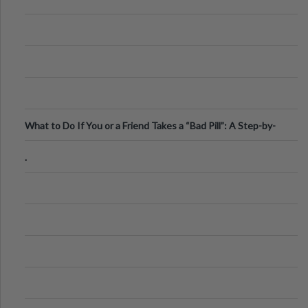
What to Do If You or a Friend Takes a “Bad Pill”: A Step-by-
Step Guide
.