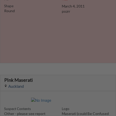
Shape
March 4, 2011
Round
pozrr
PInk Maserati
Auckland
Suspect Contents
Logo
Other - please see report
Maserati (could Be Confused