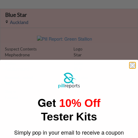
Blue Star
Auckland
Suspect Contents
Logo
Mephedrone
Star
Rating
Color
Adulterated
Blue
Reagent Tested
Warning
Yes
Yes
Shape
July 3, 2011
Get
Round
daz69
10% Off
Tester Kits
Simply pop in your email to receive a coupon