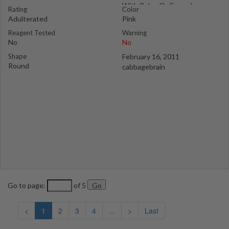
With Rolex Or Corwn)
Rating
Color
Adulterated
Pink
Reagent Tested
Warning
No
No
Shape
February 16, 2011
Round
cabbagebrain
Go to page:
of 5
<
1
2
3
4
...
>
Last