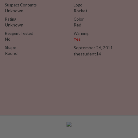
Suspect Contents
Logo
Unknown
Rocket
Rating
Color
Unknown
Red
Reagent Tested
Warning
No
Yes
Shape
September 26, 2011
Round
thestudent14