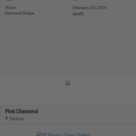
Shape
February 10, 2014
Diamond Shape
daz69
Pink Diamond
Nelson