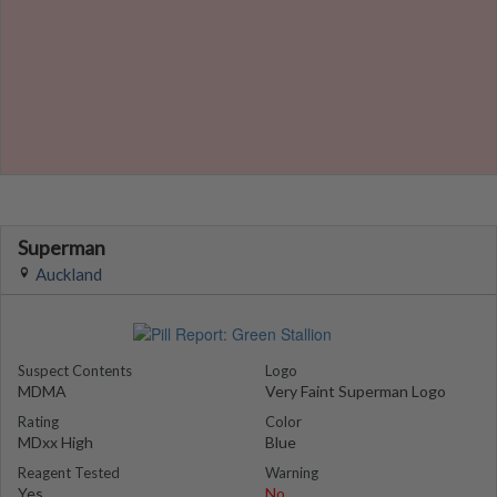
Superman
Auckland
Suspect Contents
Logo
MDMA
Very Faint Superman Logo
Rating
Color
MDxx High
Blue
Reagent Tested
Warning
Yes
No