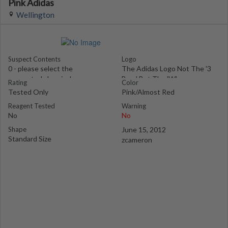
Pink Adidas
Wellington
Suspect Contents
Logo
0 - please select the
The Adidas Logo Not The '3
suspected chemical
Bars' But The 'W'
Rating
Color
Tested Only
Pink/Almost Red
Reagent Tested
Warning
No
No
Shape
June 15, 2012
Standard Size
zcameron