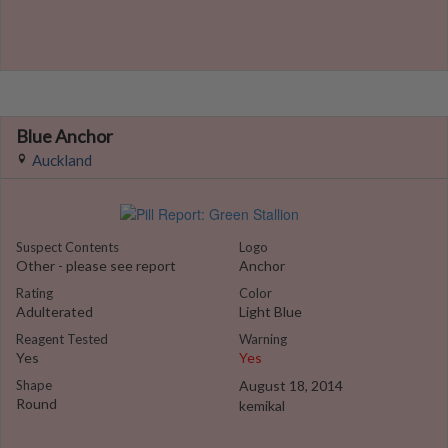
Blue Anchor
Auckland
Suspect Contents
Logo
Other - please see report
Anchor
Rating
Color
Adulterated
Light Blue
Reagent Tested
Warning
Yes
Yes
Shape
August 18, 2014
Round
kemikal