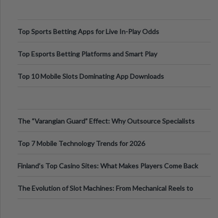
Top Sports Betting Apps for Live In-Play Odds
Top Esports Betting Platforms and Smart Play
Top 10 Mobile Slots Dominating App Downloads
The “Varangian Guard” Effect: Why Outsource Specialists
Can Protect Your Core B
Top 7 Mobile Technology Trends for 2026
Finland’s Top Casino Sites: What Makes Players Come Back
The Evolution of Slot Machines: From Mechanical Reels to
Digital Screens