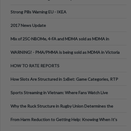
Strong Pills Warning EU - IKEA
2017 News Update
Mix of 25C-NBOMe, 4-FA and MDMA sold as MDMA in
Melbourne AUS
WARNING! - PMA/PMMA is being sold as MDMA in Victoria
Australia
HOW TO RATE REPORTS
How Slots Are Structured in 1xBet: Game Categories, RTP
Information
Sports Streaming in Vietnam: Where Fans Watch Live
Football, Basketball, and Int
Why the Ruck Structure in Rugby Union Determines the
Tempo of the Entire Attack
From Harm Reduction to Getting Help: Knowing When It's
Time