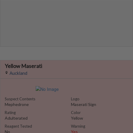
Yellow Maserati
Auckland
Suspect Contents
Logo
Mephedrone
Maserati Sign
Rating
Color
Adulterated
Yellow
Reagent Tested
Warning
No
Yes