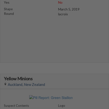
Yes
No
Shape
March 5, 2019
Round
lacroix
Yellow Minions
Auckland, New Zealand
Suspect Contents
Logo