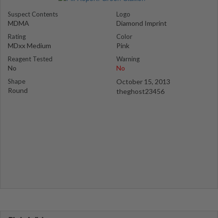
Suspect Contents
Logo
MDMA
Diamond Imprint
Rating
Color
MDxx Medium
Pink
Reagent Tested
Warning
No
No
Shape
October 15, 2013
Round
theghost23456