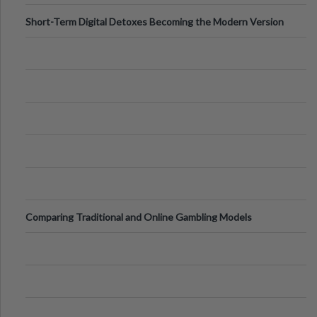
Short-Term Digital Detoxes Becoming the Modern Version
of Vacations
Comparing Traditional and Online Gambling Models