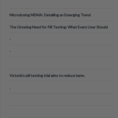
Microdosing MDMA: Detailing an Emerging Trend
The Growing Need for Pill Testing: What Every User Should
Know
-
-
Victoria's pill testing trial aims to reduce harm.
.