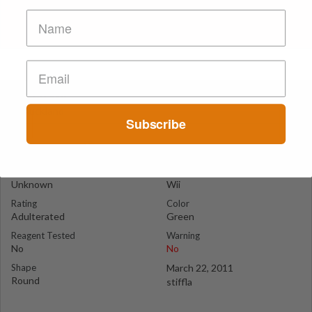
Green Wii
Auckland
Subscribe
Suspect Contents
Logo
Unknown
Wii
Rating
Color
Adulterated
Green
Reagent Tested
Warning
No
No
Shape
March 22, 2011
Round
stiffla