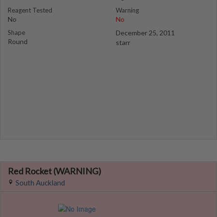
Reagent Tested
Warning
No
No
Shape
December 25, 2011
Round
starr
Red Rocket (WARNING)
South Auckland