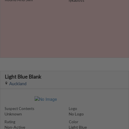
lykaboss
Light Blue Blank
Auckland
Suspect Contents
Logo
Unknown
No Logo
Rating
Color
Non-Active
Light Blue