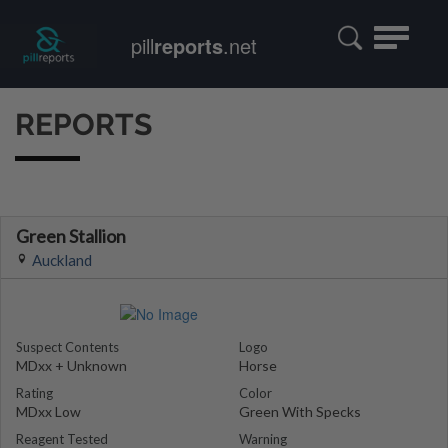
Toggle
pill
reports
.net
navigatio
REPORTS
Green Stallion
Auckland
Suspect Contents
Logo
MDxx + Unknown
Horse
Rating
Color
MDxx Low
Green With Specks
Reagent Tested
Warning