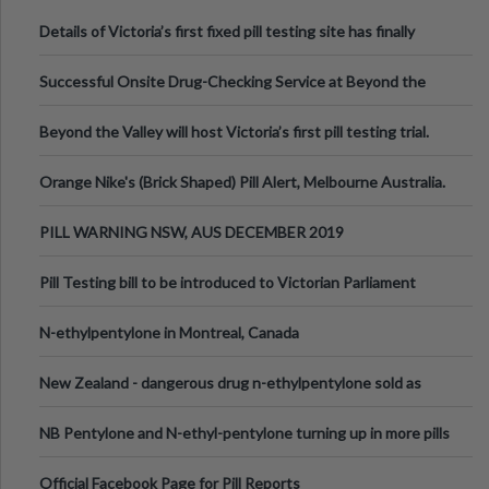
Details of Victoria’s first fixed pill testing site has finally
been announced.
Successful Onsite Drug-Checking Service at Beyond the
Valley Festival, Victoria
Beyond the Valley will host Victoria’s first pill testing trial.
Orange Nike's (Brick Shaped) Pill Alert, Melbourne Australia.
PILL WARNING NSW, AUS DECEMBER 2019
Pill Testing bill to be introduced to Victorian Parliament
N-ethylpentylone in Montreal, Canada
New Zealand - dangerous drug n-ethylpentylone sold as
ecstasy
NB Pentylone and N-ethyl-pentylone turning up in more pills
Official Facebook Page for Pill Reports