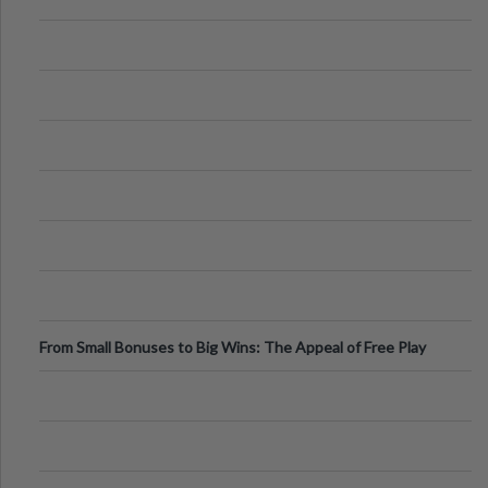
From Small Bonuses to Big Wins: The Appeal of Free Play