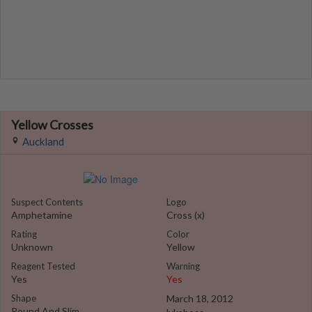
Yellow Crosses
Auckland
Suspect Contents
Logo
Amphetamine
Cross (x)
Rating
Color
Unknown
Yellow
Reagent Tested
Warning
Yes
Yes
Shape
March 18, 2012
Round And Slim