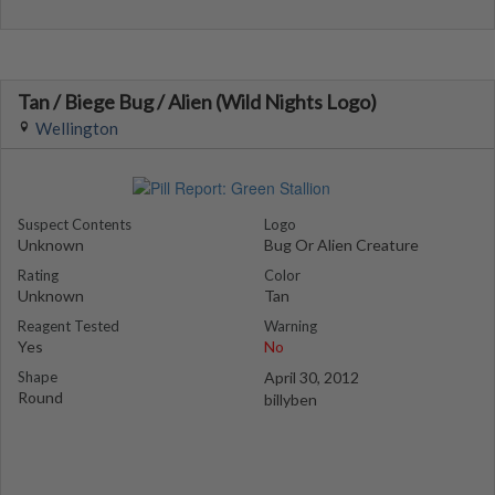
Tan / Biege Bug / Alien (Wild Nights Logo)
Wellington
Suspect Contents
Logo
Unknown
Bug Or Alien Creature
Rating
Color
Unknown
Tan
Reagent Tested
Warning
Yes
No
Shape
April 30, 2012
Round
billyben