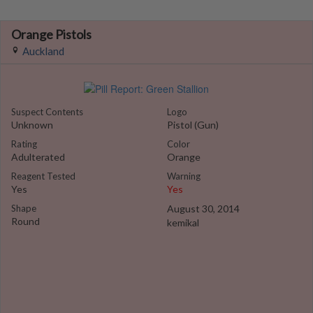
Orange Pistols
Auckland
Suspect Contents
Logo
Unknown
Pistol (Gun)
Rating
Color
Adulterated
Orange
Reagent Tested
Warning
Yes
Yes
Shape
August 30, 2014
Round
kemikal