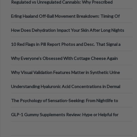
Regulated vs Unregulated Cannabis: Why Prescribed
Medical Cannabis Is Tested and
Erling Haaland Off-Ball Movement Breakdown: Timing Of
Runs And Space Creation
How Does Dehydration Impact Your Skin After Long Nights
Out?
10 Red Flags in Pill Report Photos and Desc. That Signal a
Higher-Risk Tablet
Why Everyone's Obsessed With Cottage Cheese Again
Why Visual Validation Features Matter in Synthetic Urine
Testing Solutions
Understanding Hyaluronic Acid Concentrations in Dermal
Fillers: A Technical Gui
The Psychology of Sensation-Seeking: From Nightlife to
Digital Escapes
GLP-1 Gummy Supplements Review: Hype or Helpful for
Appetite Control and Metabo