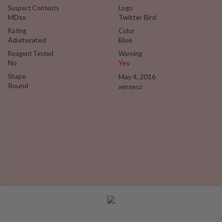
Suspect Contents
Logo
MDxx
Twitter Bird
Rating
Color
Adulterated
Blue
Reagent Tested
Warning
No
Yes
Shape
May 4, 2016
Round
xerxesz