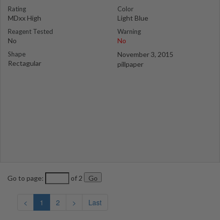
Rating
Color
MDxx High
Light Blue
Reagent Tested
Warning
No
No
Shape
November 3, 2015
Rectagular
pillpaper
Go to page:
of 2
<
1
2
>
Last