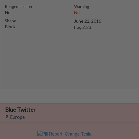
Reagent Tested
Warning
No
No
Shape
June 22, 2016
Block
hoga123
Blue Twitter
Europe