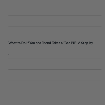
What to Do If You or a Friend Takes a “Bad Pill”: A Step-by-
Step Guide
.