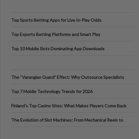
Top Sports Betting Apps for Live In-Play Odds
Top Esports Betting Platforms and Smart Play
Top 10 Mobile Slots Dominating App Downloads
The “Varangian Guard” Effect: Why Outsource Specialists
Can Protect Your Core B
Top 7 Mobile Technology Trends for 2026
Finland’s Top Casino Sites: What Makes Players Come Back
The Evolution of Slot Machines: From Mechanical Reels to
Digital Screens