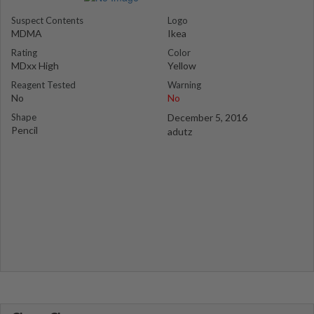
Suspect Contents
Logo
MDMA
Ikea
Rating
Color
MDxx High
Yellow
Reagent Tested
Warning
No
No
Shape
December 5, 2016
Pencil
adutz