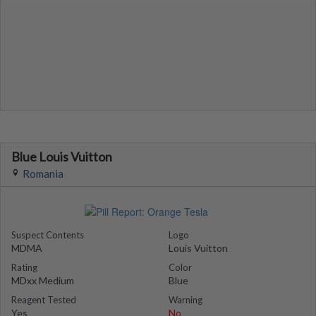
Blue Louis Vuitton
Romania
Suspect Contents
Logo
MDMA
Louis Vuitton
Rating
Color
MDxx Medium
Blue
Reagent Tested
Warning
Yes
No