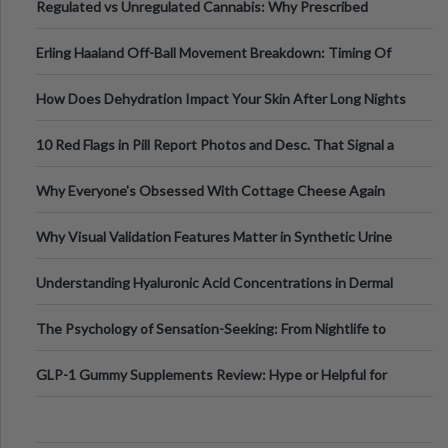
Regulated vs Unregulated Cannabis: Why Prescribed
Medical Cannabis Is Tested and
Erling Haaland Off-Ball Movement Breakdown: Timing Of
Runs And Space Creation
How Does Dehydration Impact Your Skin After Long Nights
Out?
10 Red Flags in Pill Report Photos and Desc. That Signal a
Higher-Risk Tablet
Why Everyone's Obsessed With Cottage Cheese Again
Why Visual Validation Features Matter in Synthetic Urine
Testing Solutions
Understanding Hyaluronic Acid Concentrations in Dermal
Fillers: A Technical Gui
The Psychology of Sensation-Seeking: From Nightlife to
Digital Escapes
GLP-1 Gummy Supplements Review: Hype or Helpful for
Appetite Control and Metabo