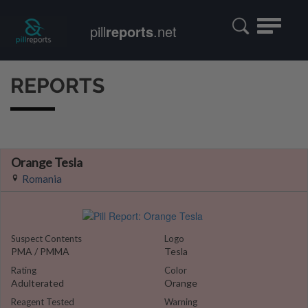
Toggle
pill
reports
.net
navigatio
REPORTS
Orange Tesla
Romania
Suspect Contents
Logo
PMA / PMMA
Tesla
Rating
Color
Adulterated
Orange
Reagent Tested
Warning