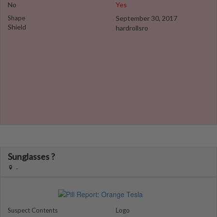
No
Yes
Shape
September 30, 2017
Shield
hardrollsro
Sunglasses ?
-
Suspect Contents
Logo