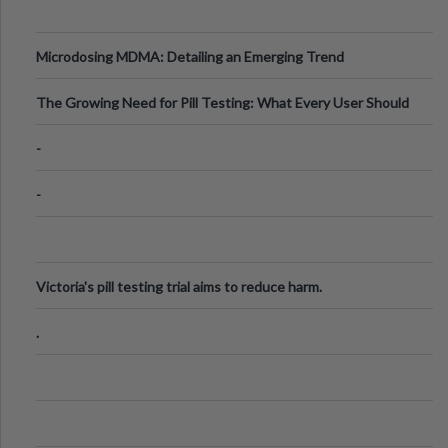
Microdosing MDMA: Detailing an Emerging Trend
The Growing Need for Pill Testing: What Every User Should
Know
-
-
Victoria's pill testing trial aims to reduce harm.
.