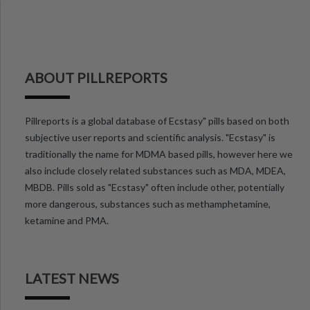
ABOUT PILLREPORTS
Pillreports is a global database of Ecstasy" pills based on both
subjective user reports and scientific analysis. "Ecstasy" is
traditionally the name for MDMA based pills, however here we
also include closely related substances such as MDA, MDEA,
MBDB. Pills sold as "Ecstasy" often include other, potentially
more dangerous, substances such as methamphetamine,
ketamine and PMA.
LATEST NEWS