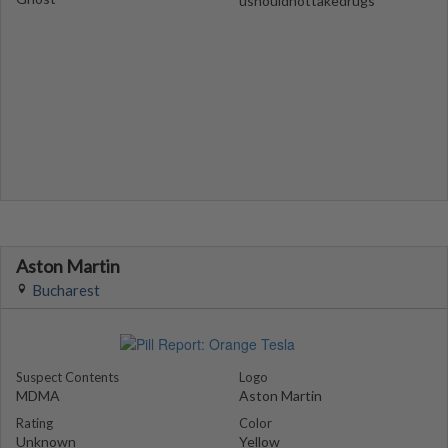
ushouldnottakedrugs
Aston Martin
Bucharest
Suspect Contents
Logo
MDMA
Aston Martin
Rating
Color
Unknown
Yellow