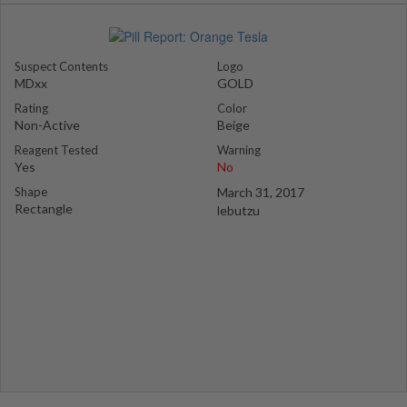
Suspect Contents
Logo
MDxx
GOLD
Rating
Color
Non-Active
Beige
Reagent Tested
Warning
Yes
No
Shape
March 31, 2017
Rectangle
lebutzu