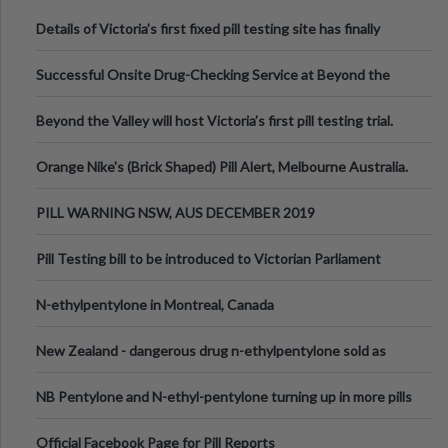
Details of Victoria’s first fixed pill testing site has finally
been announced.
Successful Onsite Drug-Checking Service at Beyond the
Valley Festival, Victoria
Beyond the Valley will host Victoria’s first pill testing trial.
Orange Nike's (Brick Shaped) Pill Alert, Melbourne Australia.
PILL WARNING NSW, AUS DECEMBER 2019
Pill Testing bill to be introduced to Victorian Parliament
N-ethylpentylone in Montreal, Canada
New Zealand - dangerous drug n-ethylpentylone sold as
ecstasy
NB Pentylone and N-ethyl-pentylone turning up in more pills
Official Facebook Page for Pill Reports