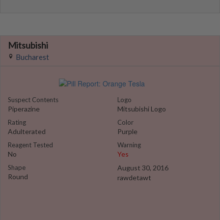
Mitsubishi
Bucharest
Suspect Contents
Logo
Piperazine
Mitsubishi Logo
Rating
Color
Adulterated
Purple
Reagent Tested
Warning
No
Yes
Shape
August 30, 2016
Round
rawdetawt