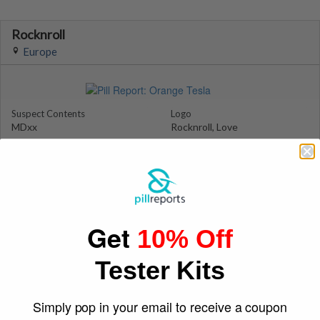
Rocknroll
Europe
Suspect Contents
Logo
MDxx
Rocknroll, Love
Rating
Color
MDxx High
Pink/Orange
Reagent Tested
Warning
No
No
Shape
March 7, 2016
Get
Square
odzero
10% Off
Tester Kits
Simply pop in your email to receive a coupon