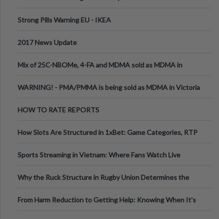
Strong Pills Warning EU - IKEA
2017 News Update
Mix of 25C-NBOMe, 4-FA and MDMA sold as MDMA in
Melbourne AUS
WARNING! - PMA/PMMA is being sold as MDMA in Victoria
Australia
HOW TO RATE REPORTS
How Slots Are Structured in 1xBet: Game Categories, RTP
Information
Sports Streaming in Vietnam: Where Fans Watch Live
Football, Basketball, and Int
Why the Ruck Structure in Rugby Union Determines the
Tempo of the Entire Attack
From Harm Reduction to Getting Help: Knowing When It's
Time