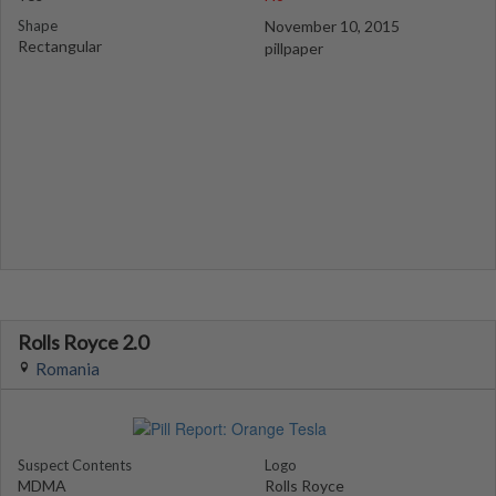
Shape
November 10, 2015
Rectangular
pillpaper
Rolls Royce 2.0
Romania
Suspect Contents
Logo
MDMA
Rolls Royce