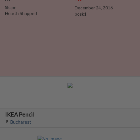
Shape
December 24, 2016
Hearth Shapped
bosk1
IKEA Pencil
Bucharest