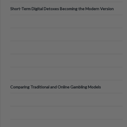
Short-Term Digital Detoxes Becoming the Modern Version
of Vacations
Comparing Traditional and Online Gambling Models