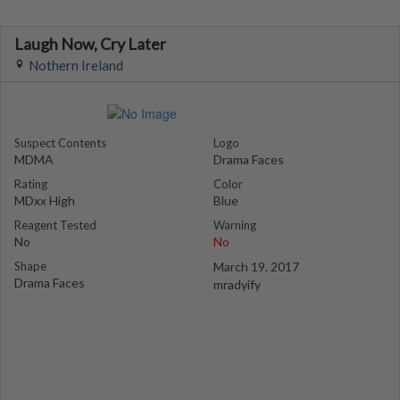
Laugh Now, Cry Later
Nothern Ireland
Suspect Contents
Logo
MDMA
Drama Faces
Rating
Color
MDxx High
Blue
Reagent Tested
Warning
No
No
Shape
March 19, 2017
Drama Faces
mradyify