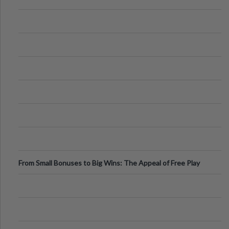
From Small Bonuses to Big Wins: The Appeal of Free Play