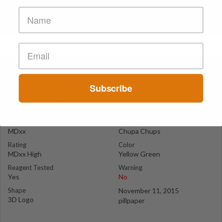
Yellow-Green Chupa Chups
Romania
Subscribe
Suspect Contents
Logo
MDxx
Chupa Chups
Rating
Color
MDxx High
Yellow Green
Reagent Tested
Warning
Yes
No
Shape
November 11, 2015
3D Logo
pillpaper