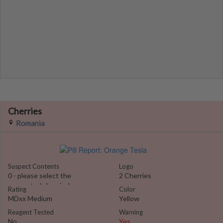
Cherries
Romania
Suspect Contents
Logo
0 - please select the
2 Cherries
suspected chemical
Rating
Color
MDxx Medium
Yellow
Reagent Tested
Warning
No
Yes