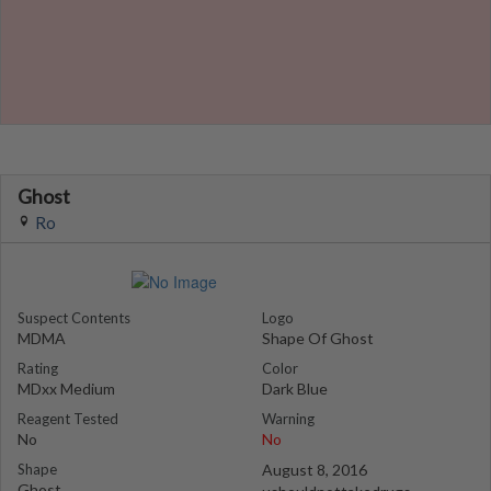
Ghost
Ro
Suspect Contents
Logo
MDMA
Shape Of Ghost
Rating
Color
MDxx Medium
Dark Blue
Reagent Tested
Warning
No
No
Shape
August 8, 2016
Ghost