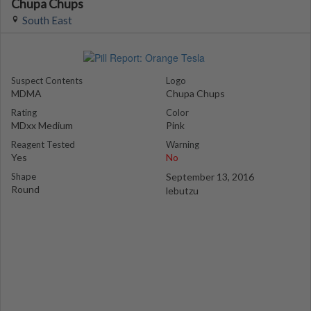
Chupa Chups
South East
Suspect Contents
Logo
MDMA
Chupa Chups
Rating
Color
MDxx Medium
Pink
Reagent Tested
Warning
Yes
No
Shape
September 13, 2016
Round
lebutzu