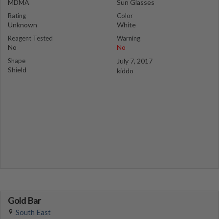
MDMA
Sun Glasses
Rating
Color
Unknown
White
Reagent Tested
Warning
No
No
Shape
July 7, 2017
Shield
kiddo
Gold Bar
South East