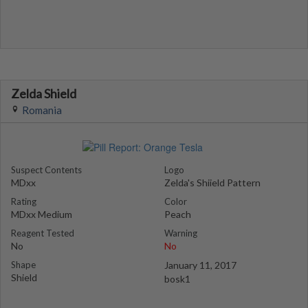
Zelda Shield
Romania
Suspect Contents
Logo
MDxx
Zelda's Shiield Pattern
Rating
Color
MDxx Medium
Peach
Reagent Tested
Warning
No
No
Shape
January 11, 2017
Shield
bosk1