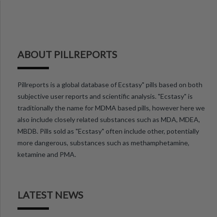
ABOUT PILLREPORTS
Pillreports is a global database of Ecstasy" pills based on both
subjective user reports and scientific analysis. "Ecstasy" is
traditionally the name for MDMA based pills, however here we
also include closely related substances such as MDA, MDEA,
MBDB. Pills sold as "Ecstasy" often include other, potentially
more dangerous, substances such as methamphetamine,
ketamine and PMA.
LATEST NEWS