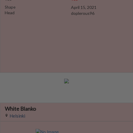
Shape
April 15, 2021
Head
doplerous96
White Blanko
Helsinki