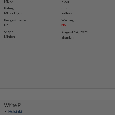
MDxx
Pixar
Rating
Color
MDxx High
Yellow
Reagent Tested
Warning
No
No
Shape
August 14, 2021
Minion
shankin
White Pill
Helsinki