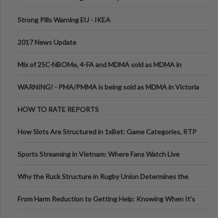
Strong Pills Warning EU - IKEA
2017 News Update
Mix of 25C-NBOMe, 4-FA and MDMA sold as MDMA in
Melbourne AUS
WARNING! - PMA/PMMA is being sold as MDMA in Victoria
Australia
HOW TO RATE REPORTS
How Slots Are Structured in 1xBet: Game Categories, RTP
Information
Sports Streaming in Vietnam: Where Fans Watch Live
Football, Basketball, and Int
Why the Ruck Structure in Rugby Union Determines the
Tempo of the Entire Attack
From Harm Reduction to Getting Help: Knowing When It's
Time