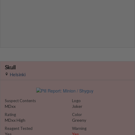
Skull
Helsinki
Suspect Contents
Logo
MDxx
Joker
Rating
Color
MDxx High
Greeny
Reagent Tested
Warning
Yes
Yes