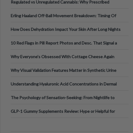
Regulated vs Unregulated Cannabis: Why Prescribed
Medical Cannabis Is Tested and
Erling Haaland Off-Ball Movement Breakdown: Timing Of
Runs And Space Creation
How Does Dehydration Impact Your Skin After Long Nights
Out?
10 Red Flags in Pill Report Photos and Desc. That Signal a
Higher-Risk Tablet
Why Everyone's Obsessed With Cottage Cheese Again
Why Visual Validation Features Matter in Synthetic Urine
Testing Solutions
Understanding Hyaluronic Acid Concentrations in Dermal
Fillers: A Technical Gui
The Psychology of Sensation-Seeking: From Nightlife to
Digital Escapes
GLP-1 Gummy Supplements Review: Hype or Helpful for
Appetite Control and Metabo