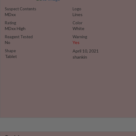
Suspect Contents
Logo
MDxx
Lines
Rating
Color
MDxx High
White
Reagent Tested
Warning
No
Yes
Shape
April 10, 2021
Tablet
shankin