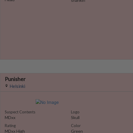
shankin
Punisher
Helsinki
Suspect Contents
Logo
MDxx
Skull
Rating
Color
MDxx High
Green