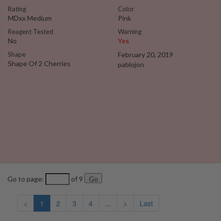
Rating
Color
MDxx Medium
Pink
Reagent Tested
Warning
No
Yes
Shape
February 20, 2019
Shape Of 2 Cherries
pablojon
Go to page:
of 9
<
1
2
3
4
...
>
Last