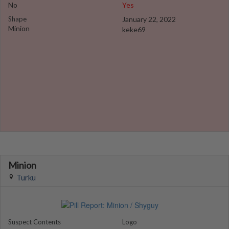
No
Yes
Shape
January 22, 2022
Minion
keke69
Minion
Turku
Suspect Contents
Logo