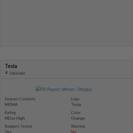
Tesla
Helsinki
Suspect Contents
Logo
MDMA
Tesla
Rating
Color
MDxx High
Orange
Reagent Tested
Warning
Yes
No