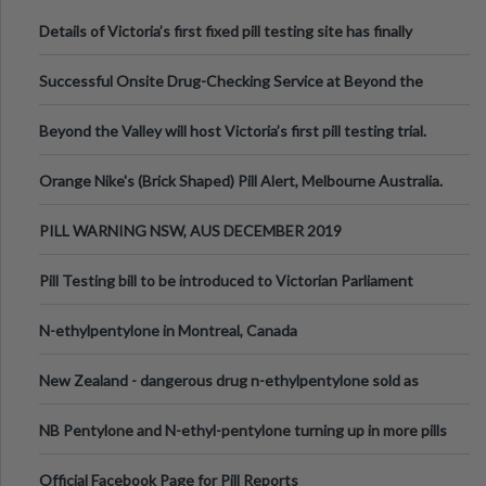
Details of Victoria’s first fixed pill testing site has finally
been announced.
Successful Onsite Drug-Checking Service at Beyond the
Valley Festival, Victoria
Beyond the Valley will host Victoria’s first pill testing trial.
Orange Nike's (Brick Shaped) Pill Alert, Melbourne Australia.
PILL WARNING NSW, AUS DECEMBER 2019
Pill Testing bill to be introduced to Victorian Parliament
N-ethylpentylone in Montreal, Canada
New Zealand - dangerous drug n-ethylpentylone sold as
ecstasy
NB Pentylone and N-ethyl-pentylone turning up in more pills
Official Facebook Page for Pill Reports