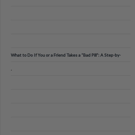
What to Do If You or a Friend Takes a “Bad Pill”: A Step-by-
Step Guide
.