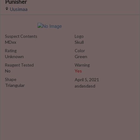
Punisher
Uusimaa
Suspect Contents
Logo
MDxx
Skull
Rating
Color
Unknown
Green
Reagent Tested
Warning
No
Yes
Shape
April 5, 2021
Triangular
asdasdasd