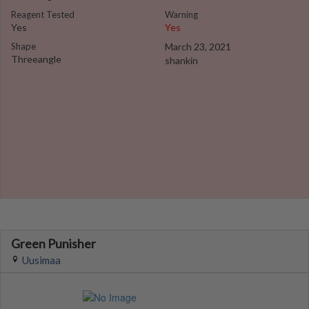
Reagent Tested
Warning
Yes
Yes
Shape
March 23, 2021
Threeangle
shankin
Green Punisher
Uusimaa