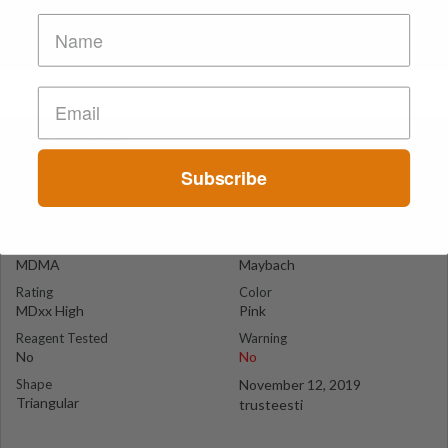
Pink Maybach
Espoo
Subscribe
Suspect Contents
Logo
MDMA
Maybach
Rating
Color
MDxx High
Pink
Reagent Tested
Warning
No
No
Shape
November 12, 2019
Triangular
trusteesti