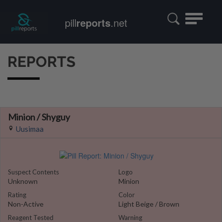
Toggle
pill
reports
.net
navigatio
REPORTS
Minion / Shyguy
Uusimaa
Suspect Contents
Logo
Unknown
Minion
Rating
Color
Non-Active
Light Beige / Brown
Reagent Tested
Warning