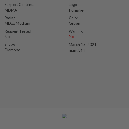
Suspect Contents
Logo
MDMA
Punisher
Rating
Color
MDxx Medium
Green
Reagent Tested
Warning
No
No
Shape
March 15, 2021
Diamond
mandy11