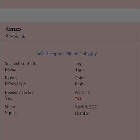
Kenzo
Helsinki
Suspect Contents
Logo
MDxx
Tiger
Rating
Color
MDxx High
Pink
Reagent Tested
Warning
Yes
Yes
Shape
April 3, 2021
Square
shankin