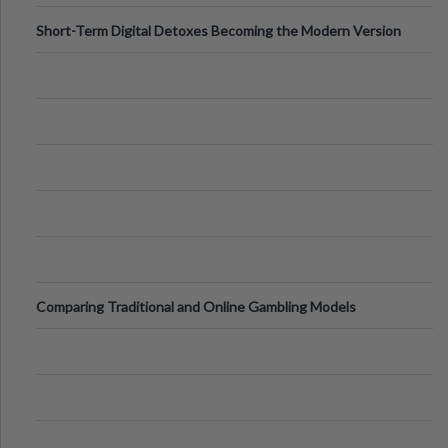
Short-Term Digital Detoxes Becoming the Modern Version
of Vacations
Comparing Traditional and Online Gambling Models