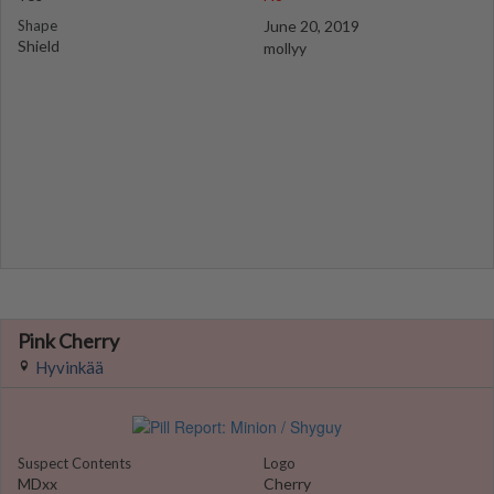
Shape
June 20, 2019
Shield
mollyy
Pink Cherry
Hyvinkää
Suspect Contents
Logo
MDxx
Cherry