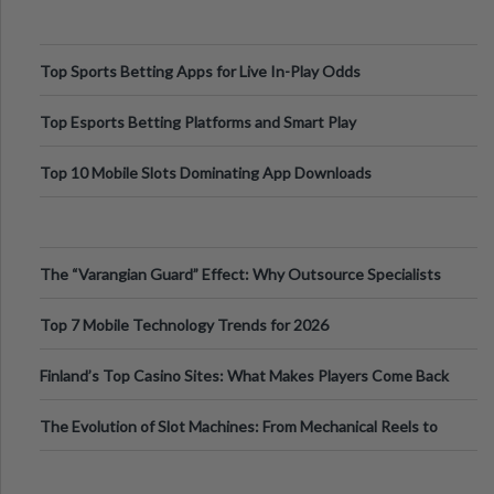
Top Sports Betting Apps for Live In-Play Odds
Top Esports Betting Platforms and Smart Play
Top 10 Mobile Slots Dominating App Downloads
The “Varangian Guard” Effect: Why Outsource Specialists
Can Protect Your Core B
Top 7 Mobile Technology Trends for 2026
Finland’s Top Casino Sites: What Makes Players Come Back
The Evolution of Slot Machines: From Mechanical Reels to
Digital Screens