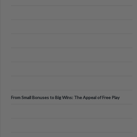
From Small Bonuses to Big Wins: The Appeal of Free Play