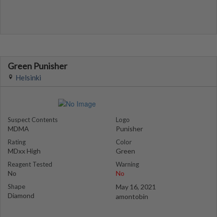
Green Punisher
Helsinki
Suspect Contents
Logo
MDMA
Punisher
Rating
Color
MDxx High
Green
Reagent Tested
Warning
No
No
Shape
May 16, 2021
Diamond
amontobin