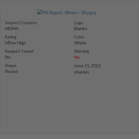
Suspect Contents
Logo
MDMA
Blanko
Rating
Color
MDxx High
White
Reagent Tested
Warning
No
No
Shape
June 15, 2021
Round
shankin