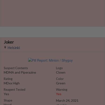
Joker
Helsinki
Suspect Contents
Logo
MDMA and Piperazine
Clown
Rating
Color
MDxx High
Green
Reagent Tested
Warning
Yes
Yes
Shape
March 24, 2021
Head