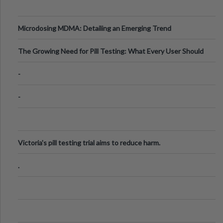
Microdosing MDMA: Detailing an Emerging Trend
The Growing Need for Pill Testing: What Every User Should
Know
-
-
Victoria's pill testing trial aims to reduce harm.
.