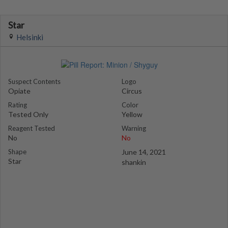
Star
Helsinki
Suspect Contents
Logo
Opiate
Circus
Rating
Color
Tested Only
Yellow
Reagent Tested
Warning
No
No
Shape
June 14, 2021
Star
shankin