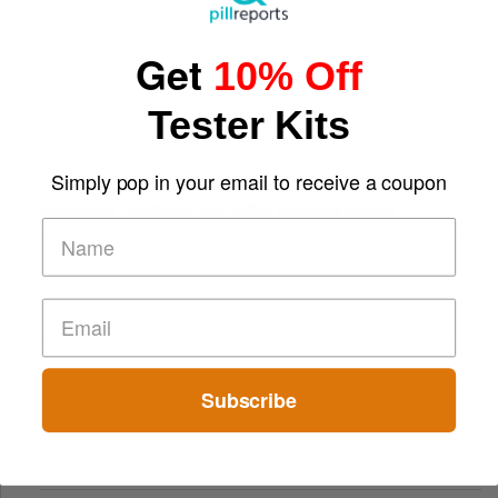
Get
10% Off
Tester Kits
Simply pop in your email to receive a coupon
Comparing Traditional and Online Gambling Models
Subscribe