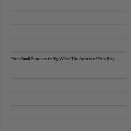
From Small Bonuses to Big Wins: The Appeal of Free Play