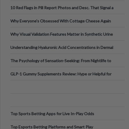
Out?
10 Red Flags in Pill Report Photos and Desc. That Signal a
Higher-Risk Tablet
Why Everyone's Obsessed With Cottage Cheese Again
Why Visual Validation Features Matter in Synthetic Urine
Testing Solutions
Understanding Hyaluronic Acid Concentrations in Dermal
Fillers: A Technical Gui
The Psychology of Sensation-Seeking: From Nightlife to
Digital Escapes
GLP-1 Gummy Supplements Review: Hype or Helpful for
Appetite Control and Metabo
Top Sports Betting Apps for Live In-Play Odds
Top Esports Betting Platforms and Smart Play