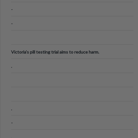
Know
-
-
Victoria's pill testing trial aims to reduce harm.
.
.
-
.