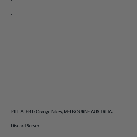
.
PILL ALERT: Orange Nikes, MELBOURNE AUSTRLIA.
Discord Server