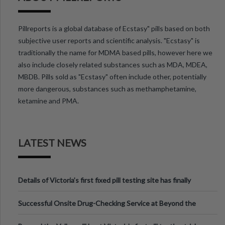
Pillreports is a global database of Ecstasy" pills based on both
subjective user reports and scientific analysis. "Ecstasy" is
traditionally the name for MDMA based pills, however here we
also include closely related substances such as MDA, MDEA,
MBDB. Pills sold as "Ecstasy" often include other, potentially
more dangerous, substances such as methamphetamine,
ketamine and PMA.
LATEST NEWS
Details of Victoria’s first fixed pill testing site has finally
been announced.
Successful Onsite Drug-Checking Service at Beyond the
Valley Festival, Victoria