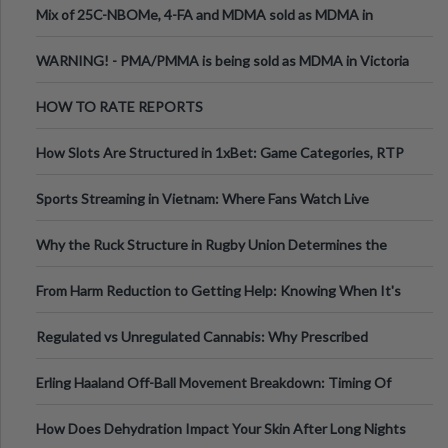
Mix of 25C-NBOMe, 4-FA and MDMA sold as MDMA in
Melbourne AUS
WARNING! - PMA/PMMA is being sold as MDMA in Victoria
Australia
HOW TO RATE REPORTS
How Slots Are Structured in 1xBet: Game Categories, RTP
Information
Sports Streaming in Vietnam: Where Fans Watch Live
Football, Basketball, and Int
Why the Ruck Structure in Rugby Union Determines the
Tempo of the Entire Attack
From Harm Reduction to Getting Help: Knowing When It's
Time
Regulated vs Unregulated Cannabis: Why Prescribed
Medical Cannabis Is Tested and
Erling Haaland Off-Ball Movement Breakdown: Timing Of
Runs And Space Creation
How Does Dehydration Impact Your Skin After Long Nights