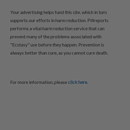
Your advertising helps fund this site, which in turn
supports our efforts in harm reduction. Pillreports
performs a vital harm reduction service that can
prevent many of the problems associated with
"Ecstasy" use before they happen. Prevention is
always better than cure, as you cannot cure death.
For more information, please
click here
.