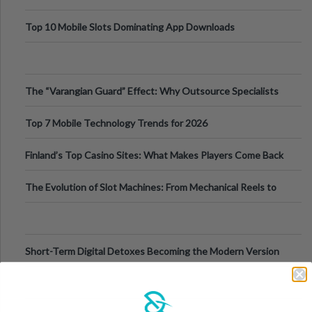
Top 10 Mobile Slots Dominating App Downloads
The “Varangian Guard” Effect: Why Outsource Specialists
Can Protect Your Core B
Top 7 Mobile Technology Trends for 2026
Finland’s Top Casino Sites: What Makes Players Come Back
The Evolution of Slot Machines: From Mechanical Reels to
Digital Screens
Short-Term Digital Detoxes Becoming the Modern Version
of Vacations