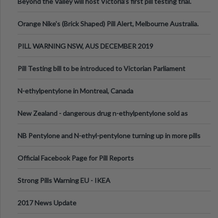
Beyond the Valley will host Victoria’s first pill testing trial.
Orange Nike's (Brick Shaped) Pill Alert, Melbourne Australia.
PILL WARNING NSW, AUS DECEMBER 2019
Pill Testing bill to be introduced to Victorian Parliament
N-ethylpentylone in Montreal, Canada
New Zealand - dangerous drug n-ethylpentylone sold as
ecstasy
NB Pentylone and N-ethyl-pentylone turning up in more pills
Official Facebook Page for Pill Reports
Strong Pills Warning EU - IKEA
2017 News Update