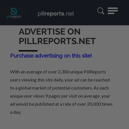
Toggle
pill
reports
.net
navigatio
ADVERTISE ON
PILLREPORTS.NET
Purchase advertising on this site!
With an average of over 2,300 unique PillReports
users viewing this site daily, your ad can be reached
to a global market of potential customers. As each
unique user views 9 pages per visit on average, your
ad would be published at a rate of over 20,000 times
a day.