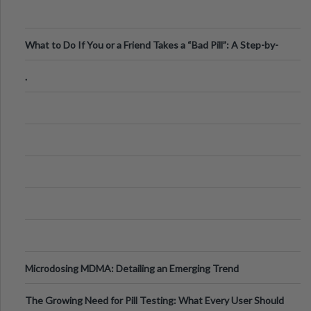
What to Do If You or a Friend Takes a “Bad Pill”: A Step-by-
Step Guide
.
Microdosing MDMA: Detailing an Emerging Trend
The Growing Need for Pill Testing: What Every User Should