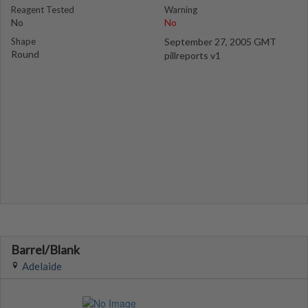
Reagent Tested
Warning
No
No
Shape
September 27, 2005 GMT
Round
pillreports v1
Barrel/Blank
Adelaide