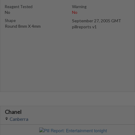
Reagent Tested
Warning
No
No
Shape
September 27, 2005 GMT
Round 8mm X 4mm
pillreports v1
Chanel
Canberra