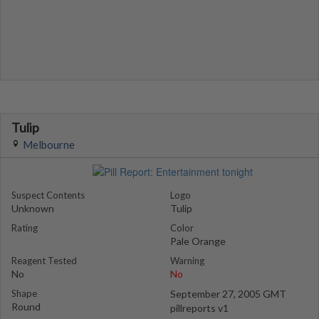
Tulip
Melbourne
Suspect Contents
Logo
Unknown
Tulip
Rating
Color
Pale Orange
Reagent Tested
Warning
No
No
Shape
September 27, 2005 GMT
Round
pillreports v1