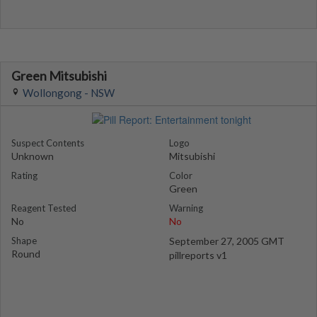
Green Mitsubishi
Wollongong - NSW
Suspect Contents
Logo
Unknown
Mitsubishi
Rating
Color
Green
Reagent Tested
Warning
No
No
Shape
September 27, 2005 GMT
Round
pillreports v1