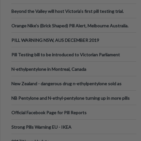
Valley Festival, Victoria
Beyond the Valley will host Victoria’s first pill testing trial.
Orange Nike's (Brick Shaped) Pill Alert, Melbourne Australia.
PILL WARNING NSW, AUS DECEMBER 2019
Pill Testing bill to be introduced to Victorian Parliament
N-ethylpentylone in Montreal, Canada
New Zealand - dangerous drug n-ethylpentylone sold as
ecstasy
NB Pentylone and N-ethyl-pentylone turning up in more pills
Official Facebook Page for Pill Reports
Strong Pills Warning EU - IKEA