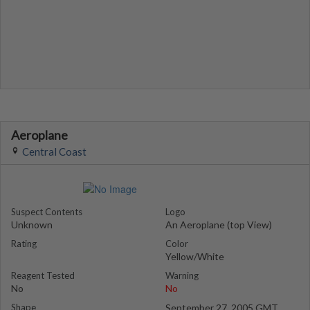
Aeroplane
Central Coast
Suspect Contents
Logo
Unknown
An Aeroplane (top View)
Rating
Color
Yellow/White
Reagent Tested
Warning
No
No
Shape
September 27, 2005 GMT