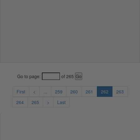
Go to page:
of 265
First
<
...
259
260
261
262
263
264
265
>
Last