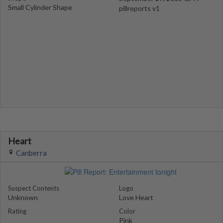
Small Cylinder Shape
pillreports v1
Heart
Canberra
Suspect Contents
Logo
Unknown
Love Heart
Rating
Color
Pink