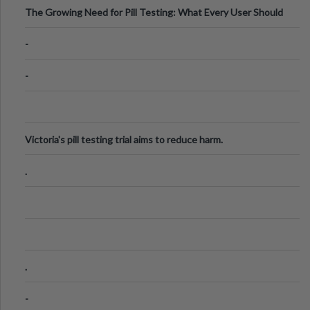
The Growing Need for Pill Testing: What Every User Should
Know
-
-
Victoria's pill testing trial aims to reduce harm.
.
.
-