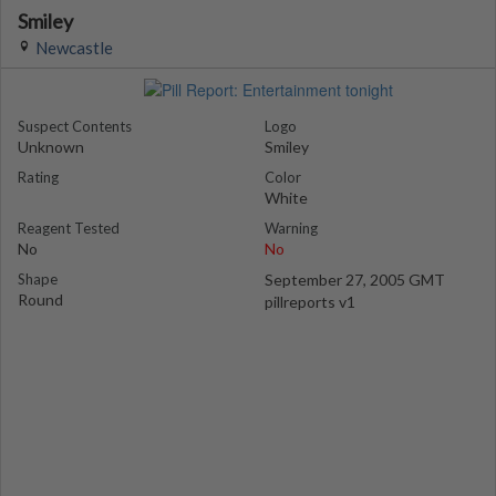
Smiley
Newcastle
Suspect Contents
Logo
Unknown
Smiley
Rating
Color
White
Reagent Tested
Warning
No
No
Shape
September 27, 2005 GMT
Round
pillreports v1