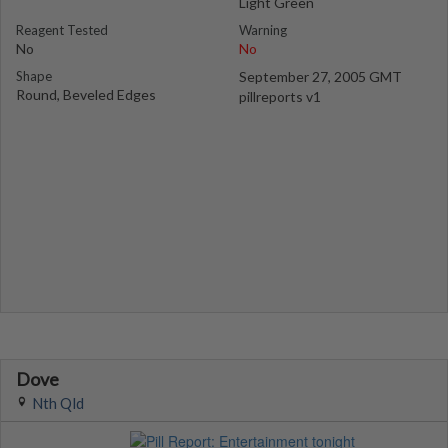
Light Green
Reagent Tested
Warning
No
No
Shape
September 27, 2005 GMT
Round, Beveled Edges
pillreports v1
Dove
Nth Qld