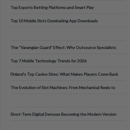
Top Esports Betting Platforms and Smart Play
Top 10 Mobile Slots Dominating App Downloads
The “Varangian Guard” Effect: Why Outsource Specialists
Can Protect Your Core B
Top 7 Mobile Technology Trends for 2026
Finland’s Top Casino Sites: What Makes Players Come Back
The Evolution of Slot Machines: From Mechanical Reels to
Digital Screens
Short-Term Digital Detoxes Becoming the Modern Version
of Vacations