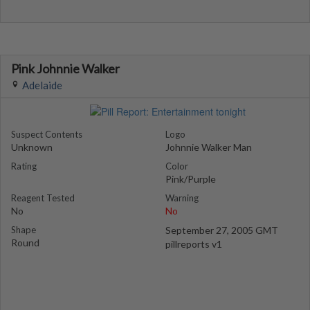
Pink Johnnie Walker
Adelaide
Suspect Contents
Logo
Unknown
Johnnie Walker Man
Rating
Color
Pink/Purple
Reagent Tested
Warning
No
No
Shape
September 27, 2005 GMT
Round
pillreports v1