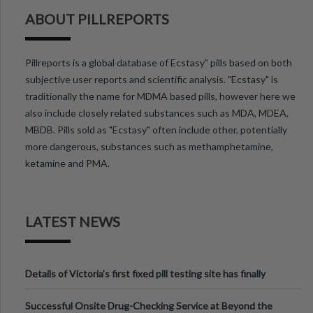
ABOUT PILLREPORTS
Pillreports is a global database of Ecstasy" pills based on both
subjective user reports and scientific analysis. "Ecstasy" is
traditionally the name for MDMA based pills, however here we
also include closely related substances such as MDA, MDEA,
MBDB. Pills sold as "Ecstasy" often include other, potentially
more dangerous, substances such as methamphetamine,
ketamine and PMA.
LATEST NEWS
Details of Victoria’s first fixed pill testing site has finally
been announced.
Successful Onsite Drug-Checking Service at Beyond the