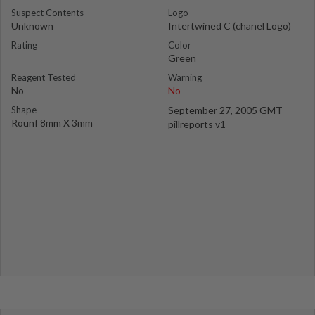
Suspect Contents
Logo
Unknown
Intertwined C (chanel Logo)
Rating
Color
Green
Reagent Tested
Warning
No
No
Shape
September 27, 2005 GMT
Rounf 8mm X 3mm
pillreports v1