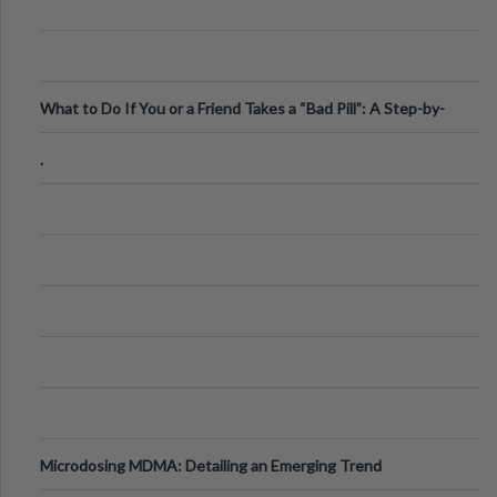
What to Do If You or a Friend Takes a “Bad Pill”: A Step-by-
Step Guide
.
Microdosing MDMA: Detailing an Emerging Trend