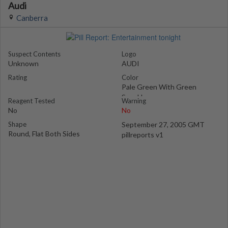
Audi
Canberra
Suspect Contents
Logo
Unknown
AUDI
Rating
Color
Pale Green With Green
Speckles
Reagent Tested
Warning
No
No
Shape
September 27, 2005 GMT
Round, Flat Both Sides
pillreports v1