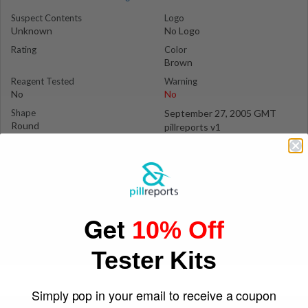
Suspect Contents
Logo
Unknown
No Logo
Rating
Color
Brown
Reagent Tested
Warning
No
No
Shape
September 27, 2005 GMT
Round
pillreports v1
Get
10% Off
Tester Kits
Simply pop in your email to receive a coupon