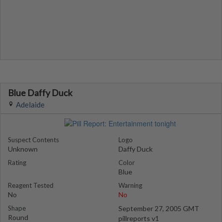
Blue Daffy Duck
Adelaide
Suspect Contents
Logo
Unknown
Daffy Duck
Rating
Color
Blue
Reagent Tested
Warning
No
No
Shape
September 27, 2005 GMT
Round
pillreports v1