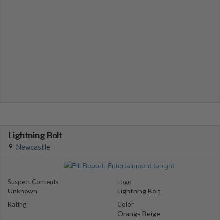
Lightning Bolt
Newcastle
Suspect Contents
Logo
Unknown
Lightning Bolt
Rating
Color
Orange Beige