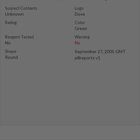
Suspect Contents
Logo
Unknown
Dove
Rating
Color
Green
Reagent Tested
Warning
No
No
Shape
September 27, 2005 GMT
Round
pillreports v1