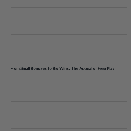
From Small Bonuses to Big Wins: The Appeal of Free Play