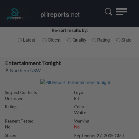
Toggle
pill
reports
.net
navigatio
Re-sort results by:
Latest
Oldest
Quality
Rating
State
Entertainment Tonight
Northern NSW
Suspect Contents
Logo
Unknown
ET
Rating
Color
White
Reagent Tested
Warning
No
No
Shape
September 27, 2005 GMT