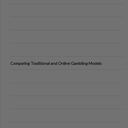
Comparing Traditional and Online Gambling Models