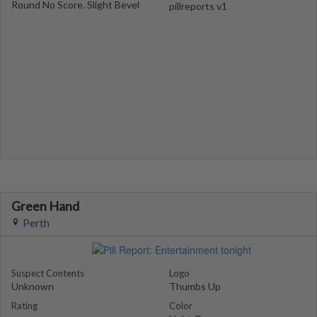
Round No Score. Slight Bevel
pillreports v1
Green Hand
Perth
Suspect Contents
Logo
Unknown
Thumbs Up
Rating
Color