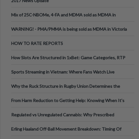
2017 News Update
Mix of 25C-NBOMe, 4-FA and MDMA sold as MDMA in
Melbourne AUS
WARNING! - PMA/PMMA is being sold as MDMA in Victoria
Australia
HOW TO RATE REPORTS
How Slots Are Structured in 1xBet: Game Categories, RTP
Information
Sports Streaming in Vietnam: Where Fans Watch Live
Football, Basketball, and Int
Why the Ruck Structure in Rugby Union Determines the
Tempo of the Entire Attack
From Harm Reduction to Getting Help: Knowing When It's
Time
Regulated vs Unregulated Cannabis: Why Prescribed
Medical Cannabis Is Tested and
Erling Haaland Off-Ball Movement Breakdown: Timing Of
Runs And Space Creation