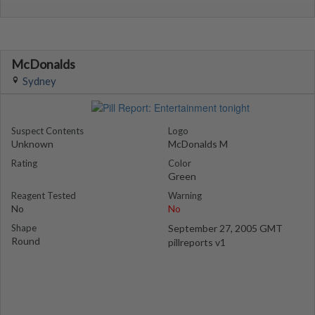
McDonalds
Sydney
Suspect Contents
Logo
Unknown
McDonalds M
Rating
Color
Green
Reagent Tested
Warning
No
No
Shape
September 27, 2005 GMT
Round
pillreports v1