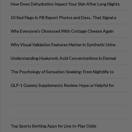
How Does Dehydration Impact Your Skin After Long Nights
Out?
10 Red Flags in Pill Report Photos and Desc. That Signal a
Higher-Risk Tablet
Why Everyone's Obsessed With Cottage Cheese Again
Why Visual Validation Features Matter in Synthetic Urine
Testing Solutions
Understanding Hyaluronic Acid Concentrations in Dermal
Fillers: A Technical Gui
The Psychology of Sensation-Seeking: From Nightlife to
Digital Escapes
GLP-1 Gummy Supplements Review: Hype or Helpful for
Appetite Control and Metabo
Top Sports Betting Apps for Live In-Play Odds