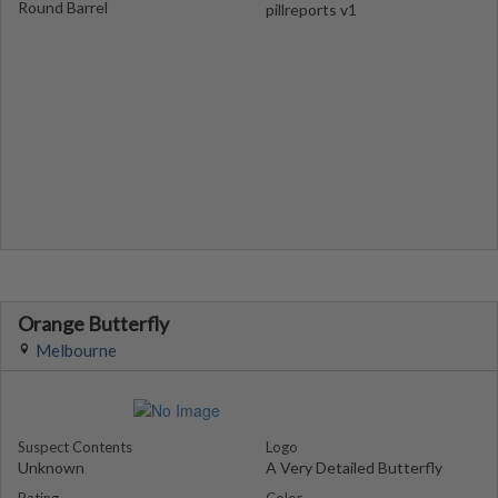
Round Barrel
pillreports v1
Orange Butterfly
Melbourne
Suspect Contents
Logo
Unknown
A Very Detailed Butterfly