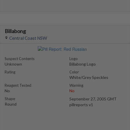
Billabong
Central Coast NSW
Suspect Contents
Logo
Unknown
Billabong Logo
Rating
Color
White/Grey Speckles
Reagent Tested
Warning
No
No
Shape
September 27, 2005 GMT
Round
pillreports v1