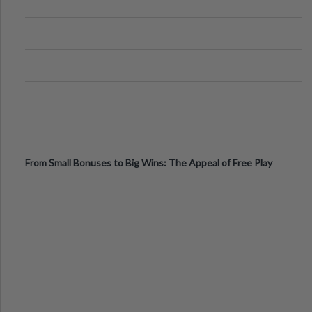
From Small Bonuses to Big Wins: The Appeal of Free Play