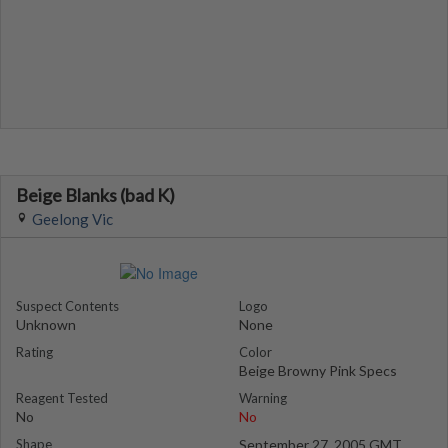
Beige Blanks (bad K)
Geelong Vic
Suspect Contents
Logo
Unknown
None
Rating
Color
Beige Browny Pink Specs
Reagent Tested
Warning
No
No
Shape
September 27, 2005 GMT