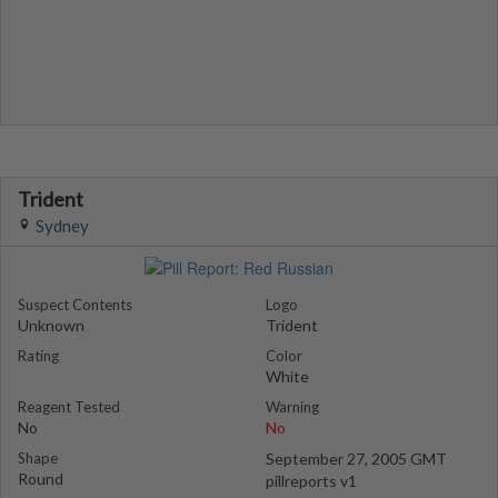
Trident
Sydney
Suspect Contents
Logo
Unknown
Trident
Rating
Color
White
Reagent Tested
Warning
No
No
Shape
September 27, 2005 GMT
Round
pillreports v1