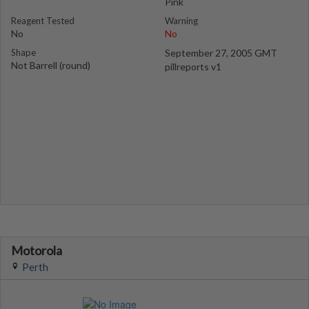
Pink
Reagent Tested
Warning
No
No
Shape
September 27, 2005 GMT
Not Barrell (round)
pillreports v1
Motorola
Perth