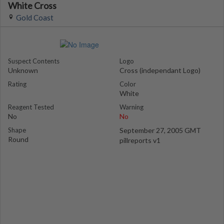
White Cross
Gold Coast
Suspect Contents
Logo
Unknown
Cross (independant Logo)
Rating
Color
White
Reagent Tested
Warning
No
No
Shape
September 27, 2005 GMT
Round
pillreports v1