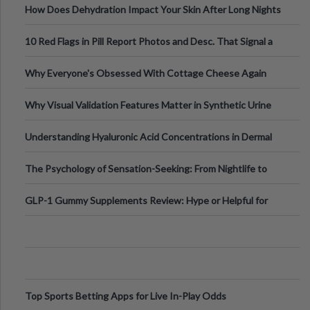
How Does Dehydration Impact Your Skin After Long Nights
Out?
10 Red Flags in Pill Report Photos and Desc. That Signal a
Higher-Risk Tablet
Why Everyone's Obsessed With Cottage Cheese Again
Why Visual Validation Features Matter in Synthetic Urine
Testing Solutions
Understanding Hyaluronic Acid Concentrations in Dermal
Fillers: A Technical Gui
The Psychology of Sensation-Seeking: From Nightlife to
Digital Escapes
GLP-1 Gummy Supplements Review: Hype or Helpful for
Appetite Control and Metabo
Top Sports Betting Apps for Live In-Play Odds