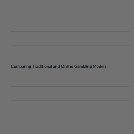
Comparing Traditional and Online Gambling Models