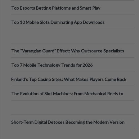
Top Esports Betting Platforms and Smart Play
Top 10 Mobile Slots Dominating App Downloads
The “Varangian Guard” Effect: Why Outsource Specialists
Can Protect Your Core B
Top 7 Mobile Technology Trends for 2026
Finland’s Top Casino Sites: What Makes Players Come Back
The Evolution of Slot Machines: From Mechanical Reels to
Digital Screens
Short-Term Digital Detoxes Becoming the Modern Version
of Vacations