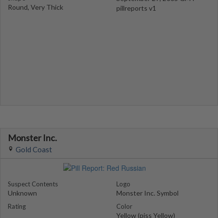
Round, Very Thick
pillreports v1
Monster Inc.
Gold Coast
Suspect Contents
Logo
Unknown
Monster Inc. Symbol
Rating
Color
Yellow (piss Yellow)