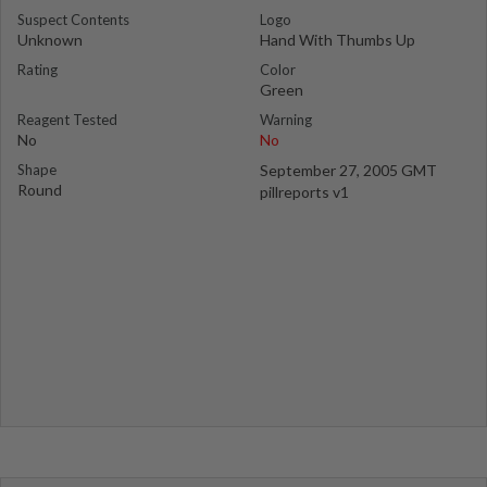
Suspect Contents
Logo
Unknown
Hand With Thumbs Up
Rating
Color
Green
Reagent Tested
Warning
No
No
Shape
September 27, 2005 GMT
Round
pillreports v1