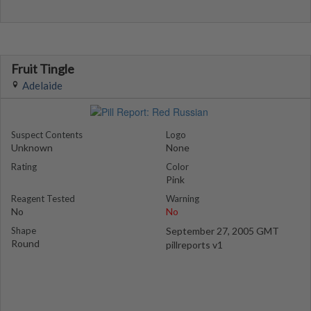
Fruit Tingle
Adelaide
Suspect Contents
Logo
Unknown
None
Rating
Color
Pink
Reagent Tested
Warning
No
No
Shape
September 27, 2005 GMT
Round
pillreports v1