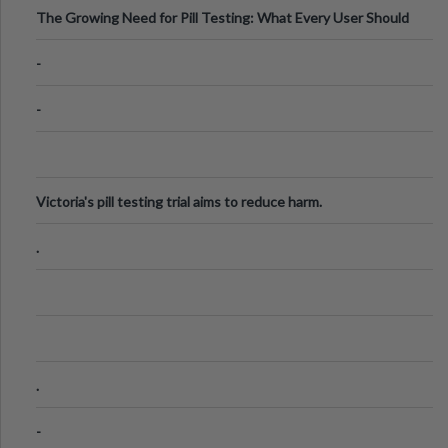
The Growing Need for Pill Testing: What Every User Should
Know
-
-
Victoria's pill testing trial aims to reduce harm.
.
.
-