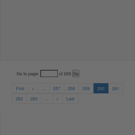
Go to page:
of 265
First
<
...
257
258
259
260
261
262
263
...
>
Last