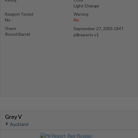
Rating
Color
Light Orange
Reagent Tested
Warning
No
No
Shape
September 27, 2005 GMT
Round Barrel
pillreports v1
Grey V
Auckland