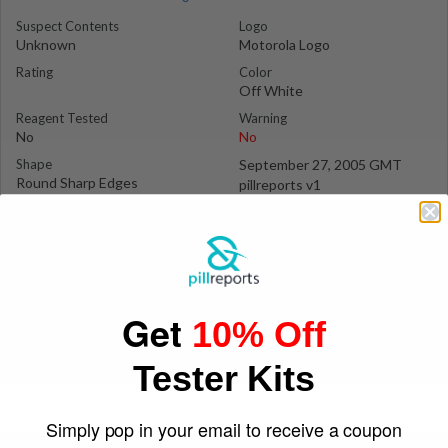
Suspect Contents
Logo
Unknown
Motorola Logo
Rating
Color
Off White
Reagent Tested
Warning
No
No
Shape
September 27, 2005 GMT
Round Sharp Edges
pillreports v1
Get
10% Off
Tester Kits
Simply pop in your email to receive a coupon