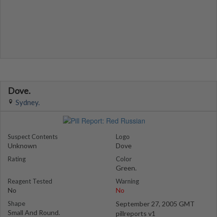
Dove.
Sydney.
Suspect Contents
Logo
Unknown
Dove
Rating
Color
Green.
Reagent Tested
Warning
No
No
Shape
September 27, 2005 GMT
Small And Round.
pillreports v1