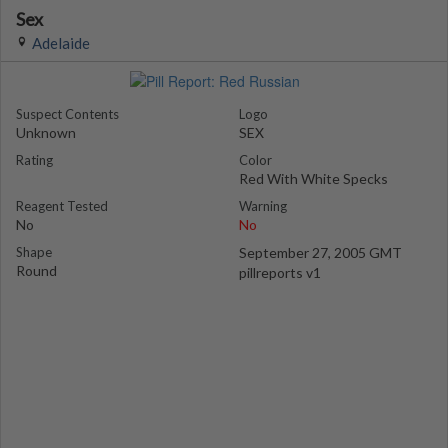
Sex
Adelaide
Suspect Contents
Logo
Unknown
SEX
Rating
Color
Red With White Specks
Reagent Tested
Warning
No
No
Shape
September 27, 2005 GMT
Round
pillreports v1