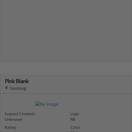
Pink Blank
Geelong
Suspect Contents
Logo
Unknown
Nil
Rating
Color