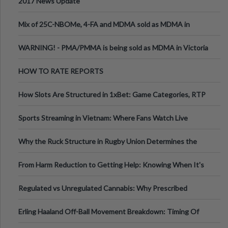
2017 News Update
Mix of 25C-NBOMe, 4-FA and MDMA sold as MDMA in
Melbourne AUS
WARNING! - PMA/PMMA is being sold as MDMA in Victoria
Australia
HOW TO RATE REPORTS
How Slots Are Structured in 1xBet: Game Categories, RTP
Information
Sports Streaming in Vietnam: Where Fans Watch Live
Football, Basketball, and Int
Why the Ruck Structure in Rugby Union Determines the
Tempo of the Entire Attack
From Harm Reduction to Getting Help: Knowing When It's
Time
Regulated vs Unregulated Cannabis: Why Prescribed
Medical Cannabis Is Tested and
Erling Haaland Off-Ball Movement Breakdown: Timing Of
Runs And Space Creation