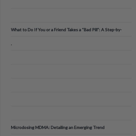
What to Do If You or a Friend Takes a “Bad Pill”: A Step-by-
Step Guide
.
Microdosing MDMA: Detailing an Emerging Trend