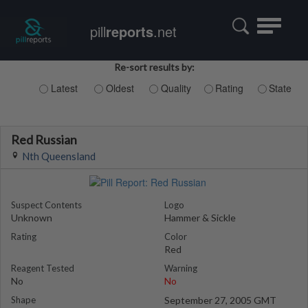
Toggle
pill
reports
.net
navigatio
Re-sort results by:
Latest
Oldest
Quality
Rating
State
Red Russian
Nth Queensland
Suspect Contents
Logo
Unknown
Hammer & Sickle
Rating
Color
Red
Reagent Tested
Warning
No
No
Shape
September 27, 2005 GMT