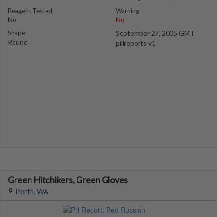
Reagent Tested
Warning
No
No
Shape
September 27, 2005 GMT
Round
pillreports v1
Green Hitchikers, Green Gloves
Perth, WA