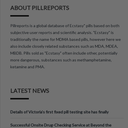
ABOUT PILLREPORTS
Pillreports is a global database of Ecstasy" pills based on both
subjective user reports and scientific analysis. "Ecstasy" is
traditionally the name for MDMA based pills, however here we
also include closely related substances such as MDA, MDEA,
MBDB. Pills sold as "Ecstasy" often include other, potentially
more dangerous, substances such as methamphetamine,
ketamine and PMA.
LATEST NEWS
Details of Victoria’s first fixed pill testing site has finally
been announced.
Successful Onsite Drug-Checking Service at Beyond the