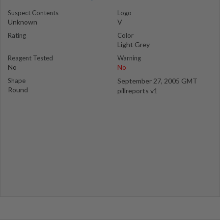
Suspect Contents
Logo
Unknown
V
Rating
Color
Light Grey
Reagent Tested
Warning
No
No
Shape
September 27, 2005 GMT
Round
pillreports v1