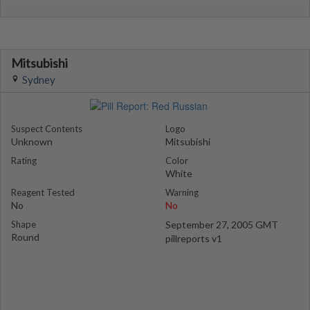
Mitsubishi
Sydney
Suspect Contents
Logo
Unknown
Mitsubishi
Rating
Color
White
Reagent Tested
Warning
No
No
Shape
September 27, 2005 GMT
Round
pillreports v1