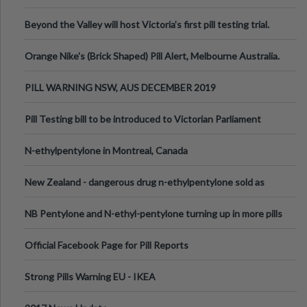
Valley Festival, Victoria
Beyond the Valley will host Victoria’s first pill testing trial.
Orange Nike's (Brick Shaped) Pill Alert, Melbourne Australia.
PILL WARNING NSW, AUS DECEMBER 2019
Pill Testing bill to be introduced to Victorian Parliament
N-ethylpentylone in Montreal, Canada
New Zealand - dangerous drug n-ethylpentylone sold as
ecstasy
NB Pentylone and N-ethyl-pentylone turning up in more pills
Official Facebook Page for Pill Reports
Strong Pills Warning EU - IKEA