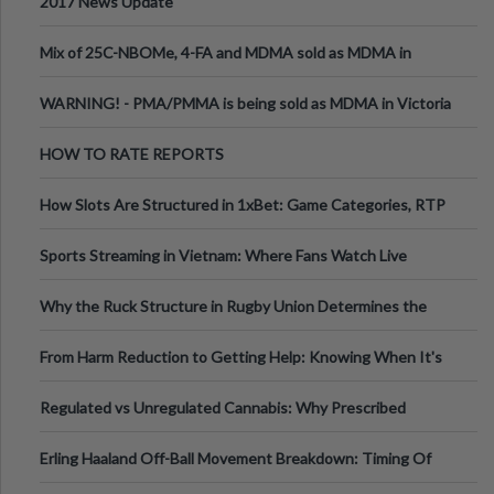
2017 News Update
Mix of 25C-NBOMe, 4-FA and MDMA sold as MDMA in
Melbourne AUS
WARNING! - PMA/PMMA is being sold as MDMA in Victoria
Australia
HOW TO RATE REPORTS
How Slots Are Structured in 1xBet: Game Categories, RTP
Information
Sports Streaming in Vietnam: Where Fans Watch Live
Football, Basketball, and Int
Why the Ruck Structure in Rugby Union Determines the
Tempo of the Entire Attack
From Harm Reduction to Getting Help: Knowing When It's
Time
Regulated vs Unregulated Cannabis: Why Prescribed
Medical Cannabis Is Tested and
Erling Haaland Off-Ball Movement Breakdown: Timing Of
Runs And Space Creation