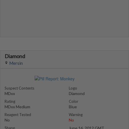
Diamond
Mersin
Suspect Contents
Logo
MDxx
Diamond
Rating
Color
MDxx Medium
Blue
Reagent Tested
Warning
No
No
Shape
June 16, 2012 GMT