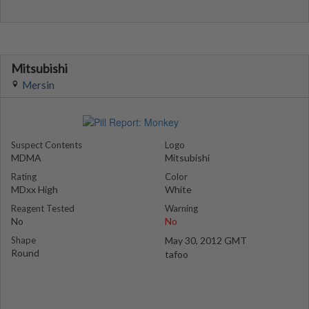
Mitsubishi
Mersin
Suspect Contents
Logo
MDMA
Mitsubishi
Rating
Color
MDxx High
White
Reagent Tested
Warning
No
No
Shape
May 30, 2012 GMT
Round
tafoo