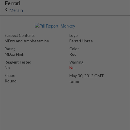
Ferrari
Mersin
Suspect Contents
Logo
MDxx and Amphetamine
Ferrari Horse
Rating
Color
MDxx High
Red
Reagent Tested
Warning
No
No
Shape
May 30, 2012 GMT
Round
tafoo