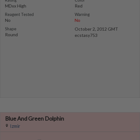
Rating
Color
MDxx High
Red
Reagent Tested
Warning
No
No
Shape
October 2, 2012 GMT
Round
ecstasy753
Blue And Green Dolphin
Izmir