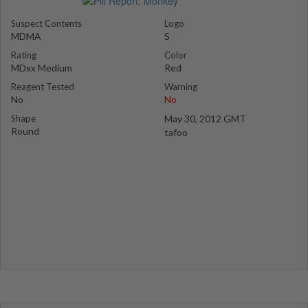
Suspect Contents
Logo
MDMA
S
Rating
Color
MDxx Medium
Red
Reagent Tested
Warning
No
No
Shape
May 30, 2012 GMT
Round
tafoo