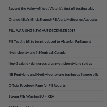
Valley Festival, Victoria
Beyond the Valley will host Victoria’s first pill testing trial.
Orange Nike's (Brick Shaped) Pill Alert, Melbourne Australia.
PILL WARNING NSW, AUS DECEMBER 2019
Pill Testing bill to be introduced to Victorian Parliament
N-ethylpentylone in Montreal, Canada
New Zealand - dangerous drug n-ethylpentylone sold as
ecstasy
NB Pentylone and N-ethyl-pentylone turning up in more pills
Official Facebook Page for Pill Reports
Strong Pills Warning EU - IKEA