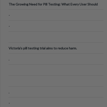
The Growing Need for Pill Testing: What Every User Should
Know
-
-
Victoria's pill testing trial aims to reduce harm.
.
.
-