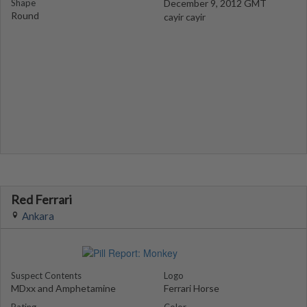
Shape
December 9, 2012 GMT
Round
cayir cayir
Red Ferrari
Ankara
Suspect Contents
Logo
MDxx and Amphetamine
Ferrari Horse