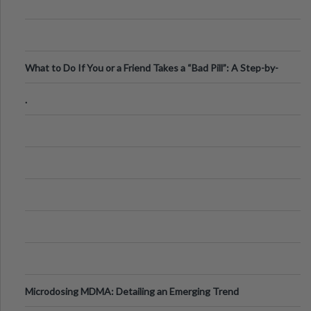
What to Do If You or a Friend Takes a “Bad Pill”: A Step-by-
Step Guide
.
Microdosing MDMA: Detailing an Emerging Trend