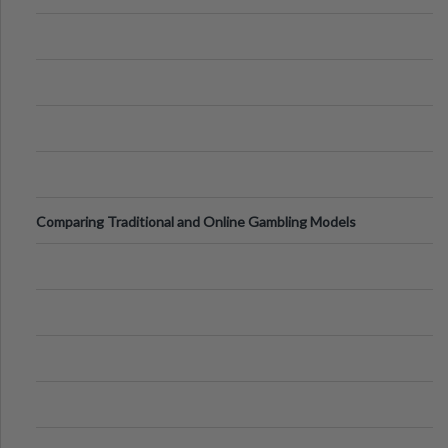
Comparing Traditional and Online Gambling Models