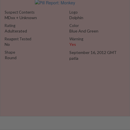
Suspect Contents
Logo
MDxx + Unknown
Dolphin
Rating
Color
Adulterated
Blue And Green
Reagent Tested
Warning
No
Yes
Shape
September 16, 2012 GMT
Round
patla