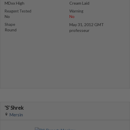
MDxx High
Cream Laid
Reagent Tested
Warning
No
No
Shape
May 31, 2012 GMT
Round
professeur
'S' Shrek
Mersin