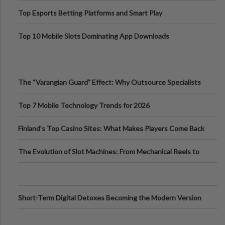
Top Esports Betting Platforms and Smart Play
Top 10 Mobile Slots Dominating App Downloads
The “Varangian Guard” Effect: Why Outsource Specialists
Can Protect Your Core B
Top 7 Mobile Technology Trends for 2026
Finland’s Top Casino Sites: What Makes Players Come Back
The Evolution of Slot Machines: From Mechanical Reels to
Digital Screens
Short-Term Digital Detoxes Becoming the Modern Version
of Vacations