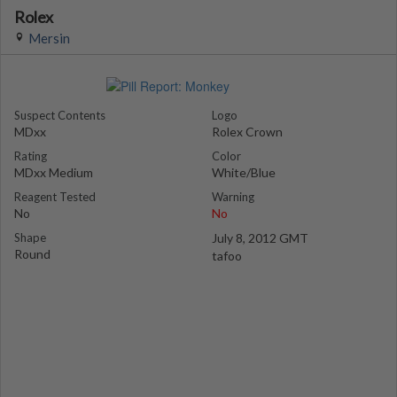
Rolex
Mersin
Suspect Contents
Logo
MDxx
Rolex Crown
Rating
Color
MDxx Medium
White/Blue
Reagent Tested
Warning
No
No
Shape
July 8, 2012 GMT
Round
tafoo