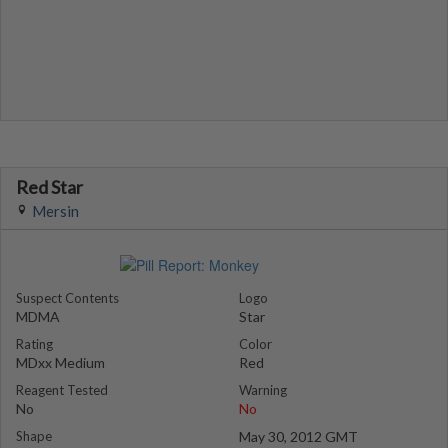
Red Star
Mersin
Suspect Contents
Logo
MDMA
Star
Rating
Color
MDxx Medium
Red
Reagent Tested
Warning
No
No
Shape
May 30, 2012 GMT