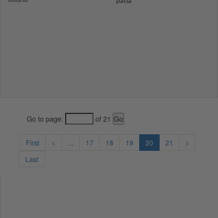
patla
Go to page:
of 21
First
<
...
17
18
19
20
21
>
Last