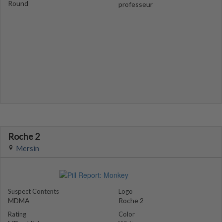
Round
professeur
Roche 2
Mersin
Suspect Contents
Logo
MDMA
Roche 2
Rating
Color