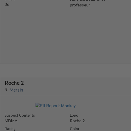
3d
professeur
Roche 2
Mersin
Suspect Contents
Logo
MDMA
Roche 2
Rating
Color