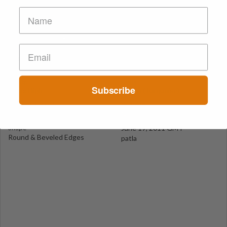
Green Diamond (Kristal)
Izmir
Suspect Contents
Logo
MDxx and Amphetamine
Diamond
Rating
Color
Subscribe
MDxx High
Green (Turquoise)
Reagent Tested
Warning
No
No
Shape
June 19, 2011 GMT
Round & Beveled Edges
patla