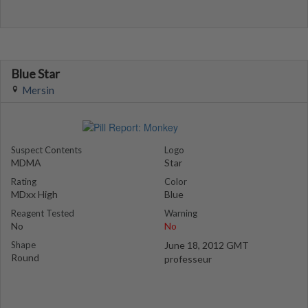
Blue Star
Mersin
Suspect Contents
Logo
MDMA
Star
Rating
Color
MDxx High
Blue
Reagent Tested
Warning
No
No
Shape
June 18, 2012 GMT
Round
professeur