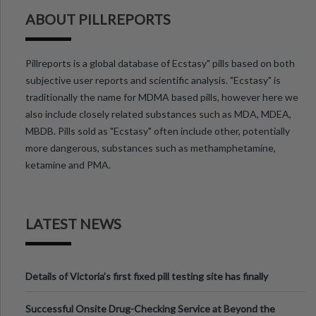
ABOUT PILLREPORTS
Pillreports is a global database of Ecstasy" pills based on both
subjective user reports and scientific analysis. "Ecstasy" is
traditionally the name for MDMA based pills, however here we
also include closely related substances such as MDA, MDEA,
MBDB. Pills sold as "Ecstasy" often include other, potentially
more dangerous, substances such as methamphetamine,
ketamine and PMA.
LATEST NEWS
Details of Victoria’s first fixed pill testing site has finally
been announced.
Successful Onsite Drug-Checking Service at Beyond the