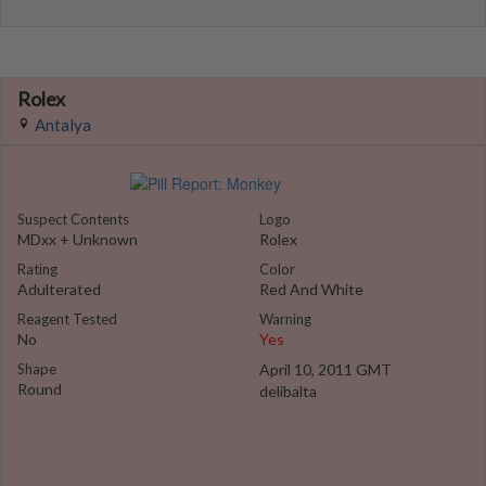
Rolex
Antalya
Suspect Contents
Logo
MDxx + Unknown
Rolex
Rating
Color
Adulterated
Red And White
Reagent Tested
Warning
No
Yes
Shape
April 10, 2011 GMT
Round
delibalta