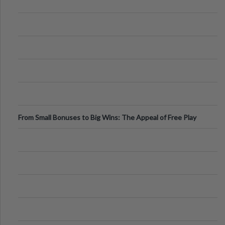
From Small Bonuses to Big Wins: The Appeal of Free Play