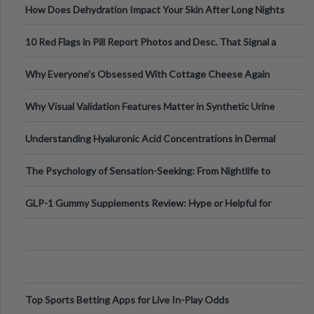
How Does Dehydration Impact Your Skin After Long Nights
Out?
10 Red Flags in Pill Report Photos and Desc. That Signal a
Higher-Risk Tablet
Why Everyone's Obsessed With Cottage Cheese Again
Why Visual Validation Features Matter in Synthetic Urine
Testing Solutions
Understanding Hyaluronic Acid Concentrations in Dermal
Fillers: A Technical Gui
The Psychology of Sensation-Seeking: From Nightlife to
Digital Escapes
GLP-1 Gummy Supplements Review: Hype or Helpful for
Appetite Control and Metabo
Top Sports Betting Apps for Live In-Play Odds