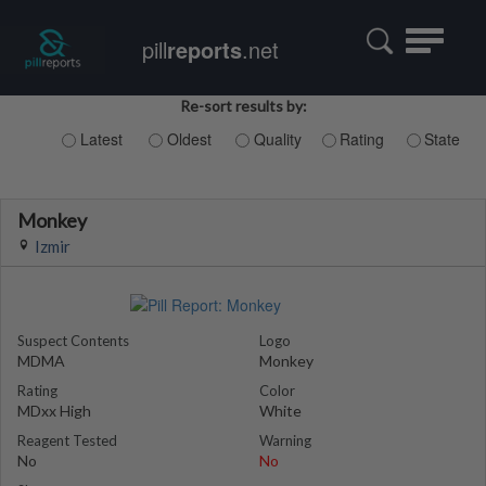
Toggle
pill
reports
.net
navigatio
Re-sort results by:
Latest
Oldest
Quality
Rating
State
Monkey
Izmir
Suspect Contents
Logo
MDMA
Monkey
Rating
Color
MDxx High
White
Reagent Tested
Warning
No
No