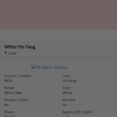
White Yin Yang
Izmir
Suspect Contents
Logo
MDA
Yin Yang
Rating
Color
MDxx High
White
Reagent Tested
Warning
No
No
Shape
April 4, 2011 GMT
Round