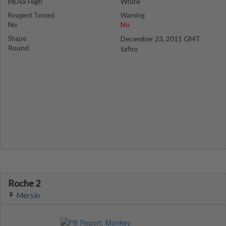
MDxx High
White
Reagent Tested
Warning
No
No
Shape
December 23, 2011 GMT
Round
tafoo
Roche 2
Mersin