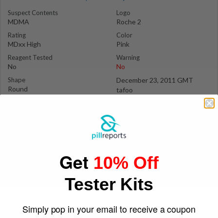
Suspect Contents
Logo
MDMA
Roche 2
Rating
Color
MDxx High
Pink
Reagent Tested
Warning
No
No
Shape
December 23, 2011 GMT
Round
tafoo
Get
10% Off
Tester Kits
Simply pop in your email to receive a coupon