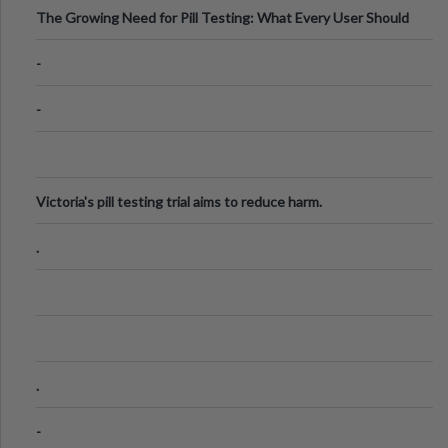
The Growing Need for Pill Testing: What Every User Should
Know
-
-
Victoria's pill testing trial aims to reduce harm.
.
.
-