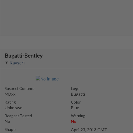
Bugatti-Bentley
Kayseri
Suspect Contents
Logo
MDxx
Bugatti
Rating
Color
Unknown
Blue
Reagent Tested
Warning
No
No
Shape
April 23, 2013 GMT