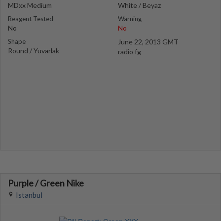
MDxx Medium
White / Beyaz
Reagent Tested
Warning
No
No
Shape
June 22, 2013 GMT
Round / Yuvarlak
radio fg
Purple / Green Nike
Istanbul