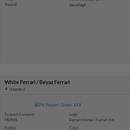
Round
desohigh
White Ferrari / Beyaz Ferrari
Istanbul
Suspect Contents
Logo
MDMA
Ferrari Horse / Ferrari Ati
Rating
Color