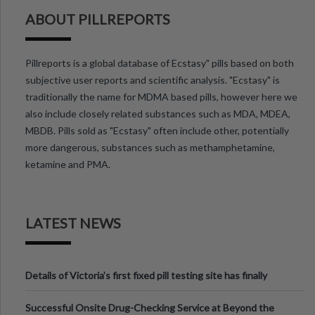
ABOUT PILLREPORTS
Pillreports is a global database of Ecstasy" pills based on both
subjective user reports and scientific analysis. "Ecstasy" is
traditionally the name for MDMA based pills, however here we
also include closely related substances such as MDA, MDEA,
MBDB. Pills sold as "Ecstasy" often include other, potentially
more dangerous, substances such as methamphetamine,
ketamine and PMA.
LATEST NEWS
Details of Victoria’s first fixed pill testing site has finally
been announced.
Successful Onsite Drug-Checking Service at Beyond the