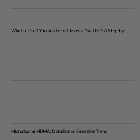
What to Do If You or a Friend Takes a “Bad Pill”: A Step-by-
Step Guide
.
Microdosing MDMA: Detailing an Emerging Trend