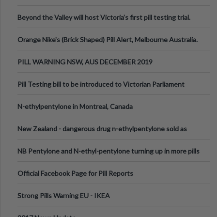
Valley Festival, Victoria
Beyond the Valley will host Victoria’s first pill testing trial.
Orange Nike's (Brick Shaped) Pill Alert, Melbourne Australia.
PILL WARNING NSW, AUS DECEMBER 2019
Pill Testing bill to be introduced to Victorian Parliament
N-ethylpentylone in Montreal, Canada
New Zealand - dangerous drug n-ethylpentylone sold as
ecstasy
NB Pentylone and N-ethyl-pentylone turning up in more pills
Official Facebook Page for Pill Reports
Strong Pills Warning EU - IKEA