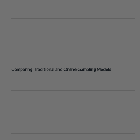
Comparing Traditional and Online Gambling Models