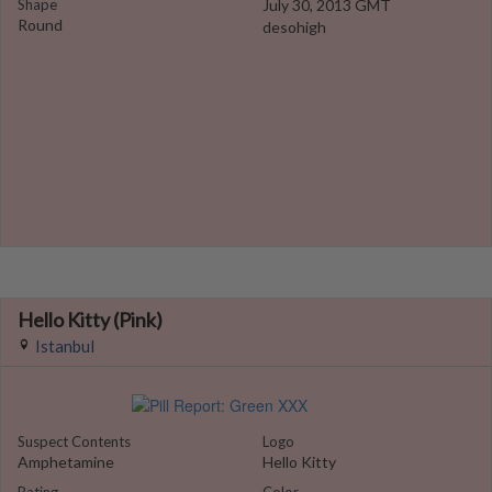
Shape
July 30, 2013 GMT
Round
desohigh
Hello Kitty (Pink)
Istanbul
Suspect Contents
Logo
Amphetamine
Hello Kitty