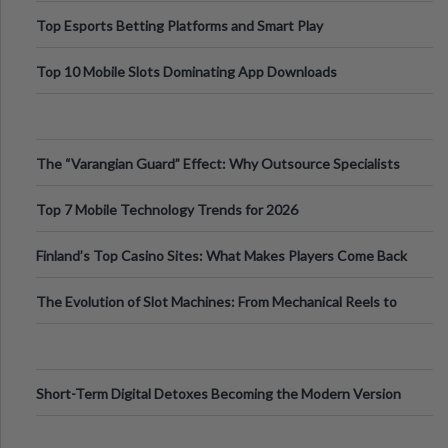
Top Esports Betting Platforms and Smart Play
Top 10 Mobile Slots Dominating App Downloads
The “Varangian Guard” Effect: Why Outsource Specialists
Can Protect Your Core B
Top 7 Mobile Technology Trends for 2026
Finland’s Top Casino Sites: What Makes Players Come Back
The Evolution of Slot Machines: From Mechanical Reels to
Digital Screens
Short-Term Digital Detoxes Becoming the Modern Version
of Vacations