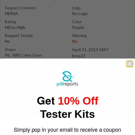
Suspect Contents
Logo
MDMA
No Logo
Rating
Color
MDxx High
Purple
Reagent Tested
Warning
No
No
Shape
April 21, 2013 GMT
Pic. Will Come Soon
bora23
Get
10% Off
Tester Kits
Simply pop in your email to receive a coupon