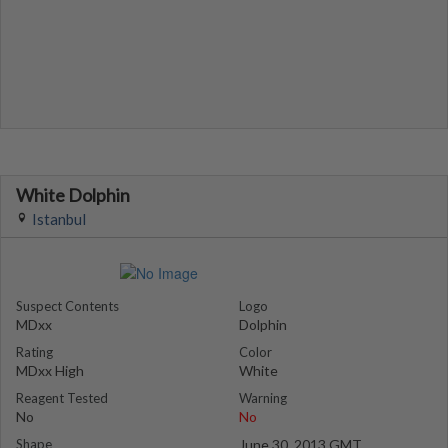
White Dolphin
Istanbul
Suspect Contents
Logo
MDxx
Dolphin
Rating
Color
MDxx High
White
Reagent Tested
Warning
No
No
Shape
June 30, 2013 GMT