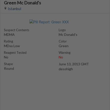
Green Mc Donald's
Istanbul
Suspect Contents
Logo
MDMA
Mc Donald's
Rating
Color
MDxx Low
Green
Reagent Tested
Warning
No
No
Shape
June 13, 2013 GMT
Round
desohigh