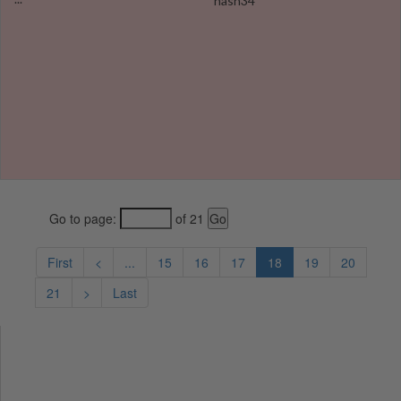
hash34
Go to page:
of 21
First
<
...
15
16
17
18
19
20
21
>
Last