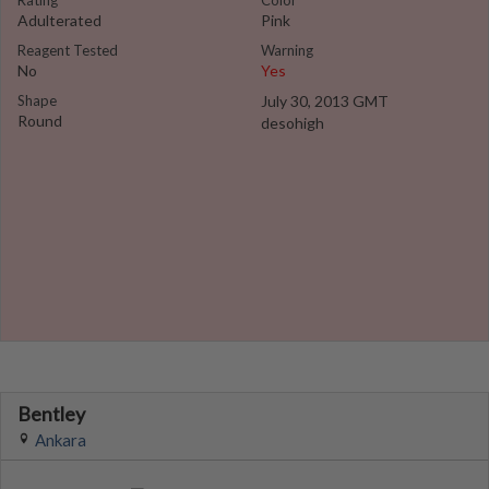
Rating
Color
Adulterated
Pink
Reagent Tested
Warning
No
Yes
Shape
July 30, 2013 GMT
Round
desohigh
Bentley
Ankara