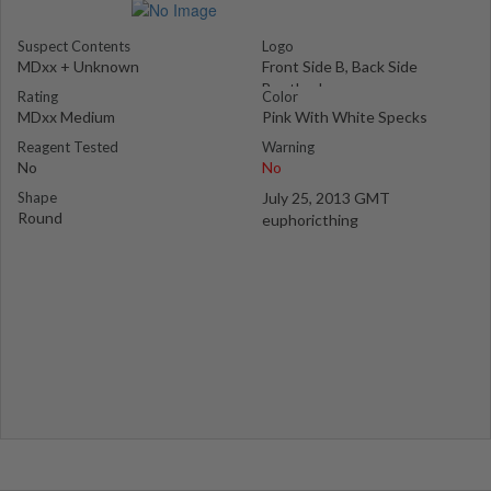
Suspect Contents
Logo
MDxx + Unknown
Front Side B, Back Side
Bentley Logo
Rating
Color
MDxx Medium
Pink With White Specks
Reagent Tested
Warning
No
No
Shape
July 25, 2013 GMT
Round
euphoricthing