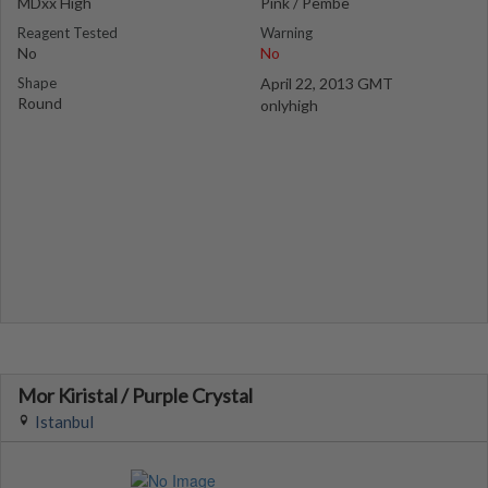
MDxx High
Pink / Pembe
Reagent Tested
Warning
No
No
Shape
April 22, 2013 GMT
Round
onlyhigh
Mor Kiristal / Purple Crystal
Istanbul