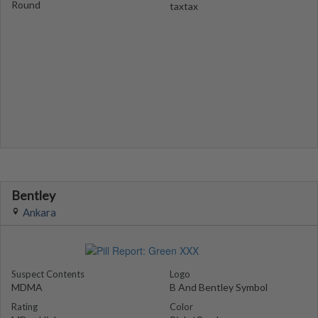
Round
taxtax
Bentley
Ankara
Suspect Contents
Logo
MDMA
B And Bentley Symbol
Rating
Color