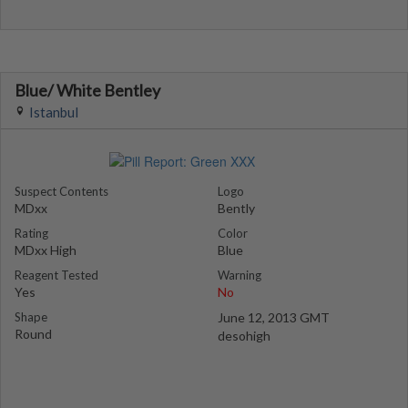
Blue/ White Bentley
Istanbul
Suspect Contents
Logo
MDxx
Bently
Rating
Color
MDxx High
Blue
Reagent Tested
Warning
Yes
No
Shape
June 12, 2013 GMT
Round
desohigh