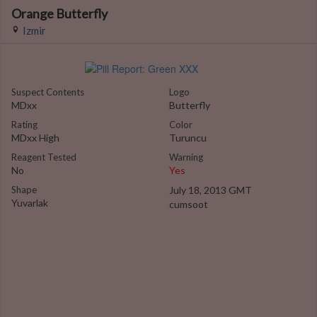
Orange Butterfly
Izmir
Suspect Contents
Logo
MDxx
Butterfly
Rating
Color
MDxx High
Turuncu
Reagent Tested
Warning
No
Yes
Shape
July 18, 2013 GMT
Yuvarlak
cumsoot