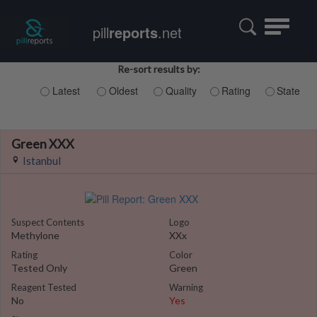
Toggle
pill
reports
.net
navigatio
Re-sort results by:
Latest
Oldest
Quality
Rating
State
Green XXX
Istanbul
Suspect Contents
Logo
Methylone
XXx
Rating
Color
Tested Only
Green
Reagent Tested
Warning
No
Yes