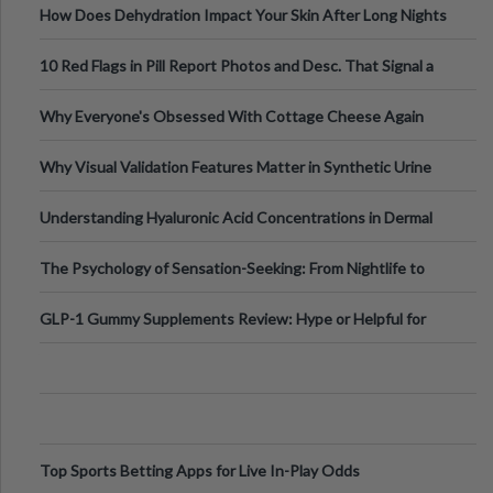
How Does Dehydration Impact Your Skin After Long Nights
Out?
10 Red Flags in Pill Report Photos and Desc. That Signal a
Higher-Risk Tablet
Why Everyone's Obsessed With Cottage Cheese Again
Why Visual Validation Features Matter in Synthetic Urine
Testing Solutions
Understanding Hyaluronic Acid Concentrations in Dermal
Fillers: A Technical Gui
The Psychology of Sensation-Seeking: From Nightlife to
Digital Escapes
GLP-1 Gummy Supplements Review: Hype or Helpful for
Appetite Control and Metabo
Top Sports Betting Apps for Live In-Play Odds