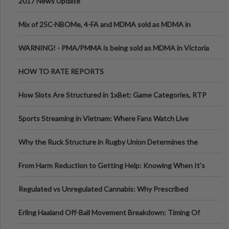
2017 News Update
Mix of 25C-NBOMe, 4-FA and MDMA sold as MDMA in
Melbourne AUS
WARNING! - PMA/PMMA is being sold as MDMA in Victoria
Australia
HOW TO RATE REPORTS
How Slots Are Structured in 1xBet: Game Categories, RTP
Information
Sports Streaming in Vietnam: Where Fans Watch Live
Football, Basketball, and Int
Why the Ruck Structure in Rugby Union Determines the
Tempo of the Entire Attack
From Harm Reduction to Getting Help: Knowing When It's
Time
Regulated vs Unregulated Cannabis: Why Prescribed
Medical Cannabis Is Tested and
Erling Haaland Off-Ball Movement Breakdown: Timing Of
Runs And Space Creation