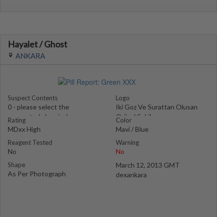
Hayalet / Ghost
ANKARA
Suspect Contents
Logo
0 - please select the
Iki Goz Ve Surattan Olusan
suspected chemical
Orjinal Sekil
Rating
Color
MDxx High
Mavi / Blue
Reagent Tested
Warning
No
No
Shape
March 12, 2013 GMT
As Per Photograph
dexankara