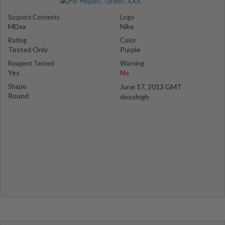
Suspect Contents
Logo
MDxx
Nike
Rating
Color
Tested Only
Purple
Reagent Tested
Warning
Yes
No
Shape
June 17, 2013 GMT
Round
desohigh