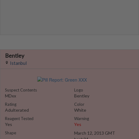
Bentley
Istanbul
Suspect Contents
Logo
MDxx
Bentley
Rating
Color
Adulterated
White
Reagent Tested
Warning
Yes
Yes
Shape
March 12, 2013 GMT
...