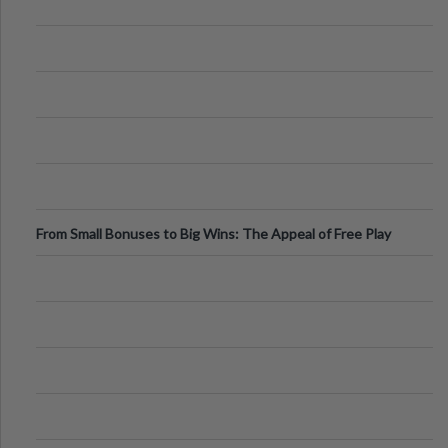
From Small Bonuses to Big Wins: The Appeal of Free Play