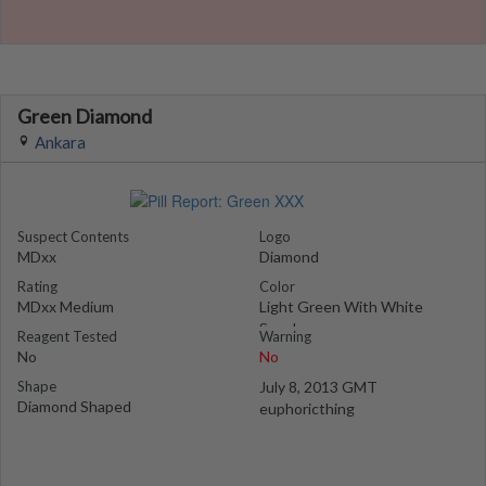
Green Diamond
Ankara
Suspect Contents
Logo
MDxx
Diamond
Rating
Color
MDxx Medium
Light Green With White
Specks
Reagent Tested
Warning
No
No
Shape
July 8, 2013 GMT
Diamond Shaped
euphoricthing