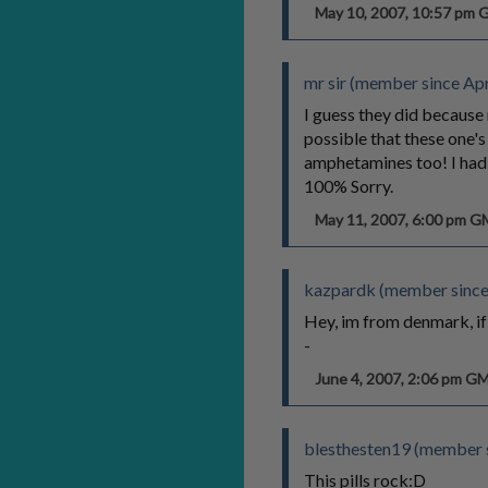
May 10, 2007, 10:57 pm
mr sir (member since Apr
I guess they did because 
possible that these one's
amphetamines too! I had a
100% Sorry.
May 11, 2007, 6:00 pm 
kazpardk (member since
Hey, im from denmark, i
-
June 4, 2007, 2:06 pm G
blesthesten19 (member s
This pills rock:D