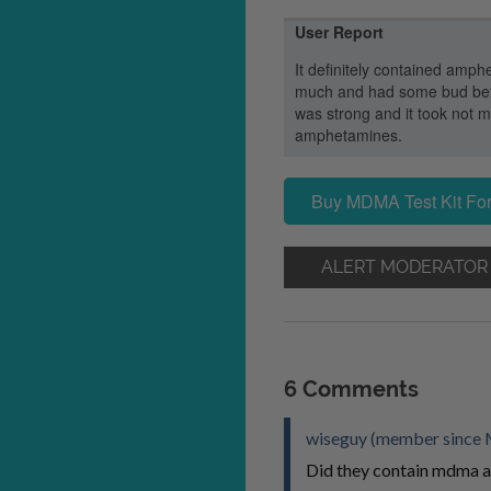
User Report
It definitely contained amphe
much and had some bud before
was strong and it took not mo
amphetamines.
Buy MDMA Test Kit For
ALERT MODERATOR
6 Comments
wiseguy (member since 
Did they contain mdma a