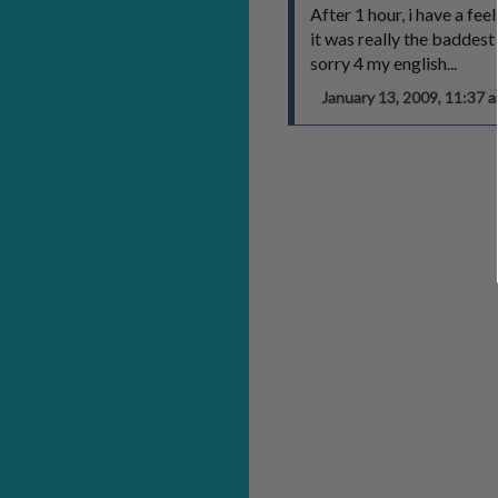
After 1 hour, i have a f
it was really the baddest p
sorry 4 my english...
January 13, 2009, 11:37