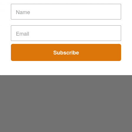
eeling like somebody hit me with a sledgehammer on my head.
ill, i ever take.
 am GMT
Subscribe