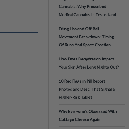
Cannabis: Why Prescribed
Medical Cannabis Is Tested and
Erling Haaland Off-Ball
Movement Breakdown: Timing
Of Runs And Space Creation
How Does Dehydration Impact
Your Skin After Long Nights Out?
10 Red Flags in Pill Report
Photos and Desc. That Signal a
Higher-Risk Tablet
Why Everyone's Obsessed With
Cottage Cheese Again