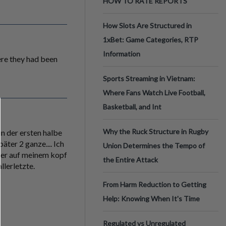
HOW TO RATE REPORTS
How Slots Are Structured in
1xBet: Game Categories, RTP
Information
were they had been
Sports Streaming in Vietnam:
Where Fans Watch Live Football,
Basketball, and Int
Why the Ruck Structure in Rugby
in der ersten halbe
äter 2 ganze.... Ich
Union Determines the Tempo of
mmer auf meinem kopf
the Entire Attack
llerletzte.
From Harm Reduction to Getting
Help: Knowing When It's Time
Regulated vs Unregulated