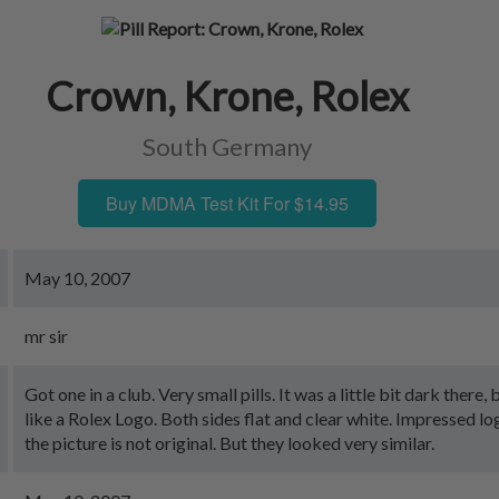
Crown, Krone, Rolex
South Germany
Buy MDMA Test Kit For $14.95
May 10, 2007
mr sir
Got one in a club. Very small pills. It was a little bit dark there,
like a Rolex Logo. Both sides flat and clear white. Impressed l
the picture is not original. But they looked very similar.