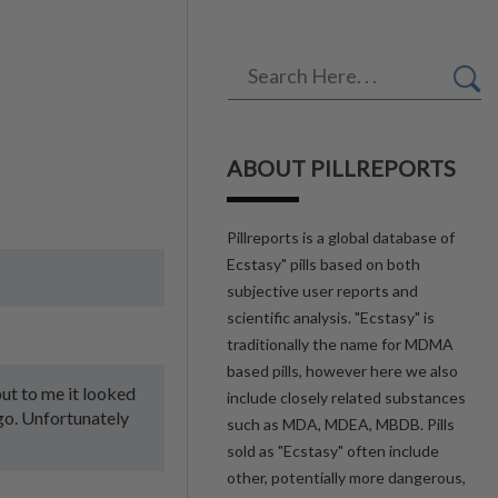
ABOUT PILLREPORTS
Pillreports is a global database of
Ecstasy" pills based on both
subjective user reports and
scientific analysis. "Ecstasy" is
traditionally the name for MDMA
based pills, however here we also
 but to me it looked
include closely related substances
ogo. Unfortunately
such as MDA, MDEA, MBDB. Pills
sold as "Ecstasy" often include
other, potentially more dangerous,