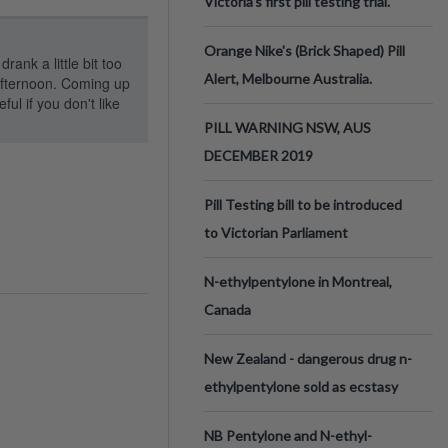
Victoria’s first pill testing trial.
Orange Nike's (Brick Shaped) Pill
rank a little bit too
Alert, Melbourne Australia.
 afternoon. Coming up
ul if you don't like
PILL WARNING NSW, AUS
DECEMBER 2019
Pill Testing bill to be introduced
to Victorian Parliament
N-ethylpentylone in Montreal,
Canada
New Zealand - dangerous drug n-
ethylpentylone sold as ecstasy
NB Pentylone and N-ethyl-