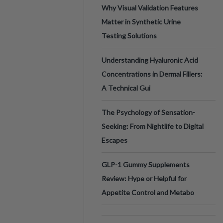
Why Visual Validation Features
Matter in Synthetic Urine
Testing Solutions
Understanding Hyaluronic Acid
Concentrations in Dermal Fillers:
A Technical Gui
The Psychology of Sensation-
Seeking: From Nightlife to Digital
Escapes
GLP-1 Gummy Supplements
Review: Hype or Helpful for
Appetite Control and Metabo