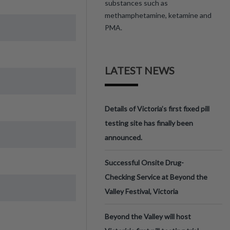
substances such as
methamphetamine, ketamine and
PMA.
LATEST NEWS
Details of Victoria’s first fixed pill
testing site has finally been
announced.
Successful Onsite Drug-
Checking Service at Beyond the
Valley Festival, Victoria
Beyond the Valley will host