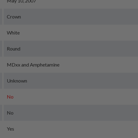
May 10, 2007
Crown
White
Round
MDxx and Amphetamine
Unknown
No
No
Yes