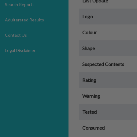
Last Update
Search Reports
Logo
Adulterated Results
Colour
Contact Us
Shape
Legal Disclaimer
Suspected Contents
Rating
Warning
Tested
Consumed