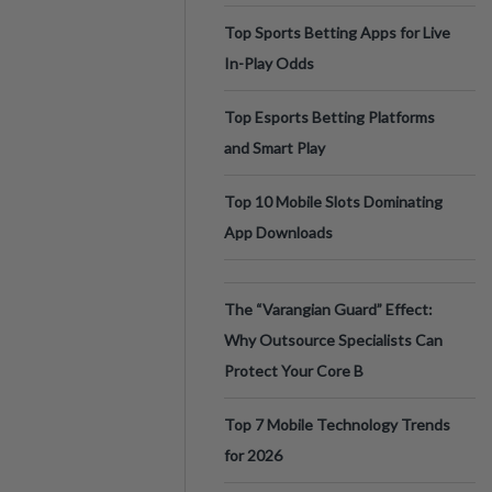
Top Sports Betting Apps for Live
In-Play Odds
Top Esports Betting Platforms
and Smart Play
Top 10 Mobile Slots Dominating
App Downloads
The “Varangian Guard” Effect:
Why Outsource Specialists Can
Protect Your Core B
Top 7 Mobile Technology Trends
for 2026