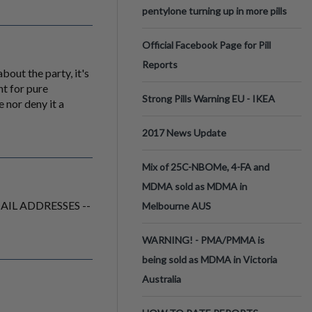
pentylone turning up in more pills
Official Facebook Page for Pill
Reports
bout the party, it's
nt for pure
Strong Pills Warning EU - IKEA
 nor deny it a
2017 News Update
Mix of 25C-NBOMe, 4-FA and
MDMA sold as MDMA in
 EMAIL ADDRESSES --
Melbourne AUS
WARNING! - PMA/PMMA is
being sold as MDMA in Victoria
Australia