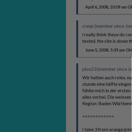
April 6, 2008, 10:09 am 
creep (member since Jun
i really think these do c
tested. the site is down 
June 5, 2008, 5:39 pm G
plox23 (member since Ja
Wir hatten auch rolex, nu
stunde eine hälfte einges
fühlte mich in der erste
alles vorbei. Die weissen 
Region: Baden Württem
============
I take 3 from orange/pink 