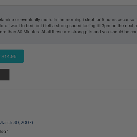
tamine or eventually meth. In the morning i slept for 5 hours because i d
 i went to bed, but i felt a strong speed feeling till 3pm on the next
re than 30 Minutes. At all these are strong pills and you should be caref
 $14.95
March 30, 2007)
lso?