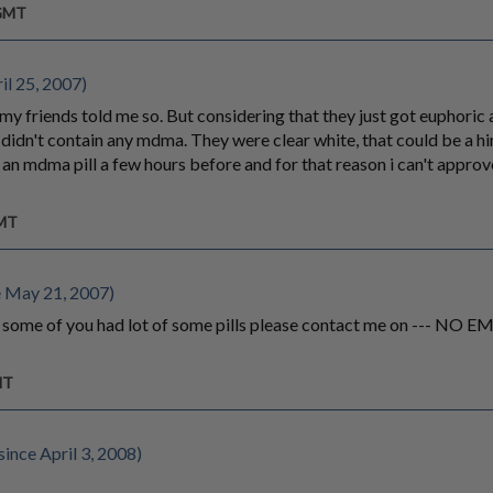
 GMT
il 25, 2007)
my friends told me so. But considering that they just got euphoric a
 didn't contain any mdma. They were clear white, that could be a hi
n mdma pill a few hours before and for that reason i can't approve
GMT
 May 21, 2007)
f some of you had lot of some pills please contact me on --- NO
MT
ince April 3, 2008)