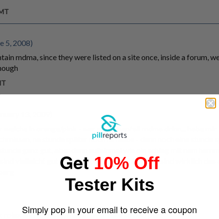
GMT
e 5, 2008)
ontain mdma, since they were listed on a site once, inside a forum, 
though
MT
nuary 13, 2009)
r welche in orange/pink - war aufkeinenfall mdma drinn... habe mir 
chmissen, ne stunde später noch ne halbe - dann noch eine stunde sp
n stunde ganz gut, aber dann aufeinmal wie ein schlag mit nem ha
Get
10% Off
sind vielleicht gut, aber die orange-leicht pinken sind wirklich das a
berg
Tester Kits
Simply pop in your email to receive a coupon
rolex and i can say, i have never take so bad pills.