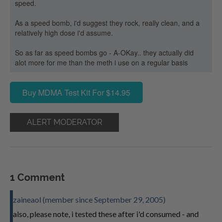
speed.
As a speed bomb, i'd suggest they rock, really clean, and a
relatively high dose i'd assume.
So as far as speed bombs go - A-OKay.. they actually did
alot more for me than the meth i use on a regular basis
Buy MDMA Test Kit For $14.95
ALERT MODERATOR
1 Comment
zaineaol (member since September 29, 2005)
also, please note, i tested these after i'd consumed - and