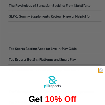
Fillers: A Technical Gui
The Psychology of Sensation-Seeking: From Nightlife to
Digital Escapes
GLP-1 Gummy Supplements Review: Hype or Helpful for
Appetite Control and Metabo
Top Sports Betting Apps for Live In-Play Odds
Top Esports Betting Platforms and Smart Play
Top 10 Mobile Slots Dominating App Downloads
The “Varangian Guard” Effect: Why Outsource Specialists
Get
10% Off
Can Protect Your Core B
Top 7 Mobile Technology Trends for 2026