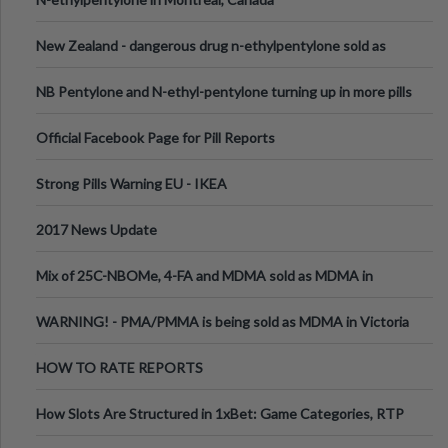
New Zealand - dangerous drug n-ethylpentylone sold as
ecstasy
NB Pentylone and N-ethyl-pentylone turning up in more pills
Official Facebook Page for Pill Reports
Strong Pills Warning EU - IKEA
2017 News Update
Mix of 25C-NBOMe, 4-FA and MDMA sold as MDMA in
Melbourne AUS
WARNING! - PMA/PMMA is being sold as MDMA in Victoria
Australia
HOW TO RATE REPORTS
How Slots Are Structured in 1xBet: Game Categories, RTP
Information