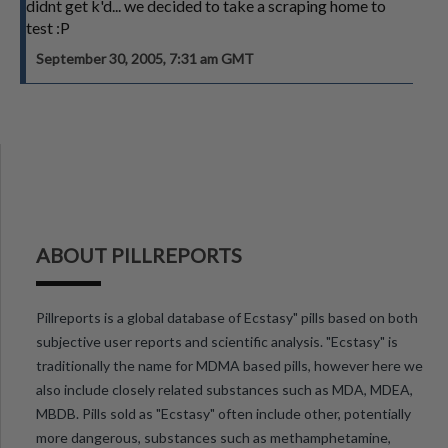
didnt get k'd... we decided to take a scraping home to
test :P
September 30, 2005, 7:31 am GMT
ABOUT PILLREPORTS
Pillreports is a global database of Ecstasy" pills based on both
subjective user reports and scientific analysis. "Ecstasy" is
traditionally the name for MDMA based pills, however here we
also include closely related substances such as MDA, MDEA,
MBDB. Pills sold as "Ecstasy" often include other, potentially
more dangerous, substances such as methamphetamine,