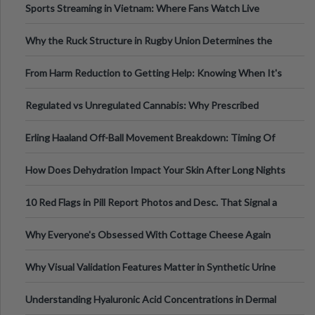
Sports Streaming in Vietnam: Where Fans Watch Live
Football, Basketball, and Int
Why the Ruck Structure in Rugby Union Determines the
Tempo of the Entire Attack
From Harm Reduction to Getting Help: Knowing When It's
Time
Regulated vs Unregulated Cannabis: Why Prescribed
Medical Cannabis Is Tested and
Erling Haaland Off-Ball Movement Breakdown: Timing Of
Runs And Space Creation
How Does Dehydration Impact Your Skin After Long Nights
Out?
10 Red Flags in Pill Report Photos and Desc. That Signal a
Higher-Risk Tablet
Why Everyone's Obsessed With Cottage Cheese Again
Why Visual Validation Features Matter in Synthetic Urine
Testing Solutions
Understanding Hyaluronic Acid Concentrations in Dermal