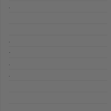
.
.
-
.
.