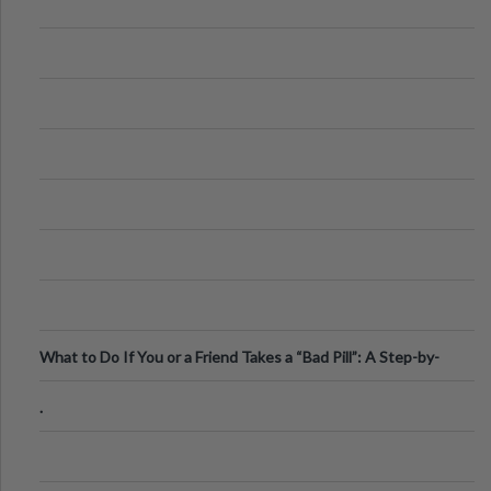
What to Do If You or a Friend Takes a “Bad Pill”: A Step-by-
Step Guide
.