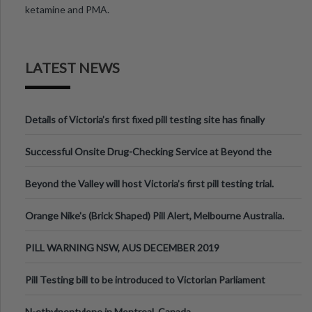
ketamine and PMA.
LATEST NEWS
Details of Victoria’s first fixed pill testing site has finally
been announced.
Successful Onsite Drug-Checking Service at Beyond the
Valley Festival, Victoria
Beyond the Valley will host Victoria’s first pill testing trial.
Orange Nike's (Brick Shaped) Pill Alert, Melbourne Australia.
PILL WARNING NSW, AUS DECEMBER 2019
Pill Testing bill to be introduced to Victorian Parliament
N-ethylpentylone in Montreal, Canada