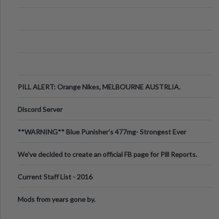
PILL ALERT: Orange Nikes, MELBOURNE AUSTRLIA.
Discord Server
**WARNING** Blue Punisher’s 477mg- Strongest Ever
Ecstasy Pill Found in UK.
We've decided to create an official FB page for Pill Reports.
We want to make it
Current Staff List - 2016
Mods from years gone by.