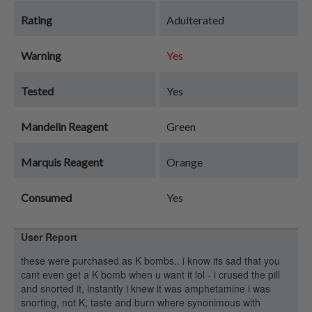
Rating
Adulterated
Warning
Yes
Tested
Yes
Mandelin Reagent
Green
Marquis Reagent
Orange
Consumed
Yes
User Report
these were purchased as K bombs.. i know its sad that you
cant even get a K bomb when u want it lol - i crused the pill
and snorted it, instantly i knew it was amphetamine i was
snorting, not K, taste and burn where synonimous with