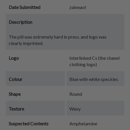
Date Submitted
zaineaol
Description
The pill was extremely hard in press. and logo was
clearly imprinted.
Logo
Interlinked Cs (the chanel
clothing logo)
Colour
Blue with white speckles
Shape
Round
Texture
Waxy
Suspected Contents
Amphetamine