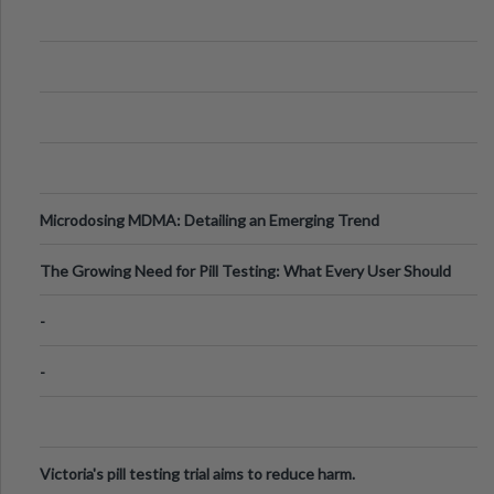
Microdosing MDMA: Detailing an Emerging Trend
The Growing Need for Pill Testing: What Every User Should
Know
-
-
Victoria's pill testing trial aims to reduce harm.