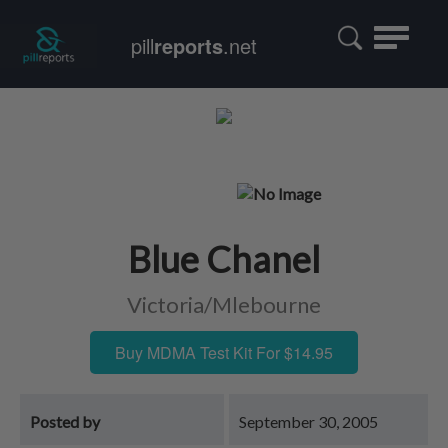
Toggle
pill
reports
.net
navigatio
Blue Chanel
Victoria/Mlebourne
Buy MDMA Test Kit For $14.95
Posted by
September 30, 2005