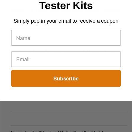
Tester Kits
Finland’s Top Casino Sites: What Makes Players Come Back
Simply pop in your email to receive a coupon
The Evolution of Slot Machines: From Mechanical Reels to
Digital Screens
Short-Term Digital Detoxes Becoming the Modern Version
of Vacations
Subscribe