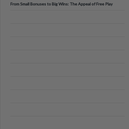
From Small Bonuses to Big Wins: The Appeal of Free Play