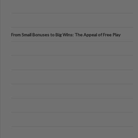
From Small Bonuses to Big Wins: The Appeal of Free Play