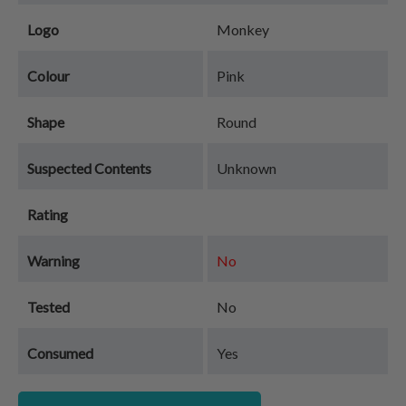
Logo
Monkey
Colour
Pink
Shape
Round
Suspected Contents
Unknown
Rating
Warning
No
Tested
No
Consumed
Yes