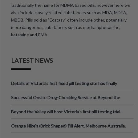
traditionally the name for MDMA based pills, however here we
also include closely related substances such as MDA, MDEA,
MBDB. Pills sold as "Ecstasy" often include other, potentially
more dangerous, substances such as methamphetamine,
ketamine and PMA.
LATEST NEWS
Details of Victoria’s first fixed pill testing site has finally
been announced.
Successful Onsite Drug-Checking Service at Beyond the
Valley Festival, Victoria
Beyond the Valley will host Victoria’s first pill testing trial.
Orange Nike's (Brick Shaped) Pill Alert, Melbourne Australia.