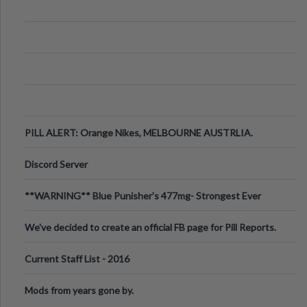
PILL ALERT: Orange Nikes, MELBOURNE AUSTRLIA.
Discord Server
**WARNING** Blue Punisher’s 477mg- Strongest Ever
Ecstasy Pill Found in UK.
We've decided to create an official FB page for Pill Reports.
We want to make it
Current Staff List - 2016
Mods from years gone by.