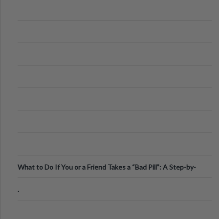
What to Do If You or a Friend Takes a “Bad Pill”: A Step-by-
Step Guide
.