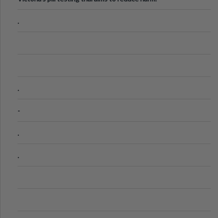
.
.
-
.
.