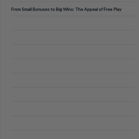
From Small Bonuses to Big Wins: The Appeal of Free Play