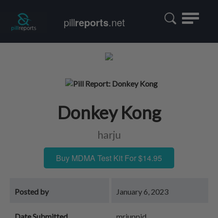
Toggle
pill
reports
.net
navigatio
Donkey Kong
harju
Buy MDMA Test Kit For $14.95
Posted by
January 6, 2023
Date Submitted
mrjuppid