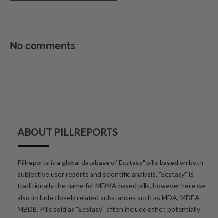
No comments
ABOUT PILLREPORTS
Pillreports is a global database of Ecstasy" pills based on both
subjective user reports and scientific analysis. "Ecstasy" is
traditionally the name for MDMA based pills, however here we
also include closely related substances such as MDA, MDEA,
MBDB. Pills sold as "Ecstasy" often include other, potentially