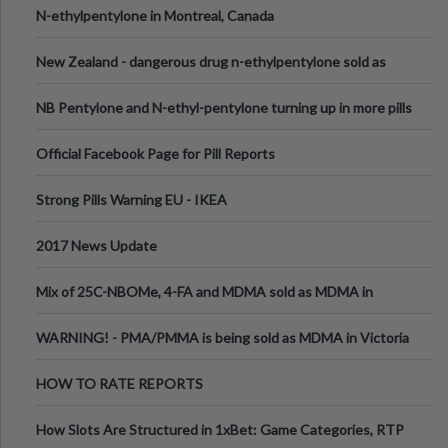
N-ethylpentylone in Montreal, Canada
New Zealand - dangerous drug n-ethylpentylone sold as
ecstasy
NB Pentylone and N-ethyl-pentylone turning up in more pills
Official Facebook Page for Pill Reports
Strong Pills Warning EU - IKEA
2017 News Update
Mix of 25C-NBOMe, 4-FA and MDMA sold as MDMA in
Melbourne AUS
WARNING! - PMA/PMMA is being sold as MDMA in Victoria
Australia
HOW TO RATE REPORTS
How Slots Are Structured in 1xBet: Game Categories, RTP