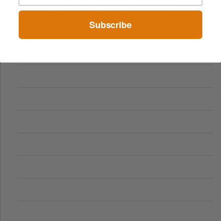
Comparing Traditional and Online Gambling Models
Subscribe