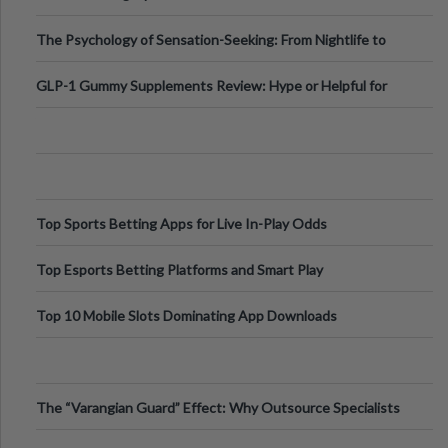
Fillers: A Technical Gui
The Psychology of Sensation-Seeking: From Nightlife to
Digital Escapes
GLP-1 Gummy Supplements Review: Hype or Helpful for
Appetite Control and Metabo
Top Sports Betting Apps for Live In-Play Odds
Top Esports Betting Platforms and Smart Play
Top 10 Mobile Slots Dominating App Downloads
The “Varangian Guard” Effect: Why Outsource Specialists
Can Protect Your Core B