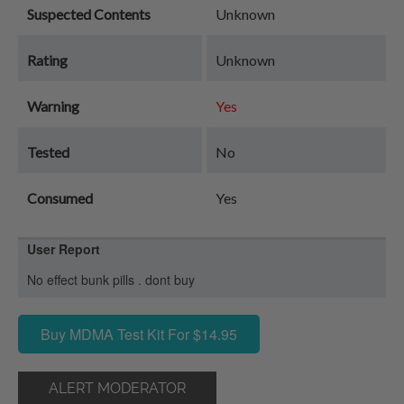
Suspected Contents
Unknown
Rating
Unknown
Warning
Yes
Tested
No
Consumed
Yes
User Report
No effect bunk pills . dont buy
Buy MDMA Test Kit For $14.95
ALERT MODERATOR