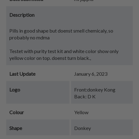
Description
Pills in good shape but doenst smell chemicaly, so
probably no mdma
Testet with purity test kit and white color show only
yellow color on top. doenst turn black.,
Last Update
January 6, 2023
Logo
Front:donkey Kong
Back: D K
Colour
Yellow
Shape
Donkey