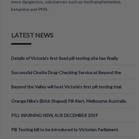
more dangerous, substances such as methamphetamine,
ketamine and PMA.
LATEST NEWS
Details of Victoria’s first fixed pill testing site has finally
been announced.
Successful Onsite Drug-Checking Service at Beyond the
Valley Festival, Victoria
Beyond the Valley will host Victoria’s first pill testing trial.
Orange Nike's (Brick Shaped) Pill Alert, Melbourne Australia.
PILL WARNING NSW, AUS DECEMBER 2019
Pill Testing bill to be introduced to Victorian Parliament