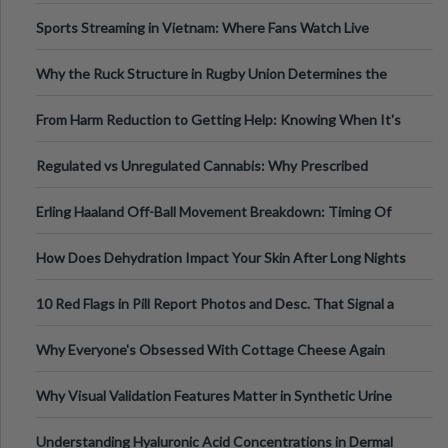
Information
Sports Streaming in Vietnam: Where Fans Watch Live
Football, Basketball, and Int
Why the Ruck Structure in Rugby Union Determines the
Tempo of the Entire Attack
From Harm Reduction to Getting Help: Knowing When It's
Time
Regulated vs Unregulated Cannabis: Why Prescribed
Medical Cannabis Is Tested and
Erling Haaland Off-Ball Movement Breakdown: Timing Of
Runs And Space Creation
How Does Dehydration Impact Your Skin After Long Nights
Out?
10 Red Flags in Pill Report Photos and Desc. That Signal a
Higher-Risk Tablet
Why Everyone's Obsessed With Cottage Cheese Again
Why Visual Validation Features Matter in Synthetic Urine
Testing Solutions
Understanding Hyaluronic Acid Concentrations in Dermal