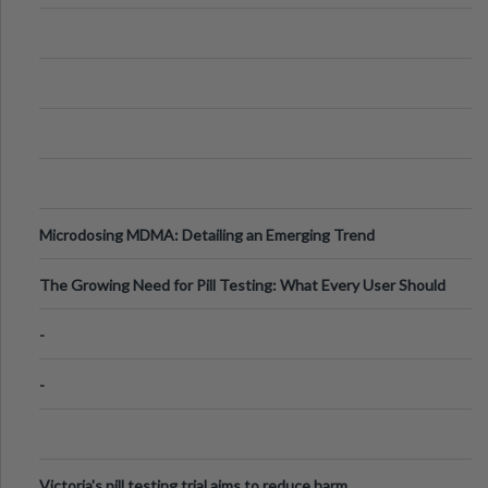
Microdosing MDMA: Detailing an Emerging Trend
The Growing Need for Pill Testing: What Every User Should
Know
-
-
Victoria's pill testing trial aims to reduce harm.