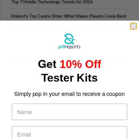
Top 7 Mobile Technology Trends for 2026
Finland’s Top Casino Sites: What Makes Players Come Back
The Evolution of Slot Machines: From Mechanical Reels to
Digital Screens
Get
Short-Term Digital Detoxes Becoming the Modern Version
10% Off
of Vacations
Tester Kits
Simply pop in your email to receive a coupon