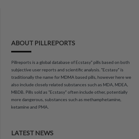
ABOUT PILLREPORTS
Pillreports is a global database of Ecstasy" pills based on both
subjective user reports and scientific analysis. "Ecstasy" is
traditionally the name for MDMA based pills, however here we
also include closely related substances such as MDA, MDEA,
MBDB. Pills sold as "Ecstasy" often include other, potentially
more dangerous, substances such as methamphetamine,
ketamine and PMA.
LATEST NEWS