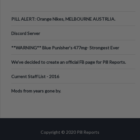
PILL ALERT: Orange Nikes, MELBOURNE AUSTRLIA.
Discord Server
**WARNING** Blue Punisher’s 477mg- Strongest Ever
Ecstasy Pill Found in UK.
We've decided to create an official FB page for Pill Reports.
We want to make it
Current Staff List - 2016
Mods from years gone by.
Copyright © 2020 Pill Reports