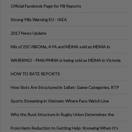
Official Facebook Page for Pill Reports
Strong Pills Warning EU - IKEA
2017 News Update
Mix of 25C-NBOMe, 4-FA and MDMA sold as MDMA in
Melbourne AUS
WARNING! - PMA/PMMA is being sold as MDMA in Victoria
Australia
HOW TO RATE REPORTS
How Slots Are Structured in 1xBet: Game Categories, RTP
Information
Sports Streaming in Vietnam: Where Fans Watch Live
Football, Basketball, and Int
Why the Ruck Structure in Rugby Union Determines the
Tempo of the Entire Attack
From Harm Reduction to Getting Help: Knowing When It's