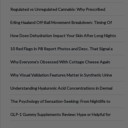
Time
Regulated vs Unregulated Cannabis: Why Prescribed
Medical Cannabis Is Tested and
Erling Haaland Off-Ball Movement Breakdown: Timing Of
Runs And Space Creation
How Does Dehydration Impact Your Skin After Long Nights
Out?
10 Red Flags in Pill Report Photos and Desc. That Signal a
Higher-Risk Tablet
Why Everyone's Obsessed With Cottage Cheese Again
Why Visual Validation Features Matter in Synthetic Urine
Testing Solutions
Understanding Hyaluronic Acid Concentrations in Dermal
Fillers: A Technical Gui
The Psychology of Sensation-Seeking: From Nightlife to
Digital Escapes
GLP-1 Gummy Supplements Review: Hype or Helpful for
Appetite Control and Metabo