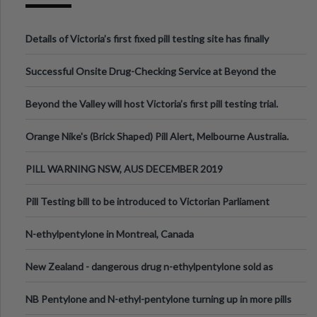
Details of Victoria’s first fixed pill testing site has finally
been announced.
Successful Onsite Drug-Checking Service at Beyond the
Valley Festival, Victoria
Beyond the Valley will host Victoria’s first pill testing trial.
Orange Nike's (Brick Shaped) Pill Alert, Melbourne Australia.
PILL WARNING NSW, AUS DECEMBER 2019
Pill Testing bill to be introduced to Victorian Parliament
N-ethylpentylone in Montreal, Canada
New Zealand - dangerous drug n-ethylpentylone sold as
ecstasy
NB Pentylone and N-ethyl-pentylone turning up in more pills