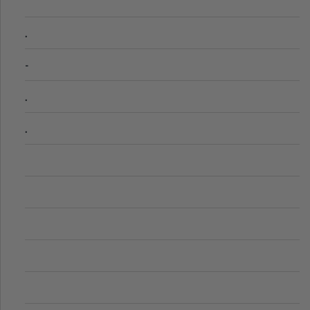
.
-
.
.