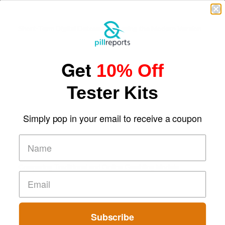
Short-Term Digital Detoxes Becoming the Modern Version
of Vacations
Get
10% Off
Tester Kits
Simply pop in your email to receive a coupon
Comparing Traditional and Online Gambling Models
Subscribe