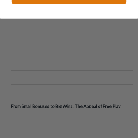
From Small Bonuses to Big Wins: The Appeal of Free Play