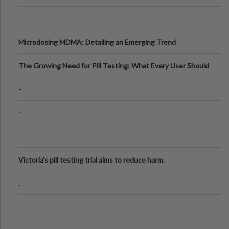
Microdosing MDMA: Detailing an Emerging Trend
The Growing Need for Pill Testing: What Every User Should
Know
-
-
Victoria's pill testing trial aims to reduce harm.
.