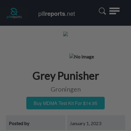
Toggle
pill
reports
.net
navigatio
Grey Punisher
Groningen
Buy MDMA Test Kit For $14.95
Posted by
January 1, 2023