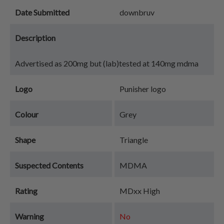
Date Submitted
downbruv
Description
Advertised as 200mg but (lab)tested at 140mg mdma
Logo
Punisher logo
Colour
Grey
Shape
Triangle
Suspected Contents
MDMA
Rating
MDxx High
Warning
No