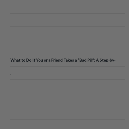
What to Do If You or a Friend Takes a “Bad Pill”: A Step-by-
Step Guide
.