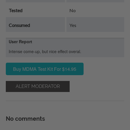
Tested
No
Consumed
Yes
User Report
Intense come-up, but nice effect overal.
Buy MDMA Test Kit For $14.95
ALERT MODERATOR
No comments