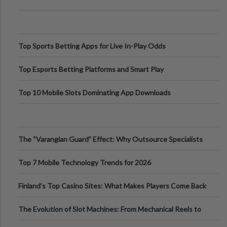
Top Sports Betting Apps for Live In-Play Odds
Top Esports Betting Platforms and Smart Play
Top 10 Mobile Slots Dominating App Downloads
The “Varangian Guard” Effect: Why Outsource Specialists
Can Protect Your Core B
Top 7 Mobile Technology Trends for 2026
Finland’s Top Casino Sites: What Makes Players Come Back
The Evolution of Slot Machines: From Mechanical Reels to
Digital Screens