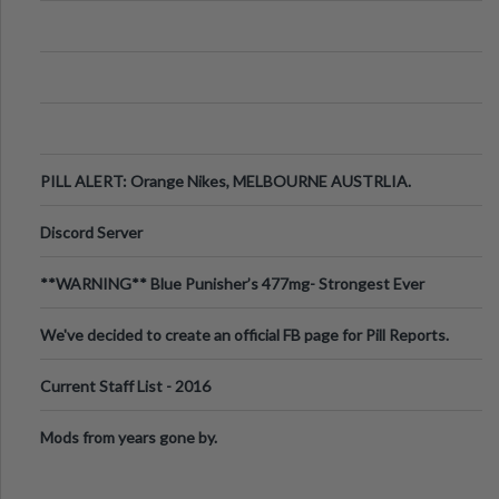
PILL ALERT: Orange Nikes, MELBOURNE AUSTRLIA.
Discord Server
**WARNING** Blue Punisher’s 477mg- Strongest Ever
Ecstasy Pill Found in UK.
We've decided to create an official FB page for Pill Reports.
We want to make it
Current Staff List - 2016
Mods from years gone by.