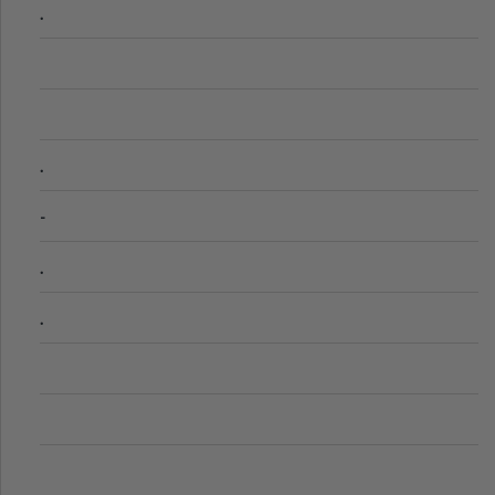
.
.
-
.
.