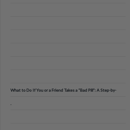
What to Do If You or a Friend Takes a “Bad Pill”: A Step-by-
Step Guide
.