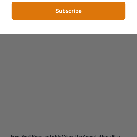
Subscribe
From Small Bonuses to Big Wins: The Appeal of Free Play