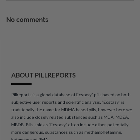
No comments
ABOUT PILLREPORTS
Pillreports is a global database of Ecstasy" pills based on both
subjective user reports and scientific analysis. "Ecstasy" is
traditionally the name for MDMA based pills, however here we
also include closely related substances such as MDA, MDEA,
MBDB. Pills sold as "Ecstasy" often include other, potentially
more dangerous, substances such as methamphetamine,
ketamine and PMA.