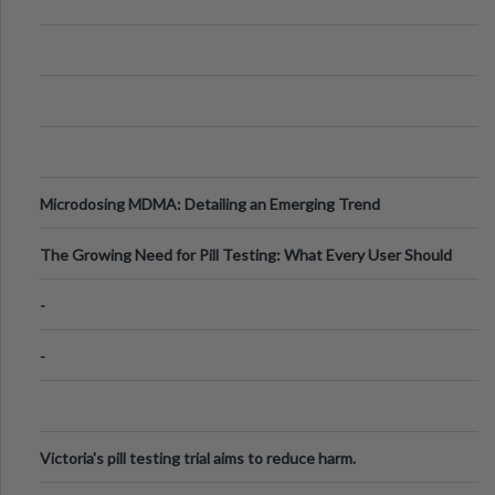
Microdosing MDMA: Detailing an Emerging Trend
The Growing Need for Pill Testing: What Every User Should
Know
-
-
Victoria's pill testing trial aims to reduce harm.