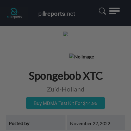
Toggle
pill
reports
.net
navigatio
Spongebob XTC
Zuid-Holland
Buy MDMA Test Kit For $14.95
Posted by
November 22, 2022