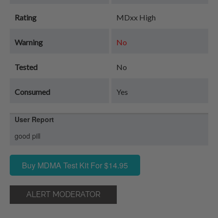
Rating
MDxx High
Warning
No
Tested
No
Consumed
Yes
User Report
good pill
Buy MDMA Test Kit For $14.95
ALERT MODERATOR