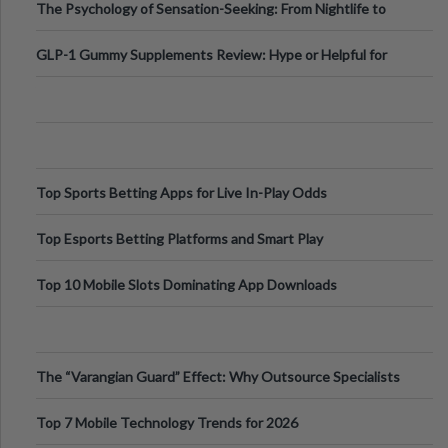
The Psychology of Sensation-Seeking: From Nightlife to
Digital Escapes
GLP-1 Gummy Supplements Review: Hype or Helpful for
Appetite Control and Metabo
Top Sports Betting Apps for Live In-Play Odds
Top Esports Betting Platforms and Smart Play
Top 10 Mobile Slots Dominating App Downloads
The “Varangian Guard” Effect: Why Outsource Specialists
Can Protect Your Core B
Top 7 Mobile Technology Trends for 2026