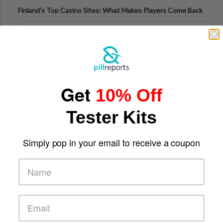
Finland’s Top Casino Sites: What Makes Players Come Back
The Evolution of Slot Machines: From Mechanical Reels to
Digital Screens
Short-Term Digital Detoxes Becoming the Modern Version
Get
10% Off
of Vacations
Tester Kits
Simply pop in your email to receive a coupon
Comparing Traditional and Online Gambling Models