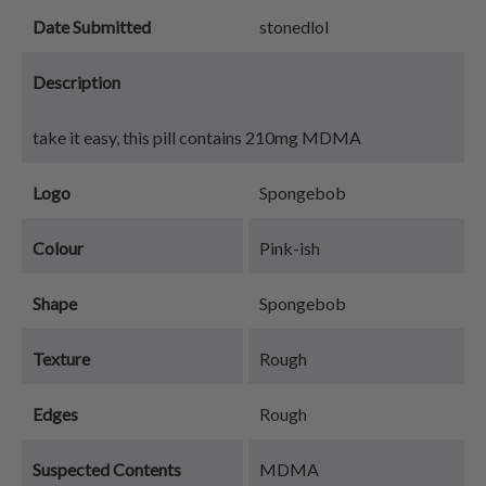
Date Submitted
stonedlol
Description
take it easy, this pill contains 210mg MDMA
Logo
Spongebob
Colour
Pink-ish
Shape
Spongebob
Texture
Rough
Edges
Rough
Suspected Contents
MDMA