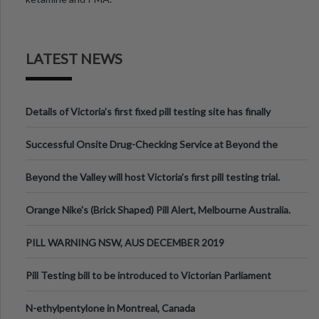
LATEST NEWS
Details of Victoria’s first fixed pill testing site has finally
been announced.
Successful Onsite Drug-Checking Service at Beyond the
Valley Festival, Victoria
Beyond the Valley will host Victoria’s first pill testing trial.
Orange Nike's (Brick Shaped) Pill Alert, Melbourne Australia.
PILL WARNING NSW, AUS DECEMBER 2019
Pill Testing bill to be introduced to Victorian Parliament
N-ethylpentylone in Montreal, Canada