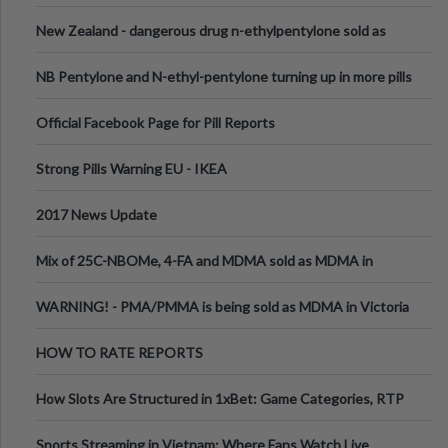
New Zealand - dangerous drug n-ethylpentylone sold as
ecstasy
NB Pentylone and N-ethyl-pentylone turning up in more pills
Official Facebook Page for Pill Reports
Strong Pills Warning EU - IKEA
2017 News Update
Mix of 25C-NBOMe, 4-FA and MDMA sold as MDMA in
Melbourne AUS
WARNING! - PMA/PMMA is being sold as MDMA in Victoria
Australia
HOW TO RATE REPORTS
How Slots Are Structured in 1xBet: Game Categories, RTP
Information
Sports Streaming in Vietnam: Where Fans Watch Live