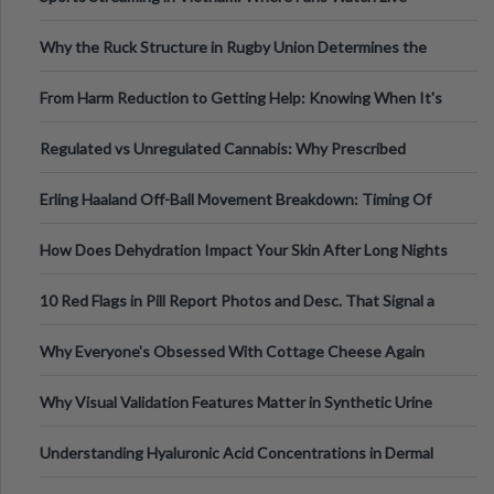
Football, Basketball, and Int
Why the Ruck Structure in Rugby Union Determines the
Tempo of the Entire Attack
From Harm Reduction to Getting Help: Knowing When It's
Time
Regulated vs Unregulated Cannabis: Why Prescribed
Medical Cannabis Is Tested and
Erling Haaland Off-Ball Movement Breakdown: Timing Of
Runs And Space Creation
How Does Dehydration Impact Your Skin After Long Nights
Out?
10 Red Flags in Pill Report Photos and Desc. That Signal a
Higher-Risk Tablet
Why Everyone's Obsessed With Cottage Cheese Again
Why Visual Validation Features Matter in Synthetic Urine
Testing Solutions
Understanding Hyaluronic Acid Concentrations in Dermal
Fillers: A Technical Gui