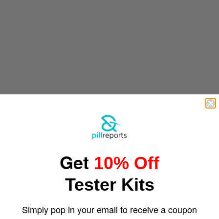
Get
10% Off
Tester Kits
Simply pop in your email to receive a coupon