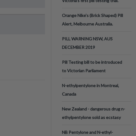
Victoria’s first pill testing trial.
Orange Nike's (Brick Shaped) Pill
Alert, Melbourne Australia.
PILL WARNING NSW, AUS
DECEMBER 2019
Pill Testing bill to be introduced
to Victorian Parliament
N-ethylpentylone in Montreal,
Canada
New Zealand - dangerous drug n-
ethylpentylone sold as ecstasy
NB Pentylone and N-ethyl-