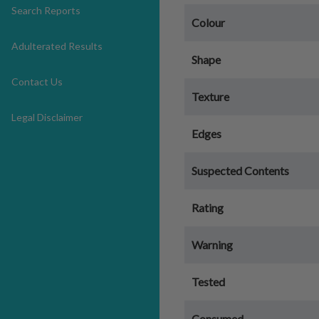
Search Reports
Colour
Adulterated Results
Shape
Contact Us
Texture
Legal Disclaimer
Edges
Suspected Contents
Rating
Warning
Tested
Consumed