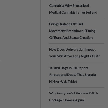
Cannabis: Why Prescribed
Medical Cannabis Is Tested and
Erling Haaland Off-Ball
Movement Breakdown: Timing
Of Runs And Space Creation
How Does Dehydration Impact
Your Skin After Long Nights Out?
10 Red Flags in Pill Report
Photos and Desc. That Signal a
Higher-Risk Tablet
Why Everyone's Obsessed With
Cottage Cheese Again