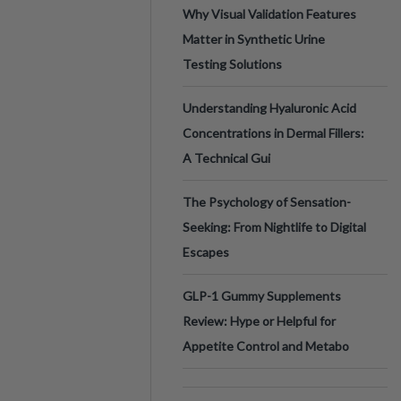
Why Visual Validation Features
Matter in Synthetic Urine
Testing Solutions
Understanding Hyaluronic Acid
Concentrations in Dermal Fillers:
A Technical Gui
The Psychology of Sensation-
Seeking: From Nightlife to Digital
Escapes
GLP-1 Gummy Supplements
Review: Hype or Helpful for
Appetite Control and Metabo