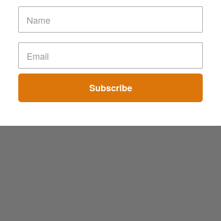
Subscribe