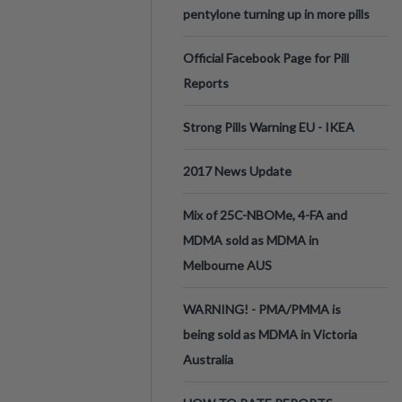
pentylone turning up in more pills
Official Facebook Page for Pill
Reports
Strong Pills Warning EU - IKEA
2017 News Update
Mix of 25C-NBOMe, 4-FA and
MDMA sold as MDMA in
Melbourne AUS
WARNING! - PMA/PMMA is
being sold as MDMA in Victoria
Australia