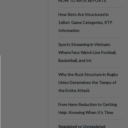
HOW TO RATE REPORTS
How Slots Are Structured in
1xBet: Game Categories, RTP
Information
Sports Streaming in Vietnam:
Where Fans Watch Live Football,
Basketball, and Int
Why the Ruck Structure in Rugby
Union Determines the Tempo of
the Entire Attack
From Harm Reduction to Getting
Help: Knowing When It's Time
Regulated vs Unregulated