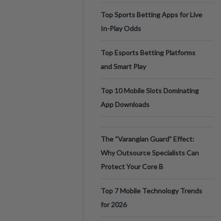
Top Sports Betting Apps for Live
In-Play Odds
Top Esports Betting Platforms
and Smart Play
Top 10 Mobile Slots Dominating
App Downloads
The “Varangian Guard” Effect:
Why Outsource Specialists Can
Protect Your Core B
Top 7 Mobile Technology Trends
for 2026