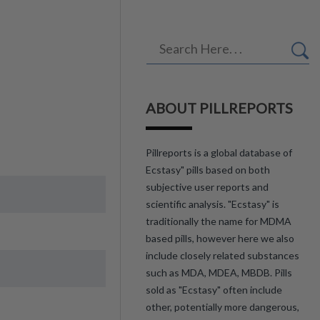
ABOUT PILLREPORTS
Pillreports is a global database of
Ecstasy" pills based on both
subjective user reports and
scientific analysis. "Ecstasy" is
traditionally the name for MDMA
based pills, however here we also
include closely related substances
such as MDA, MDEA, MBDB. Pills
sold as "Ecstasy" often include
other, potentially more dangerous,