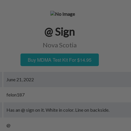
@ Sign
Nova Scotia
Buy MDMA Test Kit For $14.95
June 21, 2022
felon187
Has an @ sign on it. White in color. Line on backside.
@