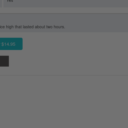
e high that lasted about two hours.
 $14.95