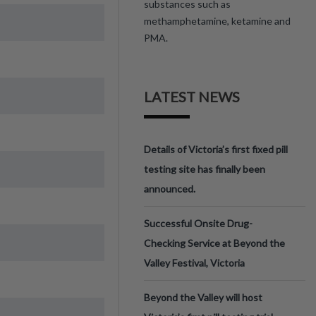
substances such as
methamphetamine, ketamine and
PMA.
LATEST NEWS
Details of Victoria’s first fixed pill
testing site has finally been
announced.
Successful Onsite Drug-
Checking Service at Beyond the
Valley Festival, Victoria
Beyond the Valley will host