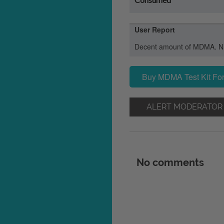
User Report
Decent amount of MDMA. Nic
Buy MDMA Test Kit For
ALERT MODERATOR
No comments