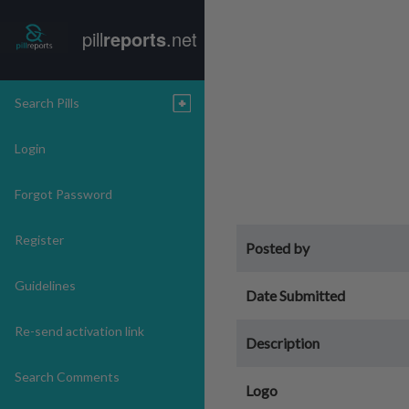
pill
reports
.net
Search Pills
Login
Forgot Password
Register
Posted by
Guidelines
Date Submitted
Re-send activation link
Description
Search Comments
Logo