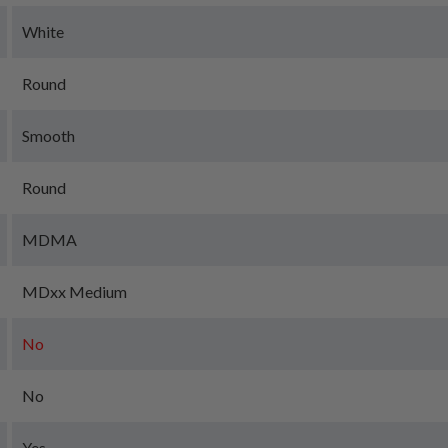
White
Round
Smooth
Round
MDMA
MDxx Medium
No
No
Yes