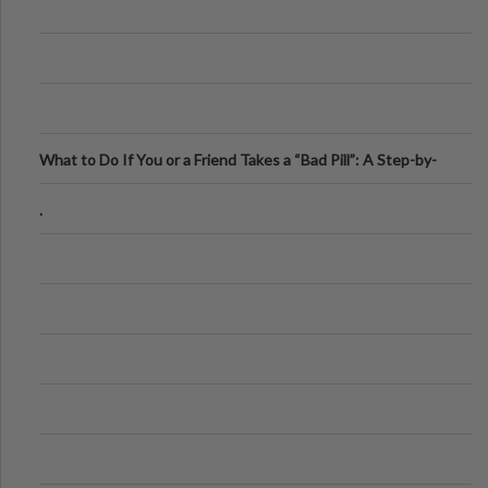
What to Do If You or a Friend Takes a “Bad Pill”: A Step-by-
Step Guide
.