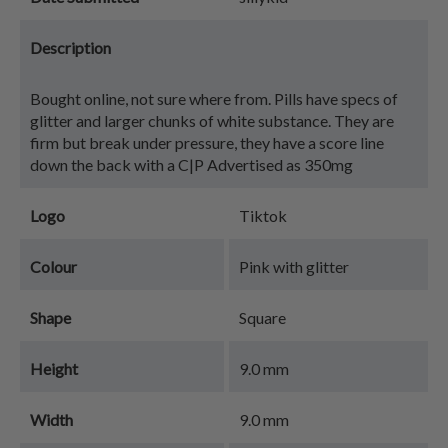
Description
Bought online, not sure where from. Pills have specs of
glitter and larger chunks of white substance. They are
firm but break under pressure, they have a score line
down the back with a C|P Advertised as 350mg
Logo
Tiktok
Colour
Pink with glitter
Shape
Square
Height
9.0 mm
Width
9.0 mm