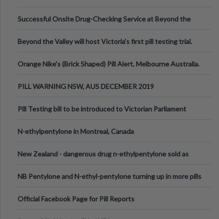
been announced.
Successful Onsite Drug-Checking Service at Beyond the
Valley Festival, Victoria
Beyond the Valley will host Victoria’s first pill testing trial.
Orange Nike's (Brick Shaped) Pill Alert, Melbourne Australia.
PILL WARNING NSW, AUS DECEMBER 2019
Pill Testing bill to be introduced to Victorian Parliament
N-ethylpentylone in Montreal, Canada
New Zealand - dangerous drug n-ethylpentylone sold as
ecstasy
NB Pentylone and N-ethyl-pentylone turning up in more pills
Official Facebook Page for Pill Reports