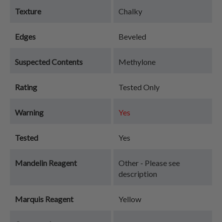
Texture
Chalky
Edges
Beveled
Suspected Contents
Methylone
Rating
Tested Only
Warning
Yes
Tested
Yes
Mandelin Reagent
Other - Please see
description
Marquis Reagent
Yellow