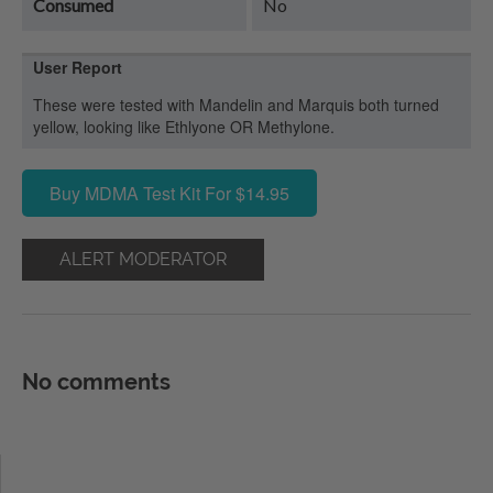
Consumed
No
User Report
These were tested with Mandelin and Marquis both turned
yellow, looking like Ethlyone OR Methylone.
Buy MDMA Test Kit For $14.95
ALERT MODERATOR
No comments