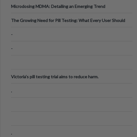
Microdosing MDMA: Detailing an Emerging Trend
The Growing Need for Pill Testing: What Every User Should
Know
-
-
Victoria's pill testing trial aims to reduce harm.
.
.