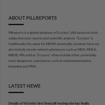
ABOUT PILLREPORTS
Pillreports is a global database of Ecstasy" pills based on both
subjective user reports and scientific analysis. "Ecstasy" is
traditionally the name for MDMA based pills, however here we
also include closely related substances such as MDA, MDEA,
MBDB. Pills sold as "Ecstasy" often include other, potentially
more dangerous, substances such as methamphetamine,
ketamine and PMA.
LATEST NEWS
Details of Victoria’s first fixed pill testing site has finally