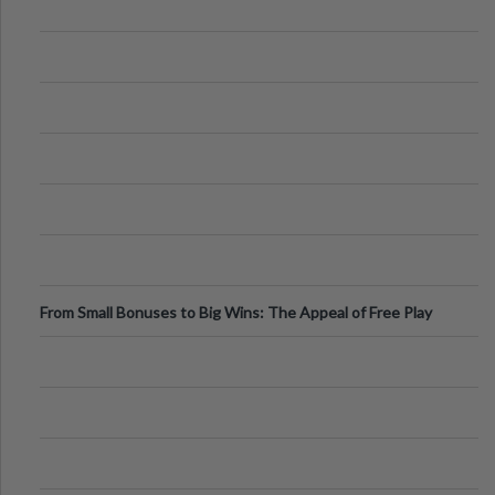
From Small Bonuses to Big Wins: The Appeal of Free Play