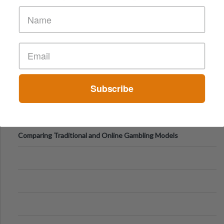
of Vacations
Subscribe
Comparing Traditional and Online Gambling Models