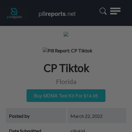
Toggle
pill
reports
.net
navigatio
CP Tiktok
Florida
Buy MDMA Test Kit For $14.95
Posted by
March 22, 2022
Date Submitted
sillykid