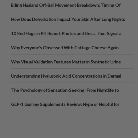
Erling Haaland Off-Ball Movement Breakdown: Timing Of
Runs And Space Creation
How Does Dehydration Impact Your Skin After Long Nights
Out?
10 Red Flags in Pill Report Photos and Desc. That Signal a
Higher-Risk Tablet
Why Everyone's Obsessed With Cottage Cheese Again
Why Visual Validation Features Matter in Synthetic Urine
Testing Solutions
Understanding Hyaluronic Acid Concentrations in Dermal
Fillers: A Technical Gui
The Psychology of Sensation-Seeking: From Nightlife to
Digital Escapes
GLP-1 Gummy Supplements Review: Hype or Helpful for
Appetite Control and Metabo