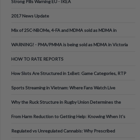
Strong Pills Warning EU - IKEA
2017 News Update
Mix of 25C-NBOMe, 4-FA and MDMA sold as MDMA in
Melbourne AUS
WARNING! - PMA/PMMA is being sold as MDMA in Victoria
Australia
HOW TO RATE REPORTS
How Slots Are Structured in 1xBet: Game Categories, RTP
Information
Sports Streaming in Vietnam: Where Fans Watch Live
Football, Basketball, and Int
Why the Ruck Structure in Rugby Union Determines the
Tempo of the Entire Attack
From Harm Reduction to Getting Help: Knowing When It's
Time
Regulated vs Unregulated Cannabis: Why Prescribed
Medical Cannabis Is Tested and