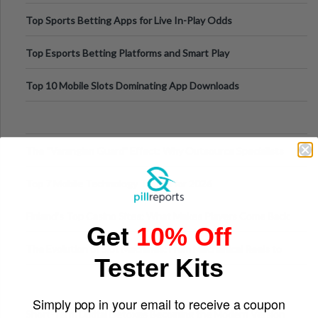
Top Sports Betting Apps for Live In-Play Odds
Top Esports Betting Platforms and Smart Play
Top 10 Mobile Slots Dominating App Downloads
The “Varangian Guard” Effect: Why Outsource Specialists
Can Protect Your Core B
Top 7 Mobile Technology Trends for 2026
Finland’s Top Casino Sites: What Makes Players Come Back
Get
10% Off
The Evolution of Slot Machines: From Mechanical Reels to
Tester Kits
Digital Screens
Simply pop in your email to receive a coupon
Short-Term Digital Detoxes Becoming the Modern Version