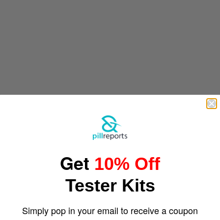
Get
10% Off
Tester Kits
Simply pop in your email to receive a coupon