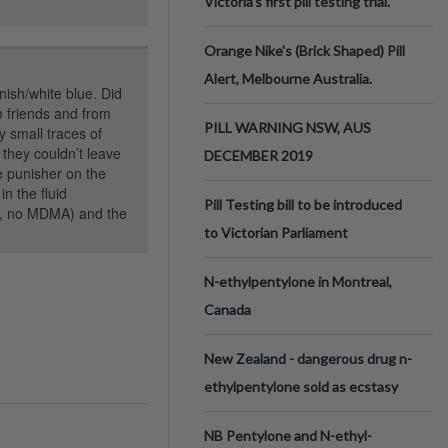
Victoria’s first pill testing trial.
Orange Nike's (Brick Shaped) Pill
Alert, Melbourne Australia.
nish/white blue. Did
m friends and from
PILL WARNING NSW, AUS
 small traces of
they couldn’t leave
DECEMBER 2019
e punisher on the
n the fluid
Pill Testing bill to be introduced
s, no MDMA) and the
to Victorian Parliament
N-ethylpentylone in Montreal,
Canada
New Zealand - dangerous drug n-
ethylpentylone sold as ecstasy
NB Pentylone and N-ethyl-