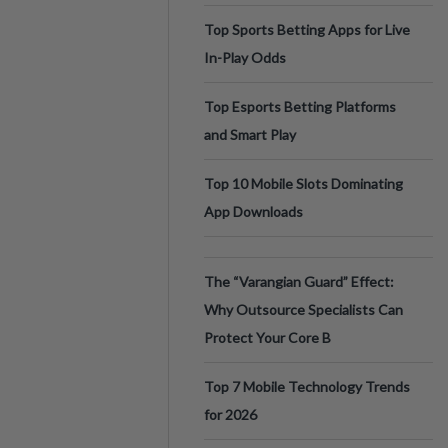
Top Sports Betting Apps for Live
In-Play Odds
Top Esports Betting Platforms
and Smart Play
Top 10 Mobile Slots Dominating
App Downloads
The “Varangian Guard” Effect:
Why Outsource Specialists Can
Protect Your Core B
Top 7 Mobile Technology Trends
for 2026