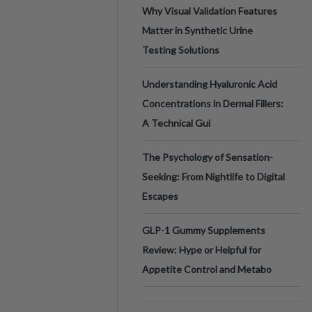
Why Visual Validation Features
Matter in Synthetic Urine
Testing Solutions
Understanding Hyaluronic Acid
Concentrations in Dermal Fillers:
A Technical Gui
The Psychology of Sensation-
Seeking: From Nightlife to Digital
Escapes
GLP-1 Gummy Supplements
Review: Hype or Helpful for
Appetite Control and Metabo