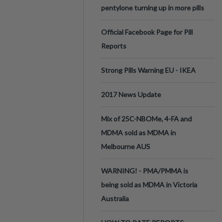
pentylone turning up in more pills
Official Facebook Page for Pill
Reports
Strong Pills Warning EU - IKEA
2017 News Update
Mix of 25C-NBOMe, 4-FA and
MDMA sold as MDMA in
Melbourne AUS
WARNING! - PMA/PMMA is
being sold as MDMA in Victoria
Australia