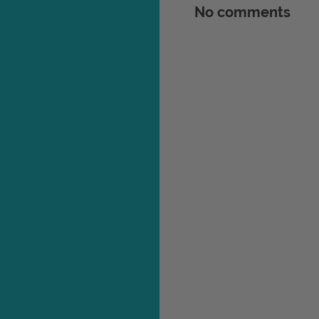
No comments