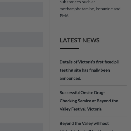
substances such as
methamphetamine, ketamine and
PMA.
LATEST NEWS
Details of Victoria’s first fixed pill
testing site has finally been
announced.
Successful Onsite Drug-
Checking Service at Beyond the
Valley Festival, Victoria
Beyond the Valley will host