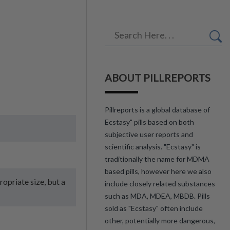
ABOUT PILLREPORTS
Pillreports is a global database of
Ecstasy" pills based on both
subjective user reports and
scientific analysis. "Ecstasy" is
traditionally the name for MDMA
based pills, however here we also
ropriate size, but a
include closely related substances
such as MDA, MDEA, MBDB. Pills
sold as "Ecstasy" often include
other, potentially more dangerous,