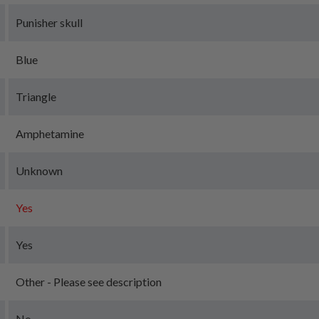
Punisher skull
Blue
Triangle
Amphetamine
Unknown
Yes
Yes
Other - Please see description
No