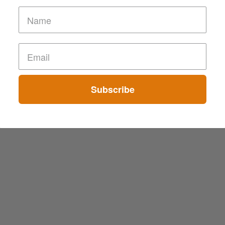
Subscribe