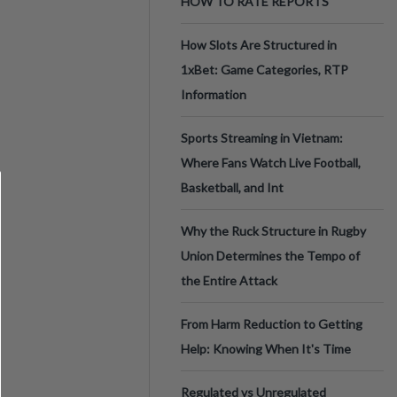
HOW TO RATE REPORTS
How Slots Are Structured in
1xBet: Game Categories, RTP
Information
Sports Streaming in Vietnam:
Where Fans Watch Live Football,
Basketball, and Int
Why the Ruck Structure in Rugby
Union Determines the Tempo of
the Entire Attack
From Harm Reduction to Getting
Help: Knowing When It's Time
Regulated vs Unregulated