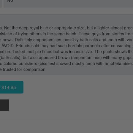
s. Not the deep royal blue or appropriate size, but a lighter almost gree
istake of trying others in the same batch. These guys from stories fro
 news! Definitely amphetamines, possibly bath salts and meth with very
VOID. Friends said they had such horrible paranoia after consuming, 
cation. Tested multiple times but was inconclusive. The photo shows th
 (bath salts), but also appeared brown (amphetamines) with many gaps i
o colored punishers (piss test showed mostly meth with amphetamine
we trusted for comparison.
 $14.95