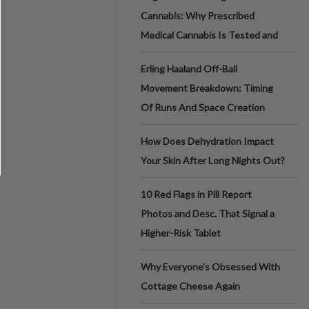
Cannabis: Why Prescribed
Medical Cannabis Is Tested and
Erling Haaland Off-Ball
Movement Breakdown: Timing
Of Runs And Space Creation
How Does Dehydration Impact
Your Skin After Long Nights Out?
10 Red Flags in Pill Report
Photos and Desc. That Signal a
Higher-Risk Tablet
Why Everyone's Obsessed With
Cottage Cheese Again