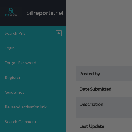
pill
reports
.net
Search Pills
Login
Forgot Password
Posted by
Register
Date Submitted
Guidelines
Description
Re-send activation link
Search Comments
Last Update