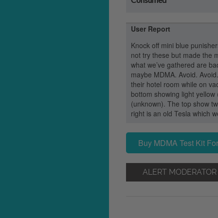
User Report
Knock off mini blue punisher
not try these but made the m
what we’ve gathered are bad
maybe MDMA. Avoid. Avoid. A
their hotel room while on va
bottom showing light yellow
(unknown). The top show tw
right is an old Tesla which 
Buy MDMA Test Kit For
ALERT MODERATOR