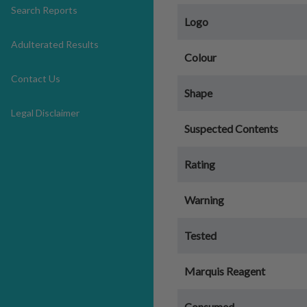
Search Reports
Logo
Adulterated Results
Colour
Contact Us
Shape
Legal Disclaimer
Suspected Contents
Rating
Warning
Tested
Marquis Reagent
Consumed