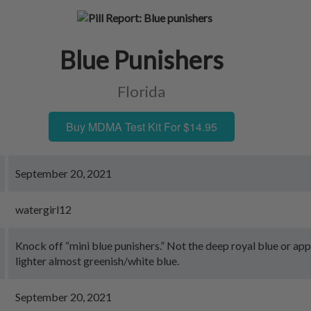
Blue Punishers
Florida
Buy MDMA Test Kit For $14.95
September 20, 2021
watergirl12
Knock off “mini blue punishers.” Not the deep royal blue or app
lighter almost greenish/white blue.
September 20, 2021