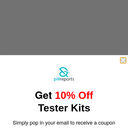
Get
10% Off
Tester Kits
Simply pop in your email to receive a coupon