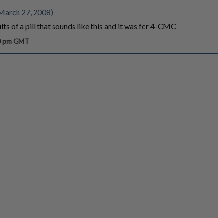
March 27, 2008)
ts of a pill that sounds like this and it was for 4-CMC
30 pm GMT