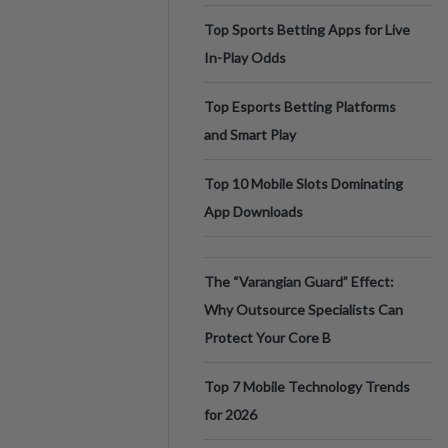
Top Sports Betting Apps for Live
In-Play Odds
Top Esports Betting Platforms
and Smart Play
Top 10 Mobile Slots Dominating
App Downloads
The “Varangian Guard” Effect:
Why Outsource Specialists Can
Protect Your Core B
Top 7 Mobile Technology Trends
for 2026