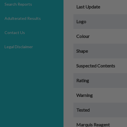
Search Reports
Last Update
Adulterated Results
Logo
Contact Us
Colour
Legal Disclaimer
Shape
Suspected Contents
Rating
Warning
Tested
Marquis Reagent