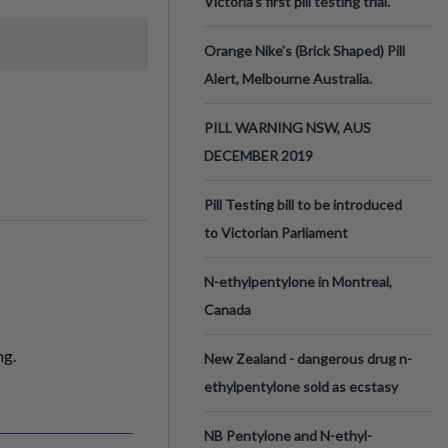
Victoria’s first pill testing trial.
Orange Nike's (Brick Shaped) Pill
Alert, Melbourne Australia.
PILL WARNING NSW, AUS
DECEMBER 2019
Pill Testing bill to be introduced
to Victorian Parliament
N-ethylpentylone in Montreal,
Canada
ng.
New Zealand - dangerous drug n-
ethylpentylone sold as ecstasy
NB Pentylone and N-ethyl-