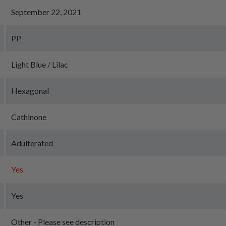
September 22, 2021
PP
Light Blue / Lilac
Hexagonal
Cathinone
Adulterated
Yes
Yes
Other - Please see description