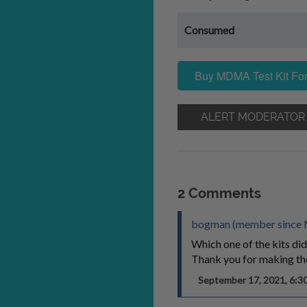
Consumed
Buy MDMA Test Kit For
ALERT MODERATOR
2 Comments
bogman (member since 
Which one of the kits did
Thank you for making the
September 17, 2021, 6: