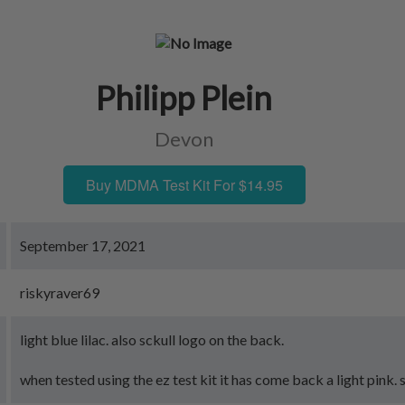
Philipp Plein
Devon
Buy MDMA Test Kit For $14.95
September 17, 2021
riskyraver69
light blue lilac. also sckull logo on the back.
when tested using the ez test kit it has come back a light pink. 