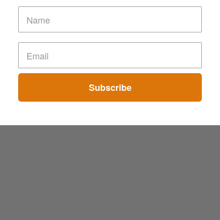
Subscribe