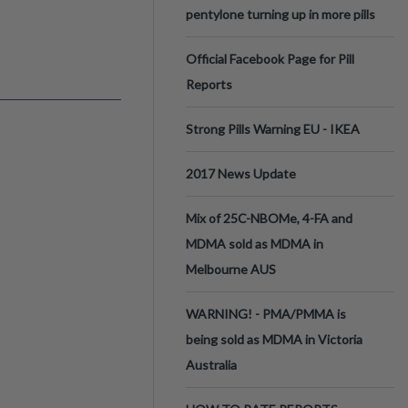
pentylone turning up in more pills
Official Facebook Page for Pill
Reports
Strong Pills Warning EU - IKEA
2017 News Update
Mix of 25C-NBOMe, 4-FA and
MDMA sold as MDMA in
Melbourne AUS
WARNING! - PMA/PMMA is
being sold as MDMA in Victoria
Australia