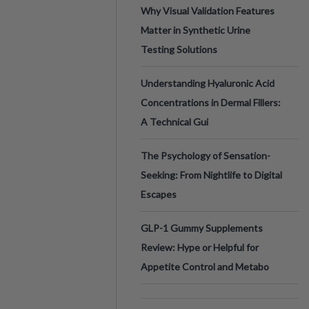
Why Visual Validation Features
Matter in Synthetic Urine
Testing Solutions
Understanding Hyaluronic Acid
Concentrations in Dermal Fillers:
A Technical Gui
The Psychology of Sensation-
Seeking: From Nightlife to Digital
Escapes
GLP-1 Gummy Supplements
Review: Hype or Helpful for
Appetite Control and Metabo