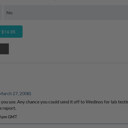
No
 $14.95
March 27, 2008)
 you use. Any chance you could send it off to Wedinos for lab testi
 report.
30 pm GMT