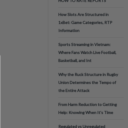
HOW TO RATE REPORTS
How Slots Are Structured in
1xBet: Game Categories, RTP
Information
Sports Streaming in Vietnam:
Where Fans Watch Live Football,
Basketball, and Int
Why the Ruck Structure in Rugby
Union Determines the Tempo of
the Entire Attack
From Harm Reduction to Getting
Help: Knowing When It's Time
Regulated vs Unregulated