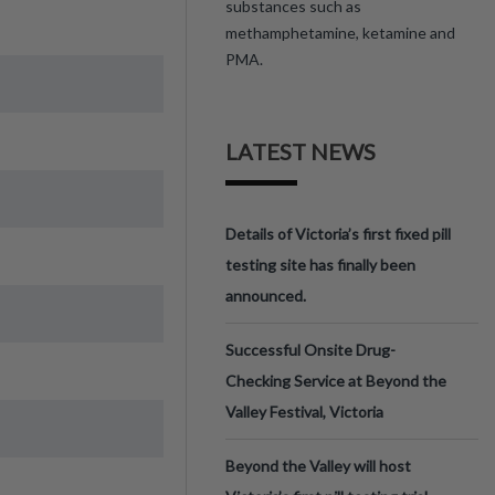
substances such as
methamphetamine, ketamine and
PMA.
LATEST NEWS
Details of Victoria’s first fixed pill
testing site has finally been
announced.
Successful Onsite Drug-
Checking Service at Beyond the
Valley Festival, Victoria
Beyond the Valley will host