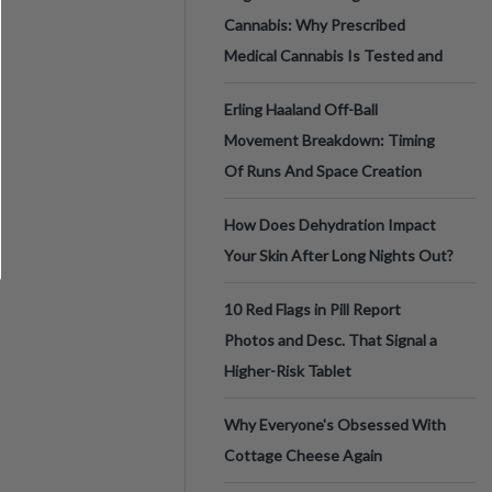
Cannabis: Why Prescribed
Medical Cannabis Is Tested and
Erling Haaland Off-Ball
Movement Breakdown: Timing
Of Runs And Space Creation
How Does Dehydration Impact
Your Skin After Long Nights Out?
10 Red Flags in Pill Report
Photos and Desc. That Signal a
Higher-Risk Tablet
Why Everyone's Obsessed With
Cottage Cheese Again