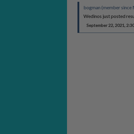
bogman (member since 
Wedinos just posted resul
September 22, 2021, 2: