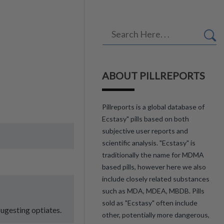
ABOUT PILLREPORTS
Pillreports is a global database of
Ecstasy" pills based on both
subjective user reports and
scientific analysis. "Ecstasy" is
traditionally the name for MDMA
based pills, however here we also
include closely related substances
such as MDA, MDEA, MBDB. Pills
sold as "Ecstasy" often include
sugesting optiates.
other, potentially more dangerous,