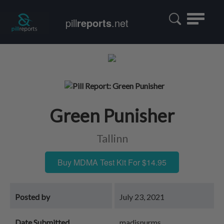
Toggle
pill
reports
.net
navigatio
Green Punisher
Tallinn
Buy MDMA Test Kit For $14.95
Posted by
July 23, 2021
Date Submitted
madisnurms