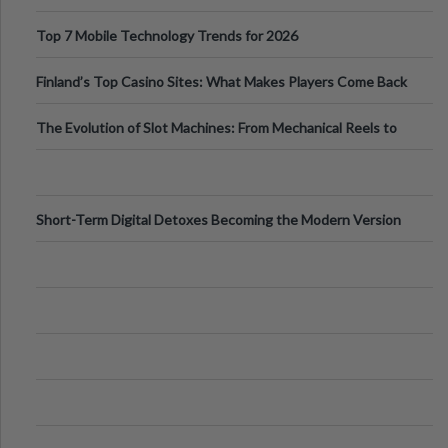
Can Protect Your Core B
Top 7 Mobile Technology Trends for 2026
Finland’s Top Casino Sites: What Makes Players Come Back
The Evolution of Slot Machines: From Mechanical Reels to
Digital Screens
Short-Term Digital Detoxes Becoming the Modern Version
of Vacations