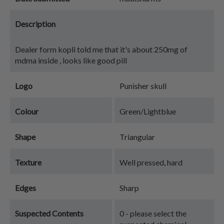
Description
Dealer form kopli told me that it's about 250mg of
mdma inside , looks like good pill
Logo
Punisher skull
Colour
Green/Lightblue
Shape
Triangular
Texture
Well pressed, hard
Edges
Sharp
Suspected Contents
0 - please select the