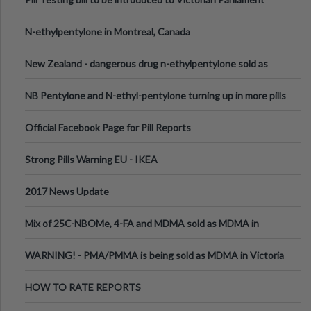
N-ethylpentylone in Montreal, Canada
New Zealand - dangerous drug n-ethylpentylone sold as
ecstasy
NB Pentylone and N-ethyl-pentylone turning up in more pills
Official Facebook Page for Pill Reports
Strong Pills Warning EU - IKEA
2017 News Update
Mix of 25C-NBOMe, 4-FA and MDMA sold as MDMA in
Melbourne AUS
WARNING! - PMA/PMMA is being sold as MDMA in Victoria
Australia
HOW TO RATE REPORTS