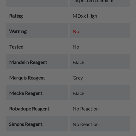
suspected chemical
Rating
MDxx High
Warning
No
Tested
No
Mandelin Reagent
Black
Marquis Reagent
Grey
Mecke Reagent
Black
Robadope Reagent
No Reaction
Simons Reagent
No Reaction