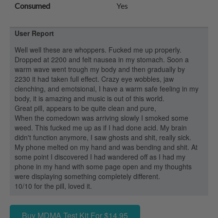
Consumed
Yes
User Report
Well well these are whoppers. Fucked me up properly.
Dropped at 2200 and felt nausea in my stomach. Soon a
warm wave went trough my body and then gradually by
2230 it had taken full effect. Crazy eye wobbles, jaw
clenching, and emotsional, I have a warm safe feeling in my
body, it is amazing and music is out of this world.
Great pill, appears to be quite clean and pure,
When the comedown was arriving slowly I smoked some
weed. This fucked me up as if I had done acid. My brain
didn't function anymore, I saw ghosts and shit, really sick.
My phone melted on my hand and was bending and shit. At
some point I discovered I had wandered off as I had my
phone in my hand with some page open and my thoughts
were displaying something completely different.
10/10 for the pill, loved it.
Buy MDMA Test Kit For $14.95