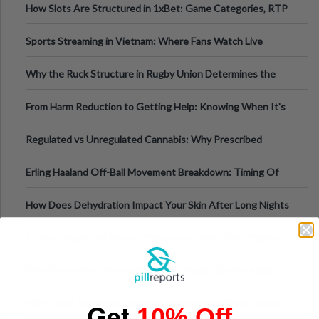
How Slots Are Structured in 1xBet: Game Categories, RTP
Information
Sports Streaming in Vietnam: Where Fans Watch Live
Football, Basketball, and Int
Why the Ruck Structure in Rugby Union Determines the
Tempo of the Entire Attack
From Harm Reduction to Getting Help: Knowing When It's
Time
Regulated vs Unregulated Cannabis: Why Prescribed
Medical Cannabis Is Tested and
Erling Haaland Off-Ball Movement Breakdown: Timing Of
Runs And Space Creation
How Does Dehydration Impact Your Skin After Long Nights
Out?
10 Red Flags in Pill Report Photos and Desc. That Signal a
Higher-Risk Tablet
Why Everyone's Obsessed With Cottage Cheese Again
Why Visual Validation Features Matter in Synthetic Urine
Get
10% Off