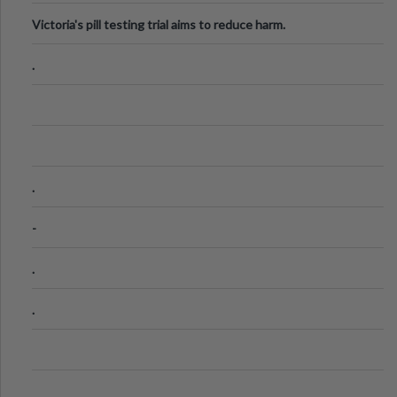
Victoria's pill testing trial aims to reduce harm.
.
.
-
.
.