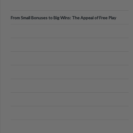
From Small Bonuses to Big Wins: The Appeal of Free Play