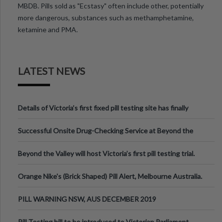
MBDB. Pills sold as "Ecstasy" often include other, potentially
more dangerous, substances such as methamphetamine,
ketamine and PMA.
LATEST NEWS
Details of Victoria’s first fixed pill testing site has finally
been announced.
Successful Onsite Drug-Checking Service at Beyond the
Valley Festival, Victoria
Beyond the Valley will host Victoria’s first pill testing trial.
Orange Nike's (Brick Shaped) Pill Alert, Melbourne Australia.
PILL WARNING NSW, AUS DECEMBER 2019
Pill Testing bill to be introduced to Victorian Parliament