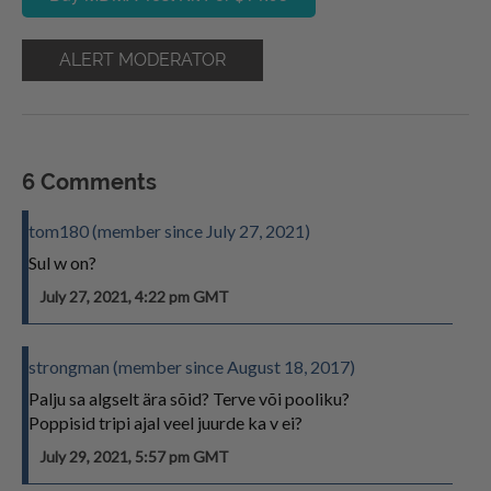
ALERT MODERATOR
6 Comments
tom180 (member since July 27, 2021)
Sul w on?
July 27, 2021, 4:22 pm GMT
strongman (member since August 18, 2017)
Palju sa algselt ära sõid? Terve või pooliku?
Poppisid tripi ajal veel juurde ka v ei?
July 29, 2021, 5:57 pm GMT