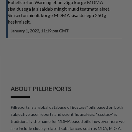
Rohelistel on Warning et on väga kõrge MDMA
sisaldusega ja sisaldab mingit muud teatmata ainet.
Sinised on ainult kõrge MDMA sisaldusega 250 g
keskmiselt.
January 1, 2022, 11:19 pm GMT
ABOUT PILLREPORTS
Pillreports is a global database of Ecstasy" pills based on both
subjective user reports and scientific analysis. "Ecstasy" is
traditionally the name for MDMA based pills, however here we
also include closely related substances such as MDA, MDEA,