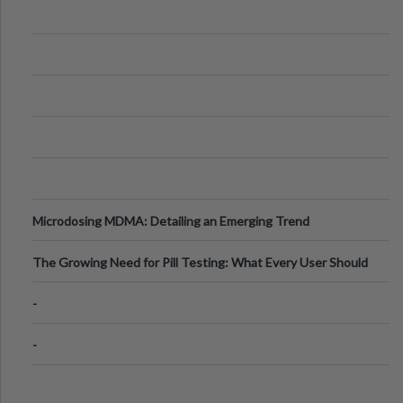
Microdosing MDMA: Detailing an Emerging Trend
The Growing Need for Pill Testing: What Every User Should
Know
-
-