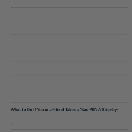
What to Do If You or a Friend Takes a “Bad Pill”: A Step-by-
Step Guide
.