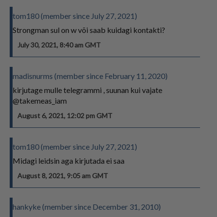
tom180 (member since July 27, 2021)
Strongman sul on w või saab kuidagi kontakti?
July 30, 2021, 8:40 am GMT
madisnurms (member since February 11, 2020)
kirjutage mulle telegrammi , suunan kui vajate
@takemeas_iam
August 6, 2021, 12:02 pm GMT
tom180 (member since July 27, 2021)
Midagi leidsin aga kirjutada ei saa
August 8, 2021, 9:05 am GMT
hankyke (member since December 31, 2010)