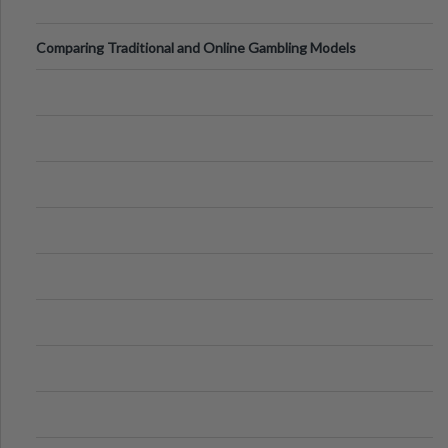
Comparing Traditional and Online Gambling Models