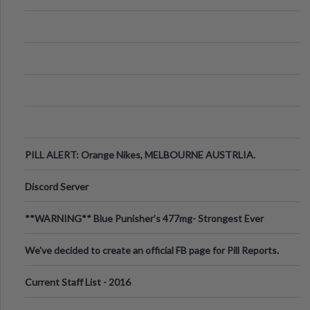
PILL ALERT: Orange Nikes, MELBOURNE AUSTRLIA.
Discord Server
**WARNING** Blue Punisher’s 477mg- Strongest Ever
Ecstasy Pill Found in UK.
We've decided to create an official FB page for Pill Reports.
We want to make it
Current Staff List - 2016