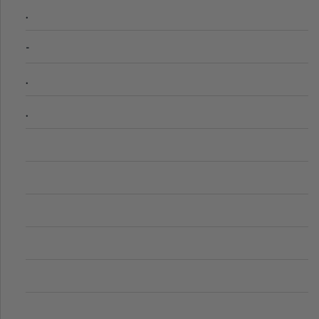
.
-
.
.