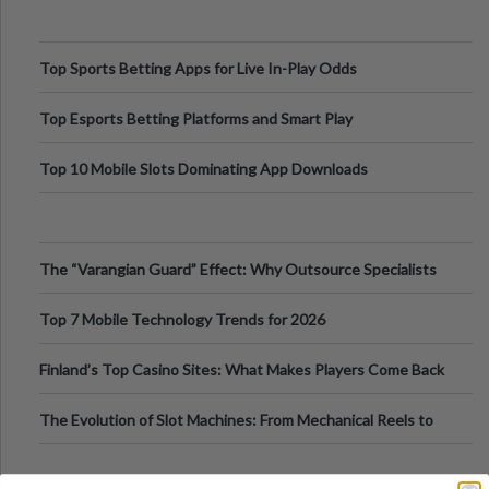
Top Sports Betting Apps for Live In-Play Odds
Top Esports Betting Platforms and Smart Play
Top 10 Mobile Slots Dominating App Downloads
The “Varangian Guard” Effect: Why Outsource Specialists
Can Protect Your Core B
Top 7 Mobile Technology Trends for 2026
Finland’s Top Casino Sites: What Makes Players Come Back
The Evolution of Slot Machines: From Mechanical Reels to
Digital Screens