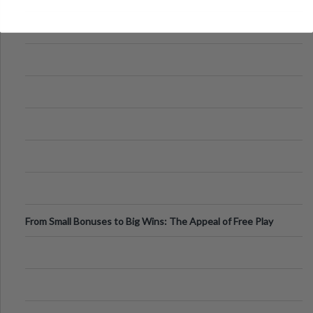
From Small Bonuses to Big Wins: The Appeal of Free Play