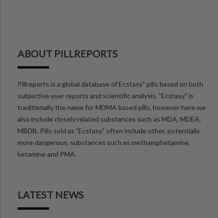
ABOUT PILLREPORTS
Pillreports is a global database of Ecstasy" pills based on both
subjective user reports and scientific analysis. "Ecstasy" is
traditionally the name for MDMA based pills, however here we
also include closely related substances such as MDA, MDEA,
MBDB. Pills sold as "Ecstasy" often include other, potentially
more dangerous, substances such as methamphetamine,
ketamine and PMA.
LATEST NEWS