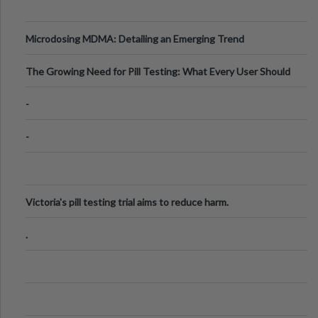
Microdosing MDMA: Detailing an Emerging Trend
The Growing Need for Pill Testing: What Every User Should
Know
-
-
Victoria's pill testing trial aims to reduce harm.
.