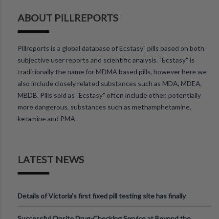
ABOUT PILLREPORTS
Pillreports is a global database of Ecstasy" pills based on both
subjective user reports and scientific analysis. "Ecstasy" is
traditionally the name for MDMA based pills, however here we
also include closely related substances such as MDA, MDEA,
MBDB. Pills sold as "Ecstasy" often include other, potentially
more dangerous, substances such as methamphetamine,
ketamine and PMA.
LATEST NEWS
Details of Victoria’s first fixed pill testing site has finally
been announced.
Successful Onsite Drug-Checking Service at Beyond the