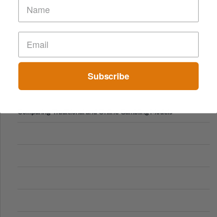
Subscribe
Comparing Traditional and Online Gambling Models