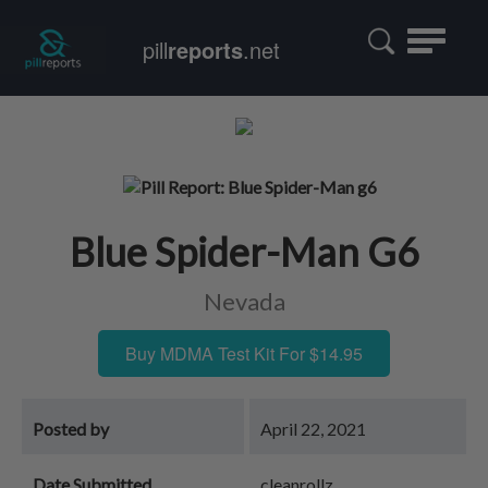
Toggle
pill
reports
.net
navigatio
Blue Spider-Man G6
Nevada
Buy MDMA Test Kit For $14.95
Posted by
April 22, 2021
Date Submitted
cleanrollz