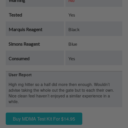
Warning
No
Tested
Yes
Marquis Reagent
Black
Simons Reagent
Blue
Consumed
Yes
User Report
High mg hitter so a half did more then enough. Wouldn’t
advise taking the whole out the gate but to each their own.
Nice clean feel haven’t enjoyed a similar experience in a
while.
Buy MDMA Test Kit For $14.95