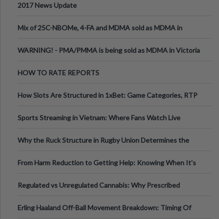
2017 News Update
Mix of 25C-NBOMe, 4-FA and MDMA sold as MDMA in
Melbourne AUS
WARNING! - PMA/PMMA is being sold as MDMA in Victoria
Australia
HOW TO RATE REPORTS
How Slots Are Structured in 1xBet: Game Categories, RTP
Information
Sports Streaming in Vietnam: Where Fans Watch Live
Football, Basketball, and Int
Why the Ruck Structure in Rugby Union Determines the
Tempo of the Entire Attack
From Harm Reduction to Getting Help: Knowing When It's
Time
Regulated vs Unregulated Cannabis: Why Prescribed
Medical Cannabis Is Tested and
Erling Haaland Off-Ball Movement Breakdown: Timing Of