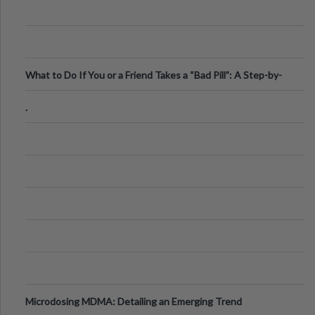
What to Do If You or a Friend Takes a “Bad Pill”: A Step-by-
Step Guide
.
Microdosing MDMA: Detailing an Emerging Trend