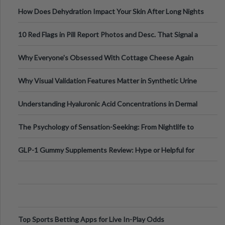
Runs And Space Creation
How Does Dehydration Impact Your Skin After Long Nights
Out?
10 Red Flags in Pill Report Photos and Desc. That Signal a
Higher-Risk Tablet
Why Everyone's Obsessed With Cottage Cheese Again
Why Visual Validation Features Matter in Synthetic Urine
Testing Solutions
Understanding Hyaluronic Acid Concentrations in Dermal
Fillers: A Technical Gui
The Psychology of Sensation-Seeking: From Nightlife to
Digital Escapes
GLP-1 Gummy Supplements Review: Hype or Helpful for
Appetite Control and Metabo
Top Sports Betting Apps for Live In-Play Odds