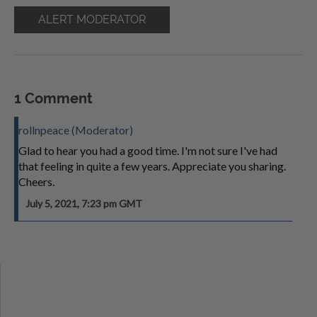
ALERT MODERATOR
1 Comment
rollnpeace (Moderator)
Glad to hear you had a good time. I'm not sure I've had
that feeling in quite a few years. Appreciate you sharing.
Cheers.
July 5, 2021, 7:23 pm GMT