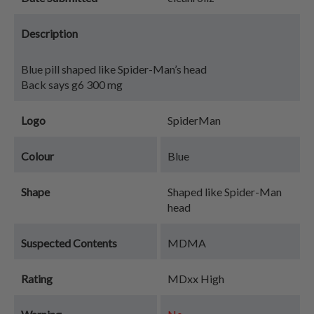
Description
Blue pill shaped like Spider-Man’s head
Back says g6 300 mg
Logo
SpiderMan
Colour
Blue
Shape
Shaped like Spider-Man
head
Suspected Contents
MDMA
Rating
MDxx High