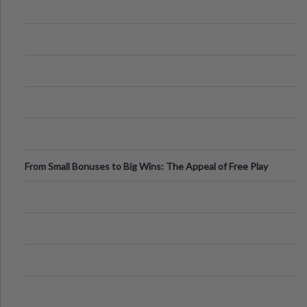
From Small Bonuses to Big Wins: The Appeal of Free Play