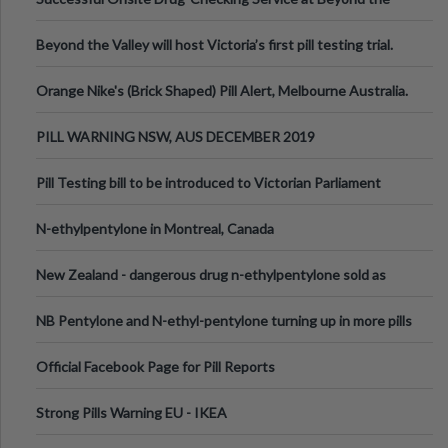
Valley Festival, Victoria
Beyond the Valley will host Victoria’s first pill testing trial.
Orange Nike's (Brick Shaped) Pill Alert, Melbourne Australia.
PILL WARNING NSW, AUS DECEMBER 2019
Pill Testing bill to be introduced to Victorian Parliament
N-ethylpentylone in Montreal, Canada
New Zealand - dangerous drug n-ethylpentylone sold as
ecstasy
NB Pentylone and N-ethyl-pentylone turning up in more pills
Official Facebook Page for Pill Reports
Strong Pills Warning EU - IKEA