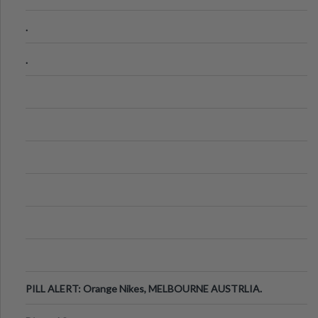
.
.
PILL ALERT: Orange Nikes, MELBOURNE AUSTRLIA.