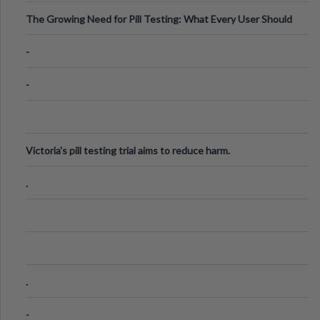
The Growing Need for Pill Testing: What Every User Should
Know
-
-
Victoria's pill testing trial aims to reduce harm.
.
.
-