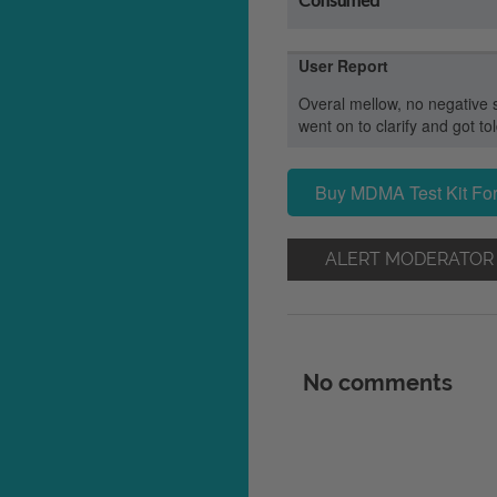
User Report
Overal mellow, no negative 
went on to clarify and got t
Buy MDMA Test Kit For
ALERT MODERATOR
No comments