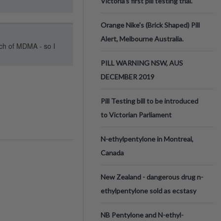
Victoria’s first pill testing trial.
Orange Nike's (Brick Shaped) Pill
Alert, Melbourne Australia.
tch of MDMA - so I
PILL WARNING NSW, AUS
DECEMBER 2019
Pill Testing bill to be introduced
to Victorian Parliament
N-ethylpentylone in Montreal,
Canada
New Zealand - dangerous drug n-
ethylpentylone sold as ecstasy
NB Pentylone and N-ethyl-