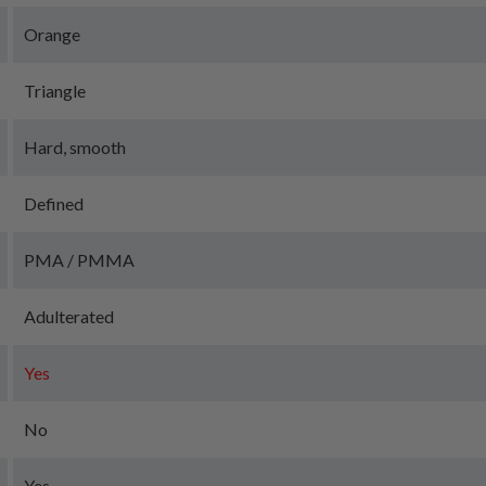
Orange
Triangle
Hard, smooth
Defined
PMA / PMMA
Adulterated
Yes
No
Yes