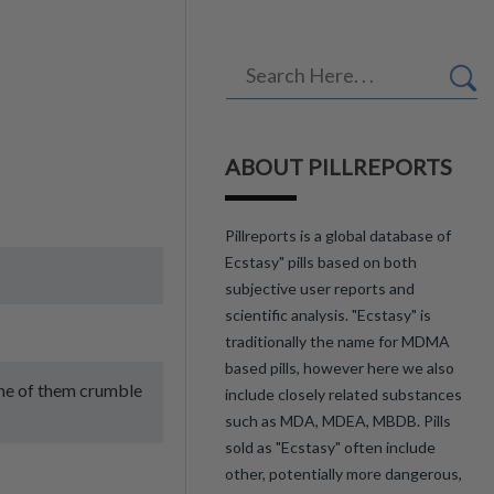
ABOUT PILLREPORTS
Pillreports is a global database of
Ecstasy" pills based on both
subjective user reports and
scientific analysis. "Ecstasy" is
traditionally the name for MDMA
based pills, however here we also
Some of them crumble
include closely related substances
such as MDA, MDEA, MBDB. Pills
sold as "Ecstasy" often include
other, potentially more dangerous,