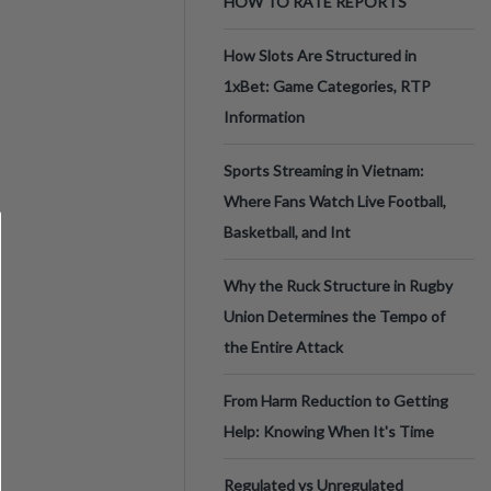
HOW TO RATE REPORTS
How Slots Are Structured in
1xBet: Game Categories, RTP
Information
Sports Streaming in Vietnam:
Where Fans Watch Live Football,
Basketball, and Int
Why the Ruck Structure in Rugby
Union Determines the Tempo of
the Entire Attack
From Harm Reduction to Getting
Help: Knowing When It's Time
Regulated vs Unregulated