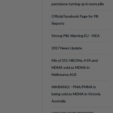
pentylone turning up in more pills
Official Facebook Page for Pill
Reports
Strong Pills Warning EU - IKEA
2017 News Update
Mix of 25C-NBOMe, 4-FA and
MDMA sold as MDMA in
Melbourne AUS
WARNING! - PMA/PMMA is
being sold as MDMA in Victoria
Australia