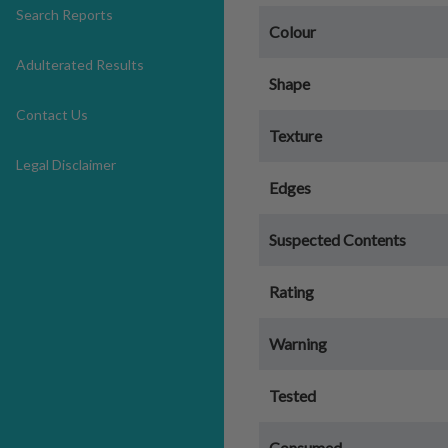
Search Reports
Colour
Adulterated Results
Shape
Contact Us
Texture
Legal Disclaimer
Edges
Suspected Contents
Rating
Warning
Tested
Consumed