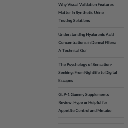
Why Visual Validation Features
Matter in Synthetic Urine
Testing Solutions
Understanding Hyaluronic Acid
Concentrations in Dermal Fillers:
A Technical Gui
The Psychology of Sensation-
Seeking: From Nightlife to Digital
Escapes
GLP-1 Gummy Supplements
Review: Hype or Helpful for
Appetite Control and Metabo