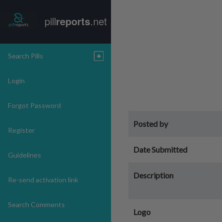
pill
reports
.net
Search Pills
Login
Forgot Password
Posted by
Register
Date Submitted
Guidelines
Description
Re-send activation link
Search Comments
Logo