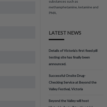
substances such as
methamphetamine, ketamine and
PMA.
LATEST NEWS
Details of Victoria’s first fixed pill
testing site has finally been
announced.
Successful Onsite Drug-
Checking Service at Beyond the
Valley Festival, Victoria
Beyond the Valley will host