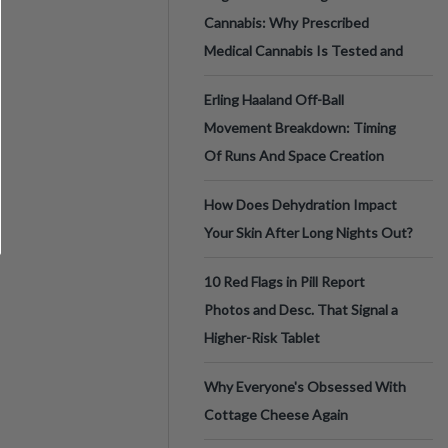
Cannabis: Why Prescribed
Medical Cannabis Is Tested and
Erling Haaland Off-Ball
Movement Breakdown: Timing
Of Runs And Space Creation
How Does Dehydration Impact
Your Skin After Long Nights Out?
10 Red Flags in Pill Report
Photos and Desc. That Signal a
Higher-Risk Tablet
Why Everyone's Obsessed With
Cottage Cheese Again