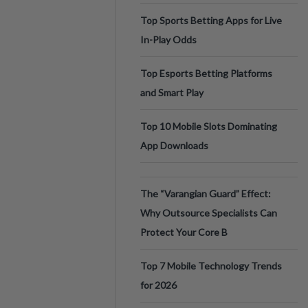
Top Sports Betting Apps for Live
In-Play Odds
Top Esports Betting Platforms
and Smart Play
Top 10 Mobile Slots Dominating
App Downloads
The “Varangian Guard” Effect:
Why Outsource Specialists Can
Protect Your Core B
Top 7 Mobile Technology Trends
for 2026