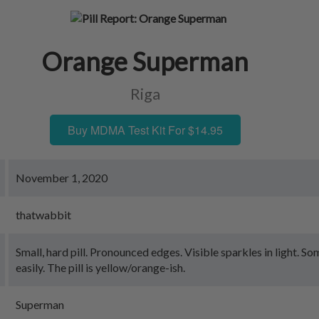
Orange Superman
Riga
Buy MDMA Test Kit For $14.95
November 1, 2020
thatwabbit
Small, hard pill. Pronounced edges. Visible sparkles in light. 
easily. The pill is yellow/orange-ish.
Superman