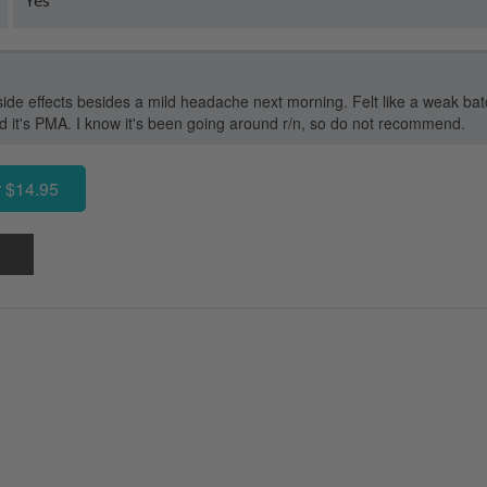
side effects besides a mild headache next morning. Felt like a weak ba
old it's PMA. I know it's been going around r/n, so do not recommend.
 $14.95