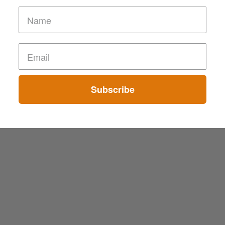
Subscribe