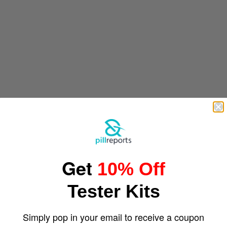
Get
10% Off
Tester Kits
Simply pop in your email to receive a coupon