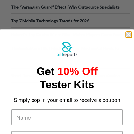
The “Varangian Guard” Effect: Why Outsource Specialists
Can Protect Your Core B
Top 7 Mobile Technology Trends for 2026
Finland’s Top Casino Sites: What Makes Players Come Back
The Evolution of Slot Machines: From Mechanical Reels to
Digital Screens
Get
10% Off
Short-Term Digital Detoxes Becoming the Modern Version
Tester Kits
of Vacations
Simply pop in your email to receive a coupon