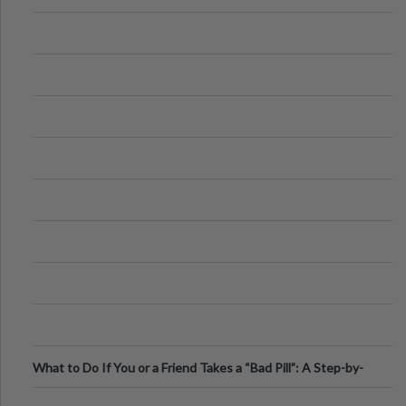
What to Do If You or a Friend Takes a “Bad Pill”: A Step-by-
Step Guide