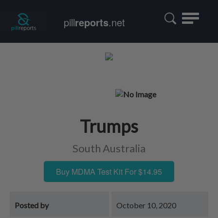
Toggle
pill
reports
.net
navigatio
Trumps
South Australia
Buy MDMA Test Kit For $14.95
Posted by
October 10, 2020