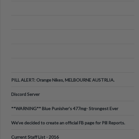
PILL ALERT: Orange Nikes, MELBOURNE AUSTRLIA.
Discord Server
**WARNING** Blue Punisher’s 477mg- Strongest Ever
Ecstasy Pill Found in UK.
We've decided to create an official FB page for Pill Reports.
We want to make it
Current Staff List - 2016