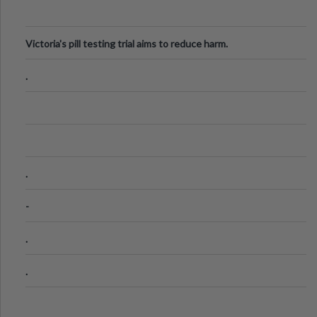
Victoria's pill testing trial aims to reduce harm.
.
.
-
.
.