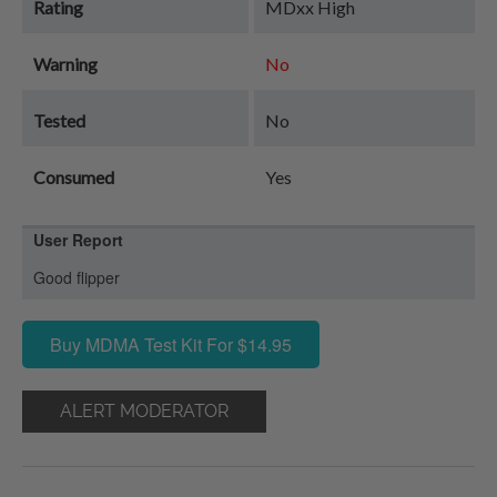
Rating
MDxx High
Warning
No
Tested
No
Consumed
Yes
User Report
Good flipper
Buy MDMA Test Kit For $14.95
ALERT MODERATOR