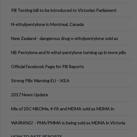
Pill Testing bill to be introduced to Victorian Parliament
N-ethylpentylone in Montreal, Canada
New Zealand - dangerous drug n-ethylpentylone sold as
ecstasy
NB Pentylone and N-ethyl-pentylone turning up in more pills
Official Facebook Page for Pill Reports
Strong Pills Warning EU - IKEA
2017 News Update
Mix of 25C-NBOMe, 4-FA and MDMA sold as MDMA in
Melbourne AUS
WARNING! - PMA/PMMA is being sold as MDMA in Victoria
Australia
HOW TO RATE REPORTS