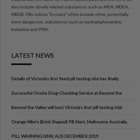
also include closely related substances such as MDA, MDEA,
MBDB. Pills sold as "Ecstasy" often include other, potentially
more dangerous, substances such as methamphetamine,
ketamine and PMA.
LATEST NEWS
Details of Victoria’s first fixed pill testing site has finally
been announced.
Successful Onsite Drug-Checking Service at Beyond the
Valley Festival, Victoria
Beyond the Valley will host Victoria’s first pill testing trial.
Orange Nike's (Brick Shaped) Pill Alert, Melbourne Australia.
PILL WARNING NSW, AUS DECEMBER 2019