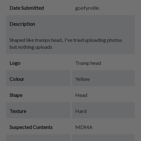
Date Submitted
goofyrollin
Description
Shaped like trumps head.. I've tried uploading photos
but nothing uploads
Logo
Trump head
Colour
Yellow
Shape
Head
Texture
Hard
Suspected Contents
MDMA