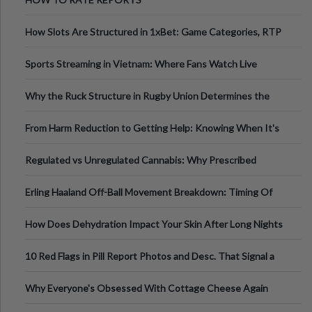
How Slots Are Structured in 1xBet: Game Categories, RTP
Information
Sports Streaming in Vietnam: Where Fans Watch Live
Football, Basketball, and Int
Why the Ruck Structure in Rugby Union Determines the
Tempo of the Entire Attack
From Harm Reduction to Getting Help: Knowing When It's
Time
Regulated vs Unregulated Cannabis: Why Prescribed
Medical Cannabis Is Tested and
Erling Haaland Off-Ball Movement Breakdown: Timing Of
Runs And Space Creation
How Does Dehydration Impact Your Skin After Long Nights
Out?
10 Red Flags in Pill Report Photos and Desc. That Signal a
Higher-Risk Tablet
Why Everyone's Obsessed With Cottage Cheese Again