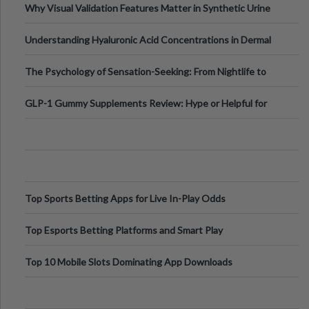
Why Visual Validation Features Matter in Synthetic Urine
Testing Solutions
Understanding Hyaluronic Acid Concentrations in Dermal
Fillers: A Technical Gui
The Psychology of Sensation-Seeking: From Nightlife to
Digital Escapes
GLP-1 Gummy Supplements Review: Hype or Helpful for
Appetite Control and Metabo
Top Sports Betting Apps for Live In-Play Odds
Top Esports Betting Platforms and Smart Play
Top 10 Mobile Slots Dominating App Downloads