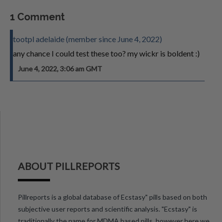
1 Comment
tootpl adelaide (member since June 4, 2022)
any chance I could test these too? my wickr is boldent :)
June 4, 2022, 3:06 am GMT
ABOUT PILLREPORTS
Pillreports is a global database of Ecstasy" pills based on both
subjective user reports and scientific analysis. "Ecstasy" is
traditionally the name for MDMA based pills, however here we