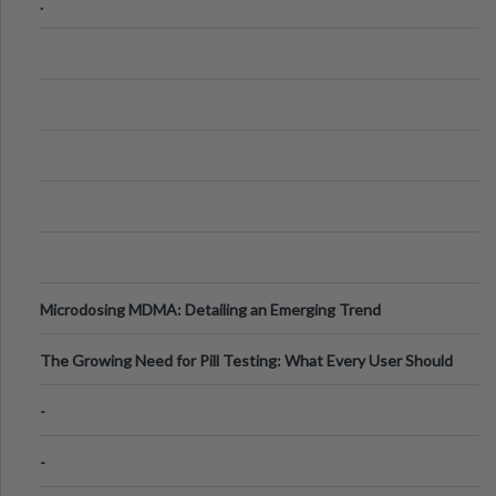
.
Microdosing MDMA: Detailing an Emerging Trend
The Growing Need for Pill Testing: What Every User Should
Know
-
-