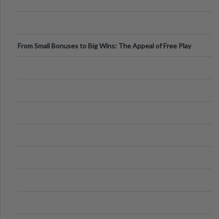
From Small Bonuses to Big Wins: The Appeal of Free Play