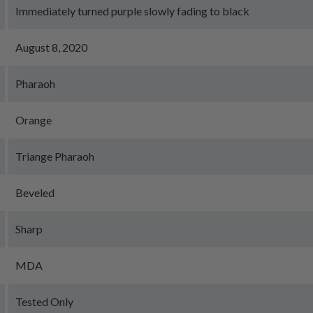
Immediately turned purple slowly fading to black
August 8, 2020
Pharaoh
Orange
Triange Pharaoh
Beveled
Sharp
MDA
Tested Only