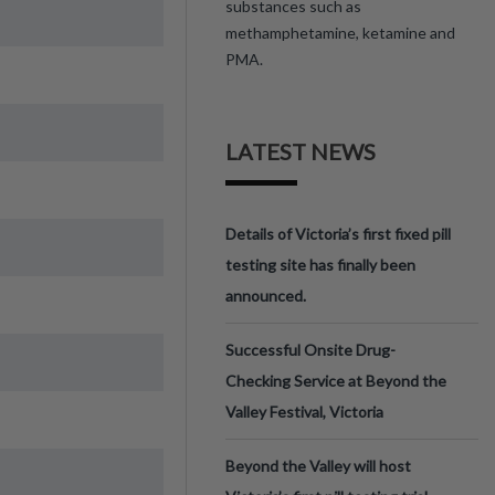
substances such as
methamphetamine, ketamine and
PMA.
LATEST NEWS
Details of Victoria’s first fixed pill
testing site has finally been
announced.
Successful Onsite Drug-
Checking Service at Beyond the
Valley Festival, Victoria
Beyond the Valley will host