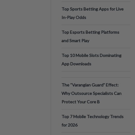
Top Sports Betting Apps for Live
In-Play Odds
Top Esports Betting Platforms
and Smart Play
Top 10 Mobile Slots Dominating
App Downloads
The “Varangian Guard” Effect:
Why Outsource Specialists Can
Protect Your Core B
Top 7 Mobile Technology Trends
for 2026