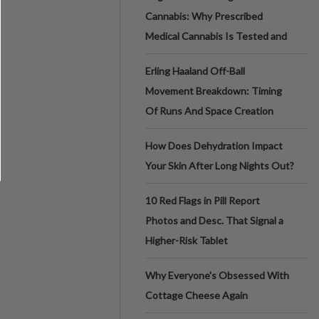
Cannabis: Why Prescribed
Medical Cannabis Is Tested and
Erling Haaland Off-Ball
Movement Breakdown: Timing
Of Runs And Space Creation
How Does Dehydration Impact
Your Skin After Long Nights Out?
10 Red Flags in Pill Report
Photos and Desc. That Signal a
Higher-Risk Tablet
Why Everyone's Obsessed With
Cottage Cheese Again