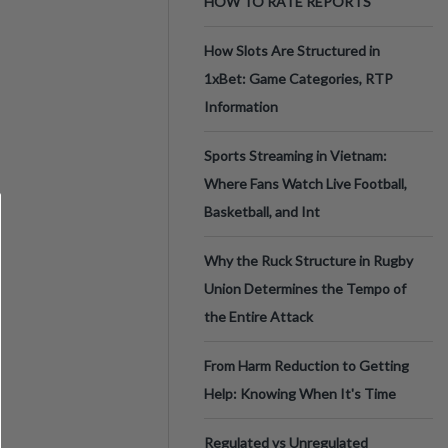
HOW TO RATE REPORTS
How Slots Are Structured in
1xBet: Game Categories, RTP
Information
Sports Streaming in Vietnam:
Where Fans Watch Live Football,
Basketball, and Int
Why the Ruck Structure in Rugby
Union Determines the Tempo of
the Entire Attack
From Harm Reduction to Getting
Help: Knowing When It's Time
Regulated vs Unregulated