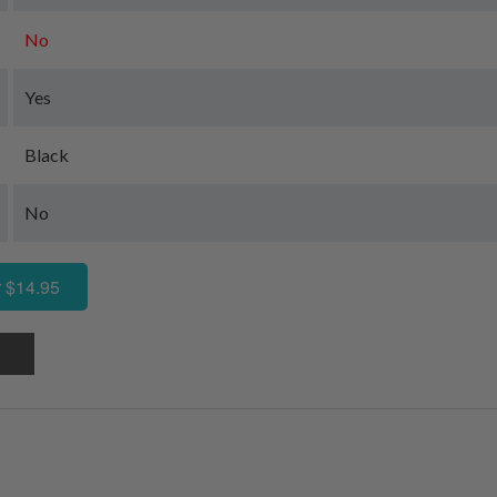
No
Yes
Black
No
 $14.95