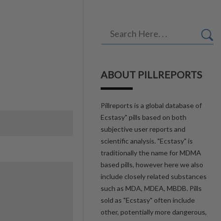
ABOUT PILLREPORTS
Pillreports is a global database of
Ecstasy" pills based on both
subjective user reports and
scientific analysis. "Ecstasy" is
traditionally the name for MDMA
based pills, however here we also
include closely related substances
such as MDA, MDEA, MBDB. Pills
sold as "Ecstasy" often include
other, potentially more dangerous,