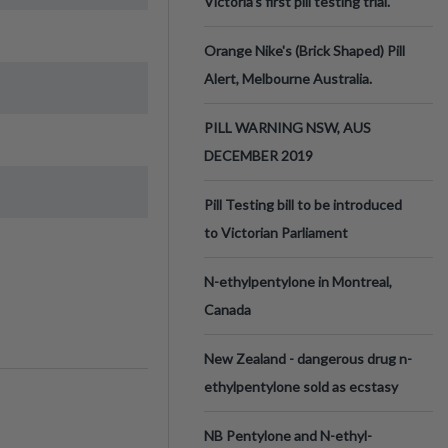
Victoria’s first pill testing trial.
Orange Nike's (Brick Shaped) Pill
Alert, Melbourne Australia.
PILL WARNING NSW, AUS
DECEMBER 2019
Pill Testing bill to be introduced
to Victorian Parliament
N-ethylpentylone in Montreal,
Canada
New Zealand - dangerous drug n-
ethylpentylone sold as ecstasy
NB Pentylone and N-ethyl-