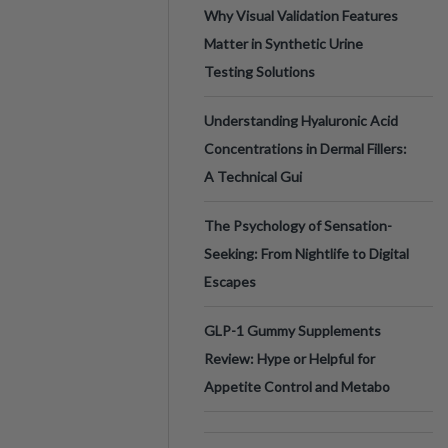
Why Visual Validation Features
Matter in Synthetic Urine
Testing Solutions
Understanding Hyaluronic Acid
Concentrations in Dermal Fillers:
A Technical Gui
The Psychology of Sensation-
Seeking: From Nightlife to Digital
Escapes
GLP-1 Gummy Supplements
Review: Hype or Helpful for
Appetite Control and Metabo