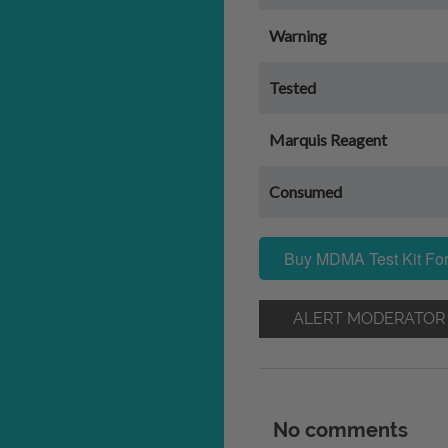
Warning
Tested
Marquis Reagent
Consumed
Buy MDMA Test Kit For
ALERT MODERATOR
No comments