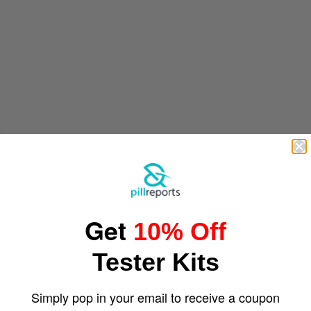
Get
10% Off
Tester Kits
Simply pop in your email to receive a coupon