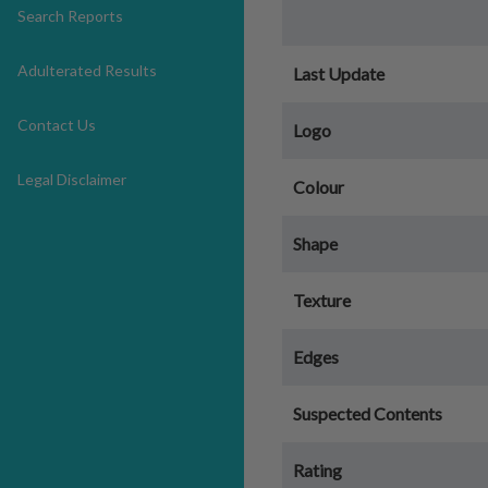
Search Reports
Adulterated Results
Last Update
Contact Us
Logo
Legal Disclaimer
Colour
Shape
Texture
Edges
Suspected Contents
Rating