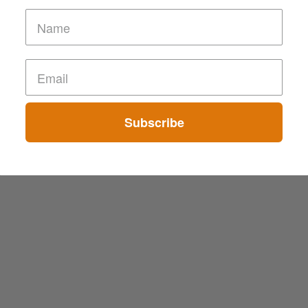
Subscribe