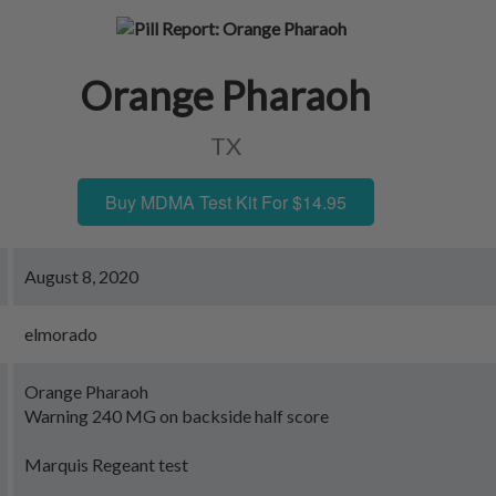
Orange Pharaoh
TX
Buy MDMA Test Kit For $14.95
August 8, 2020
elmorado
Orange Pharaoh
Warning 240 MG on backside half score
Marquis Regeant test