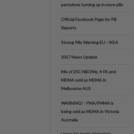
pentylone turning up in more pills
Official Facebook Page for Pill
Reports
Strong Pills Warning EU - IKEA
2017 News Update
Mix of 25C-NBOMe, 4-FA and
MDMA sold as MDMA in
Melbourne AUS
WARNING! - PMA/PMMA is
being sold as MDMA in Victoria
Australia