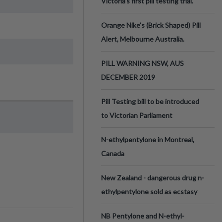
Victoria’s first pill testing trial.
Orange Nike's (Brick Shaped) Pill
Alert, Melbourne Australia.
PILL WARNING NSW, AUS
DECEMBER 2019
Pill Testing bill to be introduced
to Victorian Parliament
N-ethylpentylone in Montreal,
Canada
New Zealand - dangerous drug n-
ethylpentylone sold as ecstasy
NB Pentylone and N-ethyl-