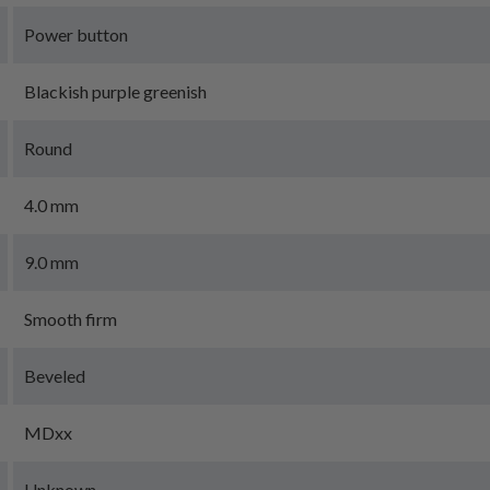
Power button
Blackish purple greenish
Round
4.0 mm
9.0 mm
Smooth firm
Beveled
MDxx
Unknown