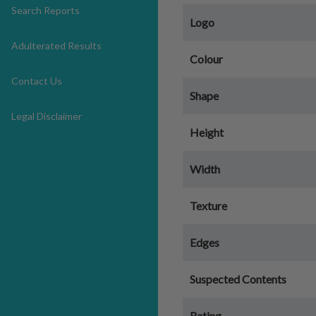
Search Reports
Logo
Adulterated Results
Colour
Contact Us
Shape
Legal Disclaimer
Height
Width
Texture
Edges
Suspected Contents
Rating