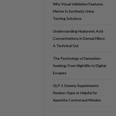
Why Visual Validation Features
Matter in Synthetic Urine
Testing Solutions
Understanding Hyaluronic Acid
Concentrations in Dermal Fillers:
A Technical Gui
The Psychology of Sensation-
Seeking: From Nightlife to Digital
Escapes
GLP-1 Gummy Supplements
Review: Hype or Helpful for
Appetite Control and Metabo