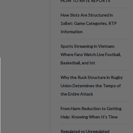
HOW TO RATE REPORTS
How Slots Are Structured in
1xBet: Game Categories, RTP
Information
Sports Streaming in Vietnam:
Where Fans Watch Live Football,
Basketball, and Int
Why the Ruck Structure in Rugby
Union Determines the Tempo of
the Entire Attack
From Harm Reduction to Getting
Help: Knowing When It's Time
Regulated vs Unregulated