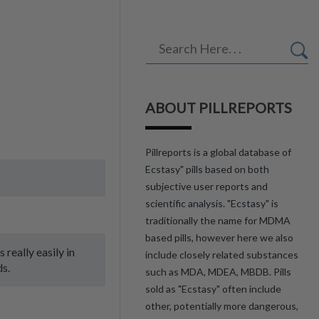
ABOUT PILLREPORTS
Pillreports is a global database of
Ecstasy" pills based on both
subjective user reports and
scientific analysis. "Ecstasy" is
traditionally the name for MDMA
based pills, however here we also
 really easily in
include closely related substances
ds.
such as MDA, MDEA, MBDB. Pills
sold as "Ecstasy" often include
other, potentially more dangerous,