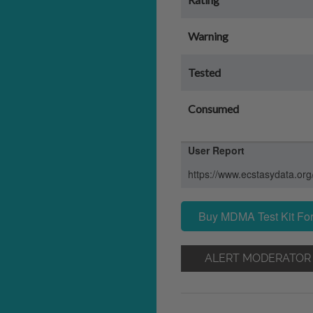
Warning
Tested
Consumed
User Report
https://www.ecstasydata.org
Buy MDMA Test Kit For
ALERT MODERATOR