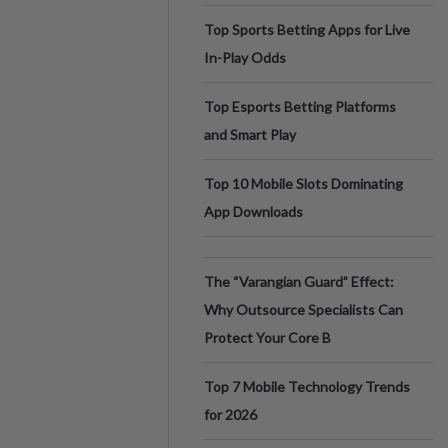
Top Sports Betting Apps for Live
In-Play Odds
Top Esports Betting Platforms
and Smart Play
Top 10 Mobile Slots Dominating
App Downloads
The “Varangian Guard” Effect:
Why Outsource Specialists Can
Protect Your Core B
Top 7 Mobile Technology Trends
for 2026