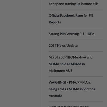
pentylone turning up in more pills
Official Facebook Page for Pill
Reports
Strong Pills Warning EU - IKEA
2017 News Update
Mix of 25C-NBOMe, 4-FA and
MDMA sold as MDMA in
Melbourne AUS
WARNING! - PMA/PMMA is
being sold as MDMA in Victoria
Australia