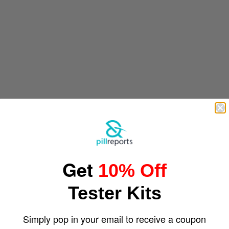
Get
10% Off
Tester Kits
Simply pop in your email to receive a coupon