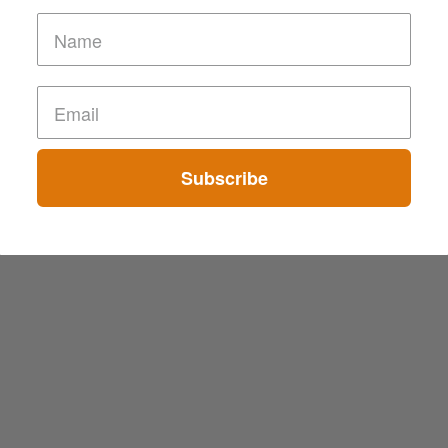
Subscribe