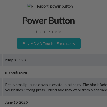
Power Button
Guatemala
Buy MDMA Test Kit For $14.95
May 8, 2020
mayantripper
Really small pills, no obvious crystal, a bit shiny. The black fades
your hands. Strong press. Friend said they were from Nederlan
June 10, 2020