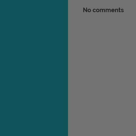
No comments