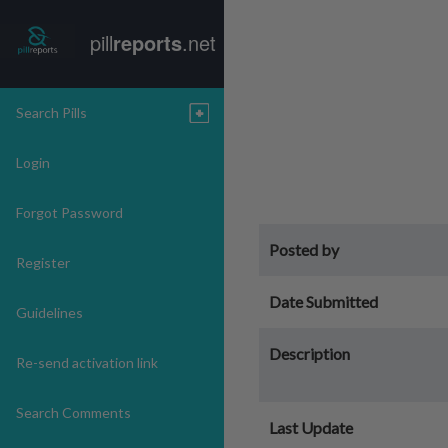
pill
reports
.net
Search Pills
Login
Forgot Password
Posted by
Register
Date Submitted
Guidelines
Description
Re-send activation link
Search Comments
Last Update