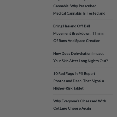
Cannabis: Why Prescribed
Medical Cannabis Is Tested and
Erling Haaland Off-Ball
Movement Breakdown: Timing
Of Runs And Space Creation
How Does Dehydration Impact
Your Skin After Long Nights Out?
10 Red Flags in Pill Report
Photos and Desc. That Signal a
Higher-Risk Tablet
Why Everyone's Obsessed With
Cottage Cheese Again