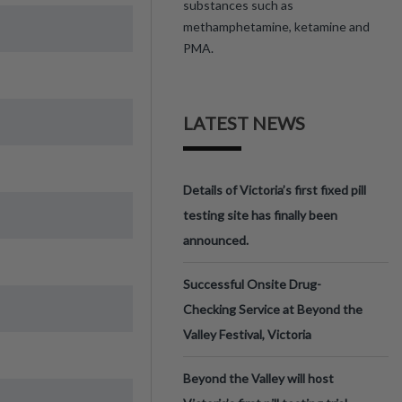
substances such as
methamphetamine, ketamine and
PMA.
LATEST NEWS
Details of Victoria’s first fixed pill
testing site has finally been
announced.
Successful Onsite Drug-
Checking Service at Beyond the
Valley Festival, Victoria
Beyond the Valley will host