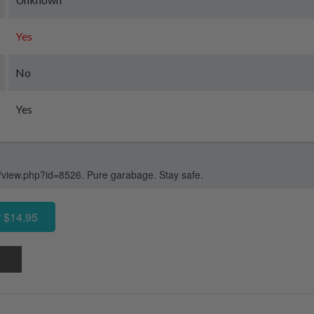
Yes
No
Yes
/view.php?id=8526. Pure garabage. Stay safe.
 $14.95