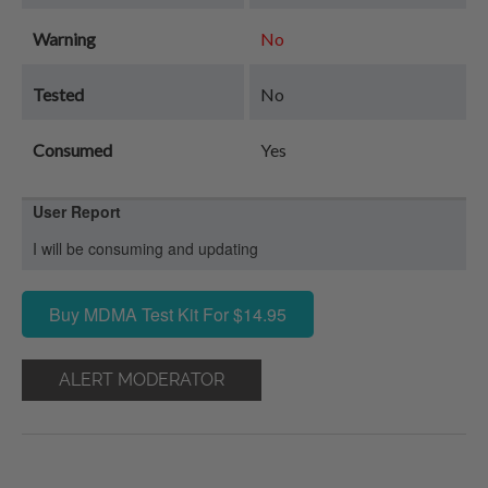
Warning
No
Tested
No
Consumed
Yes
User Report
I will be consuming and updating
Buy MDMA Test Kit For $14.95
ALERT MODERATOR