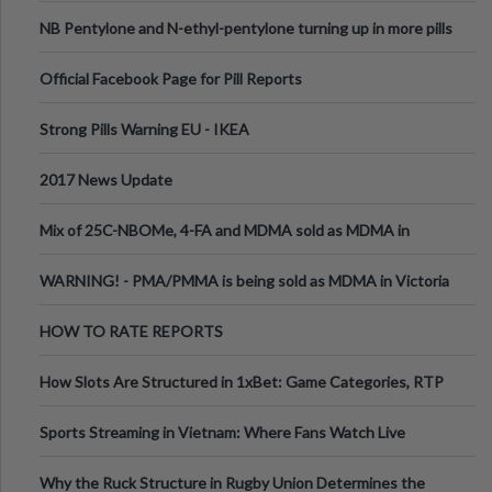
ecstasy
NB Pentylone and N-ethyl-pentylone turning up in more pills
Official Facebook Page for Pill Reports
Strong Pills Warning EU - IKEA
2017 News Update
Mix of 25C-NBOMe, 4-FA and MDMA sold as MDMA in
Melbourne AUS
WARNING! - PMA/PMMA is being sold as MDMA in Victoria
Australia
HOW TO RATE REPORTS
How Slots Are Structured in 1xBet: Game Categories, RTP
Information
Sports Streaming in Vietnam: Where Fans Watch Live
Football, Basketball, and Int
Why the Ruck Structure in Rugby Union Determines the