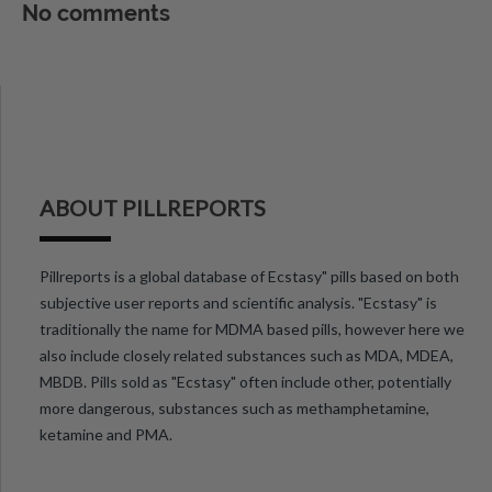
No comments
ABOUT PILLREPORTS
Pillreports is a global database of Ecstasy" pills based on both
subjective user reports and scientific analysis. "Ecstasy" is
traditionally the name for MDMA based pills, however here we
also include closely related substances such as MDA, MDEA,
MBDB. Pills sold as "Ecstasy" often include other, potentially
more dangerous, substances such as methamphetamine,
ketamine and PMA.