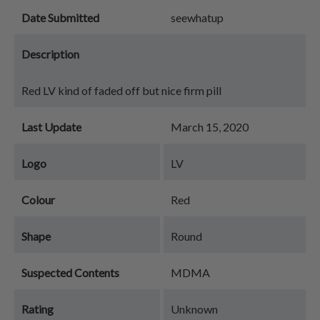
Date Submitted
seewhatup
Description
Red LV kind of faded off but nice firm pill
Last Update
March 15, 2020
Logo
LV
Colour
Red
Shape
Round
Suspected Contents
MDMA
Rating
Unknown