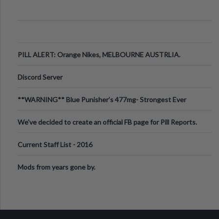
PILL ALERT: Orange Nikes, MELBOURNE AUSTRLIA.
Discord Server
**WARNING** Blue Punisher’s 477mg- Strongest Ever
Ecstasy Pill Found in UK.
We've decided to create an official FB page for Pill Reports.
We want to make it
Current Staff List - 2016
Mods from years gone by.