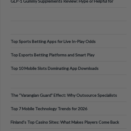
GLP-1 Gummy Supplements Review: Hype or Helpful for
Appetite Control and Metabo
Top Sports Betting Apps for Live In-Play Odds
Top Esports Betting Platforms and Smart Play
Top 10 Mobile Slots Dominating App Downloads
The “Varangian Guard” Effect: Why Outsource Specialists
Can Protect Your Core B
Top 7 Mobile Technology Trends for 2026
Finland’s Top Casino Sites: What Makes Players Come Back