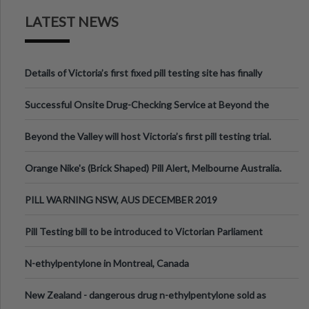
LATEST NEWS
Details of Victoria’s first fixed pill testing site has finally
been announced.
Successful Onsite Drug-Checking Service at Beyond the
Valley Festival, Victoria
Beyond the Valley will host Victoria’s first pill testing trial.
Orange Nike's (Brick Shaped) Pill Alert, Melbourne Australia.
PILL WARNING NSW, AUS DECEMBER 2019
Pill Testing bill to be introduced to Victorian Parliament
N-ethylpentylone in Montreal, Canada
New Zealand - dangerous drug n-ethylpentylone sold as