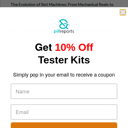
The Evolution of Slot Machines: From Mechanical Reels to
Digital Screens
Short-Term Digital Detoxes Becoming the Modern Version
of Vacations
Get
10% Off
Tester Kits
Simply pop in your email to receive a coupon
Comparing Traditional and Online Gambling Models