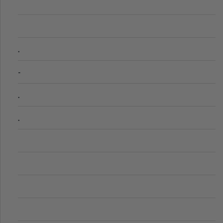
.
-
.
.