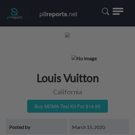
Toggle
pill
reports
.net
navigatio
Louis Vuitton
California
Buy MDMA Test Kit For $14.95
Posted by
March 15, 2020