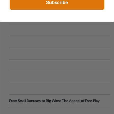
Subscribe
From Small Bonuses to Big Wins: The Appeal of Free Play