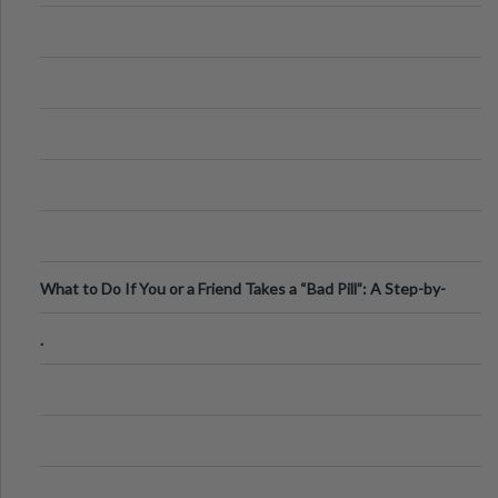
What to Do If You or a Friend Takes a “Bad Pill”: A Step-by-
Step Guide
.