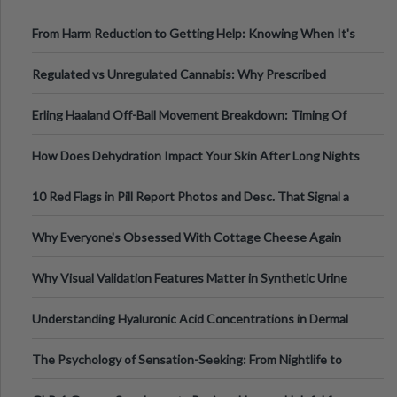
Tempo of the Entire Attack
From Harm Reduction to Getting Help: Knowing When It's
Time
Regulated vs Unregulated Cannabis: Why Prescribed
Medical Cannabis Is Tested and
Erling Haaland Off-Ball Movement Breakdown: Timing Of
Runs And Space Creation
How Does Dehydration Impact Your Skin After Long Nights
Out?
10 Red Flags in Pill Report Photos and Desc. That Signal a
Higher-Risk Tablet
Why Everyone's Obsessed With Cottage Cheese Again
Why Visual Validation Features Matter in Synthetic Urine
Testing Solutions
Understanding Hyaluronic Acid Concentrations in Dermal
Fillers: A Technical Gui
The Psychology of Sensation-Seeking: From Nightlife to
Digital Escapes