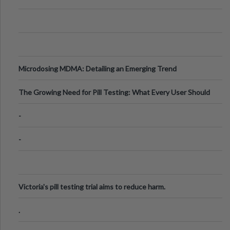
Microdosing MDMA: Detailing an Emerging Trend
The Growing Need for Pill Testing: What Every User Should
Know
-
-
Victoria's pill testing trial aims to reduce harm.
.