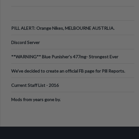
PILL ALERT: Orange Nikes, MELBOURNE AUSTRLIA.
Discord Server
**WARNING** Blue Punisher’s 477mg- Strongest Ever
Ecstasy Pill Found in UK.
We've decided to create an official FB page for Pill Reports.
We want to make it
Current Staff List - 2016
Mods from years gone by.