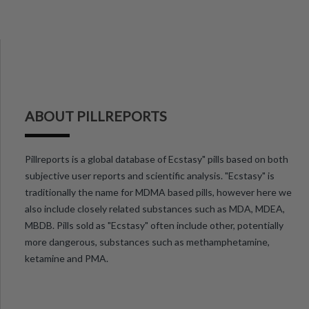
ABOUT PILLREPORTS
Pillreports is a global database of Ecstasy" pills based on both
subjective user reports and scientific analysis. "Ecstasy" is
traditionally the name for MDMA based pills, however here we
also include closely related substances such as MDA, MDEA,
MBDB. Pills sold as "Ecstasy" often include other, potentially
more dangerous, substances such as methamphetamine,
ketamine and PMA.