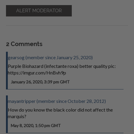
ALERT MODERATOR
2 Comments
gearsog (member since January 25, 2020)
Purple Biohazard (infectante roxa) better quality pic:
https://imgur.com/HnBvh9p
January 26, 2020, 3:39 pm GMT
mayantripper (member since October 28, 2012)
How do you know the black color did not affect the
marquis?
May 8, 2020, 1:50 pm GMT