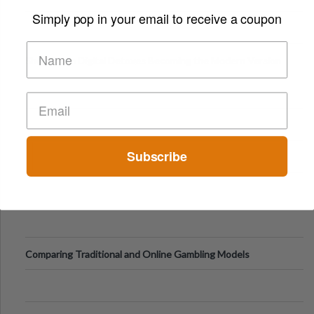
Simply pop in your email to receive a coupon
Digital Screens
Short-Term Digital Detoxes Becoming the Modern Version
of Vacations
Subscribe
Comparing Traditional and Online Gambling Models