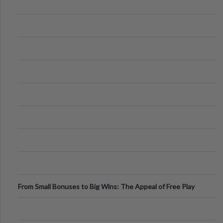
From Small Bonuses to Big Wins: The Appeal of Free Play