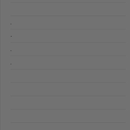
.
-
.
.