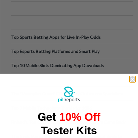
Appetite Control and Metabo
Top Sports Betting Apps for Live In-Play Odds
Top Esports Betting Platforms and Smart Play
Top 10 Mobile Slots Dominating App Downloads
The “Varangian Guard” Effect: Why Outsource Specialists
Can Protect Your Core B
Top 7 Mobile Technology Trends for 2026
Get
10% Off
Finland’s Top Casino Sites: What Makes Players Come Back
Tester Kits
The Evolution of Slot Machines: From Mechanical Reels to