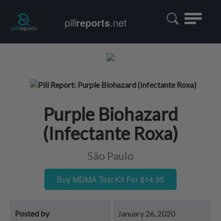
Toggle
pill
reports
.net
navigatio
Purple Biohazard
(Infectante Roxa)
São Paulo
Buy MDMA Test Kit For $14.95
Posted by
January 26, 2020