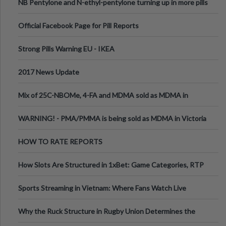
NB Pentylone and N-ethyl-pentylone turning up in more pills
Official Facebook Page for Pill Reports
Strong Pills Warning EU - IKEA
2017 News Update
Mix of 25C-NBOMe, 4-FA and MDMA sold as MDMA in
Melbourne AUS
WARNING! - PMA/PMMA is being sold as MDMA in Victoria
Australia
HOW TO RATE REPORTS
How Slots Are Structured in 1xBet: Game Categories, RTP
Information
Sports Streaming in Vietnam: Where Fans Watch Live
Football, Basketball, and Int
Why the Ruck Structure in Rugby Union Determines the
Tempo of the Entire Attack