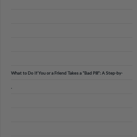
What to Do If You or a Friend Takes a “Bad Pill”: A Step-by-
Step Guide
.