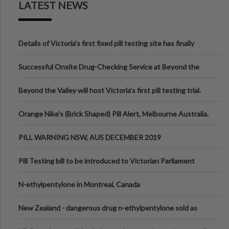
LATEST NEWS
Details of Victoria’s first fixed pill testing site has finally
been announced.
Successful Onsite Drug-Checking Service at Beyond the
Valley Festival, Victoria
Beyond the Valley will host Victoria’s first pill testing trial.
Orange Nike's (Brick Shaped) Pill Alert, Melbourne Australia.
PILL WARNING NSW, AUS DECEMBER 2019
Pill Testing bill to be introduced to Victorian Parliament
N-ethylpentylone in Montreal, Canada
New Zealand - dangerous drug n-ethylpentylone sold as
ecstasy