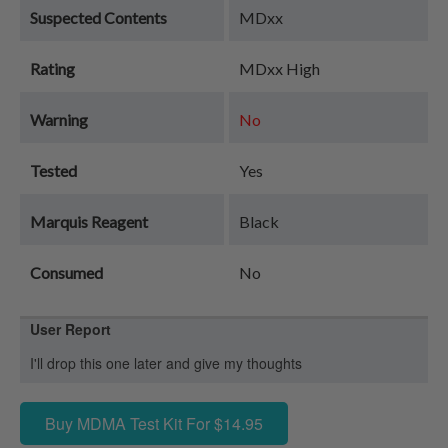
Suspected Contents
MDxx
Rating
MDxx High
Warning
No
Tested
Yes
Marquis Reagent
Black
Consumed
No
User Report
I'll drop this one later and give my thoughts
Buy MDMA Test Kit For $14.95