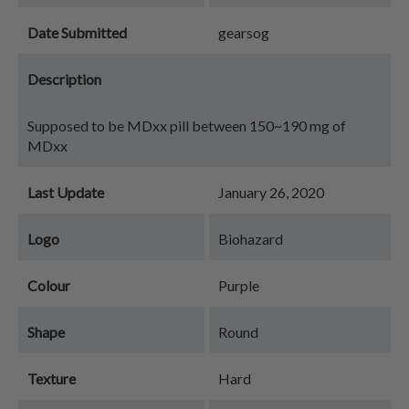
Date Submitted
gearsog
Description
Supposed to be MDxx pill between 150~190 mg of
MDxx
Last Update
January 26, 2020
Logo
Biohazard
Colour
Purple
Shape
Round
Texture
Hard