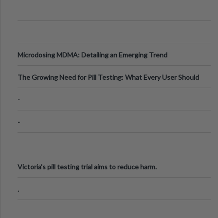
Microdosing MDMA: Detailing an Emerging Trend
The Growing Need for Pill Testing: What Every User Should
Know
-
-
Victoria's pill testing trial aims to reduce harm.
.