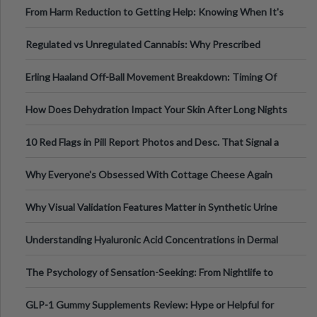
From Harm Reduction to Getting Help: Knowing When It's
Time
Regulated vs Unregulated Cannabis: Why Prescribed
Medical Cannabis Is Tested and
Erling Haaland Off-Ball Movement Breakdown: Timing Of
Runs And Space Creation
How Does Dehydration Impact Your Skin After Long Nights
Out?
10 Red Flags in Pill Report Photos and Desc. That Signal a
Higher-Risk Tablet
Why Everyone's Obsessed With Cottage Cheese Again
Why Visual Validation Features Matter in Synthetic Urine
Testing Solutions
Understanding Hyaluronic Acid Concentrations in Dermal
Fillers: A Technical Gui
The Psychology of Sensation-Seeking: From Nightlife to
Digital Escapes
GLP-1 Gummy Supplements Review: Hype or Helpful for