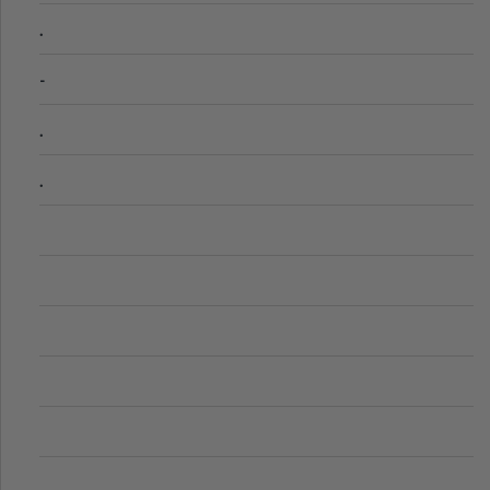
.
-
.
.