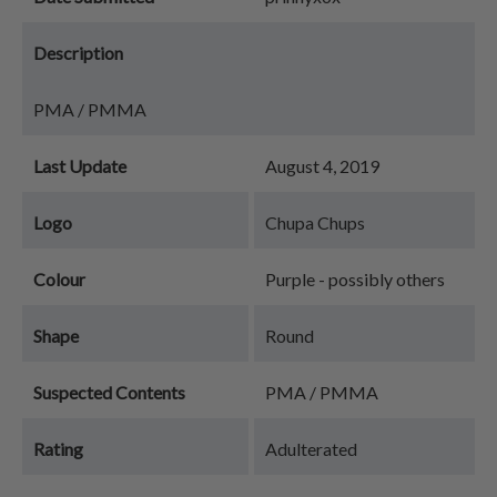
Description
PMA / PMMA
Last Update
August 4, 2019
Logo
Chupa Chups
Colour
Purple - possibly others
Shape
Round
Suspected Contents
PMA / PMMA
Rating
Adulterated