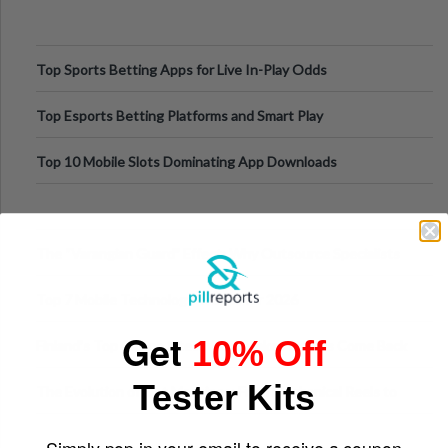
Top Sports Betting Apps for Live In-Play Odds
Top Esports Betting Platforms and Smart Play
Top 10 Mobile Slots Dominating App Downloads
The “Varangian Guard” Effect: Why Outsource Specialists
Can Protect Your Core B
Top 7 Mobile Technology Trends for 2026
Get
10% Off
Finland’s Top Casino Sites: What Makes Players Come Back
Tester Kits
The Evolution of Slot Machines: From Mechanical Reels to
Digital Screens
Simply pop in your email to receive a coupon