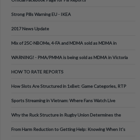
Strong Pills Warning EU - IKEA
2017 News Update
Mix of 25C-NBOMe, 4-FA and MDMA sold as MDMA in
Melbourne AUS
WARNING! - PMA/PMMA is being sold as MDMA in Victoria
Australia
HOW TO RATE REPORTS
How Slots Are Structured in 1xBet: Game Categories, RTP
Information
Sports Streaming in Vietnam: Where Fans Watch Live
Football, Basketball, and Int
Why the Ruck Structure in Rugby Union Determines the
Tempo of the Entire Attack
From Harm Reduction to Getting Help: Knowing When It's
Time