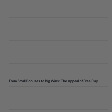
From Small Bonuses to Big Wins: The Appeal of Free Play