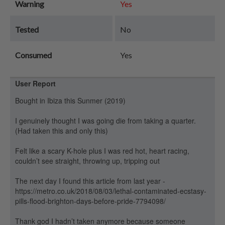
Warning
Yes
Tested
No
Consumed
Yes
User Report
Bought in Ibiza this Sunmer (2019)
I genuinely thought I was going die from taking a quarter.
(Had taken this and only this)
Felt like a scary K-hole plus I was red hot, heart racing,
couldn’t see straight, throwing up, tripping out
The next day I found this article from last year -
https://metro.co.uk/2018/08/03/lethal-contaminated-ecstasy-
pills-flood-brighton-days-before-pride-7794098/
Thank god I hadn’t taken anymore because someone