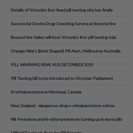
Details of Victoria’s first fixed pill testing site has finally
been announced.
Successful Onsite Drug-Checking Service at Beyond the
Valley Festival, Victoria
Beyond the Valley will host Victoria’s first pill testing trial.
Orange Nike's (Brick Shaped) Pill Alert, Melbourne Australia.
PILL WARNING NSW, AUS DECEMBER 2019
Pill Testing bill to be introduced to Victorian Parliament
N-ethylpentylone in Montreal, Canada
New Zealand - dangerous drug n-ethylpentylone sold as
ecstasy
NB Pentylone and N-ethyl-pentylone turning up in more pills
Official Facebook Page for Pill Reports