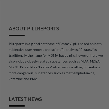
ABOUT PILLREPORTS
Pillreports is a global database of Ecstasy" pills based on both
subjective user reports and scientific analysis. "Ecstasy" is
traditionally the name for MDMA based pills, however here we
also include closely related substances such as MDA, MDEA,
MBDB. Pills sold as "Ecstasy" often include other, potentially
more dangerous, substances such as methamphetamine,
ketamine and PMA.
LATEST NEWS