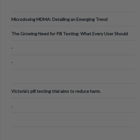
Microdosing MDMA: Detailing an Emerging Trend
The Growing Need for Pill Testing: What Every User Should
Know
-
-
Victoria's pill testing trial aims to reduce harm.
.