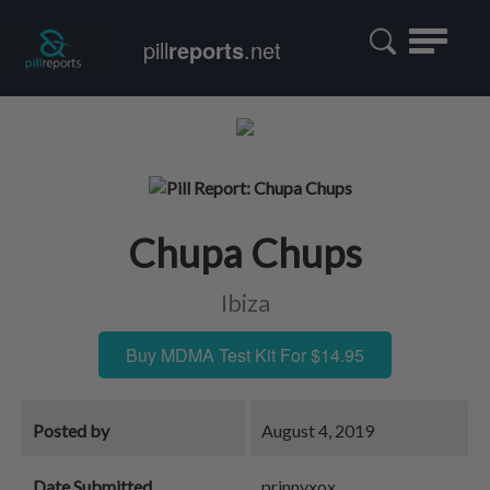
Toggle
pill
reports
.net
navigatio
Chupa Chups
Ibiza
Buy MDMA Test Kit For $14.95
Posted by
August 4, 2019
Date Submitted
prinnyxox