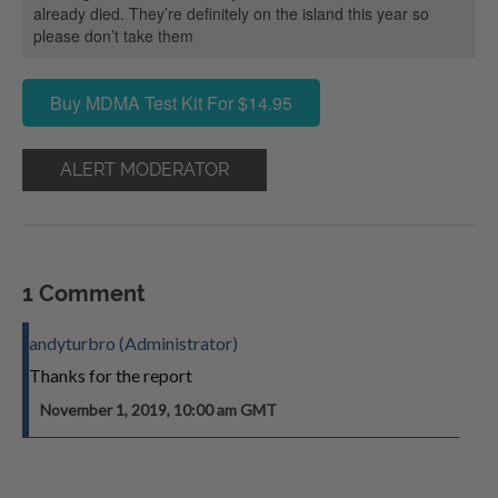
already died. They’re definitely on the island this year so
please don’t take them
Buy MDMA Test Kit For $14.95
ALERT MODERATOR
1 Comment
andyturbro (Administrator)
Thanks for the report
November 1, 2019, 10:00 am GMT