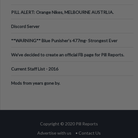
PILL ALERT: Orange Nikes, MELBOURNE AUSTRLIA.
Discord Server
**WARNING** Blue Punisher’s 477mg- Strongest Ever
Ecstasy Pill Found in UK.
We've decided to create an official FB page for Pill Reports.
We want to make it
Current Staff List - 2016
Mods from years gone by.
Copyright © 2020 Pill Reports
Advertise with us
• Contact Us