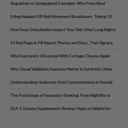
Regulated vs Unregulated Cannabis: Why Prescribed
Medical Cannabis Is Tested and
Erling Haaland Off-Ball Movement Breakdown: Timing Of
Runs And Space Creation
How Does Dehydration Impact Your Skin After Long Nights
Out?
10 Red Flags in Pill Report Photos and Desc. That Signal a
Higher-Risk Tablet
Why Everyone's Obsessed With Cottage Cheese Again
Why Visual Validation Features Matter in Synthetic Urine
Testing Solutions
Understanding Hyaluronic Acid Concentrations in Dermal
Fillers: A Technical Gui
The Psychology of Sensation-Seeking: From Nightlife to
Digital Escapes
GLP-1 Gummy Supplements Review: Hype or Helpful for
Appetite Control and Metabo