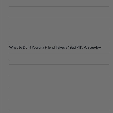
What to Do If You or a Friend Takes a “Bad Pill”: A Step-by-
Step Guide
.