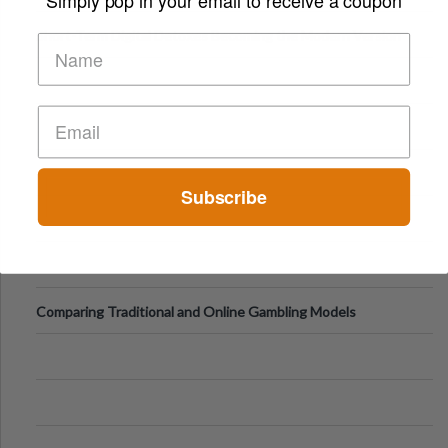
Short-Term Digital Detoxes Becoming the Modern Version
of Vacations
Subscribe
Comparing Traditional and Online Gambling Models