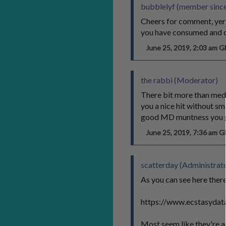
bubblelyf (member since
Cheers for comment, yer
you have consumed and ca
June 25, 2019, 2:03 am 
the rabbi (Moderator)
There bit more than medium
you a nice hit without sma
good MD muntness you ge
June 25, 2019, 7:36 am 
scatterday (Administrat
As you can see here ther
https://www.ecstasydata
Most seem like they're a