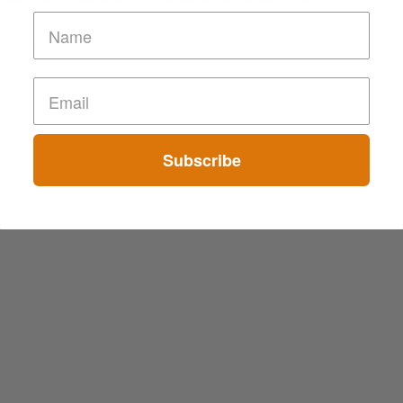
T
Subscribe