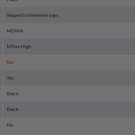
Shaped to Heineken logo.
MDMA
MDxx High
No
Yes
Black
Black
No