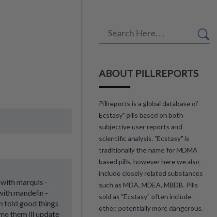
ABOUT PILLREPORTS
Pillreports is a global database of
Ecstasy" pills based on both
subjective user reports and
scientific analysis. "Ecstasy" is
traditionally the name for MDMA
based pills, however here we also
include closely related substances
d with marquis -
such as MDA, MDEA, MBDB. Pills
 with mandelin -
sold as "Ecstasy" often include
en told good things
other, potentially more dangerous,
me them ill update