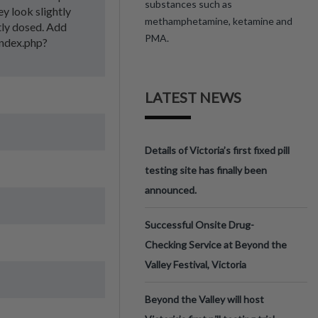
substances such as
ey look slightly
methamphetamine, ketamine and
ntly dosed. Add
PMA.
/index.php?
LATEST NEWS
Details of Victoria’s first fixed pill
testing site has finally been
announced.
Successful Onsite Drug-
Checking Service at Beyond the
Valley Festival, Victoria
Beyond the Valley will host