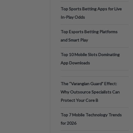
Top Sports Betting Apps for Live
In-Play Odds
Top Esports Betting Platforms
and Smart Play
Top 10 Mobile Slots Dominating
App Downloads
The “Varangian Guard” Effect:
Why Outsource Specialists Can
Protect Your Core B
Top 7 Mobile Technology Trends
for 2026