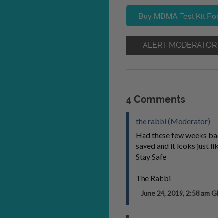
Buy MDMA Test Kit For
ALERT MODERATOR
4 Comments
the rabbi (Moderator)
Had these few weeks bac
saved and it looks just lik
Stay Safe
The Rabbi
June 24, 2019, 2:58 am 