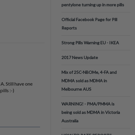
pentylone turning up in more pills
Official Facebook Page for Pill
Reports
Strong Pills Warning EU - IKEA
2017 News Update
Mix of 25C-NBOMe, 4-FA and
MDMA sold as MDMA in
. Still have one
Melbourne AUS
ills :-)
WARNING! - PMA/PMMA is
being sold as MDMA in Victoria
Australia