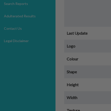
Search Reports
Adulterated Results
Contact Us
Last Update
Legal Disclaimer
Logo
Colour
Shape
Height
Width
Texture