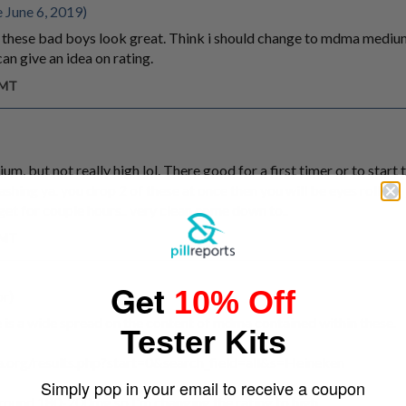
 June 6, 2019)
 these bad boys look great. Think i should change to mdma medium
n give an idea on rating.
GMT
, but not really high lol. There good for a first timer or to start t
shing ya. you drop 2 of these at once then you will be eyes rolling, 
t for couple hours.. very clean come down to..
GMT
Get
10% Off
or)
e is a wide spread on the content of mdma contained within these.
Tester Kits
.org/results.php?start=0&search_field=all&s=Heineken
Simply pop in your email to receive a coupon
round 180-200mg so I'm changing the rating to high.