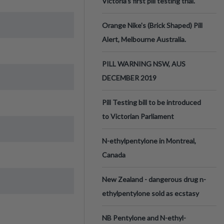
Victoria’s first pill testing trial.
Orange Nike's (Brick Shaped) Pill
Alert, Melbourne Australia.
PILL WARNING NSW, AUS
DECEMBER 2019
Pill Testing bill to be introduced
to Victorian Parliament
N-ethylpentylone in Montreal,
Canada
New Zealand - dangerous drug n-
ethylpentylone sold as ecstasy
NB Pentylone and N-ethyl-