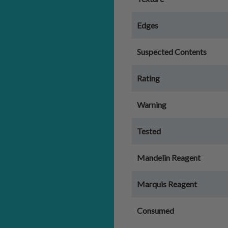
Edges
Suspected Contents
Rating
Warning
Tested
Mandelin Reagent
Marquis Reagent
Consumed