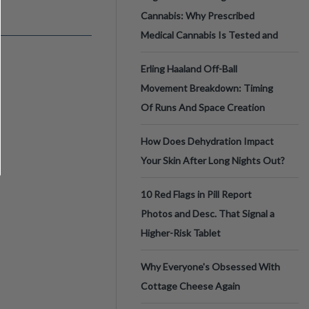
Cannabis: Why Prescribed
Medical Cannabis Is Tested and
Erling Haaland Off-Ball
Movement Breakdown: Timing
Of Runs And Space Creation
How Does Dehydration Impact
Your Skin After Long Nights Out?
10 Red Flags in Pill Report
Photos and Desc. That Signal a
Higher-Risk Tablet
Why Everyone's Obsessed With
Cottage Cheese Again