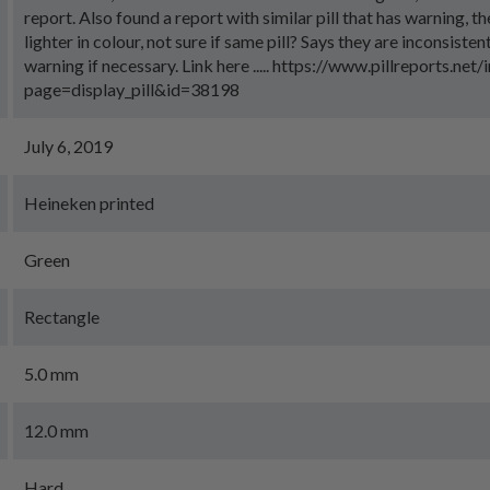
report. Also found a report with similar pill that has warning, th
lighter in colour, not sure if same pill? Says they are inconsiste
warning if necessary. Link here ..... https://www.pillreports.net
page=display_pill&id=38198
July 6, 2019
Heineken printed
Green
Rectangle
5.0 mm
12.0 mm
Hard