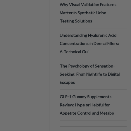
Why Visual Validation Features
Matter in Synthetic Urine
Testing Solutions
Understanding Hyaluronic Acid
Concentrations in Dermal Fillers:
A Technical Gui
The Psychology of Sensation-
Seeking: From Nightlife to Digital
Escapes
GLP-1 Gummy Supplements
Review: Hype or Helpful for
Appetite Control and Metabo