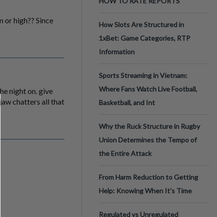
HOW TO RATE REPORTS
 or high?? Since
How Slots Are Structured in
1xBet: Game Categories, RTP
Information
Sports Streaming in Vietnam:
Where Fans Watch Live Football,
he night on. give
jaw chatters all that
Basketball, and Int
Why the Ruck Structure in Rugby
Union Determines the Tempo of
the Entire Attack
From Harm Reduction to Getting
Help: Knowing When It's Time
Regulated vs Unregulated