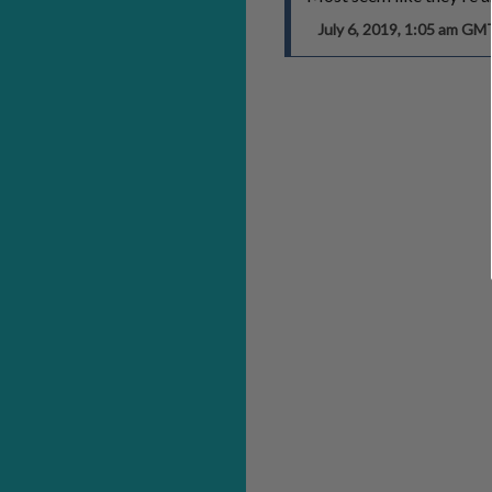
July 6, 2019, 1:05 am GM