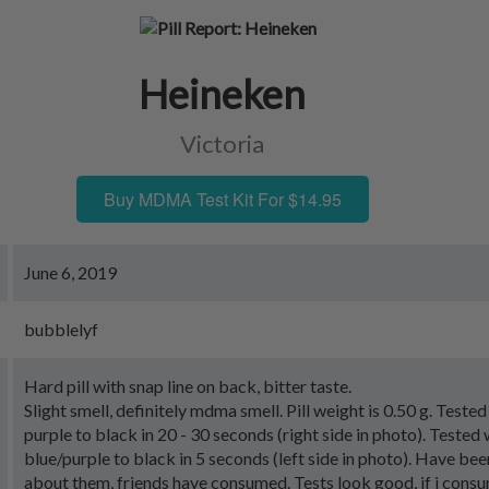
Heineken
Victoria
Buy MDMA Test Kit For $14.95
June 6, 2019
bubblelyf
Hard pill with snap line on back, bitter taste.
Slight smell, definitely mdma smell. Pill weight is 0.50 g. Teste
purple to black in 20 - 30 seconds (right side in photo). Tested
blue/purple to black in 5 seconds (left side in photo). Have be
about them, friends have consumed. Tests look good, if i consu