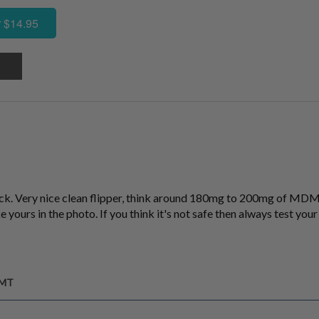
 $14.95
k. Very nice clean flipper, think around 180mg to 200mg of MDMA
e yours in the photo. If you think it's not safe then always test your p
GMT