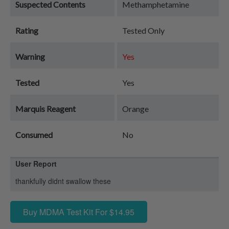
Suspected Contents
Methamphetamine
Rating
Tested Only
Warning
Yes
Tested
Yes
Marquis Reagent
Orange
Consumed
No
User Report
thankfully didnt swallow these
Buy MDMA Test Kit For $14.95