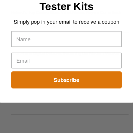
Tester Kits
Finland’s Top Casino Sites: What Makes Players Come Back
Simply pop in your email to receive a coupon
The Evolution of Slot Machines: From Mechanical Reels to
Digital Screens
Short-Term Digital Detoxes Becoming the Modern Version
of Vacations
Subscribe