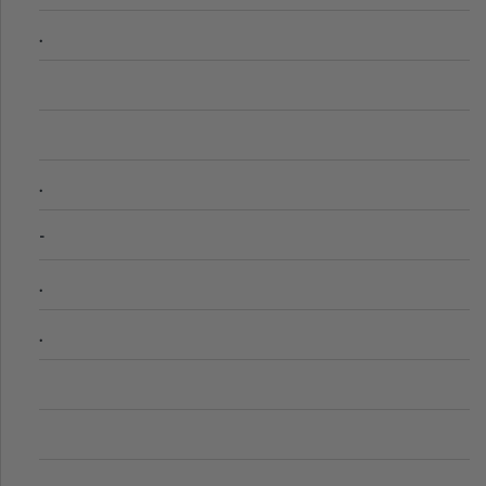
.
.
-
.
.