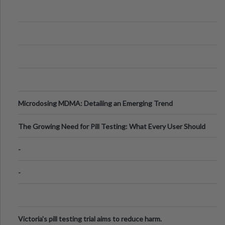
Microdosing MDMA: Detailing an Emerging Trend
The Growing Need for Pill Testing: What Every User Should
Know
-
-
Victoria's pill testing trial aims to reduce harm.