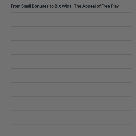
From Small Bonuses to Big Wins: The Appeal of Free Play