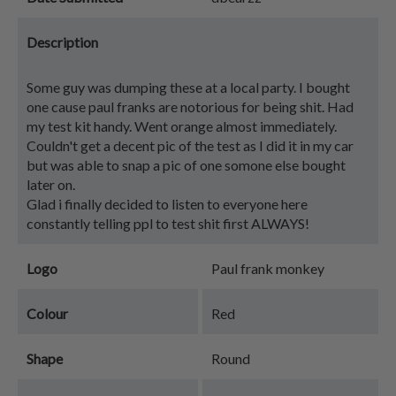
Description
Some guy was dumping these at a local party. I bought
one cause paul franks are notorious for being shit. Had
my test kit handy. Went orange almost immediately.
Couldn't get a decent pic of the test as I did it in my car
but was able to snap a pic of one somone else bought
later on.
Glad i finally decided to listen to everyone here
constantly telling ppl to test shit first ALWAYS!
Logo
Paul frank monkey
Colour
Red
Shape
Round