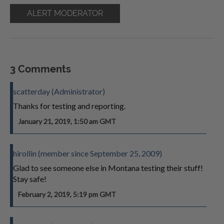
ALERT MODERATOR
3 Comments
scatterday (Administrator)
Thanks for testing and reporting.
January 21, 2019, 1:50 am GMT
hirollin (member since September 25, 2009)
Glad to see someone else in Montana testing their stuff!
Stay safe!
February 2, 2019, 5:19 pm GMT