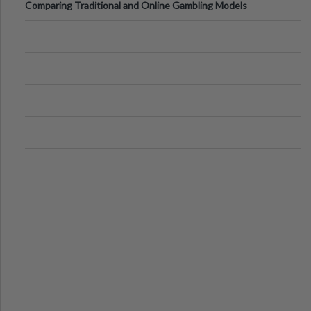
Comparing Traditional and Online Gambling Models