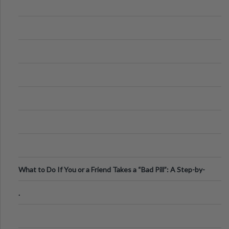
What to Do If You or a Friend Takes a “Bad Pill”: A Step-by-
Step Guide
.