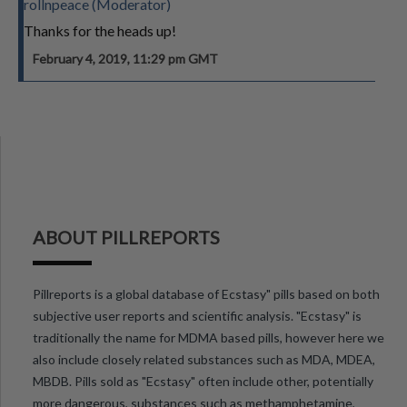
rollnpeace (Moderator)
Thanks for the heads up!
February 4, 2019, 11:29 pm GMT
ABOUT PILLREPORTS
Pillreports is a global database of Ecstasy" pills based on both
subjective user reports and scientific analysis. "Ecstasy" is
traditionally the name for MDMA based pills, however here we
also include closely related substances such as MDA, MDEA,
MBDB. Pills sold as "Ecstasy" often include other, potentially
more dangerous, substances such as methamphetamine,