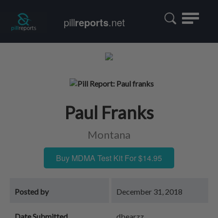
Toggle
pill
reports
.net
navigatio
Paul Franks
Montana
Buy MDMA Test Kit For $14.95
Posted by
December 31, 2018
Date Submitted
dbearzz