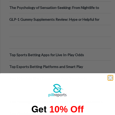
Fillers: A Technical Gui
The Psychology of Sensation-Seeking: From Nightlife to
Digital Escapes
GLP-1 Gummy Supplements Review: Hype or Helpful for
Appetite Control and Metabo
Top Sports Betting Apps for Live In-Play Odds
Top Esports Betting Platforms and Smart Play
Top 10 Mobile Slots Dominating App Downloads
The “Varangian Guard” Effect: Why Outsource Specialists
Get
10% Off
Can Protect Your Core B
Top 7 Mobile Technology Trends for 2026