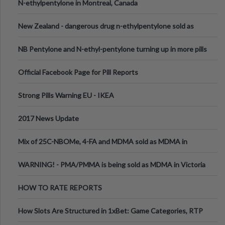
N-ethylpentylone in Montreal, Canada
New Zealand - dangerous drug n-ethylpentylone sold as
ecstasy
NB Pentylone and N-ethyl-pentylone turning up in more pills
Official Facebook Page for Pill Reports
Strong Pills Warning EU - IKEA
2017 News Update
Mix of 25C-NBOMe, 4-FA and MDMA sold as MDMA in
Melbourne AUS
WARNING! - PMA/PMMA is being sold as MDMA in Victoria
Australia
HOW TO RATE REPORTS
How Slots Are Structured in 1xBet: Game Categories, RTP
Information