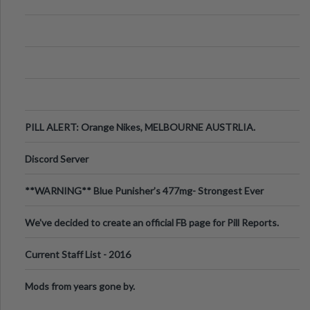
PILL ALERT: Orange Nikes, MELBOURNE AUSTRLIA.
Discord Server
**WARNING** Blue Punisher’s 477mg- Strongest Ever
Ecstasy Pill Found in UK.
We've decided to create an official FB page for Pill Reports.
We want to make it
Current Staff List - 2016
Mods from years gone by.