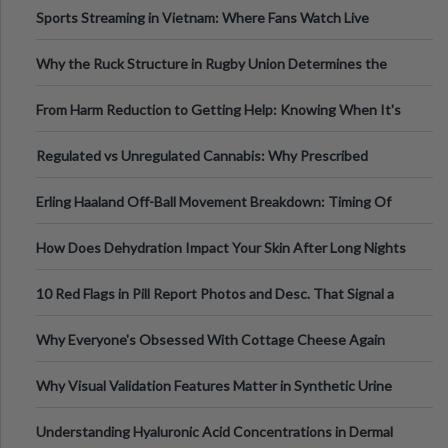
Sports Streaming in Vietnam: Where Fans Watch Live
Football, Basketball, and Int
Why the Ruck Structure in Rugby Union Determines the
Tempo of the Entire Attack
From Harm Reduction to Getting Help: Knowing When It's
Time
Regulated vs Unregulated Cannabis: Why Prescribed
Medical Cannabis Is Tested and
Erling Haaland Off-Ball Movement Breakdown: Timing Of
Runs And Space Creation
How Does Dehydration Impact Your Skin After Long Nights
Out?
10 Red Flags in Pill Report Photos and Desc. That Signal a
Higher-Risk Tablet
Why Everyone's Obsessed With Cottage Cheese Again
Why Visual Validation Features Matter in Synthetic Urine
Testing Solutions
Understanding Hyaluronic Acid Concentrations in Dermal