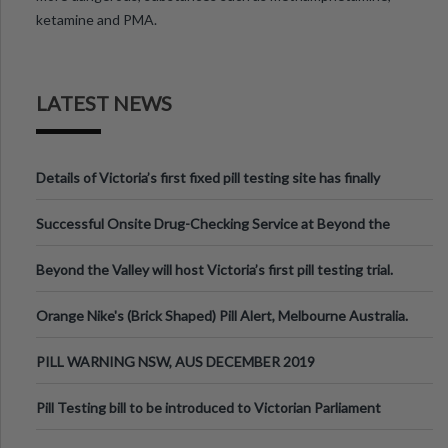
ketamine and PMA.
LATEST NEWS
Details of Victoria’s first fixed pill testing site has finally
been announced.
Successful Onsite Drug-Checking Service at Beyond the
Valley Festival, Victoria
Beyond the Valley will host Victoria’s first pill testing trial.
Orange Nike's (Brick Shaped) Pill Alert, Melbourne Australia.
PILL WARNING NSW, AUS DECEMBER 2019
Pill Testing bill to be introduced to Victorian Parliament