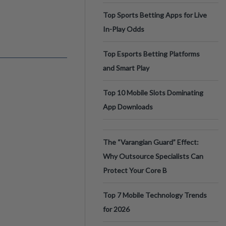
Top Sports Betting Apps for Live
In-Play Odds
Top Esports Betting Platforms
and Smart Play
Top 10 Mobile Slots Dominating
App Downloads
The “Varangian Guard” Effect:
Why Outsource Specialists Can
Protect Your Core B
Top 7 Mobile Technology Trends
for 2026