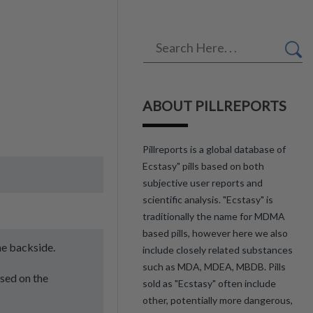
ABOUT PILLREPORTS
Pillreports is a global database of
Ecstasy" pills based on both
subjective user reports and
scientific analysis. "Ecstasy" is
traditionally the name for MDMA
based pills, however here we also
he backside.
include closely related substances
such as MDA, MDEA, MBDB. Pills
ssed on the
sold as "Ecstasy" often include
other, potentially more dangerous,