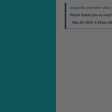
avalon8s (member since
Wow! thank you so much 
May 24, 2019, 1:14 pm 