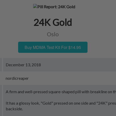
24K Gold
Oslo
Buy MDMA Test Kit For $14.95
December 13, 2018
nordicreaper
A firm and well-pressed square-shaped pill with breakline on t
It has a glossy look, "Gold" pressed on one side and "24K" pre
backside.