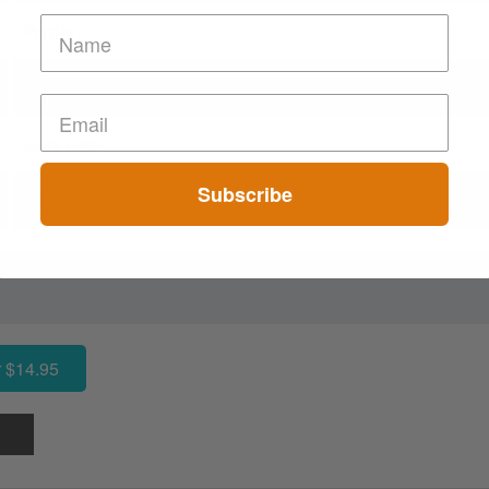
Purple
Green
Dark Blue
Subscribe
No
 $14.95