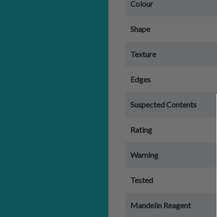
Colour
Shape
Texture
Edges
Suspected Contents
Rating
Warning
Tested
Mandelin Reagent