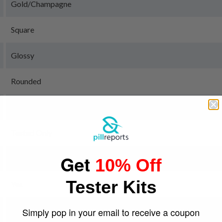
Gold/Champagne
Square
Glossy
Rounded
MDxx + other
Tested Only
Get
Yes
10% Off
Tester Kits
Yes
Green
Simply pop in your email to receive a coupon