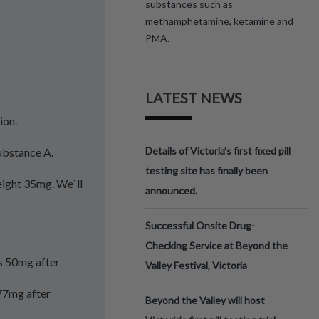
substances such as
methamphetamine, ketamine and
PMA.
LATEST NEWS
ion.
Details of Victoria’s first fixed pill
Substance A.
testing site has finally been
eight 35mg. We`ll
announced.
Successful Onsite Drug-
Checking Service at Beyond the
ts 50mg after
Valley Festival, Victoria
177mg after
Beyond the Valley will host