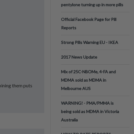
pentylone turning up in more pills
Official Facebook Page for Pill
Reports
Strong Pills Warning EU - IKEA
2017 News Update
Mix of 25C-NBOMe, 4-FA and
MDMA sold as MDMA in
ining them puts
Melbourne AUS
WARNING! - PMA/PMMA is
being sold as MDMA in Victoria
Australia