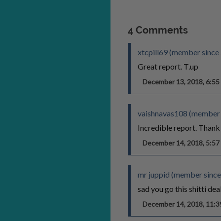
4 Comments
xtcpill69 (member since
Great report. T.up
December 13, 2018, 6:5
vaishnavas108 (member 
Incredible report. Thank
December 14, 2018, 5:5
mr juppid (member since
sad you go this shitti dea
December 14, 2018, 11: