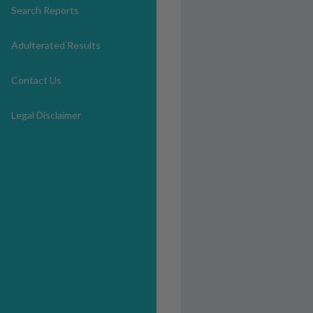
Search Reports
Adulterated Results
Contact Us
Legal Disclaimer