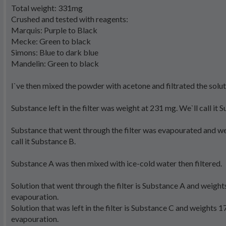
Total weight: 331mg
Crushed and tested with reagents:
Marquis: Purple to Black
Mecke: Green to black
Simons: Blue to dark blue
Mandelin: Green to black
I`ve then mixed the powder with acetone and filtrated the solut
Substance left in the filter was weight at 231 mg. We`ll call it 
Substance that went through the filter was evapourated and w
call it Substance B.
Substance A was then mixed with ice-cold water then filtered.
Solution that went through the filter is Substance A and weigh
evapouration.
Solution that was left in the filter is Substance C and weights 
evapouration.