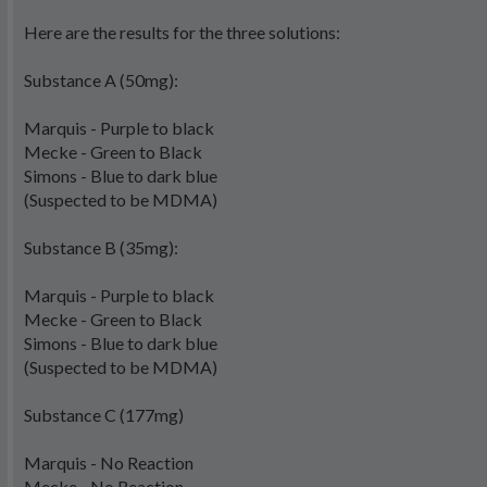
Here are the results for the three solutions:
Substance A (50mg):
Marquis - Purple to black
Mecke - Green to Black
Simons - Blue to dark blue
(Suspected to be MDMA)
Substance B (35mg):
Marquis - Purple to black
Mecke - Green to Black
Simons - Blue to dark blue
(Suspected to be MDMA)
Substance C (177mg)
Marquis - No Reaction
Mecke - No Reaction