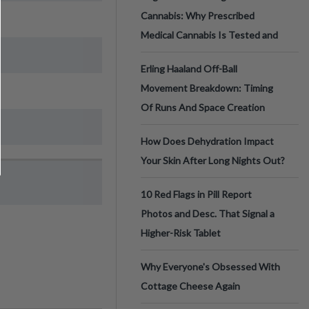
Cannabis: Why Prescribed
Medical Cannabis Is Tested and
Erling Haaland Off-Ball
Movement Breakdown: Timing
Of Runs And Space Creation
How Does Dehydration Impact
Your Skin After Long Nights Out?
10 Red Flags in Pill Report
Photos and Desc. That Signal a
Higher-Risk Tablet
Why Everyone's Obsessed With
Cottage Cheese Again