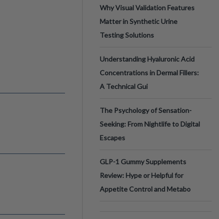
Why Visual Validation Features
Matter in Synthetic Urine
Testing Solutions
Understanding Hyaluronic Acid
Concentrations in Dermal Fillers:
A Technical Gui
The Psychology of Sensation-
Seeking: From Nightlife to Digital
Escapes
GLP-1 Gummy Supplements
Review: Hype or Helpful for
Appetite Control and Metabo