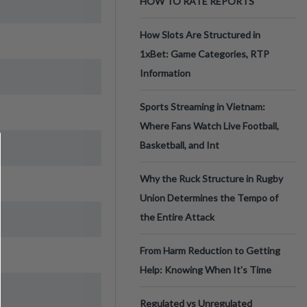
HOW TO RATE REPORTS
How Slots Are Structured in
1xBet: Game Categories, RTP
Information
Sports Streaming in Vietnam:
Where Fans Watch Live Football,
Basketball, and Int
Why the Ruck Structure in Rugby
Union Determines the Tempo of
the Entire Attack
From Harm Reduction to Getting
Help: Knowing When It's Time
Regulated vs Unregulated