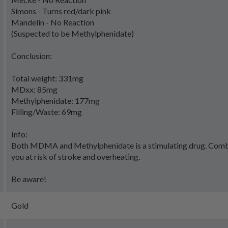
Simons - Turns red/dark pink
Mandelin - No Reaction
(Suspected to be Methylphenidate)
Conclusion:
Total weight: 331mg
MDxx: 85mg
Methylphenidate: 177mg
Filling/Waste: 69mg
Info:
Both MDMA and Methylphenidate is a stimulating drug. Comb
you at risk of stroke and overheating.
Be aware!
Gold