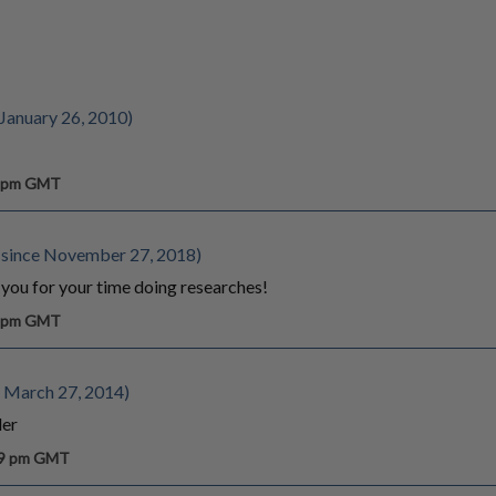
 January 26, 2010)
5 pm GMT
since November 27, 2018)
 you for your time doing researches!
7 pm GMT
 March 27, 2014)
ler
39 pm GMT