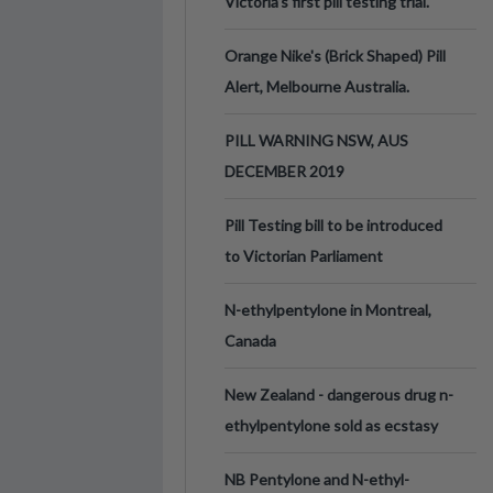
Victoria’s first pill testing trial.
Orange Nike's (Brick Shaped) Pill
Alert, Melbourne Australia.
PILL WARNING NSW, AUS
DECEMBER 2019
Pill Testing bill to be introduced
to Victorian Parliament
N-ethylpentylone in Montreal,
Canada
New Zealand - dangerous drug n-
ethylpentylone sold as ecstasy
NB Pentylone and N-ethyl-