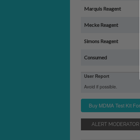
Marquis Reagent
Mecke Reagent
Simons Reagent
Consumed
User Report
Avoid if possible.
Buy MDMA Test Kit For
ALERT MODERATOR