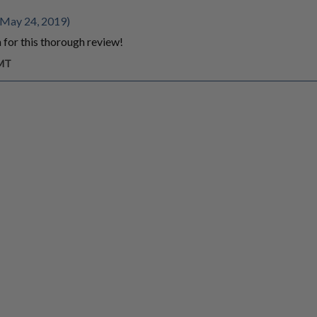
 May 24, 2019)
for this thorough review!
GMT