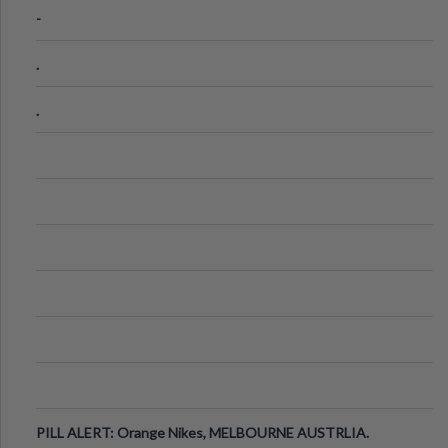
-
.
.
PILL ALERT: Orange Nikes, MELBOURNE AUSTRLIA.