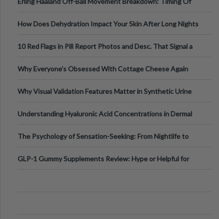
Erling Haaland Off-Ball Movement Breakdown: Timing Of
Runs And Space Creation
How Does Dehydration Impact Your Skin After Long Nights
Out?
10 Red Flags in Pill Report Photos and Desc. That Signal a
Higher-Risk Tablet
Why Everyone's Obsessed With Cottage Cheese Again
Why Visual Validation Features Matter in Synthetic Urine
Testing Solutions
Understanding Hyaluronic Acid Concentrations in Dermal
Fillers: A Technical Gui
The Psychology of Sensation-Seeking: From Nightlife to
Digital Escapes
GLP-1 Gummy Supplements Review: Hype or Helpful for
Appetite Control and Metabo