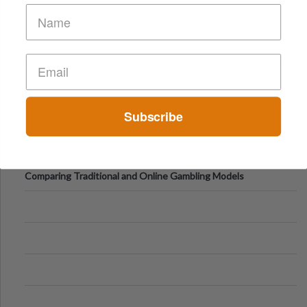
of Vacations
Subscribe
Comparing Traditional and Online Gambling Models