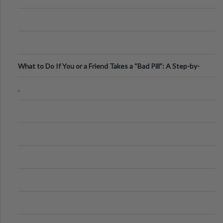
What to Do If You or a Friend Takes a “Bad Pill”: A Step-by-
Step Guide
.