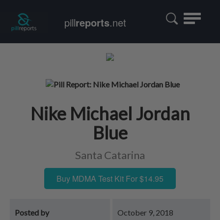
Toggle
pill
reports
.net
navigatio
Nike Michael Jordan
Blue
Santa Catarina
Buy MDMA Test Kit For $14.95
Posted by
October 9, 2018