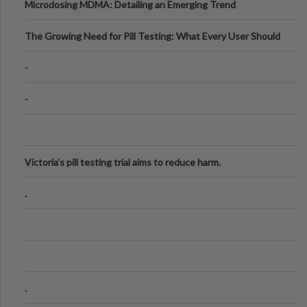
Microdosing MDMA: Detailing an Emerging Trend
The Growing Need for Pill Testing: What Every User Should
Know
-
-
Victoria's pill testing trial aims to reduce harm.
.
.