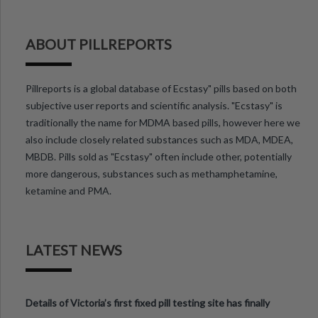
ABOUT PILLREPORTS
Pillreports is a global database of Ecstasy" pills based on both
subjective user reports and scientific analysis. "Ecstasy" is
traditionally the name for MDMA based pills, however here we
also include closely related substances such as MDA, MDEA,
MBDB. Pills sold as "Ecstasy" often include other, potentially
more dangerous, substances such as methamphetamine,
ketamine and PMA.
LATEST NEWS
Details of Victoria’s first fixed pill testing site has finally