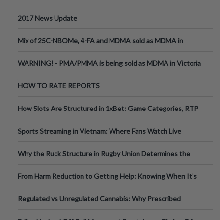
2017 News Update
Mix of 25C-NBOMe, 4-FA and MDMA sold as MDMA in
Melbourne AUS
WARNING! - PMA/PMMA is being sold as MDMA in Victoria
Australia
HOW TO RATE REPORTS
How Slots Are Structured in 1xBet: Game Categories, RTP
Information
Sports Streaming in Vietnam: Where Fans Watch Live
Football, Basketball, and Int
Why the Ruck Structure in Rugby Union Determines the
Tempo of the Entire Attack
From Harm Reduction to Getting Help: Knowing When It's
Time
Regulated vs Unregulated Cannabis: Why Prescribed
Medical Cannabis Is Tested and