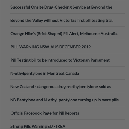
been announced.
Successful Onsite Drug-Checking Service at Beyond the
Valley Festival, Victoria
Beyond the Valley will host Victoria’s first pill testing trial.
Orange Nike's (Brick Shaped) Pill Alert, Melbourne Australia.
PILL WARNING NSW, AUS DECEMBER 2019
Pill Testing bill to be introduced to Victorian Parliament
N-ethylpentylone in Montreal, Canada
New Zealand - dangerous drug n-ethylpentylone sold as
ecstasy
NB Pentylone and N-ethyl-pentylone turning up in more pills
Official Facebook Page for Pill Reports
Strong Pills Warning EU - IKEA