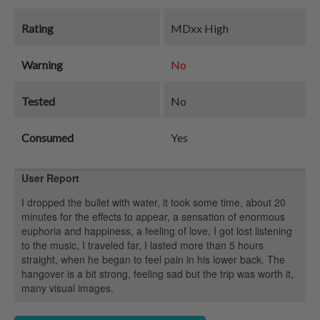
Rating
MDxx High
Warning
No
Tested
No
Consumed
Yes
User Report
I dropped the bullet with water, it took some time, about 20
minutes for the effects to appear, a sensation of enormous
euphoria and happiness, a feeling of love, I got lost listening
to the music, I traveled far, I lasted more than 5 hours
straight, when he began to feel pain in his lower back. The
hangover is a bit strong, feeling sad but the trip was worth it,
many visual images.