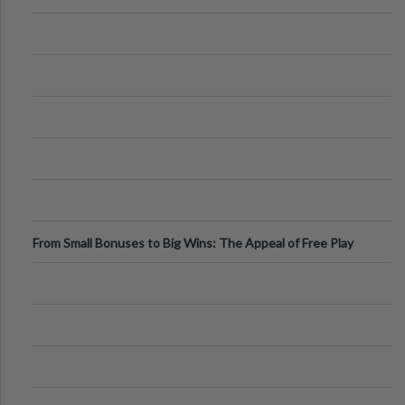
From Small Bonuses to Big Wins: The Appeal of Free Play