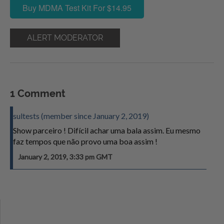
Buy MDMA Test Kit For $14.95
ALERT MODERATOR
1 Comment
sultests (member since January 2, 2019)
Show parceiro ! Difícil achar uma bala assim. Eu mesmo
faz tempos que não provo uma boa assim !
January 2, 2019, 3:33 pm GMT