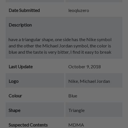
Date Submitted
leoqluzero
Description
have a triangular shape, one side has the Nike symbol
and the other the Michael Jordan symbol, the color is
blue and the taste is very bitter, I find it easy to break
Last Update
October 9, 2018
Logo
Nike, Michael Jordan
Colour
Blue
Shape
Triangle
Suspected Contents
MDMA