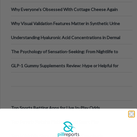
Higher-Risk Tablet
Why Everyone's Obsessed With Cottage Cheese Again
Why Visual Validation Features Matter in Synthetic Urine
Testing Solutions
Understanding Hyaluronic Acid Concentrations in Dermal
Fillers: A Technical Gui
The Psychology of Sensation-Seeking: From Nightlife to
Digital Escapes
GLP-1 Gummy Supplements Review: Hype or Helpful for
Appetite Control and Metabo
Top Sports Betting Apps for Live In-Play Odds
Top Esports Betting Platforms and Smart Play
Top 10 Mobile Slots Dominating App Downloads