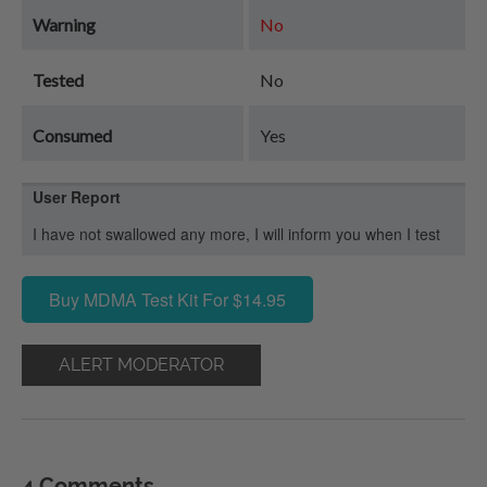
Warning
No
Tested
No
Consumed
Yes
User Report
I have not swallowed any more, I will inform you when I test
Buy MDMA Test Kit For $14.95
ALERT MODERATOR
4 Comments