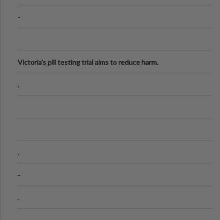
-
Victoria's pill testing trial aims to reduce harm.
.
.
-
.