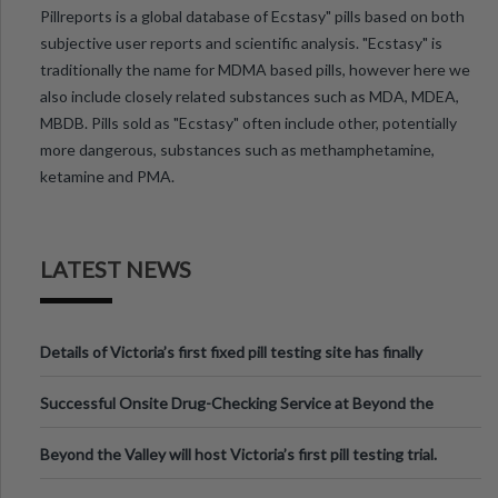
Pillreports is a global database of Ecstasy" pills based on both
subjective user reports and scientific analysis. "Ecstasy" is
traditionally the name for MDMA based pills, however here we
also include closely related substances such as MDA, MDEA,
MBDB. Pills sold as "Ecstasy" often include other, potentially
more dangerous, substances such as methamphetamine,
ketamine and PMA.
LATEST NEWS
Details of Victoria’s first fixed pill testing site has finally
been announced.
Successful Onsite Drug-Checking Service at Beyond the
Valley Festival, Victoria
Beyond the Valley will host Victoria’s first pill testing trial.