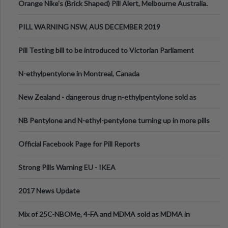
Orange Nike's (Brick Shaped) Pill Alert, Melbourne Australia.
PILL WARNING NSW, AUS DECEMBER 2019
Pill Testing bill to be introduced to Victorian Parliament
N-ethylpentylone in Montreal, Canada
New Zealand - dangerous drug n-ethylpentylone sold as
ecstasy
NB Pentylone and N-ethyl-pentylone turning up in more pills
Official Facebook Page for Pill Reports
Strong Pills Warning EU - IKEA
2017 News Update
Mix of 25C-NBOMe, 4-FA and MDMA sold as MDMA in