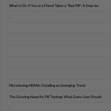
What to Do If You or a Friend Takes a “Bad Pill”: A Step-by-
Step Guide
.
Microdosing MDMA: Detailing an Emerging Trend
The Growing Need for Pill Testing: What Every User Should
Know
-