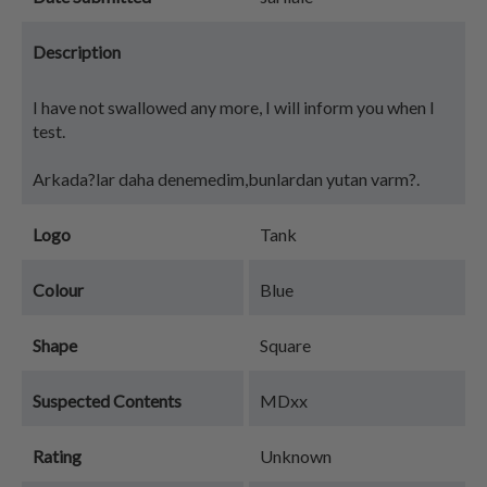
Description
I have not swallowed any more, I will inform you when I
test.
Arkada?lar daha denemedim,bunlardan yutan varm?.
Logo
Tank
Colour
Blue
Shape
Square
Suspected Contents
MDxx
Rating
Unknown