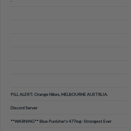
.
PILL ALERT: Orange Nikes, MELBOURNE AUSTRLIA.
Discord Server
**WARNING** Blue Punisher’s 477mg- Strongest Ever
Ecstasy Pill Found in UK.