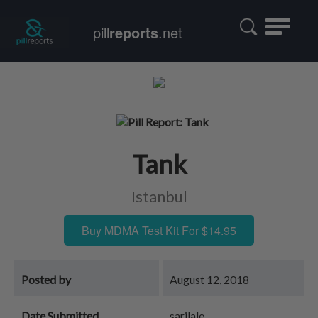
Toggle
pill
reports
.net
navigatio
Tank
Istanbul
Buy MDMA Test Kit For $14.95
Posted by
August 12, 2018
Date Submitted
sarilale