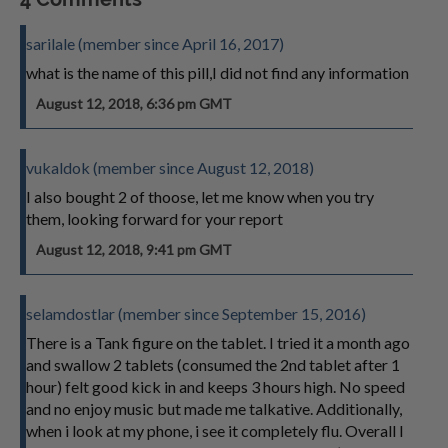
sarilale (member since April 16, 2017)
what is the name of this pill,I did not find any information
August 12, 2018, 6:36 pm GMT
vukaldok (member since August 12, 2018)
I also bought 2 of thoose, let me know when you try
them, looking forward for your report
August 12, 2018, 9:41 pm GMT
selamdostlar (member since September 15, 2016)
There is a Tank figure on the tablet. I tried it a month ago
and swallow 2 tablets (consumed the 2nd tablet after 1
hour) felt good kick in and keeps 3 hours high. No speed
and no enjoy music but made me talkative. Additionally,
when i look at my phone, i see it completely flu. Overall I