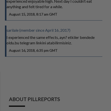
experienced enjoyable high. Next day I couldn’t eat
anything and felt tired for a while.
August 15, 2018, 8:17 am GMT
sarilale (member since April 16, 2017)
I experienced the same effects, ayn? etkiler bendede
oldu.bu telegram linkini atabilirmisiniz.
August 16, 2018, 6:35 pm GMT
ABOUT PILLREPORTS