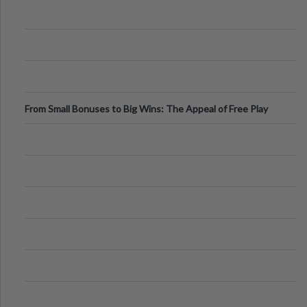
From Small Bonuses to Big Wins: The Appeal of Free Play