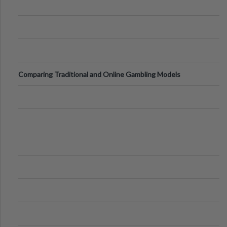
Comparing Traditional and Online Gambling Models