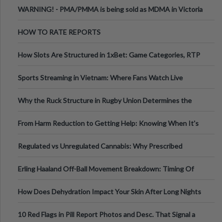
Melbourne AUS
WARNING! - PMA/PMMA is being sold as MDMA in Victoria
Australia
HOW TO RATE REPORTS
How Slots Are Structured in 1xBet: Game Categories, RTP
Information
Sports Streaming in Vietnam: Where Fans Watch Live
Football, Basketball, and Int
Why the Ruck Structure in Rugby Union Determines the
Tempo of the Entire Attack
From Harm Reduction to Getting Help: Knowing When It's
Time
Regulated vs Unregulated Cannabis: Why Prescribed
Medical Cannabis Is Tested and
Erling Haaland Off-Ball Movement Breakdown: Timing Of
Runs And Space Creation
How Does Dehydration Impact Your Skin After Long Nights
Out?
10 Red Flags in Pill Report Photos and Desc. That Signal a